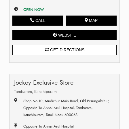
OPEN NOW
CALL
MAP
WEBSITE
GET DIRECTIONS
Jockey Exclusive Store
Tambaram, Kanchipuram
Shop No 10, Mudichur Main Road, Old Perungalathur,
Opposite To Annai Arul Hospital, Tambaram,
Kanchipuram, Tamil Nadu 600063
Opposite To Annai Arul Hospital