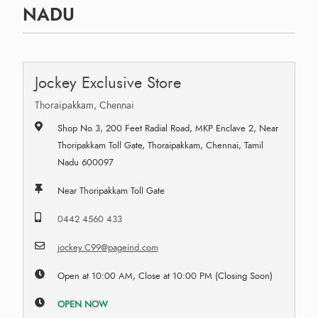
NADU
Jockey Exclusive Store
Thoraipakkam, Chennai
Shop No 3, 200 Feet Radial Road, MKP Enclave 2, Near
Thoripakkam Toll Gate, Thoraipakkam, Chennai, Tamil
Nadu 600097
Near Thoripakkam Toll Gate
0442 4560 433
jockey.C99@pageind.com
Open at 10:00 AM, Close at 10:00 PM (Closing Soon)
OPEN NOW