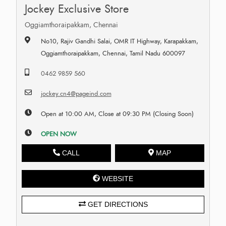
Jockey Exclusive Store
Oggiamthoraipakkam, Chennai
No10, Rajiv Gandhi Salai, OMR IT Highway, Karapakkam,
Oggiamthoraipakkam, Chennai, Tamil Nadu 600097
0462 9859 560
jockey.cn4@pageind.com
Open at 10:00 AM, Close at 09:30 PM (Closing Soon)
OPEN NOW
CALL
MAP
WEBSITE
GET DIRECTIONS