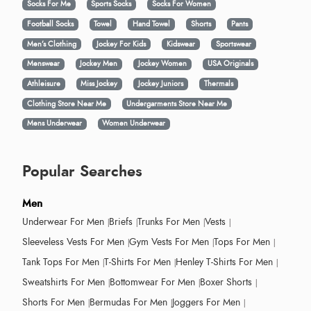
Socks For Me
Sports Socks
Socks For Women
Football Socks
Towel
Hand Towel
Shorts
Pants
Men’s Clothing
Jockey For Kids
Kidswear
Sportswear
Menswear
Jockey Men
Jockey Women
USA Originals
Athleisure
Miss Jockey
Jockey Juniors
Thermals
Clothing Store Near Me
Undergarments Store Near Me
Mens Underwear
Women Underwear
Popular Searches
Men
Underwear For Men
Briefs
Trunks For Men
Vests
Sleeveless Vests For Men
Gym Vests For Men
Tops For Men
Tank Tops For Men
T-Shirts For Men
Henley T-Shirts For Men
Sweatshirts For Men
Bottomwear For Men
Boxer Shorts
Shorts For Men
Bermudas For Men
Joggers For Men