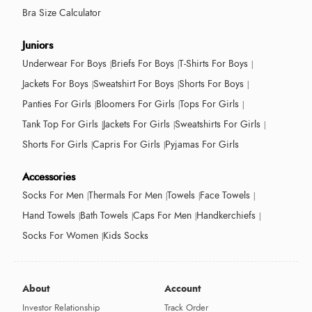
Bra Size Calculator
Juniors
Underwear For Boys
Briefs For Boys
T-Shirts For Boys
Jackets For Boys
Sweatshirt For Boys
Shorts For Boys
Panties For Girls
Bloomers For Girls
Tops For Girls
Tank Top For Girls
Jackets For Girls
Sweatshirts For Girls
Shorts For Girls
Capris For Girls
Pyjamas For Girls
Accessories
Socks For Men
Thermals For Men
Towels
Face Towels
Hand Towels
Bath Towels
Caps For Men
Handkerchiefs
Socks For Women
Kids Socks
About
Account
Investor Relationship
Track Order