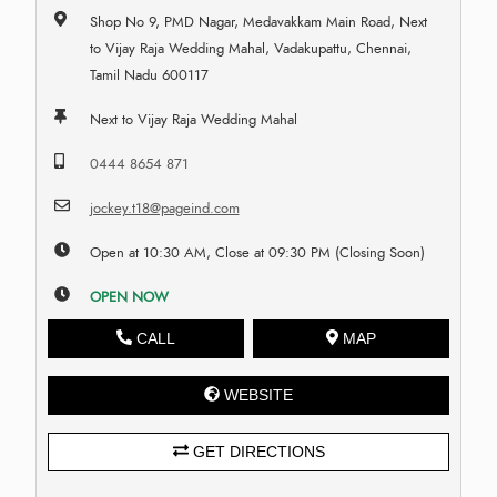
Shop No 9, PMD Nagar, Medavakkam Main Road, Next
to Vijay Raja Wedding Mahal, Vadakupattu, Chennai,
Tamil Nadu 600117
Next to Vijay Raja Wedding Mahal
0444 8654 871
jockey.t18@pageind.com
Open at 10:30 AM, Close at 09:30 PM (Closing Soon)
OPEN NOW
CALL
MAP
WEBSITE
GET DIRECTIONS