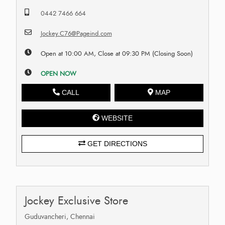
0442 7466 664
Jockey.C76@Pageind.com
Open at 10:00 AM, Close at 09:30 PM (Closing Soon)
OPEN NOW
CALL
MAP
WEBSITE
GET DIRECTIONS
Jockey Exclusive Store
Guduvancheri, Chennai