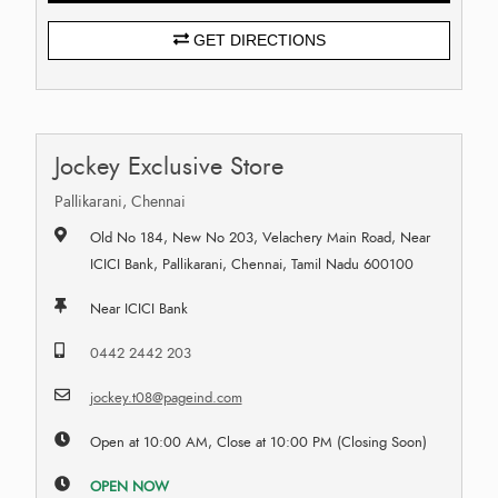
GET DIRECTIONS
Jockey Exclusive Store
Pallikarani, Chennai
Old No 184, New No 203, Velachery Main Road, Near
ICICI Bank, Pallikarani, Chennai, Tamil Nadu 600100
Near ICICI Bank
0442 2442 203
jockey.t08@pageind.com
Open at 10:00 AM, Close at 10:00 PM (Closing Soon)
OPEN NOW