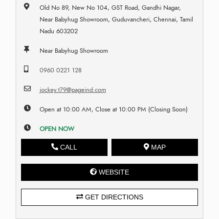
Old No 89, New No 104, GST Road, Gandhi Nagar,
Near Babyhug Showroom, Guduvancheri, Chennai, Tamil
Nadu 603202
Near Babyhug Showroom
0960 0221 128
jockey.t79@pageind.com
Open at 10:00 AM, Close at 10:00 PM (Closing Soon)
OPEN NOW
CALL
MAP
WEBSITE
GET DIRECTIONS