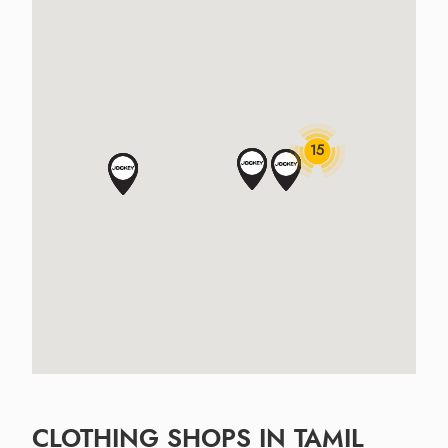
15
CLOTHING SHOPS IN TAMIL