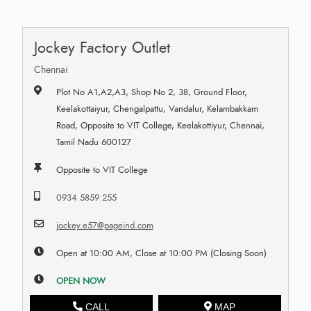
Jockey Factory Outlet
Chennai
Plot No A1,A2,A3, Shop No 2, 38, Ground Floor,
Keelakottaiyur, Chengalpattu, Vandalur, Kelambakkam
Road, Opposite to VIT College, Keelakottiyur, Chennai,
Tamil Nadu 600127
Opposite to VIT College
0934 5859 255
jockey.e57@pageind.com
Open at 10:00 AM, Close at 10:00 PM (Closing Soon)
OPEN NOW
CALL
MAP