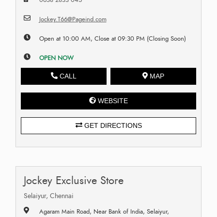
Jockey.T66@Pageind.com
Open at 10:00 AM, Close at 09:30 PM (Closing Soon)
OPEN NOW
CALL
MAP
WEBSITE
GET DIRECTIONS
Jockey Exclusive Store
Selaiyur, Chennai
Agaram Main Road, Near Bank of India, Selaiyur,