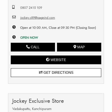
0807 2415 109
jockey.c89@pageind.com
Open at 10:00 AM, Close at 09:30 PM (Closing Soon)
OPEN NOW
CALL
MAP
WEBSITE
GET DIRECTIONS
Jockey Exclusive Store
Vadakupattu, Kanchipuram