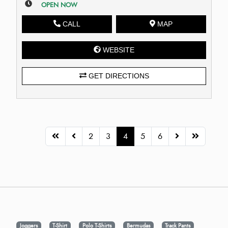
OPEN NOW
CALL
MAP
WEBSITE
GET DIRECTIONS
2
3
4
5
6
Joggers
T-Shirt
Polo T-Shirts
Bermudas
Track Pants