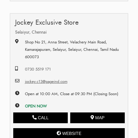
Jockey Exclusive Store
Selaiyur, Chennai
Shop No 21, Anna Street, Velachery Main Road,
Kamarajapuram, Selaiyur, Selaiyur, Chennai, Tamil Nadu
600073
0730 5519 171
jockey.c13@pageind.com
Open at 10:00 AM, Close at 09:30 PM (Closing Soon)
OPEN NOW
CALL
MAP
WEBSITE