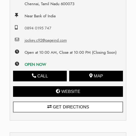
Chennai, Tamil Nadu 600073
Near Bank of India
0894 0195 747
jockey.c92@pageind.com
Open at 10:00 AM, Close at 10:00 PM (Closing Soon)
OPEN NOW
CALL
MAP
WEBSITE
GET DIRECTIONS