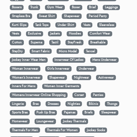
Boxers
Trunk
Gym Wear
Boxer
Brief
Leggings
Strapless Bra
Sweat Shirt
Shapewear
Period Panty
Kurti Slips
Tank Tops
Under Shirt
Vests
Sleeveless
Vests
Exclusive
Jackets
Hoodies
Comfort Wear
Cotton
Supema
Tactil
StayFresh
Breathable
StayDry
Smart Fabric
Micro Modal
Tencel
Jockey Inner Wear Men
Innerwear Of Ladies
Mens Underwear
Woman Innerwear
Girls Innerwear
Underwear
Women's Innerwear
Shapewear
Nightwear
Activewear
Inners For Mens
Women Inner Garments
Womens Innerwear Online Shopping
Corset
Panties
Lingerie
Bras
Dresses
Nighties
Bikinis
Thongs
Sports Bras
Push Up Bras
Pajamas
Briefs
Sleepwear
Homewear
Loungewear
Jockey Thermals
Thermals For Men
Thermals For Women
Jockey Socks