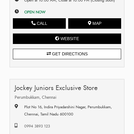
Open at 10:00 AM, Close at 10:00 PM (Closing Soon)
OPEN NOW
CALL
MAP
WEBSITE
GET DIRECTIONS
Jockey Juniors Exclusive Store
Perumbukkam, Chennai
Plot No 16, Indira Priyadarshini Nagar, Perumbukkam,
Chennai, Tamil Nadu 600100
0994 3893 123