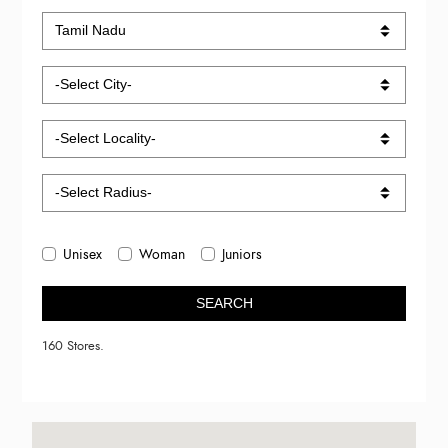
Unisex
Woman
Juniors
SEARCH
160 Stores.