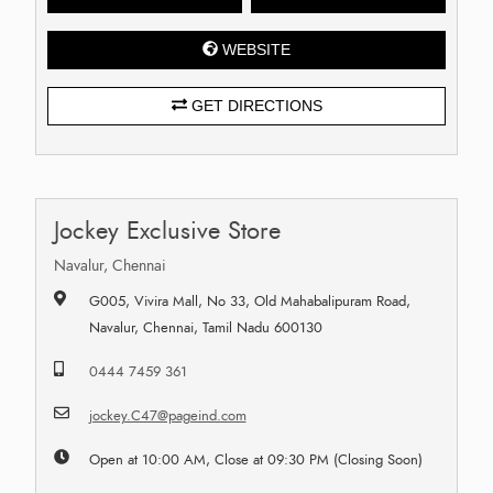
WEBSITE
GET DIRECTIONS
Jockey Exclusive Store
Navalur, Chennai
G005, Vivira Mall, No 33, Old Mahabalipuram Road,
Navalur, Chennai, Tamil Nadu 600130
0444 7459 361
jockey.C47@pageind.com
Open at 10:00 AM, Close at 09:30 PM (Closing Soon)