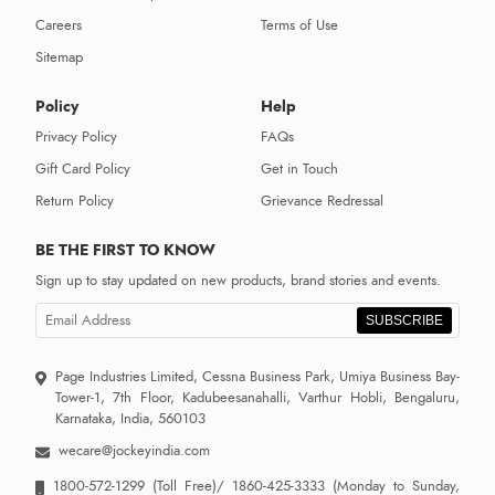
Careers
Terms of Use
Sitemap
Policy
Help
Privacy Policy
FAQs
Gift Card Policy
Get in Touch
Return Policy
Grievance Redressal
BE THE FIRST TO KNOW
Sign up to stay updated on new products, brand stories and events.
SUBSCRIBE
Page Industries Limited, Cessna Business Park, Umiya Business Bay-
Tower-1, 7th Floor, Kadubeesanahalli, Varthur Hobli, Bengaluru,
Karnataka, India, 560103
wecare@jockeyindia.com
1800-572-1299
(Toll Free)/
1860-425-3333
(Monday to Sunday,