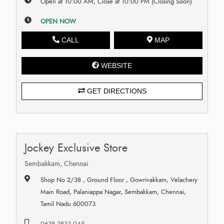
Open at 10:00 AM, Close at 10:00 PM (Closing Soon)
OPEN NOW
CALL
MAP
WEBSITE
GET DIRECTIONS
Jockey Exclusive Store
Sembakkam, Chennai
Shop No 2/38 , Ground Floor , Gowrivakkam, Velachery
Main Road, Palaniappa Nagar, Sembakkam, Chennai,
Tamil Nadu 600073
0638 2833 045