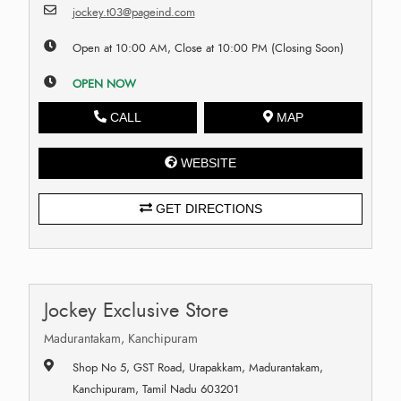
jockey.t03@pageind.com
Open at 10:00 AM, Close at 10:00 PM (Closing Soon)
OPEN NOW
CALL
MAP
WEBSITE
GET DIRECTIONS
Jockey Exclusive Store
Madurantakam, Kanchipuram
Shop No 5, GST Road, Urapakkam, Madurantakam,
Kanchipuram, Tamil Nadu 603201