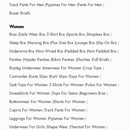
Track Pants For Men
Pyjamas For Men
Pants For Men
Boxer Briefs
Women
Bras
Daily Wear Bra
T-Shirt Bra
Sports Bra
Strapless Bra
Sleep Bra
Nursing Bra
Plus Size Bra
Lounge Bra
Slip On Bra
Underwire Bra
Non Wired Bra
Padded Bra
Non Padded Bra
Panties
Hipster Panties
Bikini Panties
Shorties
Full Briefs
Boyleg Underwear
Innerwear For Women
Crop Tops
Camisoles
Kurta Slips
Kurti Slips
Tops For Women
Tank Tops For Women
T-Shirts For Women
Polos For Women
Sweatshirts For Women
Tops For Teens
Beginners Bras
Bottomwear For Women
Shorts For Women
Capris For Women
Track Pants For Women
Leggings For Women
Pyjamas For Women
Underwear For Girls
Shape Wear
Thermal For Women