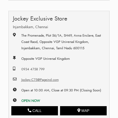
Jockey Exclusive Store
Injambakkam, Chennai
The Promenade, Plot 56/1A, SH49, Anna Enclave, East
Coast Raod, Opposite VGP Universal Kingdom,
Injambakkam, Chennai, Tamil Nadu 600115
Opposite VGP Universal Kingdom
0934 4758 799
Jockey.C75@Pageind.com
Open at 10:00 AM, Close at 09:30 PM (Closing Soon)
OPEN NOW
CALL
MAP