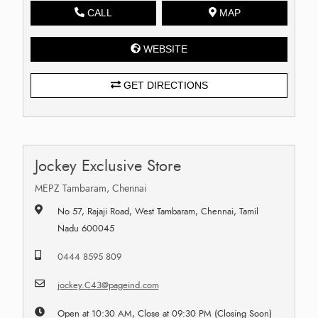
CALL
MAP
WEBSITE
GET DIRECTIONS
Jockey Exclusive Store
MEPZ Tambaram, Chennai
No 57, Rajaji Road, West Tambaram, Chennai, Tamil
Nadu 600045
0444 8595 809
jockey.C43@pageind.com
Open at 10:30 AM, Close at 09:30 PM (Closing Soon)