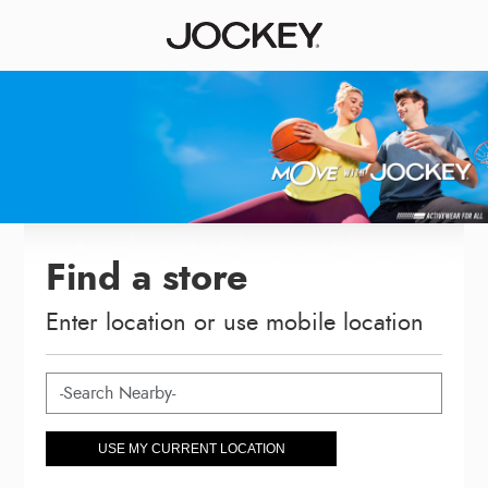
Find a store
Enter location or use mobile location
USE MY CURRENT LOCATION