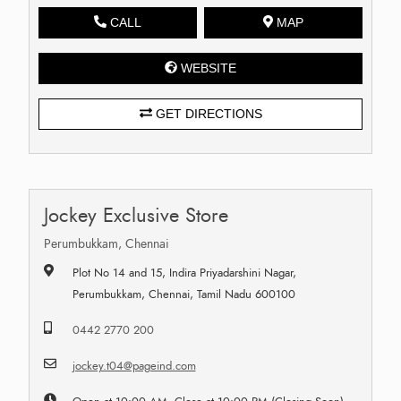
CALL
MAP
WEBSITE
GET DIRECTIONS
Jockey Exclusive Store
Perumbukkam, Chennai
Plot No 14 and 15, Indira Priyadarshini Nagar,
Perumbukkam, Chennai, Tamil Nadu 600100
0442 2770 200
jockey.t04@pageind.com