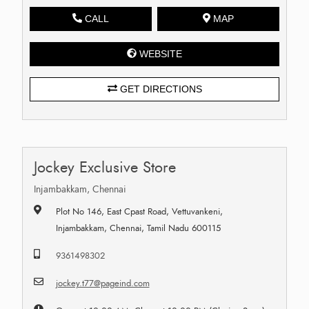
CALL
MAP
WEBSITE
GET DIRECTIONS
Jockey Exclusive Store
Injambakkam, Chennai
Plot No 146, East Cpast Road, Vettuvankeni,
Injambakkam, Chennai, Tamil Nadu 600115
9361498302
jockey.t77@pageind.com