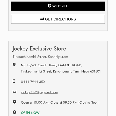
WEBSITE
GET DIRECTIONS
Jockey Exclusive Store
Tirukachinambi Street, Kanchipuram
No 75/43, Gandhi Road, GANDHI ROAD,
Tirukachinambi Street, Kanchipuram, Tamil Nadu 631501
0444 7944 350
jockey.C52@pageind.com
Open at 10:00 AM, Close at 09:30 PM (Closing Soon)
OPEN NOW