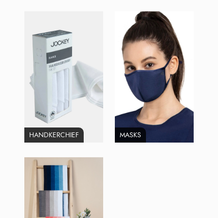
HANDKERCHIEF
MASKS