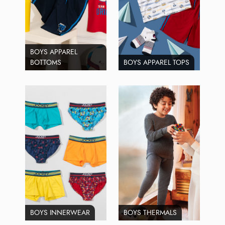
BOYS APPAREL
BOTTOMS
BOYS APPAREL TOPS
BOYS INNERWEAR
BOYS THERMALS