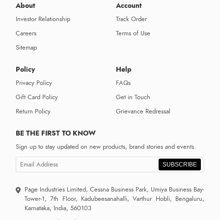
About
Account
Investor Relationship
Track Order
Careers
Terms of Use
Sitemap
Policy
Help
Privacy Policy
FAQs
Gift Card Policy
Get in Touch
Return Policy
Grievance Redressal
BE THE FIRST TO KNOW
Sign up to stay updated on new products, brand stories and events.
SUBSCRIBE
Page Industries Limited, Cessna Business Park, Umiya Business Bay-
Tower-1, 7th Floor, Kadubeesanahalli, Varthur Hobli, Bengaluru,
Karnataka, India, 560103