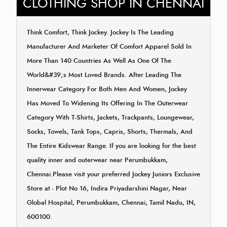
CLOTHING SHOP IN CHENNAI
Think Comfort, Think Jockey. Jockey Is The Leading
Manufacturer And Marketer Of Comfort Apparel Sold In
More Than 140 Countries As Well As One Of The
World&#39;s Most Loved Brands. After Leading The
Innerwear Category For Both Men And Women, Jockey
Has Moved To Widening Its Offering In The Outerwear
Category With T-Shirts, Jackets, Trackpants, Loungewear,
Socks, Towels, Tank Tops, Capris, Shorts, Thermals, And
The Entire Kidswear Range. If you are looking for the best
quality inner and outerwear near Perumbukkam,
Chennai.Please visit your preferred Jockey Juniors Exclusive
Store at - Plot No 16, Indira Priyadarshini Nagar, Near
Global Hospital, Perumbukkam, Chennai, Tamil Nadu, IN,
600100.