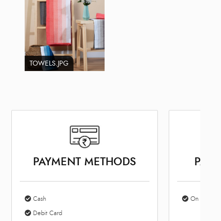
TOWELS.JPG
PAYMENT METHODS
PARK
Cash
On Site Par
Debit Card