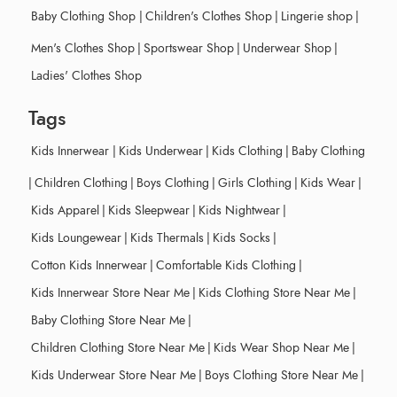
Baby Clothing Shop
|
Children's Clothes Shop
|
Lingerie shop
|
Men's Clothes Shop
|
Sportswear Shop
|
Underwear Shop
|
Ladies' Clothes Shop
Tags
Kids Innerwear
|
Kids Underwear
|
Kids Clothing
|
Baby Clothing
|
Children Clothing
|
Boys Clothing
|
Girls Clothing
|
Kids Wear
|
Kids Apparel
|
Kids Sleepwear
|
Kids Nightwear
|
Kids Loungewear
|
Kids Thermals
|
Kids Socks
|
Cotton Kids Innerwear
|
Comfortable Kids Clothing
|
Kids Innerwear Store Near Me
|
Kids Clothing Store Near Me
|
Baby Clothing Store Near Me
|
Children Clothing Store Near Me
|
Kids Wear Shop Near Me
|
Kids Underwear Store Near Me
|
Boys Clothing Store Near Me
|