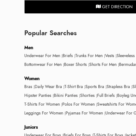
GET DIRECTION
Popular Searches
Men
Underwear For Men
Briefs
Trunks For Men
Vests
Sleeveless
Bottomwear For Men
Boxer Shorts
Shorts For Men
Bermudas
Women
Bras
Daily Wear Bra
T-Shirt Bra
Sports Bra
Strapless Bra
S
Hipster Panties
Bikini Panties
Shorties
Full Briefs
Boyleg Un
T-Shirts For Women
Polos For Women
Sweatshirts For Wom
Leggings For Women
Pyjamas For Women
Underwear For G
Juniors
Underwear For Boys
Briefs For Boys
T-Shirts For Boys
Jacke