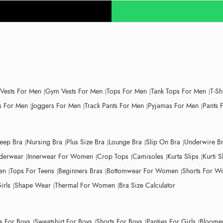
 Vests For Men
Gym Vests For Men
Tops For Men
Tank Tops For Men
T-Sh
 For Men
Joggers For Men
Track Pants For Men
Pyjamas For Men
Pants 
leep Bra
Nursing Bra
Plus Size Bra
Lounge Bra
Slip On Bra
Underwire B
derwear
Innerwear For Women
Crop Tops
Camisoles
Kurta Slips
Kurti S
en
Tops For Teens
Beginners Bras
Bottomwear For Women
Shorts For 
irls
Shape Wear
Thermal For Women
Bra Size Calculator
ts For Boys
Sweatshirt For Boys
Shorts For Boys
Panties For Girls
Bloomer