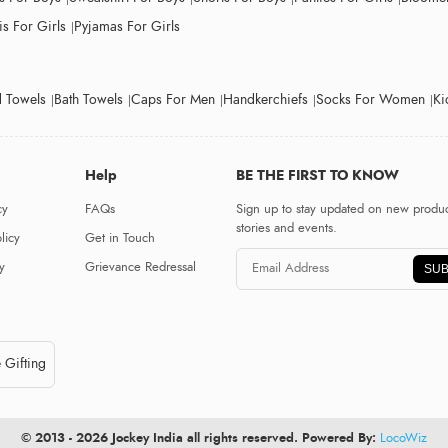
s For Girls
Pyjamas For Girls
 Towels
Bath Towels
Caps For Men
Handkerchiefs
Socks For Women
Ki
Help
BE THE FIRST TO KNOW
cy
FAQs
Sign up to stay updated on new produc
stories and events.
licy
Get in Touch
y
Grievance Redressal
SUB
 Gifting
© 2013 - 2026 Jockey India all rights reserved. Powered By:
LocoWiz