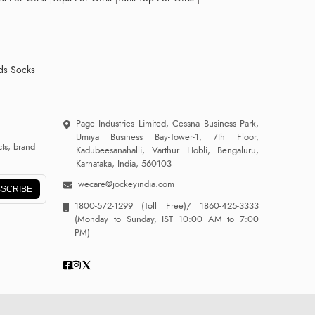
ds Socks
Page Industries Limited, Cessna Business Park,
Umiya Business Bay-Tower-1, 7th Floor,
ts, brand
Kadubeesanahalli, Varthur Hobli, Bengaluru,
Karnataka, India, 560103
wecare@jockeyindia.com
SCRIBE
1800-572-1299
(Toll Free)/
1860-425-3333
(Monday to Sunday, IST 10:00 AM to 7:00
PM)