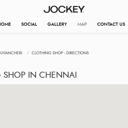
HOME
SOCIAL
GALLERY
MAP
CONTACT US
DUVANCHERI
CLOTHING SHOP - DIRECTIONS
G SHOP IN CHENNAI