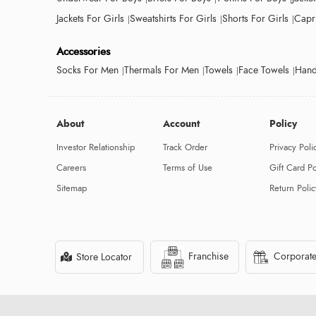
Jackets For Girls
Sweatshirts For Girls
Shorts For Girls
Capri
Accessories
Socks For Men
Thermals For Men
Towels
Face Towels
Hand
About
Account
Policy
Investor Relationship
Track Order
Privacy Poli
Careers
Terms of Use
Gift Card Po
Sitemap
Return Polic
Franchise
Corporate
Store Locator