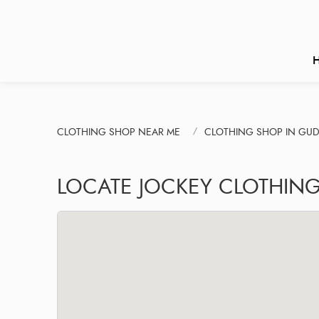
CLOTHING SHOP NEAR ME
CLOTHING SHOP IN GU
LOCATE JOCKEY CLOTHIN