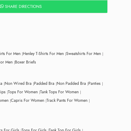
SHARE DIRECTIONS
irts For Men
Henley T-Shirts For Men
Sweatshirts For Men
For Men
Boxer Briefs
ra
Non Wired Bra
Padded Bra
Non Padded Bra
Panties
lips
Tops For Women
Tank Tops For Women
Women
Capris For Women
Track Pants For Women
s For Girls
Tops For Girls
Tank Top For Girls