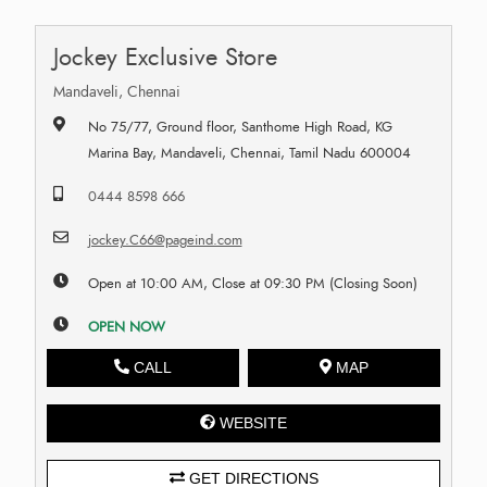
Jockey Exclusive Store
Mandaveli, Chennai
No 75/77, Ground floor, Santhome High Road, KG
Marina Bay, Mandaveli, Chennai, Tamil Nadu 600004
0444 8598 666
jockey.C66@pageind.com
Open at 10:00 AM, Close at 09:30 PM (Closing Soon)
OPEN NOW
CALL
MAP
WEBSITE
GET DIRECTIONS