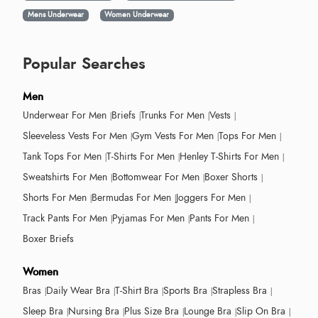
Mens Underwear
Women Underwear
Popular Searches
Men
Underwear For Men
Briefs
Trunks For Men
Vests
Sleeveless Vests For Men
Gym Vests For Men
Tops For Men
Tank Tops For Men
T-Shirts For Men
Henley T-Shirts For Men
Sweatshirts For Men
Bottomwear For Men
Boxer Shorts
Shorts For Men
Bermudas For Men
Joggers For Men
Track Pants For Men
Pyjamas For Men
Pants For Men
Boxer Briefs
Women
Bras
Daily Wear Bra
T-Shirt Bra
Sports Bra
Strapless Bra
Sleep Bra
Nursing Bra
Plus Size Bra
Lounge Bra
Slip On Bra