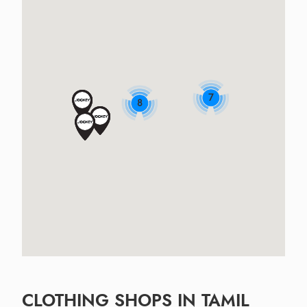
7
8
CLOTHING SHOPS IN TAMIL