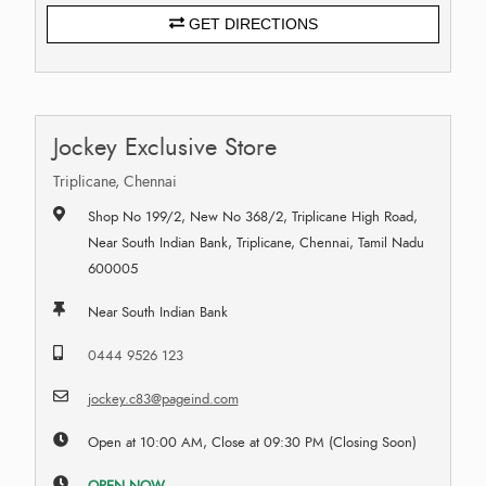
GET DIRECTIONS
Jockey Exclusive Store
Triplicane, Chennai
Shop No 199/2, New No 368/2, Triplicane High Road,
Near South Indian Bank, Triplicane, Chennai, Tamil Nadu
600005
Near South Indian Bank
0444 9526 123
jockey.c83@pageind.com
Open at 10:00 AM, Close at 09:30 PM (Closing Soon)
OPEN NOW