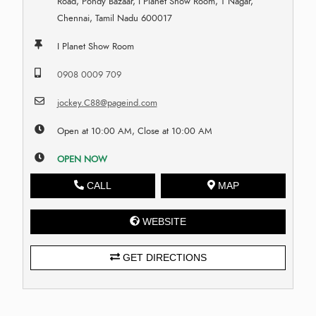
Road, Pondy Bazaar, I Planet Show Room, T Nagar,
Chennai, Tamil Nadu 600017
I Planet Show Room
0908 0009 709
jockey.C88@pageind.com
Open at 10:00 AM, Close at 10:00 AM
OPEN NOW
CALL
MAP
WEBSITE
GET DIRECTIONS