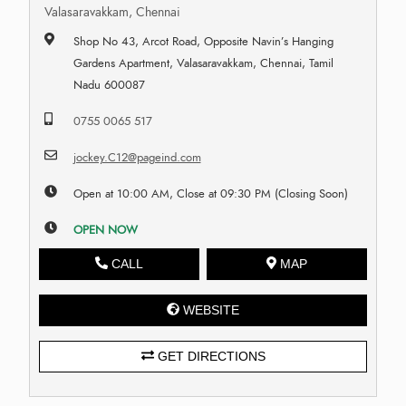
Valasaravakkam, Chennai
Shop No 43, Arcot Road, Opposite Navin’s Hanging
Gardens Apartment, Valasaravakkam, Chennai, Tamil
Nadu 600087
0755 0065 517
jockey.C12@pageind.com
Open at 10:00 AM, Close at 09:30 PM (Closing Soon)
OPEN NOW
CALL
MAP
WEBSITE
GET DIRECTIONS