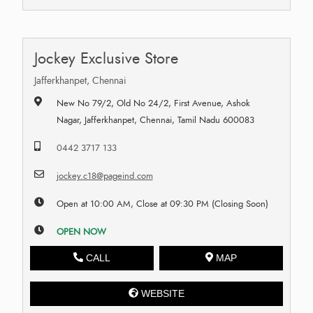
Jockey Exclusive Store
Jafferkhanpet, Chennai
New No 79/2, Old No 24/2, First Avenue, Ashok
Nagar, Jafferkhanpet, Chennai, Tamil Nadu 600083
0442 3717 133
jockey.c18@pageind.com
Open at 10:00 AM, Close at 09:30 PM (Closing Soon)
OPEN NOW
CALL
MAP
WEBSITE