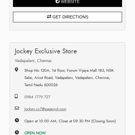
WEBSITE
GET DIRECTIONS
Jockey Exclusive Store
Vadapalani, Chennai
Shop No 120A, 1st floor, Forum Vijaya Mall 183, NSK
Salai, Arcot Road, Vadapalani, Vadapalani, Chennai,
Tamil Nadu 600026
0984 1779 727
Jockey.cn7@pageind.com
Open at 10:00 AM, Close at 09:30 PM (Closing Soon)
OPEN NOW