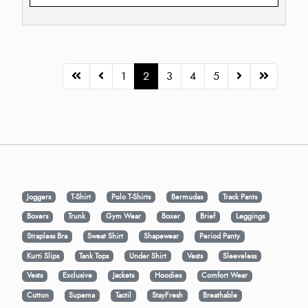
1
2
3
4
5
Joggers
T-Shirt
Polo T-Shirts
Bermudas
Track Pants
Boxers
Trunk
Gym Wear
Boxer
Brief
Leggings
Strapless Bra
Sweat Shirt
Shapewear
Period Panty
Kurti Slips
Tank Tops
Under Shirt
Vests
Sleeveless
Vests
Exclusive
Jackets
Hoodies
Comfort Wear
Cotton
Supema
Tactil
StayFresh
Breathable