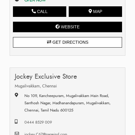
OPEN NOW
CALL
MAP
WEBSITE
GET DIRECTIONS
Jockey Exclusive Store
Mugalivakkam, Chennai
No 109, Kancheepuram, Mugalivakkam Main Road,
Santhosh Nagar, Madhanandapuram, Mugalivakkam,
Chennai, Tamil Nadu 600125
0444 8529 009
jockey.C67@pageind.com