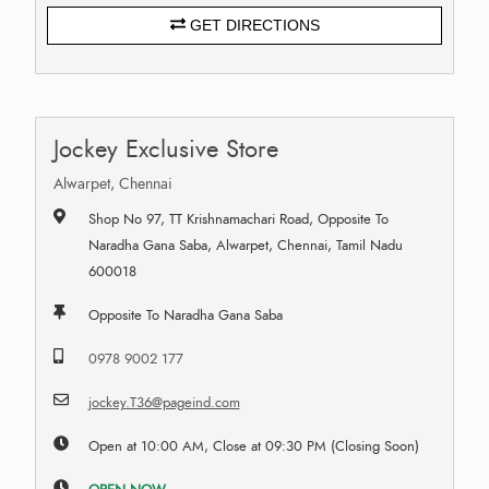
GET DIRECTIONS
Jockey Exclusive Store
Alwarpet, Chennai
Shop No 97, TT Krishnamachari Road, Opposite To
Naradha Gana Saba, Alwarpet, Chennai, Tamil Nadu
600018
Opposite To Naradha Gana Saba
0978 9002 177
jockey.T36@pageind.com
Open at 10:00 AM, Close at 09:30 PM (Closing Soon)