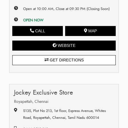
Open at 10:00 AM, Close at 09:30 PM (Closing Soon)
OPEN NOW
CALL
MAP
WEBSITE
GET DIRECTIONS
Jockey Exclusive Store
Royapettah, Chennai
S135, Plot No 213, 1st floor, Express Avenue, Whites
Road, Royapettah, Chennai, Tamil Nadu 600014