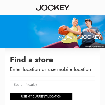
Find a store
Enter location or use mobile location
USE MY CURRENT LOCATION