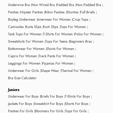
Underwire Bra
Non Wired Bra
Padded Bra
Non Padded Bra
Panties
Hipster Panties
Bikini Panties
Shorties
Full Briefs
Boyleg Underwear
Innerwear For Women
Crop Tops
Camisoles
Kurta Slips
Kurti Slips
Tops For Women
Tank Tops For Women
T-Shirts For Women
Polos For Women
Sweatshirts For Women
Tops For Teens
Beginners Bras
Bottomwear For Women
Shorts For Women
Capris For Women
Track Pants For Women
Leggings For Women
Pyjamas For Women
Underwear For Girls
Shape Wear
Thermal For Women
Bra Size Calculator
Juniors
Underwear For Boys
Briefs For Boys
T-Shirts For Boys
Jackets For Boys
Sweatshirt For Boys
Shorts For Boys
Panties For Girls
Bloomers For Girls
Tops For Girls