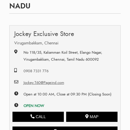
NADU
Jockey Exclusive Store
Virugambakkam, Chennai
No 118/35, Kaliamman Koil Street, Elango Nagar,
Virugambakkam, Chennai, Tamil Nadu 600092
0908 7331 776
Jockey.T60@Pageind.com
Open at 10:00 AM, Close at 09:30 PM (Closing Soon)
OPEN NOW
CALL
MAP