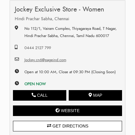
Jockey Exclusive Store - Women
Hindi Prachar Sabha, Chennai
No 112/1, Vairam Complex, Thiyagaraya Road, T Nagar,
Hindi Prachar Sabha, Chennai, Tamil Nadu 600017
0444 2127 799
Jockey.cn6@pageind.com
Open at 10:00 AM, Close at 09:30 PM (Closing Soon)
OPEN NOW
CALL
MAP
WEBSITE
GET DIRECTIONS