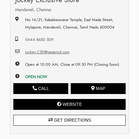
Mandaveli, Chennai
No 14/21, Kabaleeswarar Temple, East Mada Street,
Mylapore, Mandaveli, Chennai, Tamil Nadu 600004
0444 8650 509
jockey.C50@pageind.com
Open at 10:00 AM, Close at 09:30 PM (Closing Soon)
OPEN NOW
CALL
MAP
WEBSITE
GET DIRECTIONS