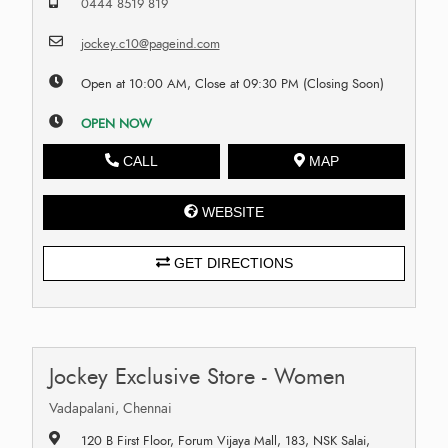
0444 8519 819
jockey.c10@pageind.com
Open at 10:00 AM, Close at 09:30 PM (Closing Soon)
OPEN NOW
CALL
MAP
WEBSITE
GET DIRECTIONS
Jockey Exclusive Store - Women
Vadapalani, Chennai
120 B First Floor, Forum Vijaya Mall, 183, NSK Salai,