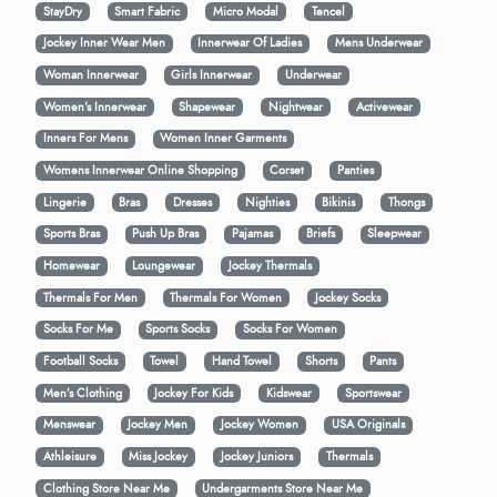
StayDry
Smart Fabric
Micro Modal
Tencel
Jockey Inner Wear Men
Innerwear Of Ladies
Mens Underwear
Woman Innerwear
Girls Innerwear
Underwear
Women's Innerwear
Shapewear
Nightwear
Activewear
Inners For Mens
Women Inner Garments
Womens Innerwear Online Shopping
Corset
Panties
Lingerie
Bras
Dresses
Nighties
Bikinis
Thongs
Sports Bras
Push Up Bras
Pajamas
Briefs
Sleepwear
Homewear
Loungewear
Jockey Thermals
Thermals For Men
Thermals For Women
Jockey Socks
Socks For Me
Sports Socks
Socks For Women
Football Socks
Towel
Hand Towel
Shorts
Pants
Men’s Clothing
Jockey For Kids
Kidswear
Sportswear
Menswear
Jockey Men
Jockey Women
USA Originals
Athleisure
Miss Jockey
Jockey Juniors
Thermals
Clothing Store Near Me
Undergarments Store Near Me