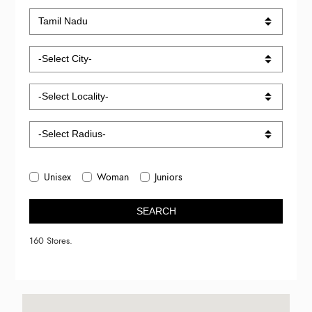
Unisex
Woman
Juniors
SEARCH
160 Stores.