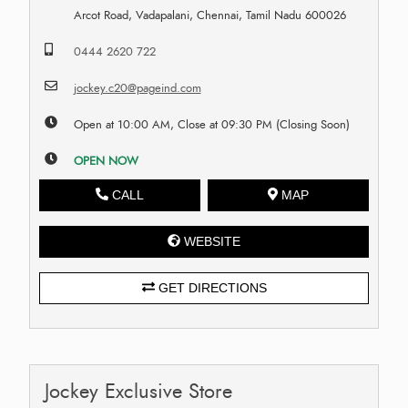
Arcot Road, Vadapalani, Chennai, Tamil Nadu 600026
0444 2620 722
jockey.c20@pageind.com
Open at 10:00 AM, Close at 09:30 PM (Closing Soon)
OPEN NOW
CALL
MAP
WEBSITE
GET DIRECTIONS
Jockey Exclusive Store