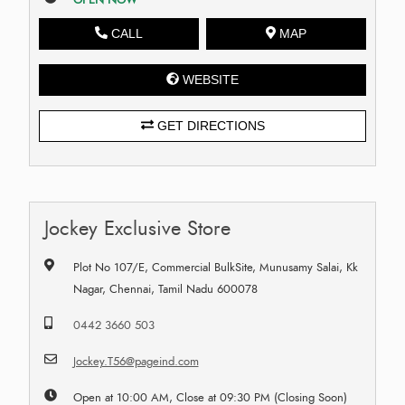
CALL
MAP
WEBSITE
GET DIRECTIONS
Jockey Exclusive Store
Plot No 107/E, Commercial BulkSite, Munusamy Salai, Kk
Nagar, Chennai, Tamil Nadu 600078
0442 3660 503
Jockey.T56@pageind.com
Open at 10:00 AM, Close at 09:30 PM (Closing Soon)