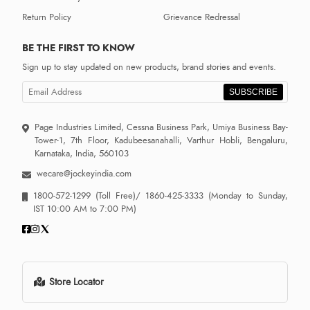
Return Policy
Grievance Redressal
BE THE FIRST TO KNOW
Sign up to stay updated on new products, brand stories and events.
SUBSCRIBE
Page Industries Limited, Cessna Business Park, Umiya Business Bay-
Tower-1, 7th Floor, Kadubeesanahalli, Varthur Hobli, Bengaluru,
Karnataka, India, 560103
wecare@jockeyindia.com
1800-572-1299
(Toll Free)/
1860-425-3333
(Monday to Sunday,
IST 10:00 AM to 7:00 PM)
Store Locator