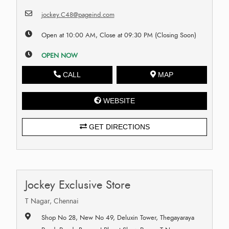
jockey.C48@pageind.com
Open at 10:00 AM, Close at 09:30 PM (Closing Soon)
OPEN NOW
CALL
MAP
WEBSITE
GET DIRECTIONS
Jockey Exclusive Store
T Nagar, Chennai
Shop No 28, New No 49, Deluxin Tower, Thegayaraya