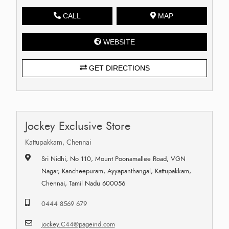
CALL
MAP
WEBSITE
GET DIRECTIONS
Jockey Exclusive Store
Kattupakkam, Chennai
Sri Nidhi, No 110, Mount Poonamallee Road, VGN
Nagar, Kancheepuram, Ayyapanthangal, Kattupakkam,
Chennai, Tamil Nadu 600056
0444 8569 679
jockey.C44@pageind.com