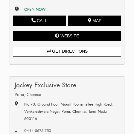
OPEN NOW
CALL
MAP
WEBSITE
GET DIRECTIONS
Jockey Exclusive Store
Porur, Chennai
No 70, Ground floor, Mount Poonamallee High Road,
Venkateshwara Nagar, Porur, Chennai, Tamil Nadu
600116
0444 8675 750