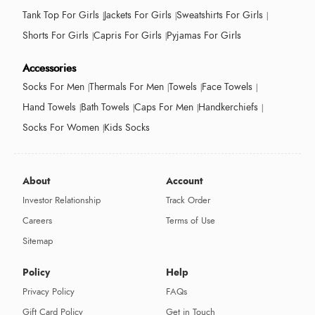
Tank Top For Girls
Jackets For Girls
Sweatshirts For Girls
Shorts For Girls
Capris For Girls
Pyjamas For Girls
Accessories
Socks For Men
Thermals For Men
Towels
Face Towels
Hand Towels
Bath Towels
Caps For Men
Handkerchiefs
Socks For Women
Kids Socks
About
Account
Investor Relationship
Track Order
Careers
Terms of Use
Sitemap
Policy
Help
Privacy Policy
FAQs
Gift Card Policy
Get in Touch