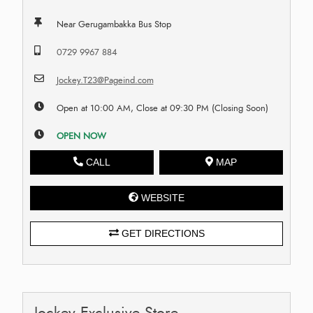
Near Gerugambakka Bus Stop
0729 9967 884
Jockey.T23@Pageind.com
Open at 10:00 AM, Close at 09:30 PM (Closing Soon)
OPEN NOW
CALL
MAP
WEBSITE
GET DIRECTIONS
Jockey Exclusive Store