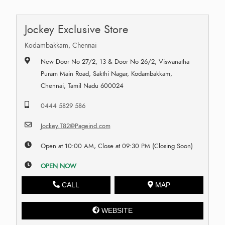
Jockey Exclusive Store
Kodambakkam, Chennai
New Door No 27/2, 13 & Door No 26/2, Viswanatha
Puram Main Road, Sakthi Nagar, Kodambakkam,
Chennai, Tamil Nadu 600024
0444 5829 586
Jockey.T82@Pageind.com
Open at 10:00 AM, Close at 09:30 PM (Closing Soon)
OPEN NOW
CALL
MAP
WEBSITE