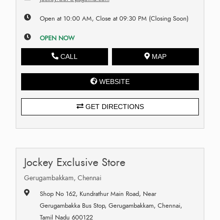
Open at 10:00 AM, Close at 09:30 PM (Closing Soon)
OPEN NOW
CALL
MAP
WEBSITE
GET DIRECTIONS
Jockey Exclusive Store
Gerugambakkam, Chennai
Shop No 162, Kundrathur Main Road, Near
Gerugambakka Bus Stop, Gerugambakkam, Chennai,
Tamil Nadu 600122