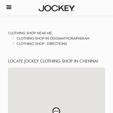
CLOTHING SHOP NEAR ME
CLOTHING SHOP IN OGGIAMTHORAIPAKKAM
CLOTHING SHOP - DIRECTIONS
LOCATE JOCKEY CLOTHING SHOP IN CHENNAI