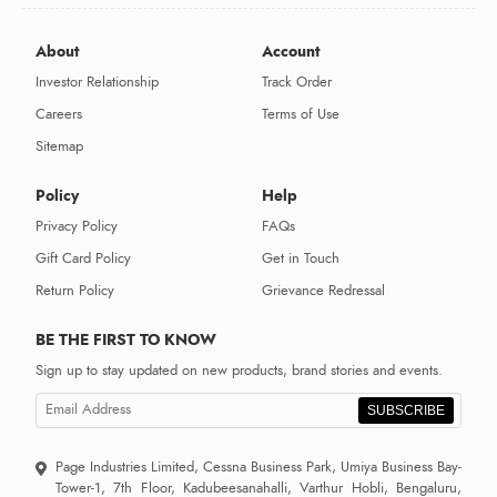
About
Account
Investor Relationship
Track Order
Careers
Terms of Use
Sitemap
Policy
Help
Privacy Policy
FAQs
Gift Card Policy
Get in Touch
Return Policy
Grievance Redressal
BE THE FIRST TO KNOW
Sign up to stay updated on new products, brand stories and events.
SUBSCRIBE
Page Industries Limited, Cessna Business Park, Umiya Business Bay-
Tower-1, 7th Floor, Kadubeesanahalli, Varthur Hobli, Bengaluru,