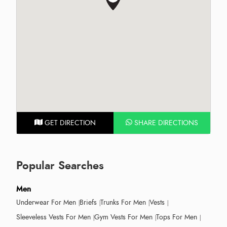
GET DIRECTION
SHARE DIRECTIONS
Popular Searches
Men
Underwear For Men
Briefs
Trunks For Men
Vests
Sleeveless Vests For Men
Gym Vests For Men
Tops For Men