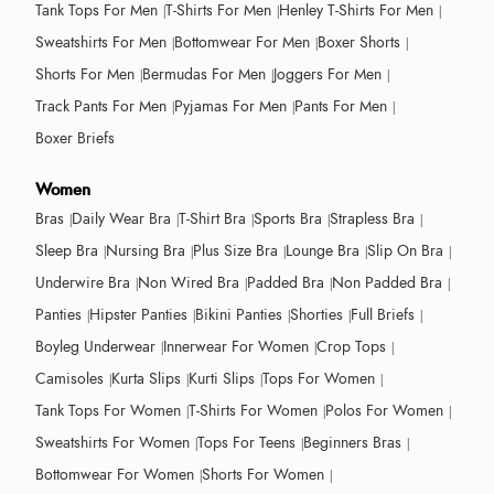
Tank Tops For Men
T-Shirts For Men
Henley T-Shirts For Men
Sweatshirts For Men
Bottomwear For Men
Boxer Shorts
Shorts For Men
Bermudas For Men
Joggers For Men
Track Pants For Men
Pyjamas For Men
Pants For Men
Boxer Briefs
Women
Bras
Daily Wear Bra
T-Shirt Bra
Sports Bra
Strapless Bra
Sleep Bra
Nursing Bra
Plus Size Bra
Lounge Bra
Slip On Bra
Underwire Bra
Non Wired Bra
Padded Bra
Non Padded Bra
Panties
Hipster Panties
Bikini Panties
Shorties
Full Briefs
Boyleg Underwear
Innerwear For Women
Crop Tops
Camisoles
Kurta Slips
Kurti Slips
Tops For Women
Tank Tops For Women
T-Shirts For Women
Polos For Women
Sweatshirts For Women
Tops For Teens
Beginners Bras
Bottomwear For Women
Shorts For Women