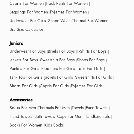
Capris For Women
Track Pants For Women
Leggings For Women
Pyjamas For Women
Underwear For Girls
Shape Wear
Thermal For Women
Bra Size Calculator
Juniors
Underwear For Boys
Briefs For Boys
T-Shirts For Boys
Jackets For Boys
Sweatshirt For Boys
Shorts For Boys
Panties For Girls
Bloomers For Girls
Tops For Girls
Tank Top For Girls
Jackets For Girls
Sweatshirts For Girls
Shorts For Girls
Capris For Girls
Pyjamas For Girls
Accessories
Socks For Men
Thermals For Men
Towels
Face Towels
Hand Towels
Bath Towels
Caps For Men
Handkerchiefs
Socks For Women
Kids Socks