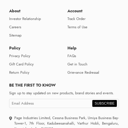
About
Account
Investor Relationship
Track Order
Careers
Terms of Use
Sitemap
Policy
Help
Privacy Policy
FAQs
Gift Card Policy
Get in Touch
Return Policy
Grievance Redressal
BE THE FIRST TO KNOW
Sign up to stay updated on new products, brand stories and events.
SUBSCRIBE
Page Industries Limited, Cessna Business Park, Umiya Business Bay-
Tower-1, 7th Floor, Kadubeesanahalli, Varthur Hobli, Bengaluru,