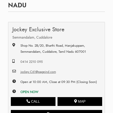
NADU
Jockey Exclusive Store
Semmandalam, Cuddalore
Shop No. 2B/20, Bharthi Road, Manjakuppam,
Semmandalam, Cuddalore, Tamil Nadu 607001
0414 2210 095
jockey.C61@pageind.com
Open at 10:00 AM, Close at 09:30 PM (Closing Soon)
OPEN NOW
CALL
MAP