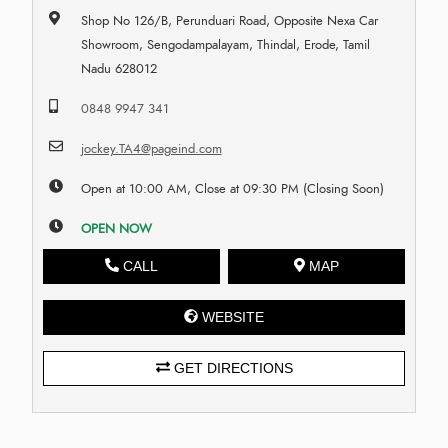
Shop No 126/B, Perunduari Road, Opposite Nexa Car
Showroom, Sengodampalayam, Thindal, Erode, Tamil
Nadu 628012
0848 9947 341
jockey.TA4@pageind.com
Open at 10:00 AM, Close at 09:30 PM (Closing Soon)
OPEN NOW
CALL
MAP
WEBSITE
GET DIRECTIONS