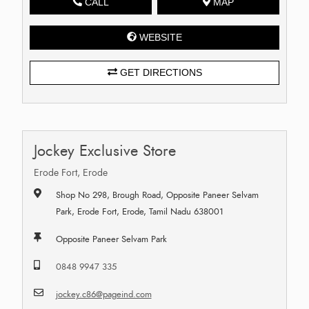
CALL
MAP
WEBSITE
GET DIRECTIONS
Jockey Exclusive Store
Erode Fort, Erode
Shop No 298, Brough Road, Opposite Paneer Selvam
Park, Erode Fort, Erode, Tamil Nadu 638001
Opposite Paneer Selvam Park
0848 9947 335
jockey.c86@pageind.com