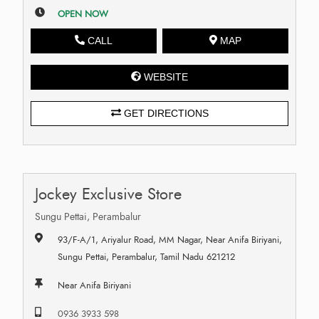
OPEN NOW
CALL
MAP
WEBSITE
GET DIRECTIONS
Jockey Exclusive Store
Sungu Pettai, Perambalur
93/F-A/1, Ariyalur Road, MM Nagar, Near Anifa Biriyani,
Sungu Pettai, Perambalur, Tamil Nadu 621212
Near Anifa Biriyani
0936 3933 598