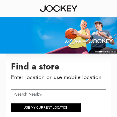
Find a store
Enter location or use mobile location
USE MY CURRENT LOCATION