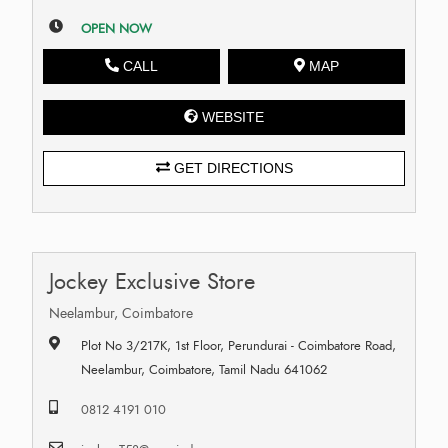
OPEN NOW
CALL
MAP
WEBSITE
GET DIRECTIONS
Jockey Exclusive Store
Neelambur, Coimbatore
Plot No 3/217K, 1st Floor, Perundurai - Coimbatore Road,
Neelambur, Coimbatore, Tamil Nadu 641062
0812 4191 010