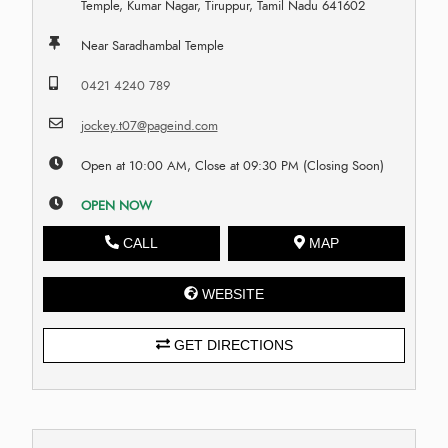
Temple, Kumar Nagar, Tiruppur, Tamil Nadu 641602
Near Saradhambal Temple
0421 4240 789
jockey.t07@pageind.com
Open at 10:00 AM, Close at 09:30 PM (Closing Soon)
OPEN NOW
CALL
MAP
WEBSITE
GET DIRECTIONS