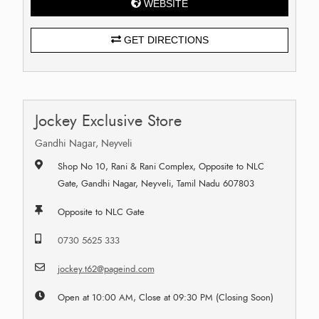
WEBSITE
GET DIRECTIONS
Jockey Exclusive Store
Gandhi Nagar, Neyveli
Shop No 10, Rani & Rani Complex, Opposite to NLC
Gate, Gandhi Nagar, Neyveli, Tamil Nadu 607803
Opposite to NLC Gate
0730 5625 333
jockey.t62@pageind.com
Open at 10:00 AM, Close at 09:30 PM (Closing Soon)