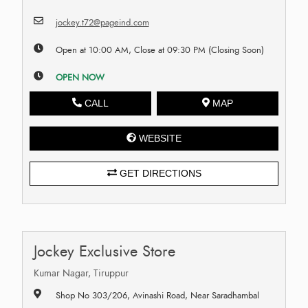
jockey.t72@pageind.com
Open at 10:00 AM, Close at 09:30 PM (Closing Soon)
OPEN NOW
CALL
MAP
WEBSITE
GET DIRECTIONS
Jockey Exclusive Store
Kumar Nagar, Tiruppur
Shop No 303/206, Avinashi Road, Near Saradhambal