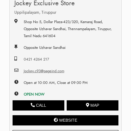
Jockey Exclusive Store
Uppilipalayam, Tiruppur
Shop No 5, Dollar Plaza-423/320, Kamaraj Road,
Opposite Uzhavar Sandhai, Thennampalayam, Tiruppur,
Tamil Nadu 641604
Opposite Uzhavar Sandhai
0421 4264 217
Jockey.c93@pageind.com
Open at 10:00 AM, Close at 09:00 PM
OPEN NOW
CALL
MAP
WEBSITE