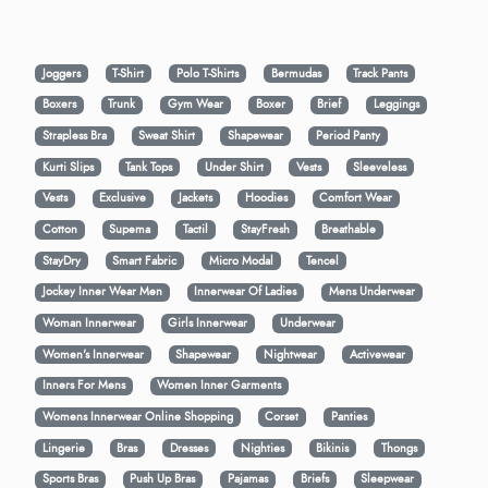
Joggers
T-Shirt
Polo T-Shirts
Bermudas
Track Pants
Boxers
Trunk
Gym Wear
Boxer
Brief
Leggings
Strapless Bra
Sweat Shirt
Shapewear
Period Panty
Kurti Slips
Tank Tops
Under Shirt
Vests
Sleeveless
Vests
Exclusive
Jackets
Hoodies
Comfort Wear
Cotton
Supema
Tactil
StayFresh
Breathable
StayDry
Smart Fabric
Micro Modal
Tencel
Jockey Inner Wear Men
Innerwear Of Ladies
Mens Underwear
Woman Innerwear
Girls Innerwear
Underwear
Women's Innerwear
Shapewear
Nightwear
Activewear
Inners For Mens
Women Inner Garments
Womens Innerwear Online Shopping
Corset
Panties
Lingerie
Bras
Dresses
Nighties
Bikinis
Thongs
Sports Bras
Push Up Bras
Pajamas
Briefs
Sleepwear