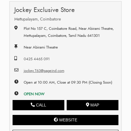
Jockey Exclusive Store
Mettupalayam, Coimbatore
Plot No 157 C, Coimbatore Road, Near Abirami Theatre,
Mettupalayam, Coimbatore, Tamil Nadu 641301
Near Abirami Theatre
0425 4465 091
jockey.T63@pageind.com
Open at 10:00 AM, Close at 09:30 PM (Closing Soon)
OPEN NOW
CALL
MAP
WEBSITE