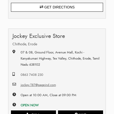
GET DIRECTIONS
Jockey Exclusive Store
Chithode, Erode
07 & 08, Ground Floor, Avenue Mall, Kochi -
Kanyakumari Highway, Tex Valley, Chithode, Erode, Tamil
Nadu 638102
0863 7408 230
jockey.T87@pageind.com
Open at 10:00 AM, Close at 09:00 PM
OPEN NOW