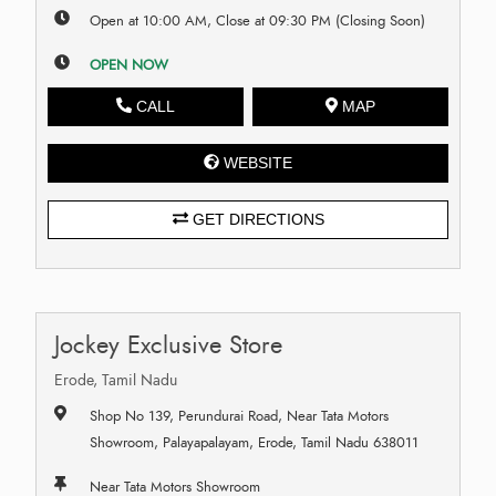
Open at 10:00 AM, Close at 09:30 PM (Closing Soon)
OPEN NOW
CALL
MAP
WEBSITE
GET DIRECTIONS
Jockey Exclusive Store
Erode, Tamil Nadu
Shop No 139, Perundurai Road, Near Tata Motors
Showroom, Palayapalayam, Erode, Tamil Nadu 638011
Near Tata Motors Showroom