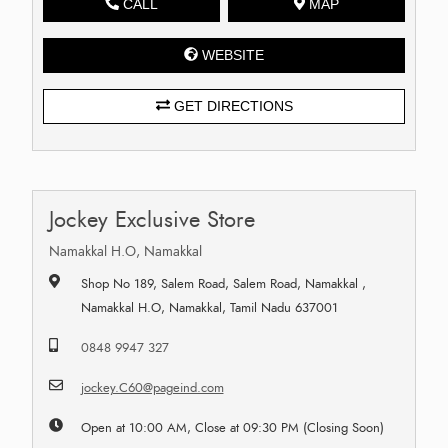
CALL
MAP
WEBSITE
GET DIRECTIONS
Jockey Exclusive Store
Namakkal H.O, Namakkal
Shop No 189, Salem Road, Salem Road, Namakkal ,
Namakkal H.O, Namakkal, Tamil Nadu 637001
0848 9947 327
jockey.C60@pageind.com
Open at 10:00 AM, Close at 09:30 PM (Closing Soon)