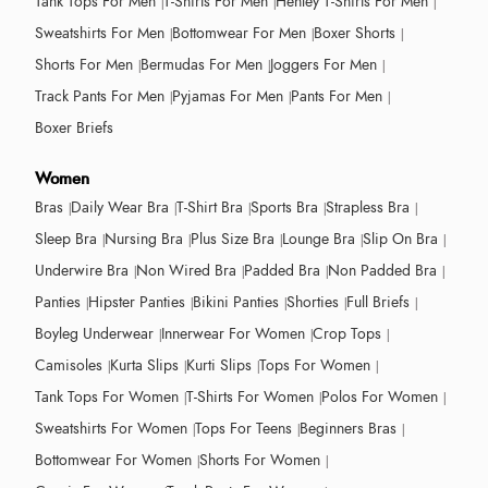
Tank Tops For Men
T-Shirts For Men
Henley T-Shirts For Men
Sweatshirts For Men
Bottomwear For Men
Boxer Shorts
Shorts For Men
Bermudas For Men
Joggers For Men
Track Pants For Men
Pyjamas For Men
Pants For Men
Boxer Briefs
Women
Bras
Daily Wear Bra
T-Shirt Bra
Sports Bra
Strapless Bra
Sleep Bra
Nursing Bra
Plus Size Bra
Lounge Bra
Slip On Bra
Underwire Bra
Non Wired Bra
Padded Bra
Non Padded Bra
Panties
Hipster Panties
Bikini Panties
Shorties
Full Briefs
Boyleg Underwear
Innerwear For Women
Crop Tops
Camisoles
Kurta Slips
Kurti Slips
Tops For Women
Tank Tops For Women
T-Shirts For Women
Polos For Women
Sweatshirts For Women
Tops For Teens
Beginners Bras
Bottomwear For Women
Shorts For Women