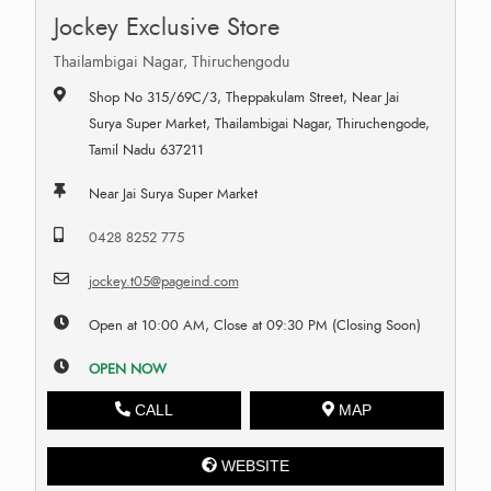
Jockey Exclusive Store
Thailambigai Nagar, Thiruchengodu
Shop No 315/69C/3, Theppakulam Street, Near Jai
Surya Super Market, Thailambigai Nagar, Thiruchengode,
Tamil Nadu 637211
Near Jai Surya Super Market
0428 8252 775
jockey.t05@pageind.com
Open at 10:00 AM, Close at 09:30 PM (Closing Soon)
OPEN NOW
CALL
MAP
WEBSITE