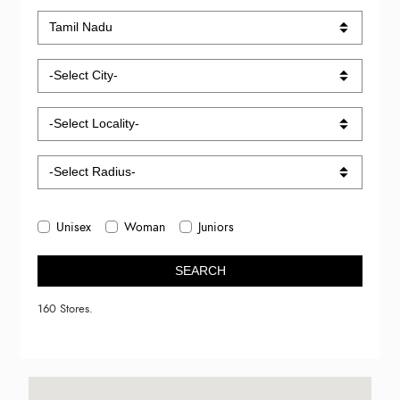
Unisex
Woman
Juniors
SEARCH
160 Stores.