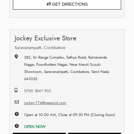
GET DIRECTIONS
Jockey Exclusive Store
Saravanampatti, Coimbatore
282, Sri Ranga Complex, Sathya Road, Ramananda
Nagar, Poonthottam Nagar, Near Maruti Suzuki
Showroom, Saravanampatti, Coimbatore, Tamil Nadu
641035
0760 3847 903
jockey.T74@pageind.com
Open at 10:00 AM, Close at 09:30 PM (Closing Soon)
OPEN NOW