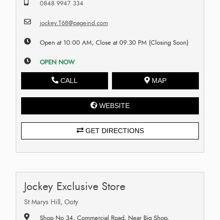
0848 9947 334
jockey.T68@pageind.com
Open at 10:00 AM, Close at 09:30 PM (Closing Soon)
OPEN NOW
CALL
MAP
WEBSITE
GET DIRECTIONS
Jockey Exclusive Store
St Marys Hill, Ooty
Shop No 34, Commercial Road, Near Big Shop,