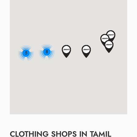
8
5
CLOTHING SHOPS IN TAMIL