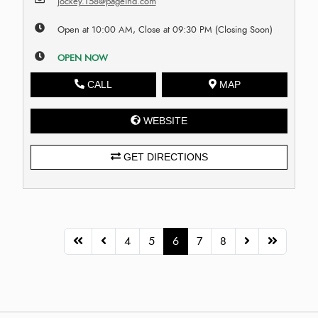
jockey.T58@pageind.com
Open at 10:00 AM, Close at 09:30 PM (Closing Soon)
OPEN NOW
CALL
MAP
WEBSITE
GET DIRECTIONS
4
5
6
7
8