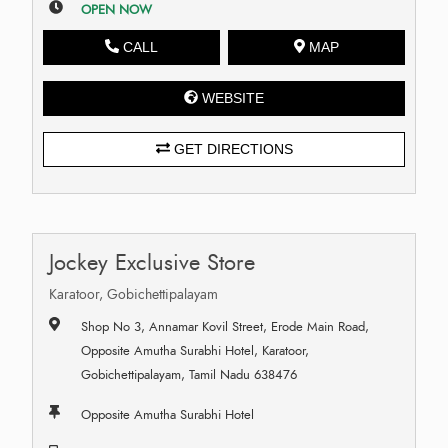
OPEN NOW
CALL
MAP
WEBSITE
GET DIRECTIONS
Jockey Exclusive Store
Karatoor, Gobichettipalayam
Shop No 3, Annamar Kovil Street, Erode Main Road,
Opposite Amutha Surabhi Hotel, Karatoor,
Gobichettipalayam, Tamil Nadu 638476
Opposite Amutha Surabhi Hotel