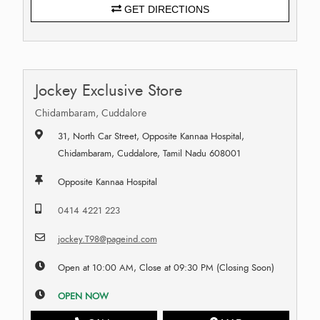
GET DIRECTIONS
Jockey Exclusive Store
Chidambaram, Cuddalore
31, North Car Street, Opposite Kannaa Hospital,
Chidambaram, Cuddalore, Tamil Nadu 608001
Opposite Kannaa Hospital
0414 4221 223
jockey.T98@pageind.com
Open at 10:00 AM, Close at 09:30 PM (Closing Soon)
OPEN NOW