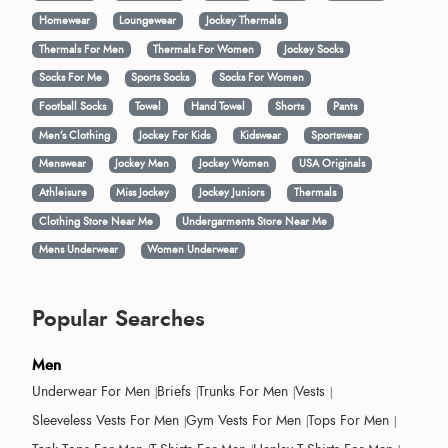
Homewear
Loungewear
Jockey Thermals
Thermals For Men
Thermals For Women
Jockey Socks
Socks For Me
Sports Socks
Socks For Women
Football Socks
Towel
Hand Towel
Shorts
Pants
Men’s Clothing
Jockey For Kids
Kidswear
Sportswear
Menswear
Jockey Men
Jockey Women
USA Originals
Athleisure
Miss Jockey
Jockey Juniors
Thermals
Clothing Store Near Me
Undergarments Store Near Me
Mens Underwear
Women Underwear
Popular Searches
Men
Underwear For Men
Briefs
Trunks For Men
Vests
Sleeveless Vests For Men
Gym Vests For Men
Tops For Men