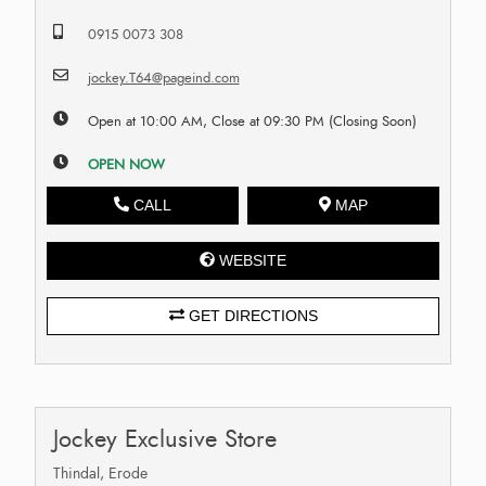
0915 0073 308
jockey.T64@pageind.com
Open at 10:00 AM, Close at 09:30 PM (Closing Soon)
OPEN NOW
CALL
MAP
WEBSITE
GET DIRECTIONS
Jockey Exclusive Store
Thindal, Erode