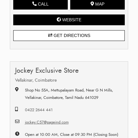
CALL
MAP
WEBSITE
GET DIRECTIONS
Jockey Exclusive Store
Vellakinar, Coimbatore
Shop No 55A, Mettupalayam Road, Near G N Mills,
Vellakinar, Coimbatore, Tamil Nadu 641029
0422 2644 441
jockey.C57@pageind.com
Open at 10:00 AM, Close at 09:30 PM (Closing Soon)