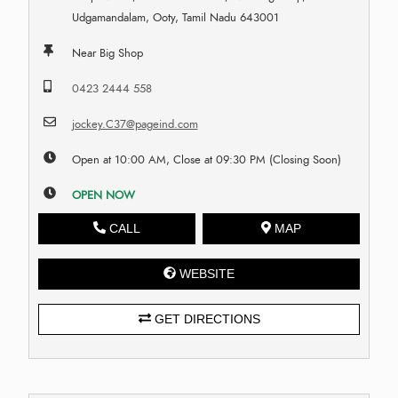
Udgamandalam, Ooty, Tamil Nadu 643001
Near Big Shop
0423 2444 558
jockey.C37@pageind.com
Open at 10:00 AM, Close at 09:30 PM (Closing Soon)
OPEN NOW
CALL
MAP
WEBSITE
GET DIRECTIONS