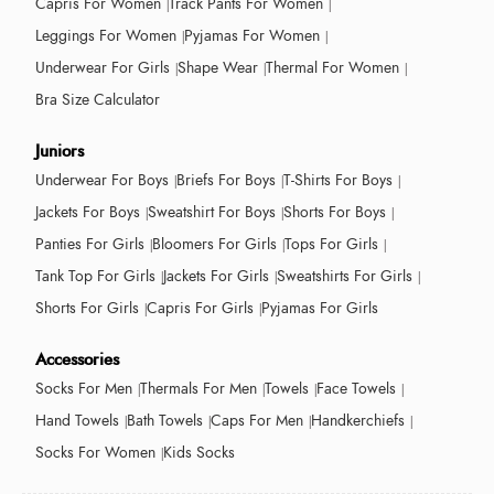
Capris For Women
Track Pants For Women
Leggings For Women
Pyjamas For Women
Underwear For Girls
Shape Wear
Thermal For Women
Bra Size Calculator
Juniors
Underwear For Boys
Briefs For Boys
T-Shirts For Boys
Jackets For Boys
Sweatshirt For Boys
Shorts For Boys
Panties For Girls
Bloomers For Girls
Tops For Girls
Tank Top For Girls
Jackets For Girls
Sweatshirts For Girls
Shorts For Girls
Capris For Girls
Pyjamas For Girls
Accessories
Socks For Men
Thermals For Men
Towels
Face Towels
Hand Towels
Bath Towels
Caps For Men
Handkerchiefs
Socks For Women
Kids Socks