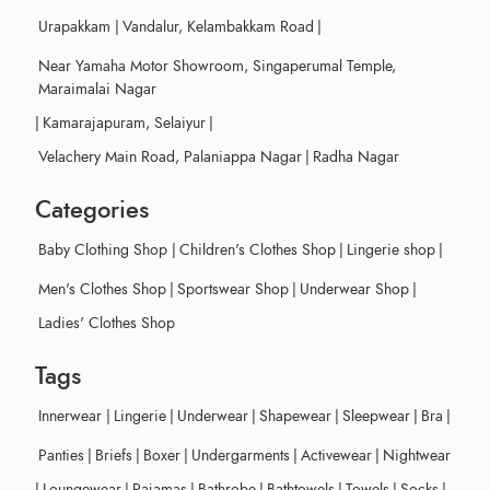
Urapakkam
|
Vandalur, Kelambakkam Road
|
Near Yamaha Motor Showroom, Singaperumal Temple,
Maraimalai Nagar
|
Kamarajapuram, Selaiyur
|
Velachery Main Road, Palaniappa Nagar
|
Radha Nagar
Categories
Baby Clothing Shop
|
Children's Clothes Shop
|
Lingerie shop
|
Men's Clothes Shop
|
Sportswear Shop
|
Underwear Shop
|
Ladies' Clothes Shop
Tags
Innerwear
|
Lingerie
|
Underwear
|
Shapewear
|
Sleepwear
|
Bra
|
Panties
|
Briefs
|
Boxer
|
Undergarments
|
Activewear
|
Nightwear
|
Loungewear
|
Pajamas
|
Bathrobe
|
Bathtowels
|
Towels
|
Socks
|