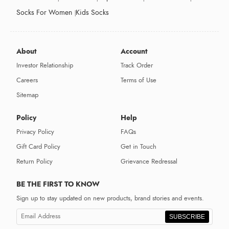
Socks For Women
Kids Socks
About
Account
Investor Relationship
Track Order
Careers
Terms of Use
Sitemap
Policy
Help
Privacy Policy
FAQs
Gift Card Policy
Get in Touch
Return Policy
Grievance Redressal
BE THE FIRST TO KNOW
Sign up to stay updated on new products, brand stories and events.
SUBSCRIBE