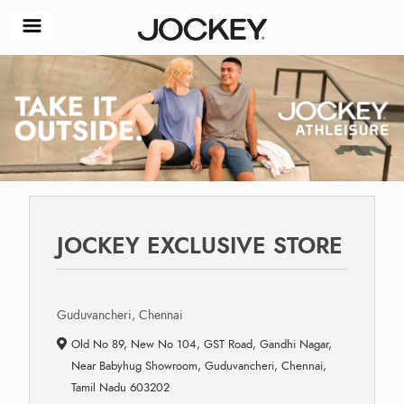
JOCKEY EXCLUSIVE STORE
Guduvancheri, Chennai
Old No 89, New No 104, GST Road, Gandhi Nagar,
Near Babyhug Showroom, Guduvancheri, Chennai,
Tamil Nadu 603202