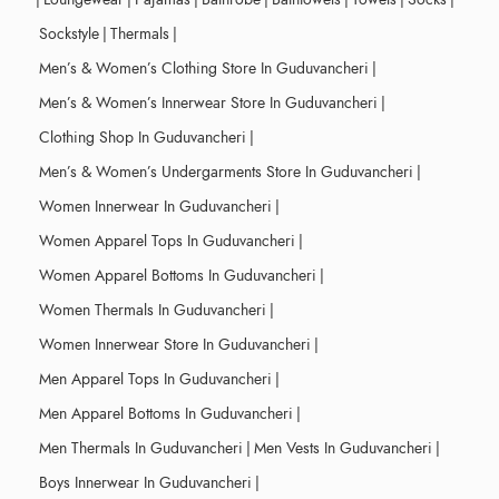
Sockstyle
|
Thermals
|
Men’s & Women’s Clothing Store In Guduvancheri
|
Men’s & Women’s Innerwear Store In Guduvancheri
|
Clothing Shop In Guduvancheri
|
Men’s & Women’s Undergarments Store In Guduvancheri
|
Women Innerwear In Guduvancheri
|
Women Apparel Tops In Guduvancheri
|
Women Apparel Bottoms In Guduvancheri
|
Women Thermals In Guduvancheri
|
Women Innerwear Store In Guduvancheri
|
Men Apparel Tops In Guduvancheri
|
Men Apparel Bottoms In Guduvancheri
|
Men Thermals In Guduvancheri
|
Men Vests In Guduvancheri
|
Boys Innerwear In Guduvancheri
|