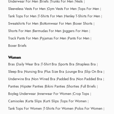
Underwear For Men
Briefs
Trunks For Men
Vests
Sleeveless Vests For Men
Gym Vests For Men
Tops For Men
Tank Tops For Men
T-Shirts For Men
Henley T-Shirts For Men
Sweatshirts For Men
Bottomwear For Men
Boxer Shorts
Shorts For Men
Bermudas For Men
Joggers For Men
Track Pants For Men
Pyjamas For Men
Pants For Men
Boxer Briefs
Women
Bras
Daily Wear Bra
T-Shirt Bra
Sports Bra
Strapless Bra
Sleep Bra
Nursing Bra
Plus Size Bra
Lounge Bra
Slip On Bra
Underwire Bra
Non Wired Bra
Padded Bra
Non Padded Bra
Panties
Hipster Panties
Bikini Panties
Shorties
Full Briefs
Boyleg Underwear
Innerwear For Women
Crop Tops
Camisoles
Kurta Slips
Kurti Slips
Tops For Women
Tank Tops For Women
T-Shirts For Women
Polos For Women