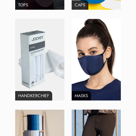
TOPS
CAPS
HANDKERCHIEF
MASKS