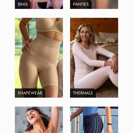
BRAS
PANTIES
SHAPEWEAR
THERMALS