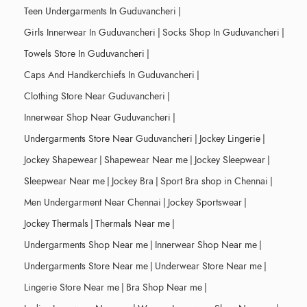
Teen Undergarments In Guduvancheri
|
Girls Innerwear In Guduvancheri
|
Socks Shop In Guduvancheri
|
Towels Store In Guduvancheri
|
Caps And Handkerchiefs In Guduvancheri
|
Clothing Store Near Guduvancheri
|
Innerwear Shop Near Guduvancheri
|
Undergarments Store Near Guduvancheri
|
Jockey Lingerie
|
Jockey Shapewear
|
Shapewear Near me
|
Jockey Sleepwear
|
Sleepwear Near me
|
Jockey Bra
|
Sport Bra shop in Chennai
|
Men Undergarment Near Chennai
|
Jockey Sportswear
|
Jockey Thermals
|
Thermals Near me
|
Undergarments Shop Near me
|
Innerwear Shop Near me
|
Undergarments Store Near me
|
Underwear Store Near me
|
Lingerie Store Near me
|
Bra Shop Near me
|