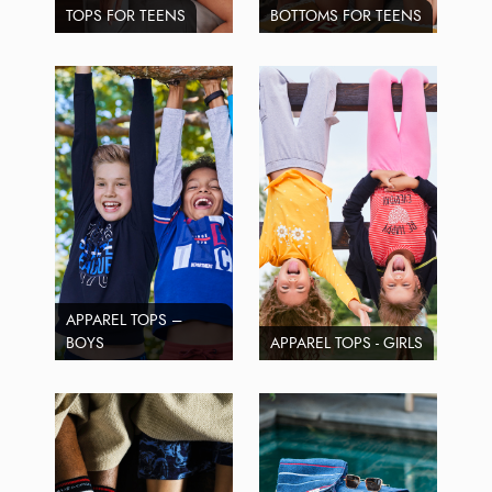
TOPS FOR TEENS
BOTTOMS FOR TEENS
APPAREL TOPS –
BOYS
APPAREL TOPS - GIRLS