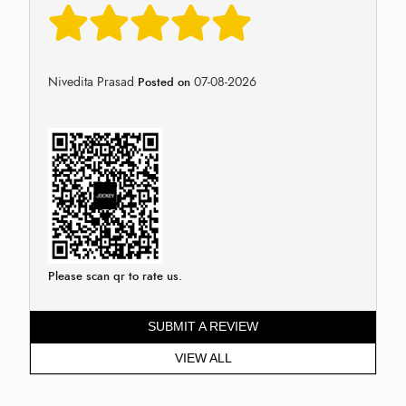
Nivedita Prasad
07-08-2026
Posted on
Please scan qr to rate us.
SUBMIT A REVIEW
VIEW ALL