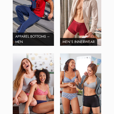
APPAREL BOTTOMS –
MEN
MEN’S INNERWEAR