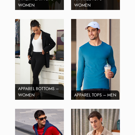
WOMEN
WOMEN
APPAREL BOTTOMS –
WOMEN
APPAREL TOPS – MEN