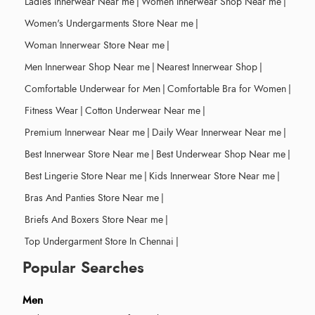
Ladies Innerwear Near me
|
Women Innerwear Shop Near me
|
Women's Undergarments Store Near me
|
Woman Innerwear Store Near me
|
Men Innerwear Shop Near me
|
Nearest Innerwear Shop
|
Comfortable Underwear for Men
|
Comfortable Bra for Women
|
Fitness Wear
|
Cotton Underwear Near me
|
Premium Innerwear Near me
|
Daily Wear Innerwear Near me
|
Best Innerwear Store Near me
|
Best Underwear Shop Near me
|
Best Lingerie Store Near me
|
Kids Innerwear Store Near me
|
Bras And Panties Store Near me
|
Briefs And Boxers Store Near me
|
Top Undergarment Store In Chennai
|
Popular Searches
Men