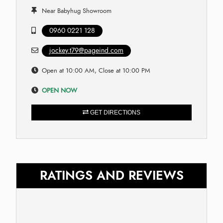
Near Babyhug Showroom
0960 0221 128
jockey.t79@pageind.com
Open at 10:00 AM, Close at 10:00 PM
OPEN NOW
GET DIRECTIONS
RATINGS AND REVIEWS