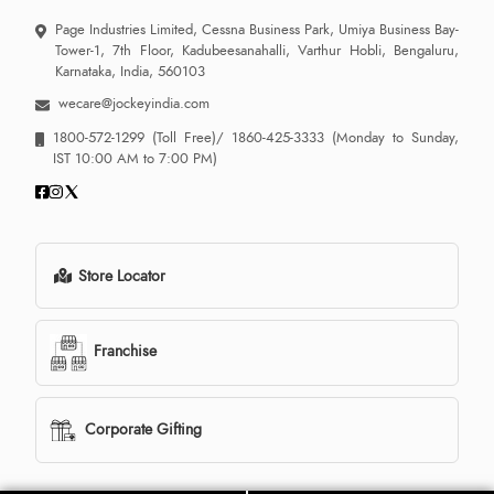
Page Industries Limited, Cessna Business Park, Umiya Business Bay-
Tower-1, 7th Floor, Kadubeesanahalli, Varthur Hobli, Bengaluru,
Karnataka, India, 560103
wecare@jockeyindia.com
1800-572-1299
(Toll Free)/
1860-425-3333
(Monday to Sunday,
IST 10:00 AM to 7:00 PM)
Store Locator
Franchise
Corporate Gifting