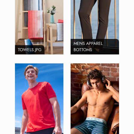
MENS APPAREL
TOWELS.JPG
BOTTOMS