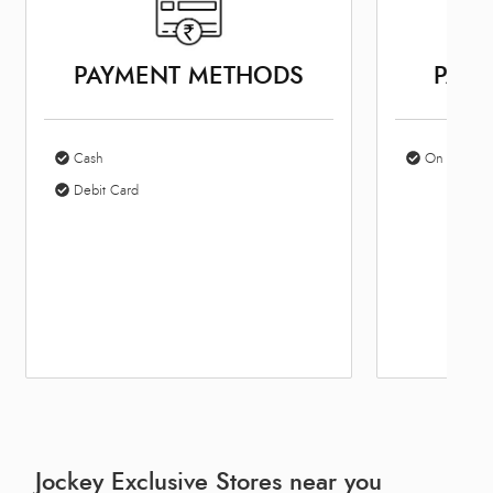
PAYMENT METHODS
PARK
Cash
On Site Par
Debit Card
Jockey Exclusive Stores near you