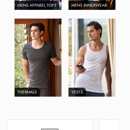
MENS APPAREL TOPS
MENS INNERWEAR
THERMALS
VESTS