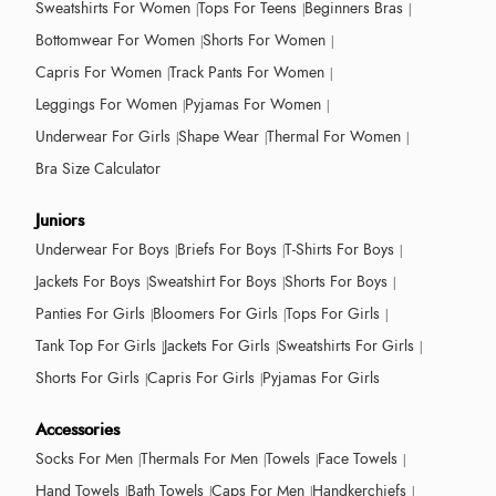
Sweatshirts For Women
Tops For Teens
Beginners Bras
Bottomwear For Women
Shorts For Women
Capris For Women
Track Pants For Women
Leggings For Women
Pyjamas For Women
Underwear For Girls
Shape Wear
Thermal For Women
Bra Size Calculator
Juniors
Underwear For Boys
Briefs For Boys
T-Shirts For Boys
Jackets For Boys
Sweatshirt For Boys
Shorts For Boys
Panties For Girls
Bloomers For Girls
Tops For Girls
Tank Top For Girls
Jackets For Girls
Sweatshirts For Girls
Shorts For Girls
Capris For Girls
Pyjamas For Girls
Accessories
Socks For Men
Thermals For Men
Towels
Face Towels
Hand Towels
Bath Towels
Caps For Men
Handkerchiefs