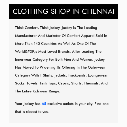
CLOTHING SHOP IN CHENNAI
Think Comfort, Think Jockey. Jockey Is The Leading
Manufacturer And Marketer Of Comfort Apparel Sold In
More Than 140 Countries As Well As One Of The
World&#39;s Most Loved Brands. After Leading The
Innerwear Category For Both Men And Women, Jockey
Has Moved To Widening Its Offering In The Outerwear
Category With T-Shirts, Jackets, Trackpants, Loungewear,
Socks, Towels, Tank Tops, Capris, Shorts, Thermals, And
The Entire Kidswear Range.
Your Jockey has
65
exclusive outlets in your city. Find one
that is closest to you.