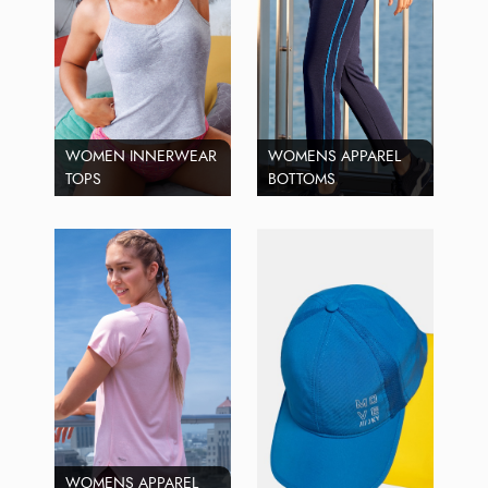
WOMEN INNERWEAR
WOMENS APPAREL
TOPS
BOTTOMS
WOMENS APPAREL