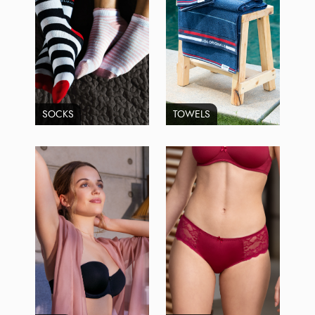
SOCKS
TOWELS