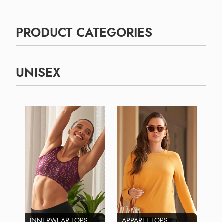
PRODUCT CATEGORIES
UNISEX
INNERWEAR TOPS –
APPAREL TOPS –