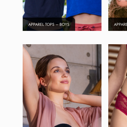
APPAREL TOPS – BOYS
APPARE