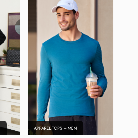
N
APPAREL TOPS – MEN