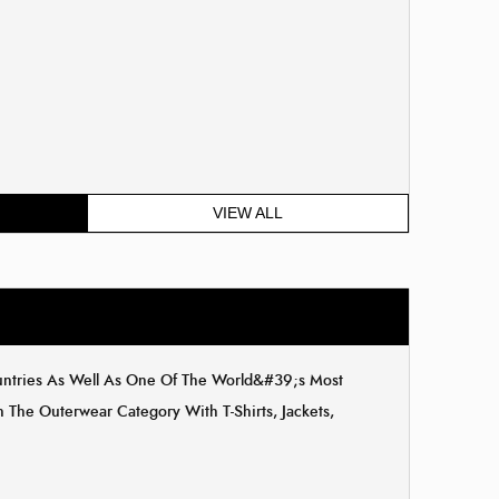
VIEW ALL
ountries As Well As One Of The World&#39;s Most
The Outerwear Category With T-Shirts, Jackets,