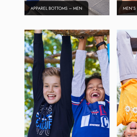
APPAREL BOTTOMS – MEN
MEN’S