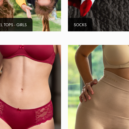
L TOPS - GIRLS
SOCKS