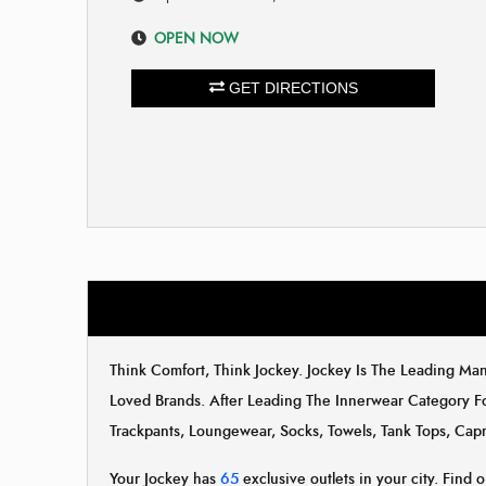
OPEN NOW
GET DIRECTIONS
Think Comfort, Think Jockey. Jockey Is The Leading M
Loved Brands. After Leading The Innerwear Category F
Trackpants, Loungewear, Socks, Towels, Tank Tops, Capr
Your Jockey has
65
exclusive outlets in your city. Find o