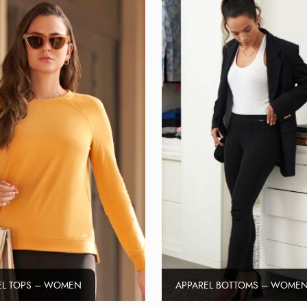
EL TOPS – WOMEN
APPAREL BOTTOMS – WOME