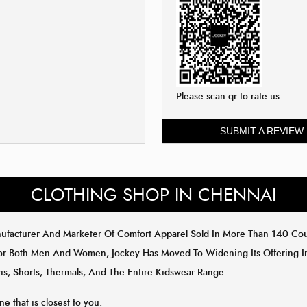
Please scan qr to rate us.
SUBMIT A REVIEW
CLOTHING SHOP IN CHENNAI
anufacturer And Marketer Of Comfort Apparel Sold In More Than 140 C
or Both Men And Women, Jockey Has Moved To Widening Its Offering In 
is, Shorts, Thermals, And The Entire Kidswear Range.
ne that is closest to you.