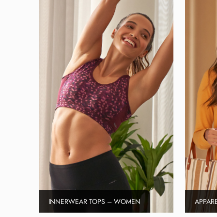
INNERWEAR TOPS – WOMEN
APPAR