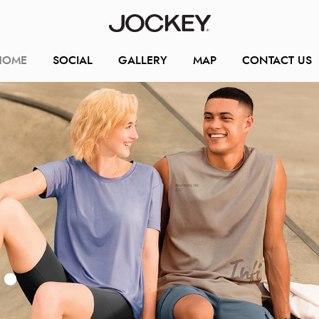
HOME
SOCIAL
GALLERY
MAP
CONTACT US