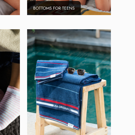
BOTTOMS FOR TEENS