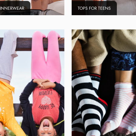
 INNERWEAR
TOPS FOR TEENS