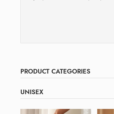
PRODUCT CATEGORIES
UNISEX