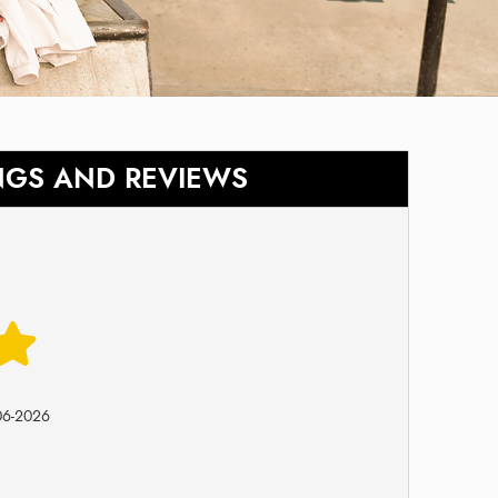
NGS AND REVIEWS
06-2026