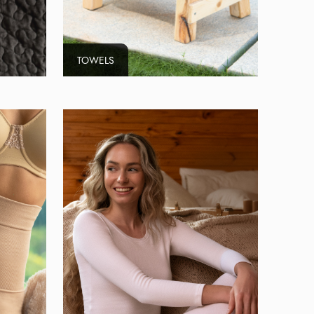
TOWELS