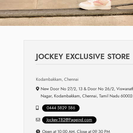
JOCKEY EXCLUSIVE STORE
Kodambakkam, Chennai
New Door No 27/2, 13 & Door No 26/2, Viswanath
Nagar, Kodambakkam, Chennai, Tamil Nadu 60002
0444 5829 586
Jockey.T82@Pageind.com
Open at 10:00 AM, Close at 09:30 PM