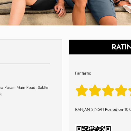
RATI
Fantastic
a Puram Main Road, Sakthi
4
RANJAN SINGH
Posted on
10-