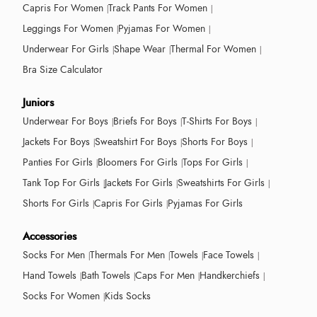
Capris For Women
Track Pants For Women
Leggings For Women
Pyjamas For Women
Underwear For Girls
Shape Wear
Thermal For Women
Bra Size Calculator
Juniors
Underwear For Boys
Briefs For Boys
T-Shirts For Boys
Jackets For Boys
Sweatshirt For Boys
Shorts For Boys
Panties For Girls
Bloomers For Girls
Tops For Girls
Tank Top For Girls
Jackets For Girls
Sweatshirts For Girls
Shorts For Girls
Capris For Girls
Pyjamas For Girls
Accessories
Socks For Men
Thermals For Men
Towels
Face Towels
Hand Towels
Bath Towels
Caps For Men
Handkerchiefs
Socks For Women
Kids Socks