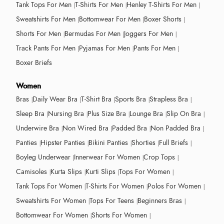
Tank Tops For Men
T-Shirts For Men
Henley T-Shirts For Men
Sweatshirts For Men
Bottomwear For Men
Boxer Shorts
Shorts For Men
Bermudas For Men
Joggers For Men
Track Pants For Men
Pyjamas For Men
Pants For Men
Boxer Briefs
Women
Bras
Daily Wear Bra
T-Shirt Bra
Sports Bra
Strapless Bra
Sleep Bra
Nursing Bra
Plus Size Bra
Lounge Bra
Slip On Bra
Underwire Bra
Non Wired Bra
Padded Bra
Non Padded Bra
Panties
Hipster Panties
Bikini Panties
Shorties
Full Briefs
Boyleg Underwear
Innerwear For Women
Crop Tops
Camisoles
Kurta Slips
Kurti Slips
Tops For Women
Tank Tops For Women
T-Shirts For Women
Polos For Women
Sweatshirts For Women
Tops For Teens
Beginners Bras
Bottomwear For Women
Shorts For Women