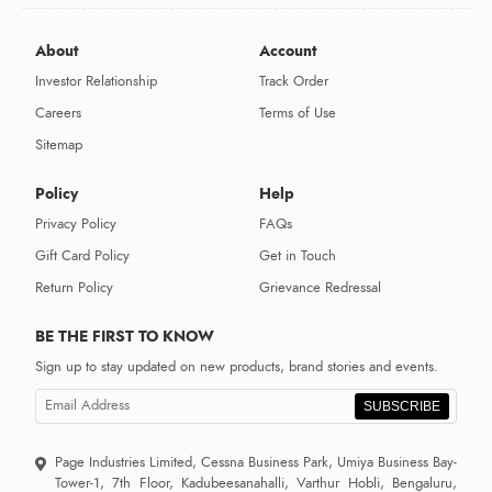
About
Account
Investor Relationship
Track Order
Careers
Terms of Use
Sitemap
Policy
Help
Privacy Policy
FAQs
Gift Card Policy
Get in Touch
Return Policy
Grievance Redressal
BE THE FIRST TO KNOW
Sign up to stay updated on new products, brand stories and events.
SUBSCRIBE
Page Industries Limited, Cessna Business Park, Umiya Business Bay-
Tower-1, 7th Floor, Kadubeesanahalli, Varthur Hobli, Bengaluru,