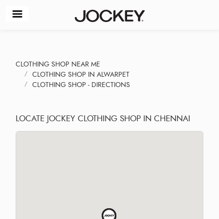
CLOTHING SHOP NEAR ME
CLOTHING SHOP IN ALWARPET
CLOTHING SHOP - DIRECTIONS
LOCATE JOCKEY CLOTHING SHOP IN CHENNAI