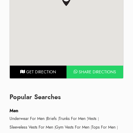
GET DIRECTION
SHARE DIRECTIONS
Popular Searches
Men
Underwear For Men
Briefs
Trunks For Men
Vests
Sleeveless Vests For Men
Gym Vests For Men
Tops For Men