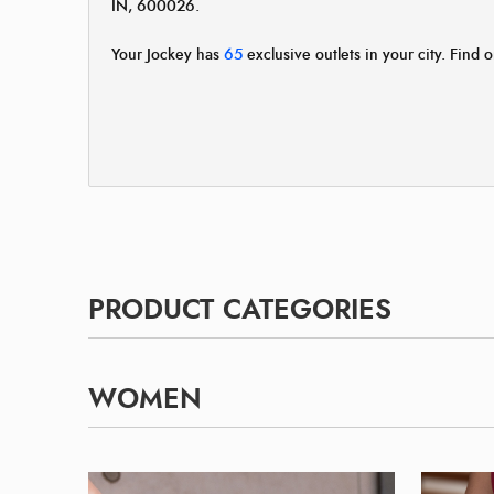
IN, 600026.
Your Jockey has
65
exclusive outlets in your city. Find o
PRODUCT CATEGORIES
WOMEN