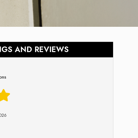
NGS AND REVIEWS
ions
026