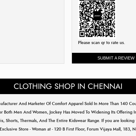
Please scan qr to rate us.
SUBMIT A REVIEW
CLOTHING SHOP IN CHENNAI
anufacturer And Marketer Of Comfort Apparel Sold In More Than 140 C
or Both Men And Women, Jockey Has Moved To Widening Its Offering In 
s, Shorts, Thermals, And The Entire Kidswear Range. If you are looking 
Exclusive Store - Woman at - 120 B First Floor, Forum Vijaya Mall, 183, 