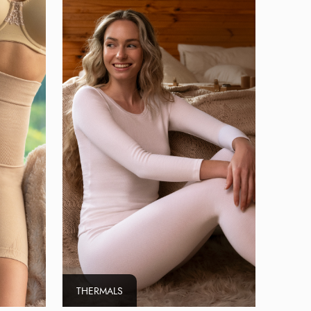
THERMALS