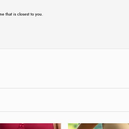
ne that is closest to you.