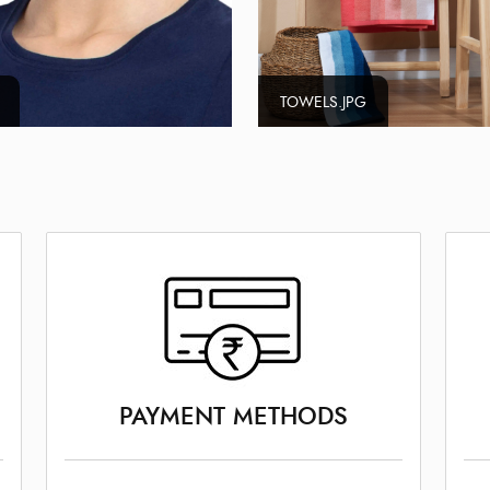
TOWELS.JPG
PAYMENT METHODS