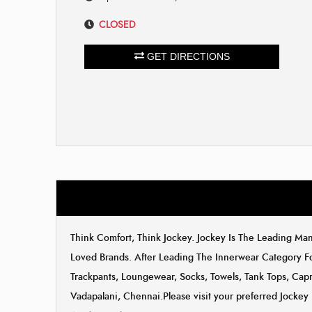
CLOSED
GET DIRECTIONS
Think Comfort, Think Jockey. Jockey Is The Leading M
Loved Brands. After Leading The Innerwear Category F
Trackpants, Loungewear, Socks, Towels, Tank Tops, Capri
Vadapalani, Chennai.Please visit your preferred Jockey 