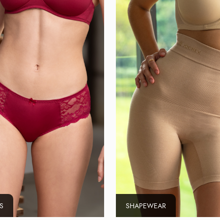
S
SHAPEWEAR