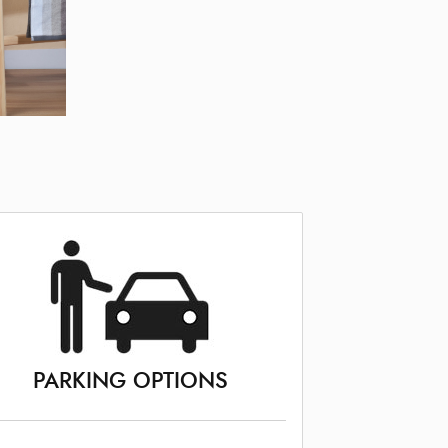
PARKING OPTIONS