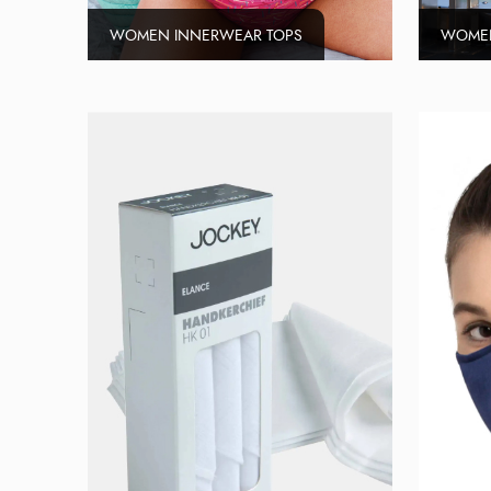
WOMEN INNERWEAR TOPS
WOMEN