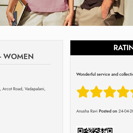
RATI
 - WOMEN
Wonderful service and collect
i, Arcot Road, Vadapalani,
Anusha Ravi
Posted on
24-04-2