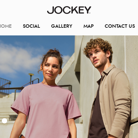
HOME
SOCIAL
GALLERY
MAP
CONTACT US