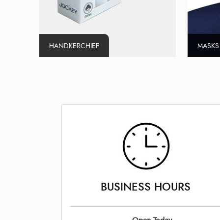
HANDKERCHIEF
MASKS
BUSINESS HOURS