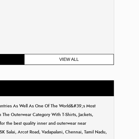
VIEW ALL
ountries As Well As One Of The World&#39;s Most
The Outerwear Category With T-Shirts, Jackets,
for the best quality inner and outerwear near
NSK Salai, Arcot Road, Vadapalani, Chennai, Tamil Nadu,