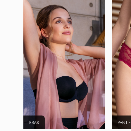
BRAS
PANTIE