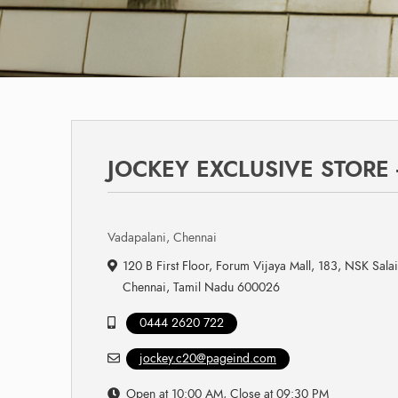
JOCKEY EXCLUSIVE STORE
Vadapalani, Chennai
120 B First Floor, Forum Vijaya Mall, 183, NSK Sala
Chennai, Tamil Nadu 600026
0444 2620 722
jockey.c20@pageind.com
Open at 10:00 AM, Close at 09:30 PM