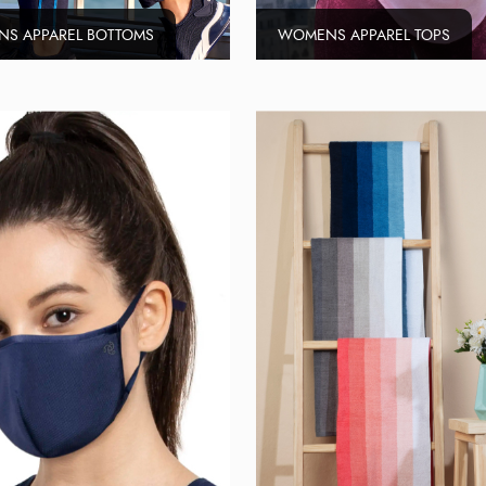
S APPAREL BOTTOMS
WOMENS APPAREL TOPS