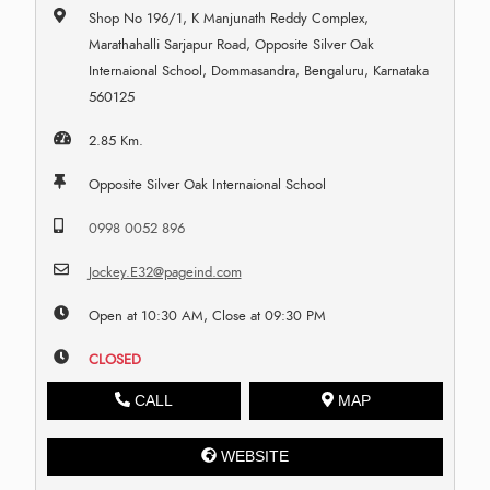
Shop No 196/1, K Manjunath Reddy Complex,
Marathahalli Sarjapur Road, Opposite Silver Oak
Internaional School, Dommasandra, Bengaluru, Karnataka
560125
2.85 Km.
Opposite Silver Oak Internaional School
0998 0052 896
Jockey.E32@pageind.com
Open at 10:30 AM, Close at 09:30 PM
CLOSED
CALL
MAP
WEBSITE