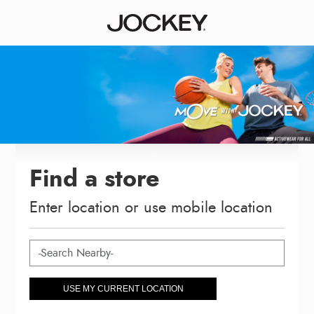
Find a store
Enter location or use mobile location
USE MY CURRENT LOCATION