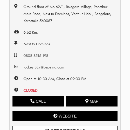
Ground floor of No 62/1, Balagere Village, Panathur
Main Road, Next to Dominos, Varthur Hobli, Bangalore,
Karnataka 560087
6.62 Km.
Next to Dominos
0808 8515 198
jockey.BE7@pageind.com
Open at 10:30 AM, Close at 09:30 PM
CLOSED
CALL
MAP
WEBSITE