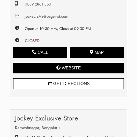
0889 2861 858
jockey.BA3@pageind.com
Open at 10:30 AM, Close at 09:30 PM
CLOSED
CALL
MAP
WEBSITE
GET DIRECTIONS
Jockey Exclusive Store
Rameshnagar, Bengaluru