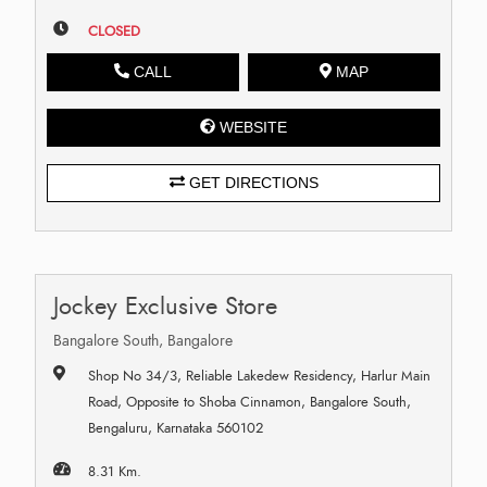
CLOSED
CALL
MAP
WEBSITE
GET DIRECTIONS
Jockey Exclusive Store
Bangalore South, Bangalore
Shop No 34/3, Reliable Lakedew Residency, Harlur Main
Road, Opposite to Shoba Cinnamon, Bangalore South,
Bengaluru, Karnataka 560102
8.31 Km.