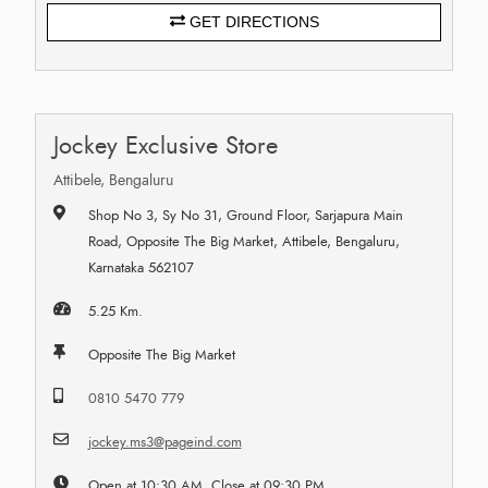
GET DIRECTIONS
Jockey Exclusive Store
Attibele, Bengaluru
Shop No 3, Sy No 31, Ground Floor, Sarjapura Main
Road, Opposite The Big Market, Attibele, Bengaluru,
Karnataka 562107
5.25 Km.
Opposite The Big Market
0810 5470 779
jockey.ms3@pageind.com
Open at 10:30 AM, Close at 09:30 PM