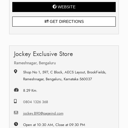
WEBSITE
GET DIRECTIONS
Jockey Exclusive Store
Rameshnagar, Bengaluru
Shop No 1, 597, C Block, AECS Layout, BrookFields,
Rameshnagar, Bengaluru, Karnataka 560037
8.29 Km.
0804 1326 368
jockey.B90@pageind.com
Open at 10:30 AM, Close at 09:30 PM