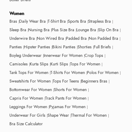
Women
Bras
Daily Wear Bra
T-Shirt Bra
Sports Bra
Strapless Bra
Sleep Bra
Nursing Bra
Plus Size Bra
Lounge Bra
Slip On Bra
Underwire Bra
Non Wired Bra
Padded Bra
Non Padded Bra
Panties
Hipster Panties
Bikini Panties
Shorties
Full Briefs
Boyleg Underwear
Innerwear For Women
Crop Tops
Camisoles
Kurta Slips
Kurti Slips
Tops For Women
Tank Tops For Women
T-Shirts For Women
Polos For Women
Sweatshirts For Women
Tops For Teens
Beginners Bras
Bottomwear For Women
Shorts For Women
Capris For Women
Track Pants For Women
Leggings For Women
Pyjamas For Women
Underwear For Girls
Shape Wear
Thermal For Women
Bra Size Calculator