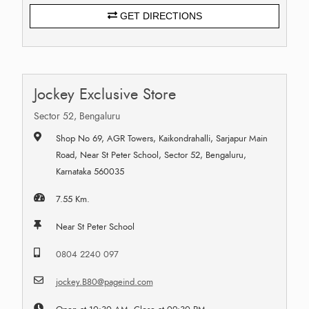
GET DIRECTIONS
Jockey Exclusive Store
Sector 52, Bengaluru
Shop No 69, AGR Towers, Kaikondrahalli, Sarjapur Main
Road, Near St Peter School, Sector 52, Bengaluru,
Karnataka 560035
7.55 Km.
Near St Peter School
0804 2240 097
jockey.B80@pageind.com