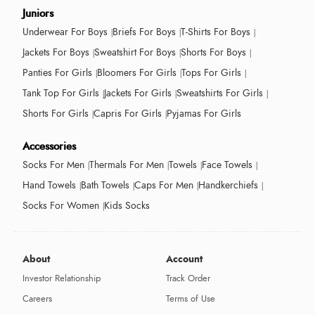
Juniors
Underwear For Boys
Briefs For Boys
T-Shirts For Boys
Jackets For Boys
Sweatshirt For Boys
Shorts For Boys
Panties For Girls
Bloomers For Girls
Tops For Girls
Tank Top For Girls
Jackets For Girls
Sweatshirts For Girls
Shorts For Girls
Capris For Girls
Pyjamas For Girls
Accessories
Socks For Men
Thermals For Men
Towels
Face Towels
Hand Towels
Bath Towels
Caps For Men
Handkerchiefs
Socks For Women
Kids Socks
About
Account
Investor Relationship
Track Order
Careers
Terms of Use