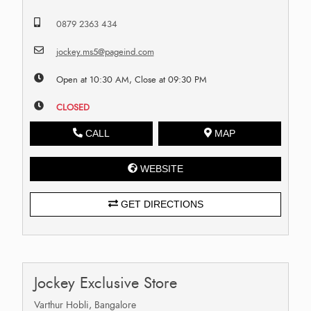
0879 2363 434
jockey.ms5@pageind.com
Open at 10:30 AM, Close at 09:30 PM
CLOSED
CALL
MAP
WEBSITE
GET DIRECTIONS
Jockey Exclusive Store
Varthur Hobli, Bangalore