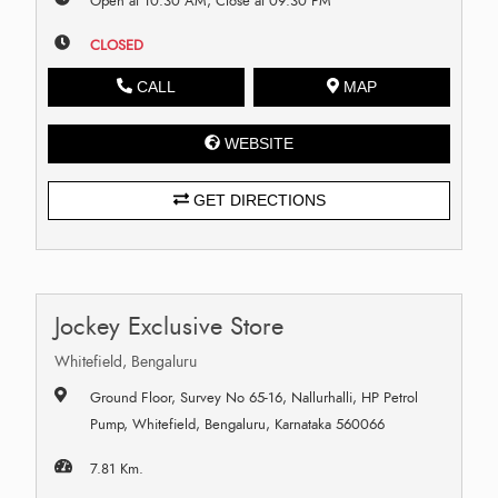
Open at 10:30 AM, Close at 09:30 PM
CLOSED
CALL
MAP
WEBSITE
GET DIRECTIONS
Jockey Exclusive Store
Whitefield, Bengaluru
Ground Floor, Survey No 65-16, Nallurhalli, HP Petrol
Pump, Whitefield, Bengaluru, Karnataka 560066
7.81 Km.