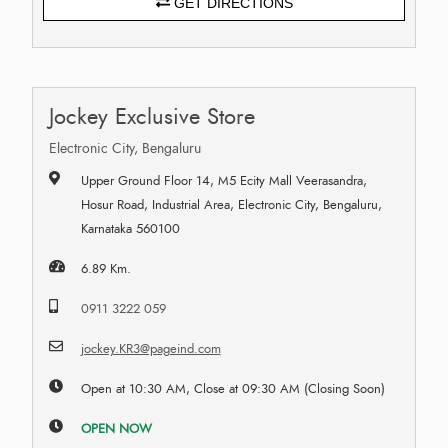
GET DIRECTIONS
Jockey Exclusive Store
Electronic City, Bengaluru
Upper Ground Floor 14, M5 Ecity Mall Veerasandra,
Hosur Road, Industrial Area, Electronic City, Bengaluru,
Karnataka 560100
6.89 Km.
0911 3222 059
jockey.KR3@pageind.com
Open at 10:30 AM, Close at 09:30 AM (Closing Soon)
OPEN NOW