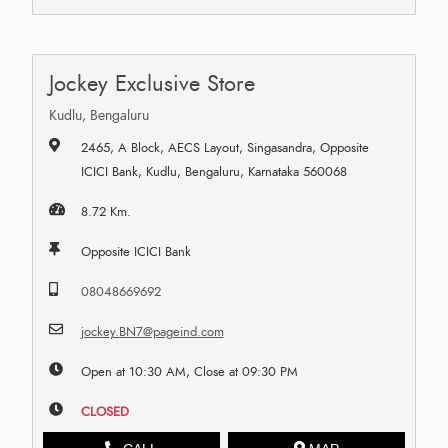
Jockey Exclusive Store
Kudlu, Bengaluru
2465, A Block, AECS Layout, Singasandra, Opposite
ICICI Bank, Kudlu, Bengaluru, Karnataka 560068
8.72 Km.
Opposite ICICI Bank
08048669692
jockey.BN7@pageind.com
Open at 10:30 AM, Close at 09:30 PM
CLOSED