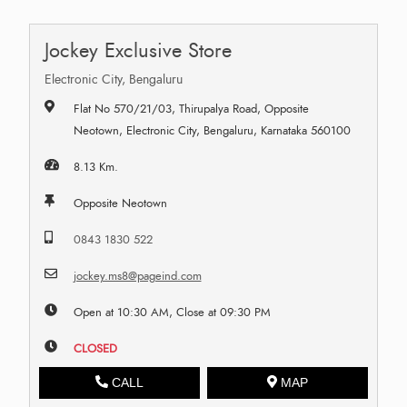
Jockey Exclusive Store
Electronic City, Bengaluru
Flat No 570/21/03, Thirupalya Road, Opposite
Neotown, Electronic City, Bengaluru, Karnataka 560100
8.13 Km.
Opposite Neotown
0843 1830 522
jockey.ms8@pageind.com
Open at 10:30 AM, Close at 09:30 PM
CLOSED
CALL
MAP