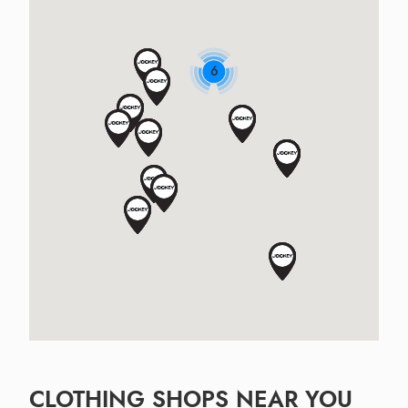
6
CLOTHING SHOPS NEAR YOU