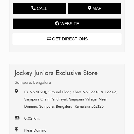
CALL
MAP
WEBSITE
GET DIRECTIONS
Jockey Juniors Exclusive Store
Sompura, Bengaluru
SY No 502-1J, Ground Floor, Khata No 1293-1 & 1293-2,
Sarjapura Gram Panchayat, Sarjapura Village, Near
Domino, Sompura, Bengaluru, Karnataka 562125
0.02 Km.
Near Domino