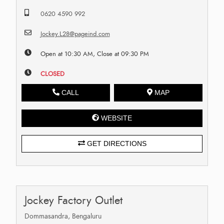
0620 4590 992
Jockey.L28@pageind.com
Open at 10:30 AM, Close at 09:30 PM
CLOSED
CALL
MAP
WEBSITE
GET DIRECTIONS
Jockey Factory Outlet
Dommasandra, Bengaluru