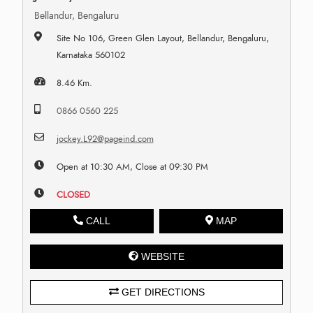
Bellandur, Bengaluru
Site No 106, Green Glen Layout, Bellandur, Bengaluru,
Karnataka 560102
8.46 Km.
0866 0560 225
jockey.L92@pageind.com
Open at 10:30 AM, Close at 09:30 PM
CLOSED
CALL
MAP
WEBSITE
GET DIRECTIONS