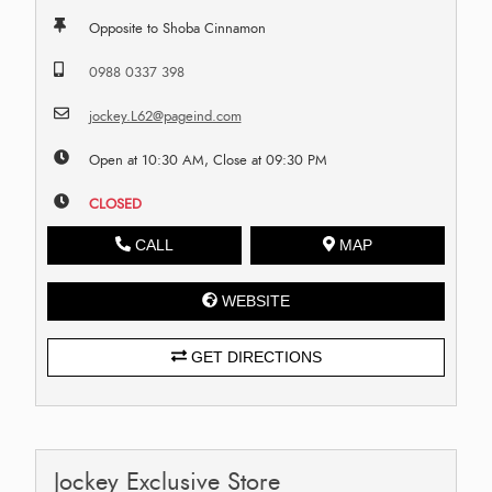
Opposite to Shoba Cinnamon
0988 0337 398
jockey.L62@pageind.com
Open at 10:30 AM, Close at 09:30 PM
CLOSED
CALL
MAP
WEBSITE
GET DIRECTIONS
Jockey Exclusive Store