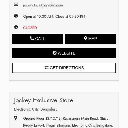
jockey.L78@pageind.com
Open at 10:30 AM, Close at 09:30 PM
CLOSED
CALL
MAP
WEBSITE
GET DIRECTIONS
Jockey Exclusive Store
Electronic City, Bengaluru
Ground Floor 13/13/13, Rayasandra Main Road, Shiva
Reddy Layout, Naganathapura, Electronic City, Bengaluru,