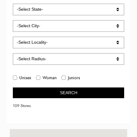
Unisex
Woman
Juniors
SEARCH
109 Stores.