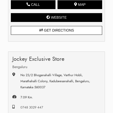
CALL
MAP
WEBSITE
GET DIRECTIONS
Jockey Exclusive Store
Bengaluru
No 23/2 Bhoganahalli Village, Varthur Hobli,
Marathahalli Colony, Kadubeesanahalli, Bengaluru,
Karnataka 560037
7.09 Km.
0748 3029 447