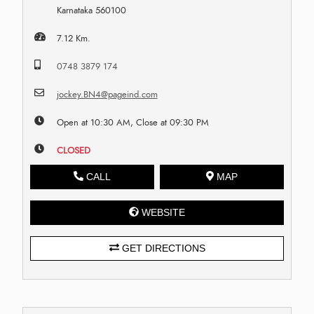
Karnataka 560100
7.12 Km.
0748 3879 174
jockey.BN4@pageind.com
Open at 10:30 AM, Close at 09:30 PM
CLOSED
CALL
MAP
WEBSITE
GET DIRECTIONS