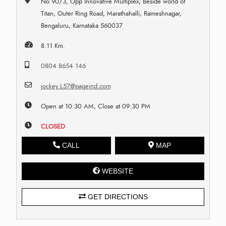
No 90/3, Opp Innovative Multiplex, Beside world of
Titan, Outer Ring Road, Marathahalli, Rameshnagar,
Bengaluru, Karnataka 560037
8.11 Km.
0804 8654 146
jockey.L57@pageind.com
Open at 10:30 AM, Close at 09:30 PM
CLOSED
CALL
MAP
WEBSITE
GET DIRECTIONS