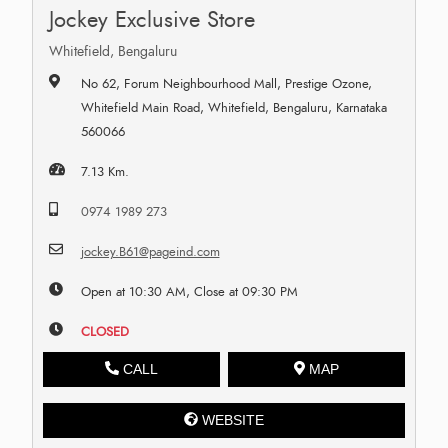
Jockey Exclusive Store
Whitefield, Bengaluru
No 62, Forum Neighbourhood Mall, Prestige Ozone,
Whitefield Main Road, Whitefield, Bengaluru, Karnataka
560066
7.13 Km.
0974 1989 273
jockey.B61@pageind.com
Open at 10:30 AM, Close at 09:30 PM
CLOSED
CALL
MAP
WEBSITE