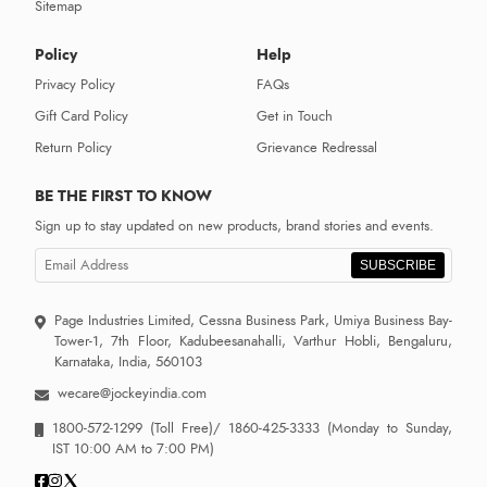
Sitemap
Policy
Help
Privacy Policy
FAQs
Gift Card Policy
Get in Touch
Return Policy
Grievance Redressal
BE THE FIRST TO KNOW
Sign up to stay updated on new products, brand stories and events.
SUBSCRIBE
Page Industries Limited, Cessna Business Park, Umiya Business Bay-
Tower-1, 7th Floor, Kadubeesanahalli, Varthur Hobli, Bengaluru,
Karnataka, India, 560103
wecare@jockeyindia.com
1800-572-1299
(Toll Free)/
1860-425-3333
(Monday to Sunday,
IST 10:00 AM to 7:00 PM)