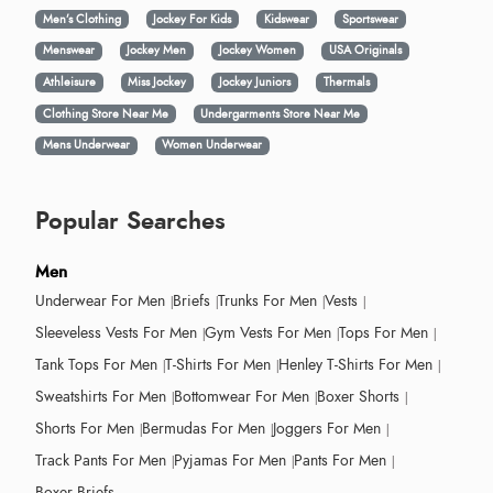
Men’s Clothing
Jockey For Kids
Kidswear
Sportswear
Menswear
Jockey Men
Jockey Women
USA Originals
Athleisure
Miss Jockey
Jockey Juniors
Thermals
Clothing Store Near Me
Undergarments Store Near Me
Mens Underwear
Women Underwear
Popular Searches
Men
Underwear For Men
Briefs
Trunks For Men
Vests
Sleeveless Vests For Men
Gym Vests For Men
Tops For Men
Tank Tops For Men
T-Shirts For Men
Henley T-Shirts For Men
Sweatshirts For Men
Bottomwear For Men
Boxer Shorts
Shorts For Men
Bermudas For Men
Joggers For Men
Track Pants For Men
Pyjamas For Men
Pants For Men
Boxer Briefs