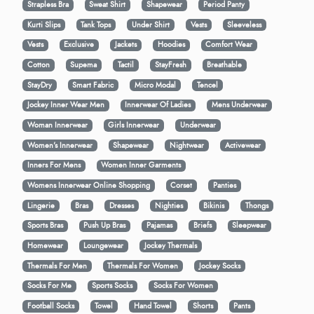
Strapless Bra
Sweat Shirt
Shapewear
Period Panty
Kurti Slips
Tank Tops
Under Shirt
Vests
Sleeveless
Vests
Exclusive
Jackets
Hoodies
Comfort Wear
Cotton
Supema
Tactil
StayFresh
Breathable
StayDry
Smart Fabric
Micro Modal
Tencel
Jockey Inner Wear Men
Innerwear Of Ladies
Mens Underwear
Woman Innerwear
Girls Innerwear
Underwear
Women's Innerwear
Shapewear
Nightwear
Activewear
Inners For Mens
Women Inner Garments
Womens Innerwear Online Shopping
Corset
Panties
Lingerie
Bras
Dresses
Nighties
Bikinis
Thongs
Sports Bras
Push Up Bras
Pajamas
Briefs
Sleepwear
Homewear
Loungewear
Jockey Thermals
Thermals For Men
Thermals For Women
Jockey Socks
Socks For Me
Sports Socks
Socks For Women
Football Socks
Towel
Hand Towel
Shorts
Pants