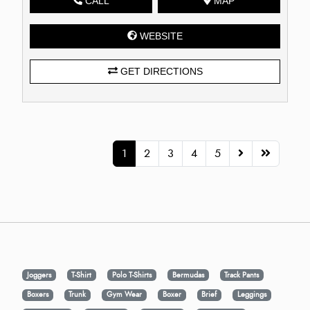
CALL
MAP
WEBSITE
GET DIRECTIONS
1
2
3
4
5
Joggers
T-Shirt
Polo T-Shirts
Bermudas
Track Pants
Boxers
Trunk
Gym Wear
Boxer
Brief
Leggings