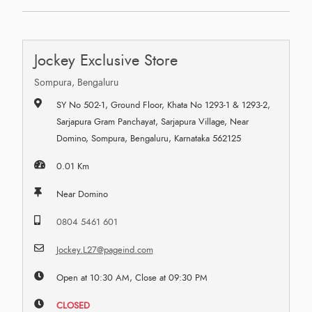
Jockey Exclusive Store
Sompura, Bengaluru
SY No 502-1, Ground Floor, Khata No 1293-1 & 1293-2,
Sarjapura Gram Panchayat, Sarjapura Village, Near
Domino, Sompura, Bengaluru, Karnataka 562125
0.01 Km
Near Domino
0804 5461 601
Jockey.L27@pageind.com
Open at 10:30 AM, Close at 09:30 PM
CLOSED