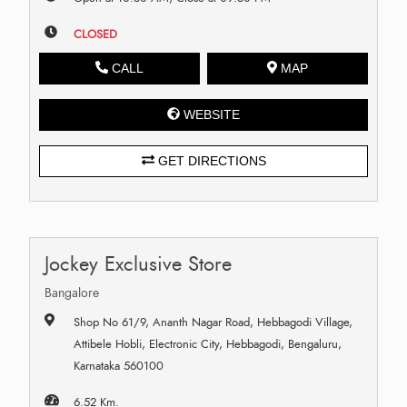
CLOSED
CALL
MAP
WEBSITE
GET DIRECTIONS
Jockey Exclusive Store
Bangalore
Shop No 61/9, Ananth Nagar Road, Hebbagodi Village,
Attibele Hobli, Electronic City, Hebbagodi, Bengaluru,
Karnataka 560100
6.52 Km.