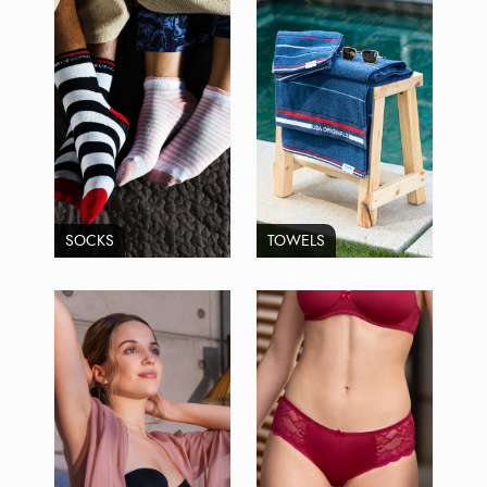
SOCKS
TOWELS