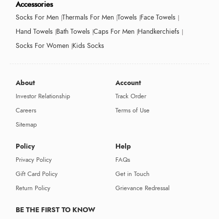
Accessories
Socks For Men
Thermals For Men
Towels
Face Towels
Hand Towels
Bath Towels
Caps For Men
Handkerchiefs
Socks For Women
Kids Socks
About
Account
Investor Relationship
Track Order
Careers
Terms of Use
Sitemap
Policy
Help
Privacy Policy
FAQs
Gift Card Policy
Get in Touch
Return Policy
Grievance Redressal
BE THE FIRST TO KNOW