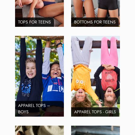
TOPS FOR TEENS
BOTTOMS FOR TEENS
APPAREL TOPS –
BOYS
APPAREL TOPS - GIRLS