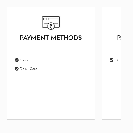
PAYMENT METHODS
PARK
Cash
On Site Par
Debit Card