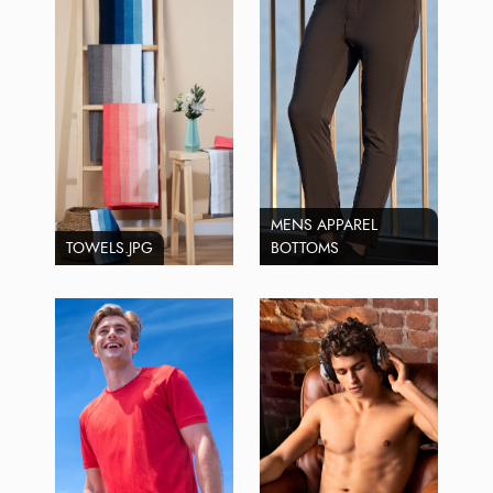
MENS APPAREL
TOWELS.JPG
BOTTOMS