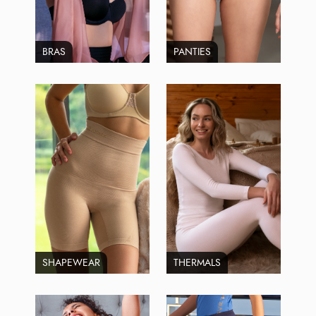
BRAS
PANTIES
SHAPEWEAR
THERMALS