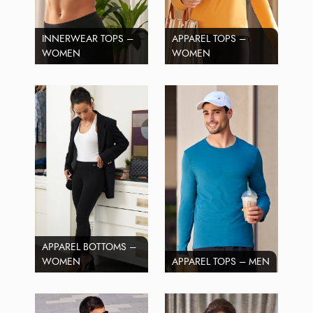
INNERWEAR TOPS –
APPAREL TOPS –
WOMEN
WOMEN
APPAREL BOTTOMS –
WOMEN
APPAREL TOPS – MEN