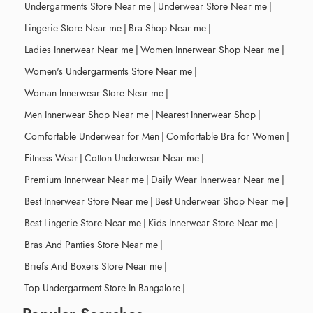
Undergarments Store Near me
|
Underwear Store Near me
|
Lingerie Store Near me
|
Bra Shop Near me
|
Ladies Innerwear Near me
|
Women Innerwear Shop Near me
|
Women's Undergarments Store Near me
|
Woman Innerwear Store Near me
|
Men Innerwear Shop Near me
|
Nearest Innerwear Shop
|
Comfortable Underwear for Men
|
Comfortable Bra for Women
|
Fitness Wear
|
Cotton Underwear Near me
|
Premium Innerwear Near me
|
Daily Wear Innerwear Near me
|
Best Innerwear Store Near me
|
Best Underwear Shop Near me
|
Best Lingerie Store Near me
|
Kids Innerwear Store Near me
|
Bras And Panties Store Near me
|
Briefs And Boxers Store Near me
|
Top Undergarment Store In Bangalore
|