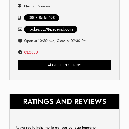
Next to Dominos
0808 8515 198
jockey.BE7@pageind.com
Open at 10:30 AM, Close at 09:30 PM
CLOSED
GET DIRECTIONS
RATINGS AND REVIEWS
Kavya really help me to get perfect size longerie