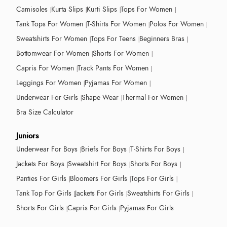
Camisoles
Kurta Slips
Kurti Slips
Tops For Women
Tank Tops For Women
T-Shirts For Women
Polos For Women
Sweatshirts For Women
Tops For Teens
Beginners Bras
Bottomwear For Women
Shorts For Women
Capris For Women
Track Pants For Women
Leggings For Women
Pyjamas For Women
Underwear For Girls
Shape Wear
Thermal For Women
Bra Size Calculator
Juniors
Underwear For Boys
Briefs For Boys
T-Shirts For Boys
Jackets For Boys
Sweatshirt For Boys
Shorts For Boys
Panties For Girls
Bloomers For Girls
Tops For Girls
Tank Top For Girls
Jackets For Girls
Sweatshirts For Girls
Shorts For Girls
Capris For Girls
Pyjamas For Girls