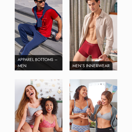
APPAREL BOTTOMS –
MEN
MEN’S INNERWEAR