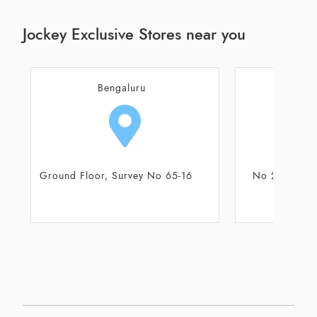
Jockey Exclusive Stores near you
Bengaluru
Be
No 23/2 Bhoganahalli Village,
No 62, Forum N
Varthur Hobli
Presti