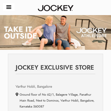
JOCKEY EXCLUSIVE STORE
Varthur Hobli, Bangalore
Ground floor of No 62/1, Balagere Village, Panathur
Main Road, Next to Dominos, Varthur Hobli, Bangalore,
Karnataka 560087