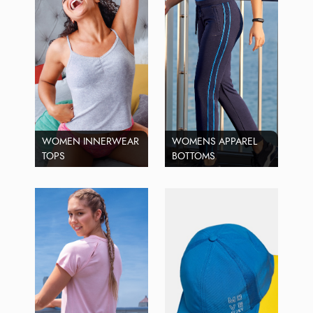
WOMEN INNERWEAR
WOMENS APPAREL
TOPS
BOTTOMS