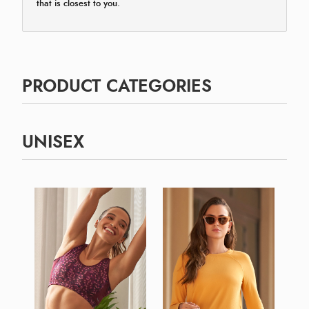
that is closest to you.
PRODUCT CATEGORIES
UNISEX