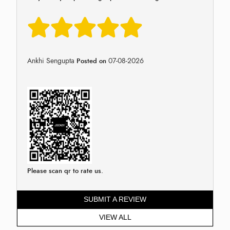
Ankhi Sengupta
07-08-2026
Posted on
Please scan qr to rate us.
SUBMIT A REVIEW
VIEW ALL