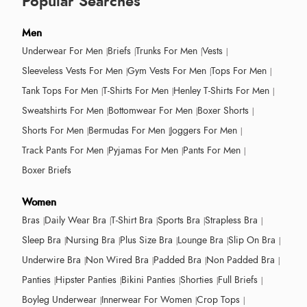
Popular Searches
Men
Underwear For Men
Briefs
Trunks For Men
Vests
Sleeveless Vests For Men
Gym Vests For Men
Tops For Men
Tank Tops For Men
T-Shirts For Men
Henley T-Shirts For Men
Sweatshirts For Men
Bottomwear For Men
Boxer Shorts
Shorts For Men
Bermudas For Men
Joggers For Men
Track Pants For Men
Pyjamas For Men
Pants For Men
Boxer Briefs
Women
Bras
Daily Wear Bra
T-Shirt Bra
Sports Bra
Strapless Bra
Sleep Bra
Nursing Bra
Plus Size Bra
Lounge Bra
Slip On Bra
Underwire Bra
Non Wired Bra
Padded Bra
Non Padded Bra
Panties
Hipster Panties
Bikini Panties
Shorties
Full Briefs
Boyleg Underwear
Innerwear For Women
Crop Tops