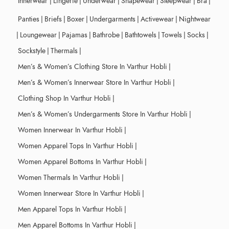
Innerwear
|
Lingerie
|
Underwear
|
Shapewear
|
Sleepwear
|
Bra
|
Panties
|
Briefs
|
Boxer
|
Undergarments
|
Activewear
|
Nightwear
|
Loungewear
|
Pajamas
|
Bathrobe
|
Bathtowels
|
Towels
|
Socks
|
Sockstyle
|
Thermals
|
Men’s & Women’s Clothing Store In Varthur Hobli
|
Men’s & Women’s Innerwear Store In Varthur Hobli
|
Clothing Shop In Varthur Hobli
|
Men’s & Women’s Undergarments Store In Varthur Hobli
|
Women Innerwear In Varthur Hobli
|
Women Apparel Tops In Varthur Hobli
|
Women Apparel Bottoms In Varthur Hobli
|
Women Thermals In Varthur Hobli
|
Women Innerwear Store In Varthur Hobli
|
Men Apparel Tops In Varthur Hobli
|
Men Apparel Bottoms In Varthur Hobli
|