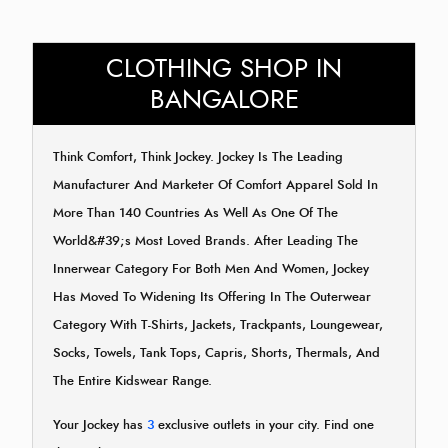
CLOTHING SHOP IN
BANGALORE
Think Comfort, Think Jockey. Jockey Is The Leading
Manufacturer And Marketer Of Comfort Apparel Sold In
More Than 140 Countries As Well As One Of The
World&#39;s Most Loved Brands. After Leading The
Innerwear Category For Both Men And Women, Jockey
Has Moved To Widening Its Offering In The Outerwear
Category With T-Shirts, Jackets, Trackpants, Loungewear,
Socks, Towels, Tank Tops, Capris, Shorts, Thermals, And
The Entire Kidswear Range.
Your Jockey has
3
exclusive outlets in your city. Find one