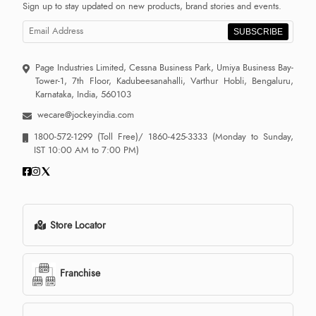
Sign up to stay updated on new products, brand stories and events.
SUBSCRIBE
Page Industries Limited, Cessna Business Park, Umiya Business Bay-
Tower-1, 7th Floor, Kadubeesanahalli, Varthur Hobli, Bengaluru,
Karnataka, India, 560103
wecare@jockeyindia.com
1800-572-1299
(Toll Free)/
1860-425-3333
(Monday to Sunday,
IST 10:00 AM to 7:00 PM)
Store Locator
Franchise