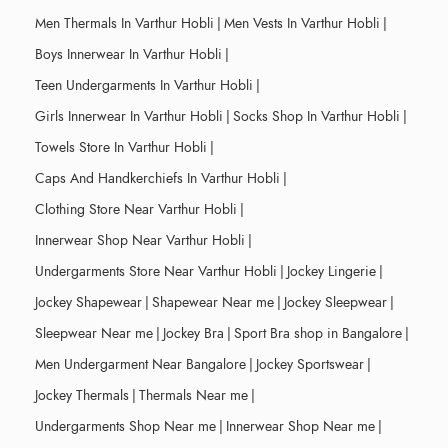
Men Thermals In Varthur Hobli
|
Men Vests In Varthur Hobli
|
Boys Innerwear In Varthur Hobli
|
Teen Undergarments In Varthur Hobli
|
Girls Innerwear In Varthur Hobli
|
Socks Shop In Varthur Hobli
|
Towels Store In Varthur Hobli
|
Caps And Handkerchiefs In Varthur Hobli
|
Clothing Store Near Varthur Hobli
|
Innerwear Shop Near Varthur Hobli
|
Undergarments Store Near Varthur Hobli
|
Jockey Lingerie
|
Jockey Shapewear
|
Shapewear Near me
|
Jockey Sleepwear
|
Sleepwear Near me
|
Jockey Bra
|
Sport Bra shop in Bangalore
|
Men Undergarment Near Bangalore
|
Jockey Sportswear
|
Jockey Thermals
|
Thermals Near me
|
Undergarments Shop Near me
|
Innerwear Shop Near me
|