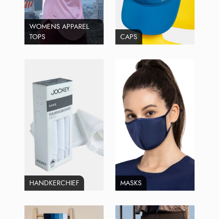
WOMENS APPAREL
TOPS
CAPS
HANDKERCHIEF
MASKS