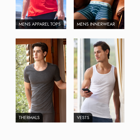
MENS APPAREL TOPS
MENS INNERWEAR
THERMALS
VESTS