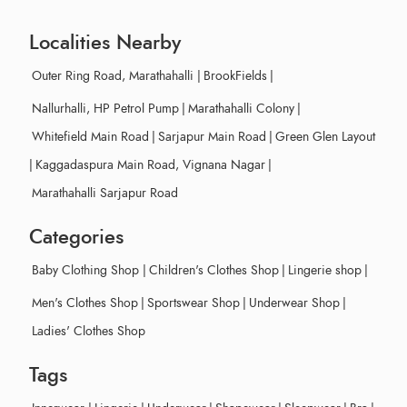
Localities Nearby
Outer Ring Road, Marathahalli
|
BrookFields
|
Nallurhalli, HP Petrol Pump
|
Marathahalli Colony
|
Whitefield Main Road
|
Sarjapur Main Road
|
Green Glen Layout
|
Kaggadaspura Main Road, Vignana Nagar
|
Marathahalli Sarjapur Road
Categories
Baby Clothing Shop
|
Children's Clothes Shop
|
Lingerie shop
|
Men's Clothes Shop
|
Sportswear Shop
|
Underwear Shop
|
Ladies' Clothes Shop
Tags