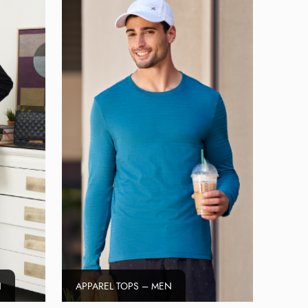
N
APPAREL TOPS – MEN