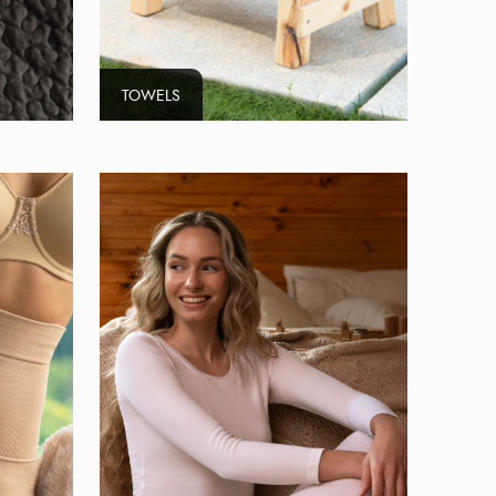
TOWELS