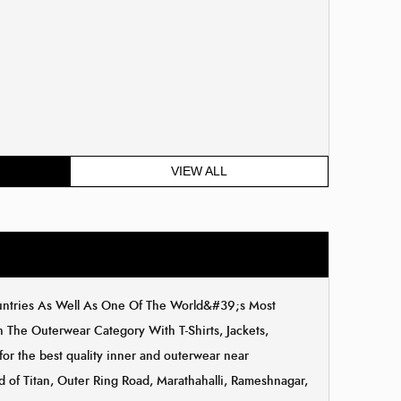
VIEW ALL
ountries As Well As One Of The World&#39;s Most
The Outerwear Category With T-Shirts, Jackets,
for the best quality inner and outerwear near
d of Titan, Outer Ring Road, Marathahalli, Rameshnagar,