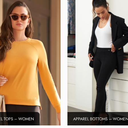
EL TOPS – WOMEN
APPAREL BOTTOMS – WOME