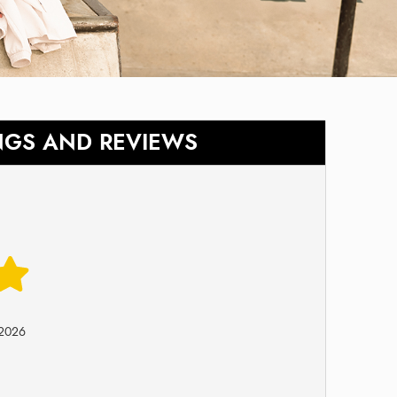
NGS AND REVIEWS
-2026