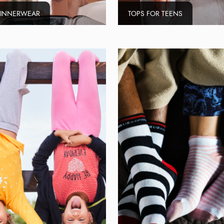
 INNERWEAR
TOPS FOR TEENS