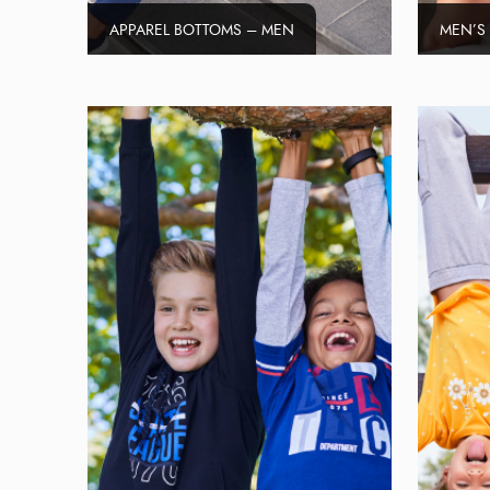
APPAREL BOTTOMS – MEN
MEN’S