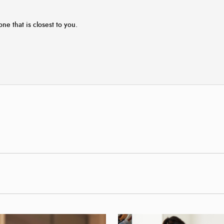
one that is closest to you.