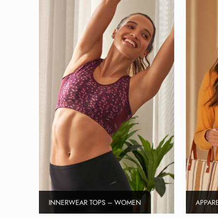
INNERWEAR TOPS – WOMEN
APPAR