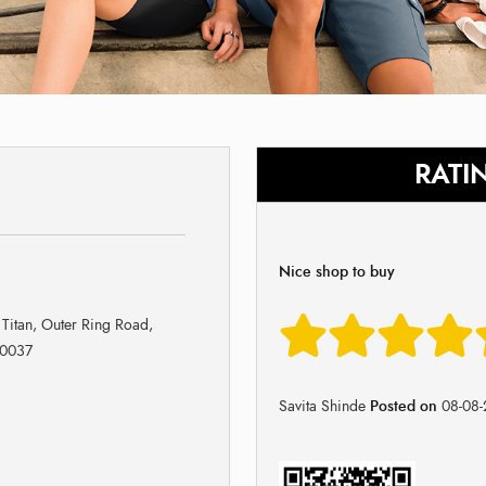
RATI
Nice shop to buy
 Titan, Outer Ring Road,
60037
Savita Shinde
Posted on
08-08