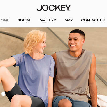
HOME
SOCIAL
GALLERY
MAP
CONTACT US