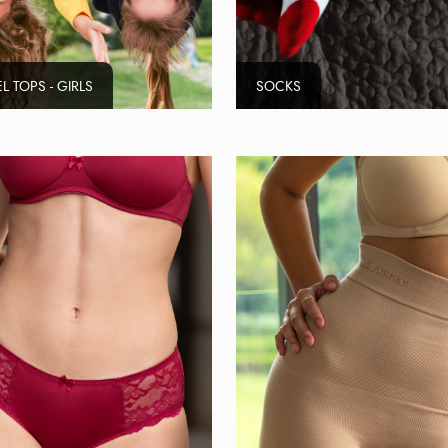
L TOPS - GIRLS
SOCKS