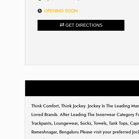
OPENING SOON
GET DIRECTIONS
Think Comfort, Think Jockey. Jockey Is The Leading M
Loved Brands. After Leading The Innerwear Category F
Trackpants, Loungewear, Socks, Towels, Tank Tops, Capri
Rameshnagar, Bengaluru.Please visit your preferred Joc