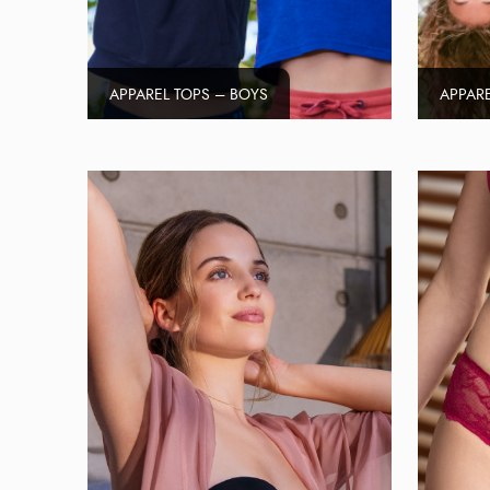
APPAREL TOPS – BOYS
APPARE