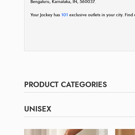
Bengaluru, Karnataka, IN, 560037.
Your Jockey has
101
exclusive outlets in your city. Find 
PRODUCT CATEGORIES
UNISEX