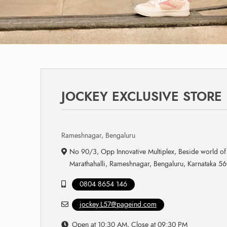
JOCKEY EXCLUSIVE STORE
Rameshnagar, Bengaluru
No 90/3, Opp Innovative Multiplex, Beside world of
Marathahalli, Rameshnagar, Bengaluru, Karnataka 5
0804 8654 146
jockey.L57@pageind.com
Open at 10:30 AM, Close at 09:30 PM