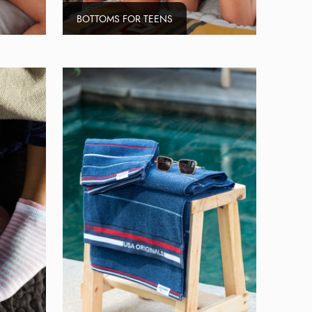
BOTTOMS FOR TEENS