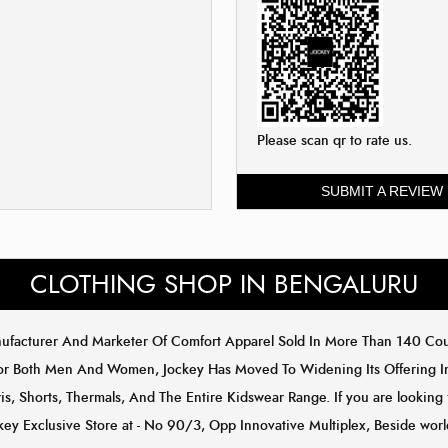
Please scan qr to rate us.
SUBMIT A REVIEW
CLOTHING SHOP IN BENGALURU
anufacturer And Marketer Of Comfort Apparel Sold In More Than 140 C
or Both Men And Women, Jockey Has Moved To Widening Its Offering In 
s, Shorts, Thermals, And The Entire Kidswear Range. If you are looking 
key Exclusive Store at - No 90/3, Opp Innovative Multiplex, Beside worl