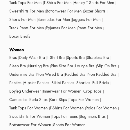
Tank Tops For Men
T-Shirts For Men
Henley T-Shirts For Men
Sweatshirts For Men
Bottomwear For Men
Boxer Shorts
Shorts For Men
Bermudas For Men
Joggers For Men
Track Pants For Men
Pyjamas For Men
Pants For Men
Boxer Briefs
Women
Bras
Daily Wear Bra
T-Shirt Bra
Sports Bra
Strapless Bra
Sleep Bra
Nursing Bra
Plus Size Bra
Lounge Bra
Slip On Bra
Underwire Bra
Non Wired Bra
Padded Bra
Non Padded Bra
Panties
Hipster Panties
Bikini Panties
Shorties
Full Briefs
Boyleg Underwear
Innerwear For Women
Crop Tops
Camisoles
Kurta Slips
Kurti Slips
Tops For Women
Tank Tops For Women
T-Shirts For Women
Polos For Women
Sweatshirts For Women
Tops For Teens
Beginners Bras
Bottomwear For Women
Shorts For Women