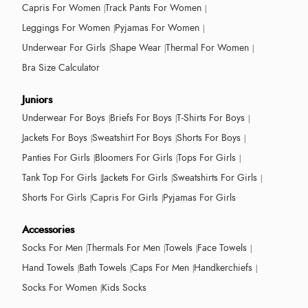
Capris For Women
Track Pants For Women
Leggings For Women
Pyjamas For Women
Underwear For Girls
Shape Wear
Thermal For Women
Bra Size Calculator
Juniors
Underwear For Boys
Briefs For Boys
T-Shirts For Boys
Jackets For Boys
Sweatshirt For Boys
Shorts For Boys
Panties For Girls
Bloomers For Girls
Tops For Girls
Tank Top For Girls
Jackets For Girls
Sweatshirts For Girls
Shorts For Girls
Capris For Girls
Pyjamas For Girls
Accessories
Socks For Men
Thermals For Men
Towels
Face Towels
Hand Towels
Bath Towels
Caps For Men
Handkerchiefs
Socks For Women
Kids Socks