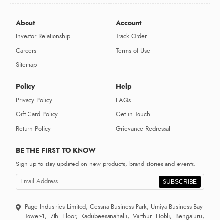
About
Account
Investor Relationship
Track Order
Careers
Terms of Use
Sitemap
Policy
Help
Privacy Policy
FAQs
Gift Card Policy
Get in Touch
Return Policy
Grievance Redressal
BE THE FIRST TO KNOW
Sign up to stay updated on new products, brand stories and events.
SUBSCRIBE
Page Industries Limited, Cessna Business Park, Umiya Business Bay-
Tower-1, 7th Floor, Kadubeesanahalli, Varthur Hobli, Bengaluru,