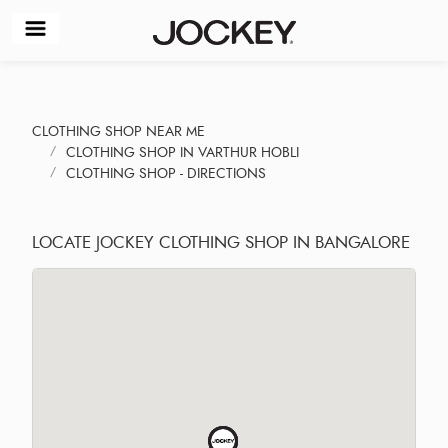
CLOTHING SHOP NEAR ME
CLOTHING SHOP IN VARTHUR HOBLI
CLOTHING SHOP - DIRECTIONS
LOCATE JOCKEY CLOTHING SHOP IN BANGALORE