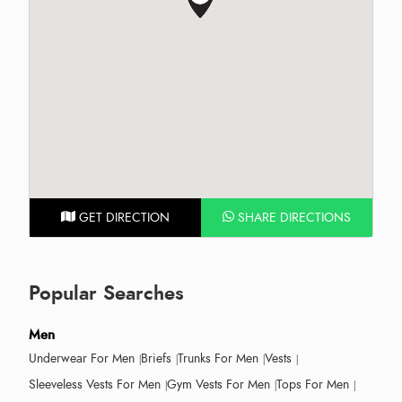
GET DIRECTION
SHARE DIRECTIONS
Popular Searches
Men
Underwear For Men
Briefs
Trunks For Men
Vests
Sleeveless Vests For Men
Gym Vests For Men
Tops For Men