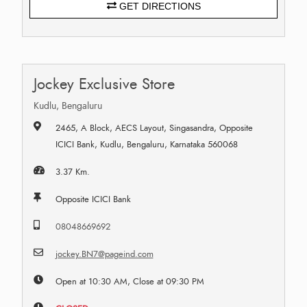
GET DIRECTIONS
Jockey Exclusive Store
Kudlu, Bengaluru
2465, A Block, AECS Layout, Singasandra, Opposite
ICICI Bank, Kudlu, Bengaluru, Karnataka 560068
3.37 Km.
Opposite ICICI Bank
08048669692
jockey.BN7@pageind.com
Open at 10:30 AM, Close at 09:30 PM