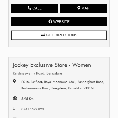
CALL
MAP
WEBSITE
GET DIRECTIONS
Jockey Exclusive Store - Women
Krishnaswamy Road, Bengaluru
F016, 1st floor, Royal Meenakshi Mall, Bannerghata Road,
Krishnaswamy Road, Bengaluru, Karnataka 560076
5.95 Km.
0741 1622 820