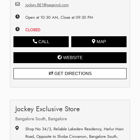
jockey.BE1@pageind.com
Open at 10:30 AM, Close at 09:30 PM
CLOSED
CALL
MAP
WEBSITE
GET DIRECTIONS
Jockey Exclusive Store
Bangalore South, Bangalore
Shop No 34/3, Reliable Lakedew Residency, Harlur Main
Road, Opposite to Shoba Cinnamon, Bangalore South,