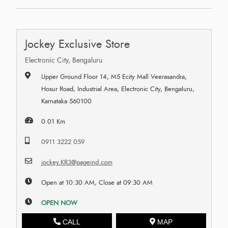
Jockey Exclusive Store
Electronic City, Bengaluru
Upper Ground Floor 14, M5 Ecity Mall Veerasandra,
Hosur Road, Industrial Area, Electronic City, Bengaluru,
Karnataka 560100
0.01 Km
0911 3222 059
jockey.KR3@pageind.com
Open at 10:30 AM, Close at 09:30 AM
OPEN NOW
CALL
MAP