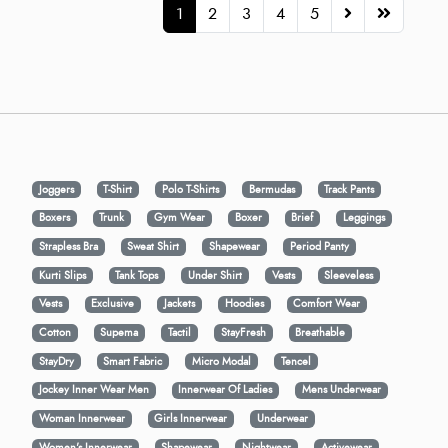
1
2
3
4
5
Joggers
T-Shirt
Polo T-Shirts
Bermudas
Track Pants
Boxers
Trunk
Gym Wear
Boxer
Brief
Leggings
Strapless Bra
Sweat Shirt
Shapewear
Period Panty
Kurti Slips
Tank Tops
Under Shirt
Vests
Sleeveless
Vests
Exclusive
Jackets
Hoodies
Comfort Wear
Cotton
Supema
Tactil
StayFresh
Breathable
StayDry
Smart Fabric
Micro Modal
Tencel
Jockey Inner Wear Men
Innerwear Of Ladies
Mens Underwear
Woman Innerwear
Girls Innerwear
Underwear
Women's Innerwear
Shapewear
Nightwear
Activewear