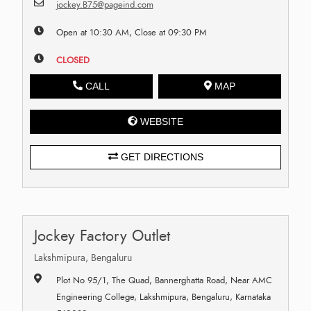
jockey.B75@pageind.com
Open at 10:30 AM, Close at 09:30 PM
CLOSED
CALL
MAP
WEBSITE
GET DIRECTIONS
Jockey Factory Outlet
Lakshmipura, Bengaluru
Plot No 95/1, The Quad, Bannerghatta Road, Near AMC
Engineering College, Lakshmipura, Bengaluru, Karnataka