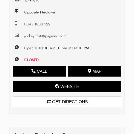
1.79 Km.
Opposite Neotown
0843 1830 522
jockey.ms8@pageind.com
Open at 10:30 AM, Close at 09:30 PM
CLOSED
CALL
MAP
WEBSITE
GET DIRECTIONS