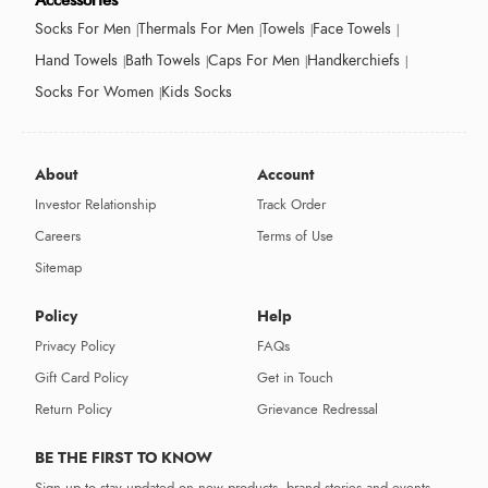
Accessories
Socks For Men
Thermals For Men
Towels
Face Towels
Hand Towels
Bath Towels
Caps For Men
Handkerchiefs
Socks For Women
Kids Socks
About
Account
Investor Relationship
Track Order
Careers
Terms of Use
Sitemap
Policy
Help
Privacy Policy
FAQs
Gift Card Policy
Get in Touch
Return Policy
Grievance Redressal
BE THE FIRST TO KNOW