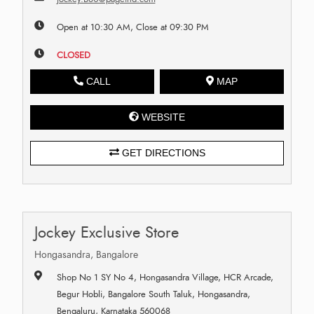
Open at 10:30 AM, Close at 09:30 PM
CLOSED
CALL
MAP
WEBSITE
GET DIRECTIONS
Jockey Exclusive Store
Hongasandra, Bangalore
Shop No 1 SY No 4, Hongasandra Village, HCR Arcade,
Begur Hobli, Bangalore South Taluk, Hongasandra,
Bengaluru, Karnataka 560068