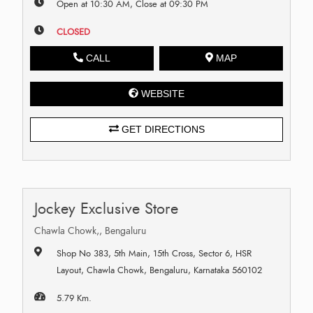
Open at 10:30 AM, Close at 09:30 PM
CLOSED
CALL
MAP
WEBSITE
GET DIRECTIONS
Jockey Exclusive Store
Chawla Chowk,, Bengaluru
Shop No 383, 5th Main, 15th Cross, Sector 6, HSR
Layout, Chawla Chowk, Bengaluru, Karnataka 560102
5.79 Km.