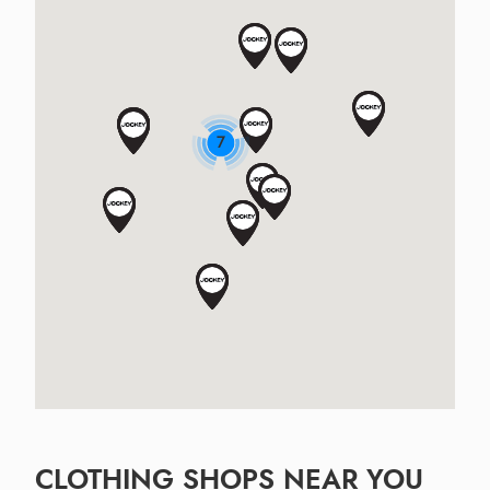
7
CLOTHING SHOPS NEAR YOU