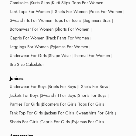
Camisoles
Kurta Slips
Kurti Slips
Tops For Women
Tank Tops For Women
T-Shirts For Women
Polos For Women
Sweatshirts For Women
Tops For Teens
Beginners Bras
Bottomwear For Women
Shorts For Women
Capris For Women
Track Pants For Women
Leggings For Women
Pyjamas For Women
Underwear For Girls
Shape Wear
Thermal For Women
Bra Size Calculator
Juniors
Underwear For Boys
Briefs For Boys
T-Shirts For Boys
Jackets For Boys
Sweatshirt For Boys
Shorts For Boys
Panties For Girls
Bloomers For Girls
Tops For Girls
Tank Top For Girls
Jackets For Girls
Sweatshirts For Girls
Shorts For Girls
Capris For Girls
Pyjamas For Girls