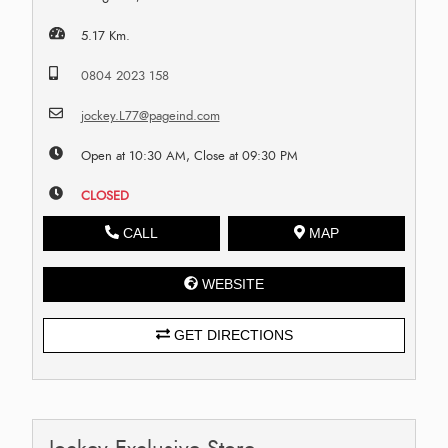
5.17 Km.
0804 2023 158
jockey.L77@pageind.com
Open at 10:30 AM, Close at 09:30 PM
CLOSED
CALL
MAP
WEBSITE
GET DIRECTIONS