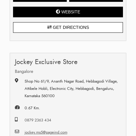
WEBSITE
GET DIRECTIONS
Jockey Exclusive Store
Bangalore
Shop No 61/9, Ananth Nagar Road, Hebbagodi Village,
Attibele Hobli, Electronic City, Hebbagodi, Bengaluru,
Karnataka 560100
0.67 Km.
0879 2363 434
jockey.ms5@pageind.com