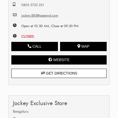
0802 5722 221
jockey.B85@pageind.com
Open at 10:30 AM, Close at 09:30 PM
CLOSED
CALL
MAP
WEBSITE
GET DIRECTIONS
Jockey Exclusive Store
Bengaluru