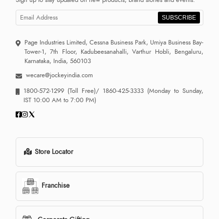
Sign up to stay updated on new products, brand stories and events.
SUBSCRIBE
Page Industries Limited, Cessna Business Park, Umiya Business Bay-
Tower-1, 7th Floor, Kadubeesanahalli, Varthur Hobli, Bengaluru,
Karnataka, India, 560103
wecare@jockeyindia.com
1800-572-1299
(Toll Free)/
1860-425-3333
(Monday to Sunday,
IST 10:00 AM to 7:00 PM)
Store Locator
Franchise