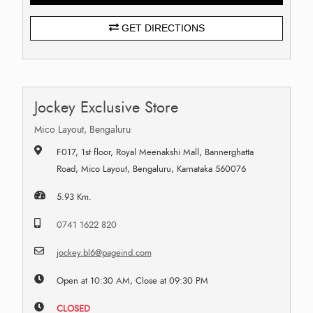
GET DIRECTIONS
Jockey Exclusive Store
Mico Layout, Bengaluru
F017, 1st floor, Royal Meenakshi Mall, Bannerghatta
Road, Mico Layout, Bengaluru, Karnataka 560076
5.93 Km.
0741 1622 820
jockey.bl6@pageind.com
Open at 10:30 AM, Close at 09:30 PM
CLOSED