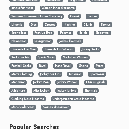
Inners For Mens
Women Inner Garments
Womens Innerwear Online Shopping
Corset
Panties
Lingerie
Bras
Dresses
Nighties
Bikinis
Thongs
Sports Bras
Push Up Bras
Pajamas
Briefs
Sleepwear
Homewear
Loungewear
Jockey Thermals
Thermals For Men
Thermals For Women
Jockey Socks
Socks For Me
Sports Socks
Socks For Women
Football Socks
Towel
Hand Towel
Shorts
Pants
Men’s Clothing
Jockey For Kids
Kidswear
Sportswear
Menswear
Jockey Men
Jockey Women
USA Originals
Athleisure
Miss Jockey
Jockey Juniors
Thermals
Clothing Store Near Me
Undergarments Store Near Me
Mens Underwear
Women Underwear
Popular Searches