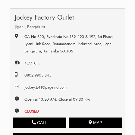
Jockey Factory Outlet
Jigani, Bengaluru
CA No 320, Syndicate No 189, 190 & 192, 1st Phase,
Jigani Link Road, Bommasandra, Industrial Area, Jigani,
Bengaluru, Karnataka 560105
4.77 Km.
0802 9903 845
jockey.E41@pageind.com
Open at 10:30 AM, Close at 09:30 PM
CLOSED
CALL
MAP