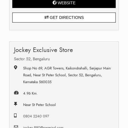
WEBSITE
GET DIRECTIONS
Jockey Exclusive Store
Sector 52, Bengaluru
Shop No 69, AGR Towers, Kaikondrahalli, Sarjapur Main
Road, Near St Peter School, Sector 52, Bengaluru,
Karnataka 560035
4.96 Km.
Near St Peter School
0804 2240 097
jockey.B80@pageind.com