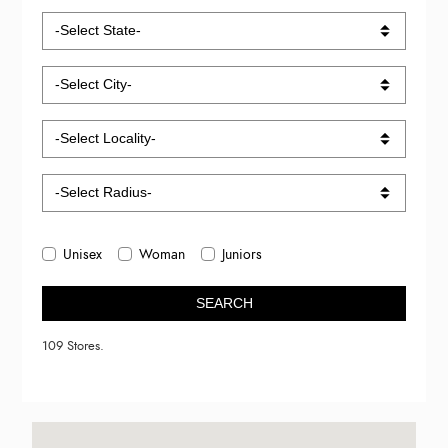
Unisex
Woman
Juniors
SEARCH
109 Stores.