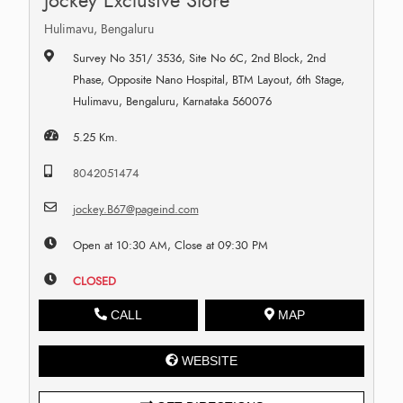
Jockey Exclusive Store
Hulimavu, Bengaluru
Survey No 351/ 3536, Site No 6C, 2nd Block, 2nd
Phase, Opposite Nano Hospital, BTM Layout, 6th Stage,
Hulimavu, Bengaluru, Karnataka 560076
5.25 Km.
8042051474
jockey.B67@pageind.com
Open at 10:30 AM, Close at 09:30 PM
CLOSED
CALL
MAP
WEBSITE