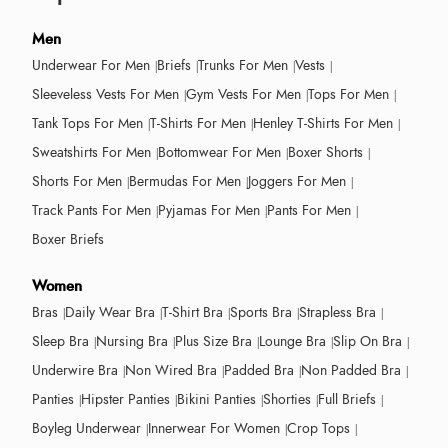
Men
Underwear For Men
Briefs
Trunks For Men
Vests
Sleeveless Vests For Men
Gym Vests For Men
Tops For Men
Tank Tops For Men
T-Shirts For Men
Henley T-Shirts For Men
Sweatshirts For Men
Bottomwear For Men
Boxer Shorts
Shorts For Men
Bermudas For Men
Joggers For Men
Track Pants For Men
Pyjamas For Men
Pants For Men
Boxer Briefs
Women
Bras
Daily Wear Bra
T-Shirt Bra
Sports Bra
Strapless Bra
Sleep Bra
Nursing Bra
Plus Size Bra
Lounge Bra
Slip On Bra
Underwire Bra
Non Wired Bra
Padded Bra
Non Padded Bra
Panties
Hipster Panties
Bikini Panties
Shorties
Full Briefs
Boyleg Underwear
Innerwear For Women
Crop Tops