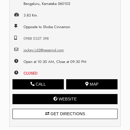
Bengaluru, Karnataka 560102
3.83 Km.
Opposite to Shoba Cinnamon
0988 0337 398
jockey.L62@pageind.com
Open at 10:30 AM, Close at 09:30 PM
CLOSED
CALL
MAP
WEBSITE
GET DIRECTIONS