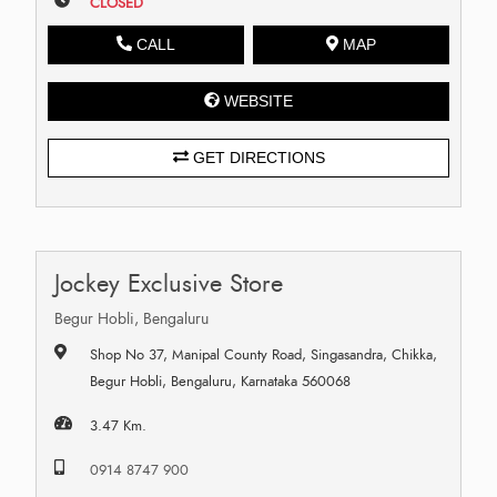
CLOSED
CALL
MAP
WEBSITE
GET DIRECTIONS
Jockey Exclusive Store
Begur Hobli, Bengaluru
Shop No 37, Manipal County Road, Singasandra, Chikka,
Begur Hobli, Bengaluru, Karnataka 560068
3.47 Km.
0914 8747 900