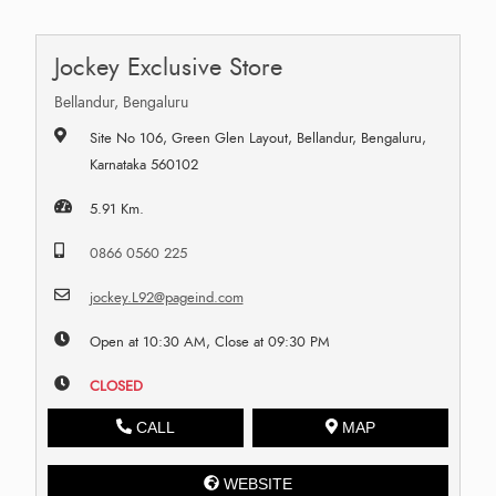
Jockey Exclusive Store
Bellandur, Bengaluru
Site No 106, Green Glen Layout, Bellandur, Bengaluru,
Karnataka 560102
5.91 Km.
0866 0560 225
jockey.L92@pageind.com
Open at 10:30 AM, Close at 09:30 PM
CLOSED
CALL
MAP
WEBSITE