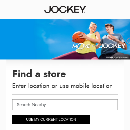
Find a store
Enter location or use mobile location
USE MY CURRENT LOCATION