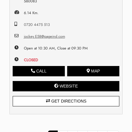
560083
6.14 Km.
0720 4475 513
jockey.E58@pageind.com
Open at 10:30 AM, Close at 09:30 PM
CLOSED
CALL
MAP
WEBSITE
GET DIRECTIONS