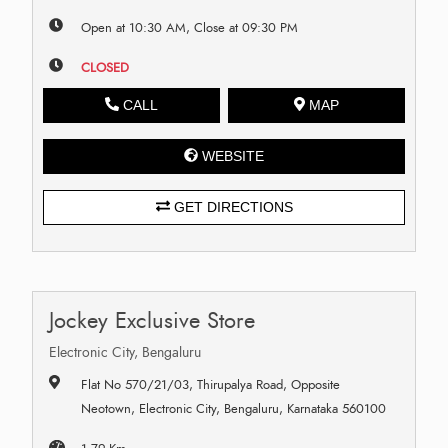
Open at 10:30 AM, Close at 09:30 PM
CLOSED
CALL
MAP
WEBSITE
GET DIRECTIONS
Jockey Exclusive Store
Electronic City, Bengaluru
Flat No 570/21/03, Thirupalya Road, Opposite
Neotown, Electronic City, Bengaluru, Karnataka 560100