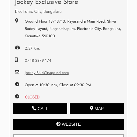
Jockey Exclusive Store
Electronic City, Bengaluru
Ground Floor 13/13/13, Rayasandra Main Road, Shiva
Reddy Layout, Naganathapura, Electronic City, Bengaluru,
Karnataka 560100
2.37 Km.
0748 3879 174
jockey.BN4@pageind.com
Open at 10:30 AM, Close at 09:30 PM
CLOSED
CALL
MAP
WEBSITE