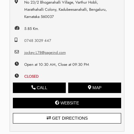
No 23/2 Bhoganahalli Village, Varthur Hobli,
Marathahalli Colony, Kadubeesanahalli, Bengaluru,
Karnataka 560037
5.85 Km.
0748 3029 447
jockey.L78@pageind.com
Open at 10:30 AM, Close at 09:30 PM
CLOSED
CALL
MAP
WEBSITE
GET DIRECTIONS