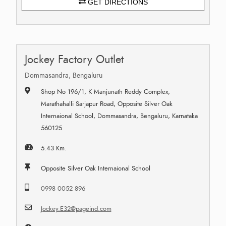
GET DIRECTIONS
Jockey Factory Outlet
Dommasandra, Bengaluru
Shop No 196/1, K Manjunath Reddy Complex,
Marathahalli Sarjapur Road, Opposite Silver Oak
Internaional School, Dommasandra, Bengaluru, Karnataka
560125
5.43 Km.
Opposite Silver Oak Internaional School
0998 0052 896
Jockey.E32@pageind.com