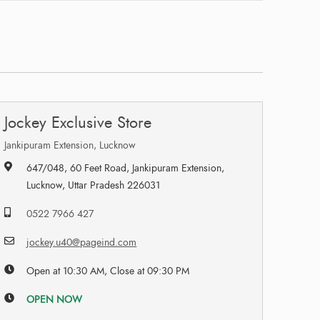
Jockey Exclusive Store
Jankipuram Extension, Lucknow
647/048, 60 Feet Road, Jankipuram Extension,
Lucknow, Uttar Pradesh 226031
0522 7966 427
jockey.u40@pageind.com
Open at 10:30 AM, Close at 09:30 PM
OPEN NOW