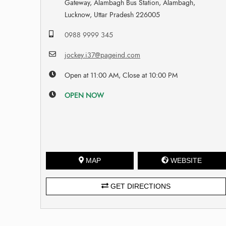
Gateway, Alambagh Bus Station, Alambagh,
Lucknow, Uttar Pradesh 226005
0988 9999 345
jockey.i37@pageind.com
Open at 11:00 AM, Close at 10:00 PM
OPEN NOW
MAP
WEBSITE
GET DIRECTIONS