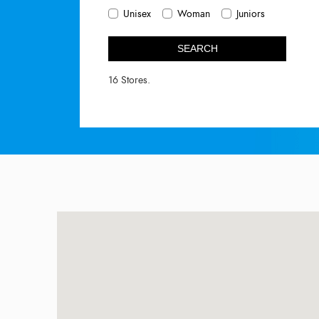
Unisex
Woman
Juniors
SEARCH
16 Stores.