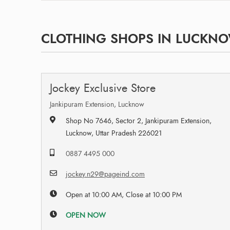
CLOTHING SHOPS IN LUCKNO
Jockey Exclusive Store
Jankipuram Extension, Lucknow
Shop No 7646, Sector 2, Jankipuram Extension,
Lucknow, Uttar Pradesh 226021
0887 4495 000
jockey.n29@pageind.com
Open at 10:00 AM, Close at 10:00 PM
OPEN NOW