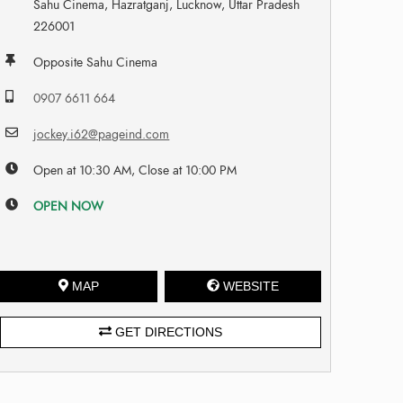
Sahu Cinema, Hazratganj, Lucknow, Uttar Pradesh
226001
Opposite Sahu Cinema
0907 6611 664
jockey.i62@pageind.com
Open at 10:30 AM, Close at 10:00 PM
OPEN NOW
MAP
WEBSITE
GET DIRECTIONS