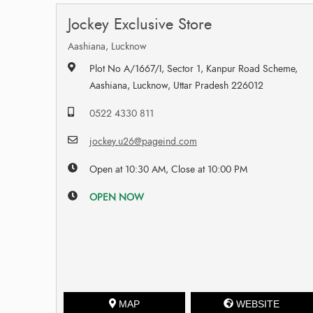
Jockey Exclusive Store
Aashiana, Lucknow
Plot No A/1667/I, Sector 1, Kanpur Road Scheme,
Aashiana, Lucknow, Uttar Pradesh 226012
0522 4330 811
jockey.u26@pageind.com
Open at 10:30 AM, Close at 10:00 PM
OPEN NOW
MAP
WEBSITE