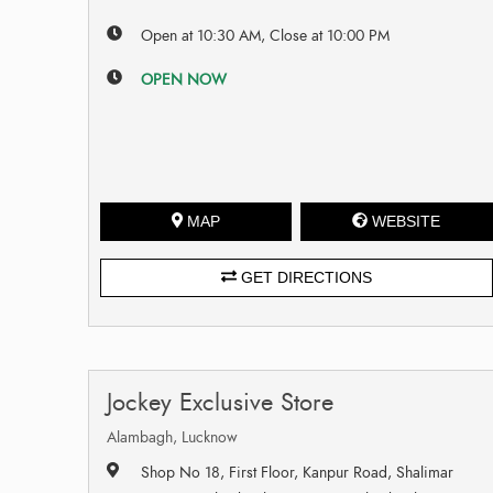
Open at 10:30 AM, Close at 10:00 PM
OPEN NOW
MAP
WEBSITE
GET DIRECTIONS
Jockey Exclusive Store
Alambagh, Lucknow
Shop No 18, First Floor, Kanpur Road, Shalimar