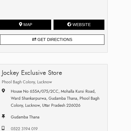
MAP
WEBSITE
GET DIRECTIONS
Jockey Exclusive Store
Phool Bagh Colony, Lucknow
House No 655A/075/2CC, Mohalla Kursi Road,
Ward Shankarpurwa, Gudamba Thana, Phool Bagh
Colony, Lucknow, Uttar Pradesh 226026
Gudamba Thana
0522 3194 019