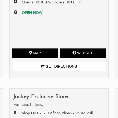
Open at 10:30 AM, Close at 10:00 PM
OPEN NOW
MAP
WEBSITE
GET DIRECTIONS
Jockey Exclusive Store
Aashiana, Lucknow
Shop No F - 12, 1st floor, Phoenix United Mall,