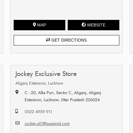
MAP
WEBSITE
GET DIRECTIONS
Jockey Exclusive Store
Aliganj Extension, Lucknow
C - 20, Alka Puri, Sector C, Aliganj, Aliganj
Extension, Lucknow, Uttar Pradesh 226024
0522 4959 911
jockey.u01@pageind.com