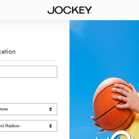
cation