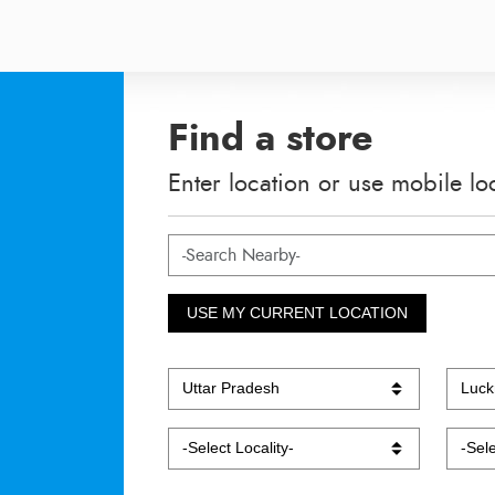
Find a store
Enter location or use mobile lo
USE MY CURRENT LOCATION