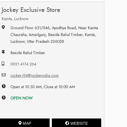
Jockey Exclusive Store
Kamta, Lucknow
Ground Floor 631/046, Ayodhya Road, Near Kamta
Chauraha, Ismailganj, Beside Rahul Timber, Kamta,
Lucknow, Uttar Pradesh 226028
Beside Rahul Timber
0921 4174 264
jockey.i94@jockeyindia.com
Open at 10:30 AM, Close at 10:00 AM
OPEN NOW
MAP
WEBSITE