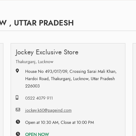
W , UTTAR PRADESH
Jockey Exclusive Store
Thakurganj, Lucknow
House No 493/017/09, Crossing Sarai Mali Khan,
Hardoi Road, Thakurganj, Lucknow, Uttar Pradesh
226003
0522 4079 911
jockey.k60@pageind.com
Open at 10:30 AM, Close at 10:00 PM
OPEN NOW