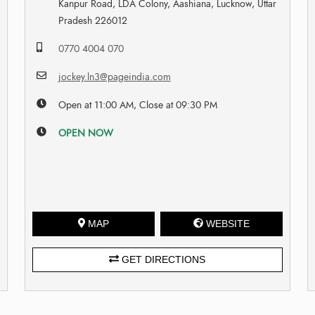
Kanpur Road, LDA Colony, Aashiana, Lucknow, Uttar
Pradesh 226012
0770 4004 070
jockey.ln3@pageindia.com
Open at 11:00 AM, Close at 09:30 PM
OPEN NOW
MAP
WEBSITE
GET DIRECTIONS