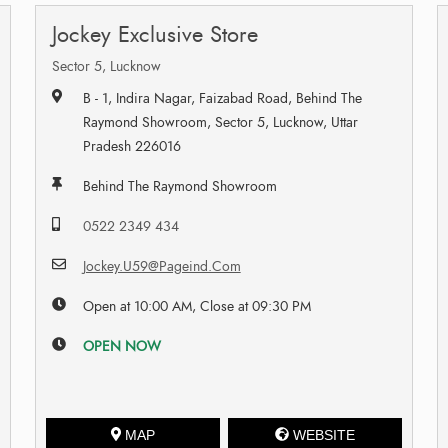
Jockey Exclusive Store
Sector 5, Lucknow
B - 1, Indira Nagar, Faizabad Road, Behind The
Raymond Showroom, Sector 5, Lucknow, Uttar
Pradesh 226016
Behind The Raymond Showroom
0522 2349 434
Jockey.U59@Pageind.Com
Open at 10:00 AM, Close at 09:30 PM
OPEN NOW
MAP
WEBSITE