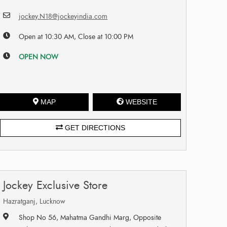
jockey.N18@jockeyindia.com
Open at 10:30 AM, Close at 10:00 PM
OPEN NOW
MAP
WEBSITE
GET DIRECTIONS
Jockey Exclusive Store
Hazratganj, Lucknow
Shop No 56, Mahatma Gandhi Marg, Opposite