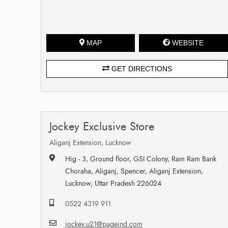
MAP
WEBSITE
GET DIRECTIONS
Jockey Exclusive Store
Aliganj Extension, Lucknow
Hig - 3, Ground floor, GSI Colony, Ram Ram Bank
Choraha, Aliganj, Spencer, Aliganj Extension,
Lucknow, Uttar Pradesh 226024
0522 4319 911
jockey.u21@pageind.com