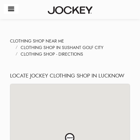
CLOTHING SHOP NEAR ME
CLOTHING SHOP IN SUSHANT GOLF CITY
CLOTHING SHOP - DIRECTIONS
LOCATE JOCKEY CLOTHING SHOP IN LUCKNOW