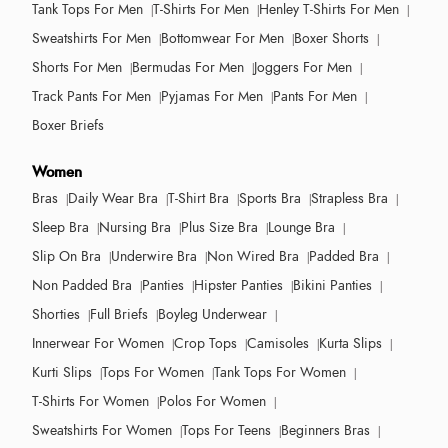
Tank Tops For Men
T-Shirts For Men
Henley T-Shirts For Men
Sweatshirts For Men
Bottomwear For Men
Boxer Shorts
Shorts For Men
Bermudas For Men
Joggers For Men
Track Pants For Men
Pyjamas For Men
Pants For Men
Boxer Briefs
Women
Bras
Daily Wear Bra
T-Shirt Bra
Sports Bra
Strapless Bra
Sleep Bra
Nursing Bra
Plus Size Bra
Lounge Bra
Slip On Bra
Underwire Bra
Non Wired Bra
Padded Bra
Non Padded Bra
Panties
Hipster Panties
Bikini Panties
Shorties
Full Briefs
Boyleg Underwear
Innerwear For Women
Crop Tops
Camisoles
Kurta Slips
Kurti Slips
Tops For Women
Tank Tops For Women
T-Shirts For Women
Polos For Women
Sweatshirts For Women
Tops For Teens
Beginners Bras