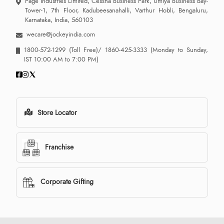
Page Industries Limited, Cessna Business Park, Umiya Business Bay-
Tower-1, 7th Floor, Kadubeesanahalli, Varthur Hobli, Bengaluru,
Karnataka, India, 560103
wecare@jockeyindia.com
1800-572-1299
(Toll Free)/
1860-425-3333
(Monday to Sunday,
IST 10:00 AM to 7:00 PM)
Store Locator
Franchise
Corporate Gifting