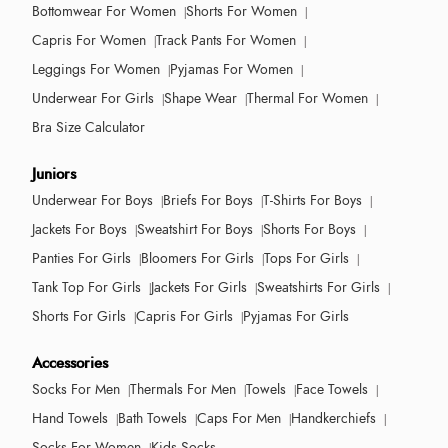
Bottomwear For Women
Shorts For Women
Capris For Women
Track Pants For Women
Leggings For Women
Pyjamas For Women
Underwear For Girls
Shape Wear
Thermal For Women
Bra Size Calculator
Juniors
Underwear For Boys
Briefs For Boys
T-Shirts For Boys
Jackets For Boys
Sweatshirt For Boys
Shorts For Boys
Panties For Girls
Bloomers For Girls
Tops For Girls
Tank Top For Girls
Jackets For Girls
Sweatshirts For Girls
Shorts For Girls
Capris For Girls
Pyjamas For Girls
Accessories
Socks For Men
Thermals For Men
Towels
Face Towels
Hand Towels
Bath Towels
Caps For Men
Handkerchiefs
Socks For Women
Kids Socks