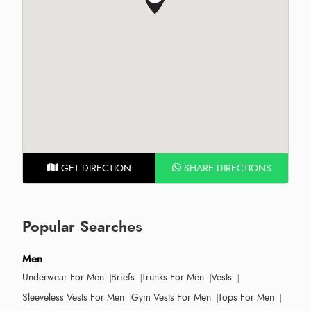
GET DIRECTION
SHARE DIRECTIONS
Popular Searches
Men
Underwear For Men
Briefs
Trunks For Men
Vests
Sleeveless Vests For Men
Gym Vests For Men
Tops For Men