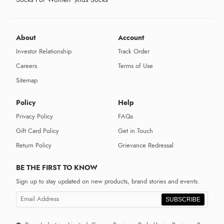
About
Account
Investor Relationship
Track Order
Careers
Terms of Use
Sitemap
Policy
Help
Privacy Policy
FAQs
Gift Card Policy
Get in Touch
Return Policy
Grievance Redressal
BE THE FIRST TO KNOW
Sign up to stay updated on new products, brand stories and events.
SUBSCRIBE