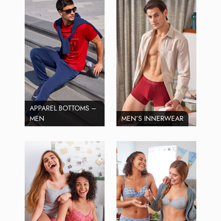
APPAREL BOTTOMS –
MEN
MEN’S INNERWEAR