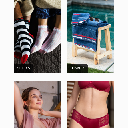
SOCKS
TOWELS