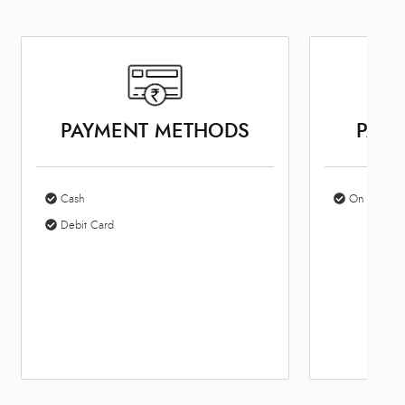
PAYMENT METHODS
PARK
Cash
On Site Par
Debit Card