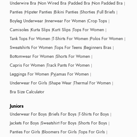
Underwire Bra
Non Wired Bra
Padded Bra
Non Padded Bra
Panties
Hipster Panties
Bikini Panties
Shorties
Full Briefs
Boyleg Underwear
Innerwear For Women
Crop Tops
Camisoles
Kurta Slips
Kurti Slips
Tops For Women
Tank Tops For Women
T-Shirts For Women
Polos For Women
Sweatshirts For Women
Tops For Teens
Beginners Bras
Bottomwear For Women
Shorts For Women
Capris For Women
Track Pants For Women
Leggings For Women
Pyjamas For Women
Underwear For Girls
Shape Wear
Thermal For Women
Bra Size Calculator
Juniors
Underwear For Boys
Briefs For Boys
T-Shirts For Boys
Jackets For Boys
Sweatshirt For Boys
Shorts For Boys
Panties For Girls
Bloomers For Girls
Tops For Girls