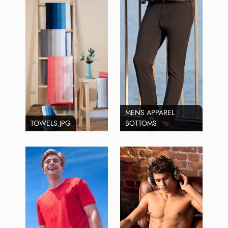
MENS APPAREL
TOWELS.JPG
BOTTOMS