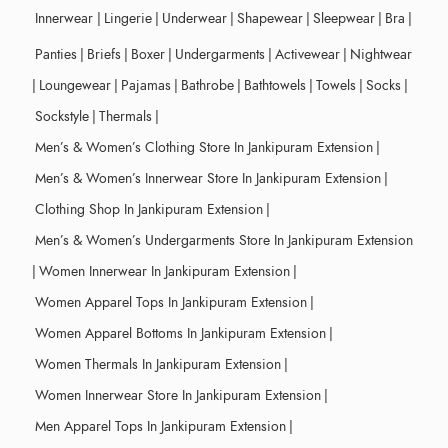
Innerwear
|
Lingerie
|
Underwear
|
Shapewear
|
Sleepwear
|
Bra
|
Panties
|
Briefs
|
Boxer
|
Undergarments
|
Activewear
|
Nightwear
|
Loungewear
|
Pajamas
|
Bathrobe
|
Bathtowels
|
Towels
|
Socks
|
Sockstyle
|
Thermals
|
Men’s & Women’s Clothing Store In Jankipuram Extension
|
Men’s & Women’s Innerwear Store In Jankipuram Extension
|
Clothing Shop In Jankipuram Extension
|
Men’s & Women’s Undergarments Store In Jankipuram Extension
|
Women Innerwear In Jankipuram Extension
|
Women Apparel Tops In Jankipuram Extension
|
Women Apparel Bottoms In Jankipuram Extension
|
Women Thermals In Jankipuram Extension
|
Women Innerwear Store In Jankipuram Extension
|
Men Apparel Tops In Jankipuram Extension
|