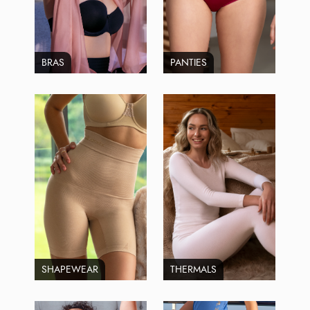
BRAS
PANTIES
SHAPEWEAR
THERMALS