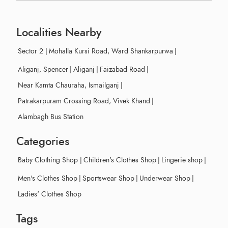
Localities Nearby
Sector 2
|
Mohalla Kursi Road, Ward Shankarpurwa
|
Aliganj, Spencer
|
Aliganj
|
Faizabad Road
|
Near Kamta Chauraha, Ismailganj
|
Patrakarpuram Crossing Road, Vivek Khand
|
Alambagh Bus Station
Categories
Baby Clothing Shop
|
Children's Clothes Shop
|
Lingerie shop
|
Men's Clothes Shop
|
Sportswear Shop
|
Underwear Shop
|
Ladies' Clothes Shop
Tags