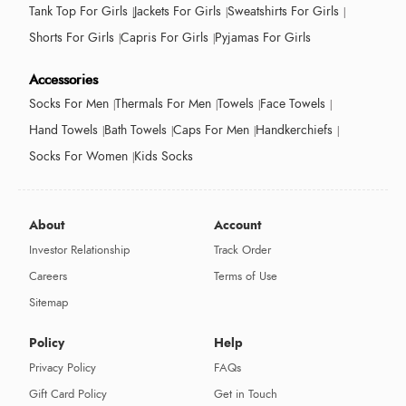
Tank Top For Girls
Jackets For Girls
Sweatshirts For Girls
Shorts For Girls
Capris For Girls
Pyjamas For Girls
Accessories
Socks For Men
Thermals For Men
Towels
Face Towels
Hand Towels
Bath Towels
Caps For Men
Handkerchiefs
Socks For Women
Kids Socks
About
Account
Investor Relationship
Track Order
Careers
Terms of Use
Sitemap
Policy
Help
Privacy Policy
FAQs
Gift Card Policy
Get in Touch