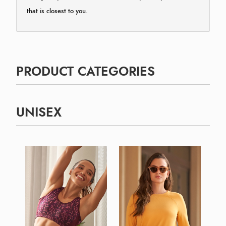
that is closest to you.
PRODUCT CATEGORIES
UNISEX