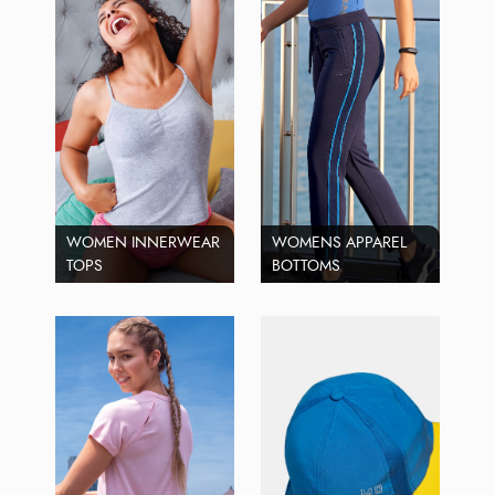
WOMEN INNERWEAR
WOMENS APPAREL
TOPS
BOTTOMS