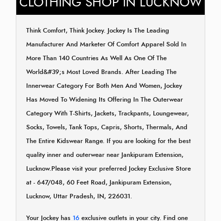
CLOTHING SHOP IN LUCKNOW
Think Comfort, Think Jockey. Jockey Is The Leading
Manufacturer And Marketer Of Comfort Apparel Sold In
More Than 140 Countries As Well As One Of The
World&#39;s Most Loved Brands. After Leading The
Innerwear Category For Both Men And Women, Jockey
Has Moved To Widening Its Offering In The Outerwear
Category With T-Shirts, Jackets, Trackpants, Loungewear,
Socks, Towels, Tank Tops, Capris, Shorts, Thermals, And
The Entire Kidswear Range. If you are looking for the best
quality inner and outerwear near Jankipuram Extension,
Lucknow.Please visit your preferred Jockey Exclusive Store
at - 647/048, 60 Feet Road, Jankipuram Extension,
Lucknow, Uttar Pradesh, IN, 226031.
Your Jockey has
16
exclusive outlets in your city. Find one