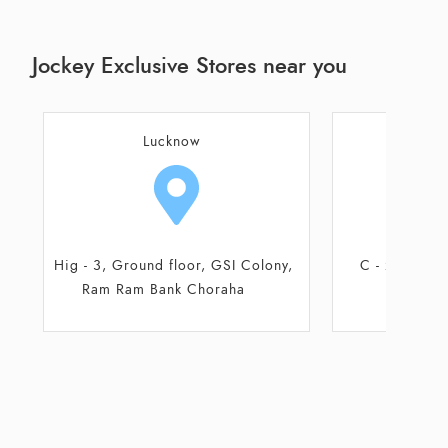
Jockey Exclusive Stores near you
Lucknow
L
C - 20, Alka Puri, Sector C
B - 1, I