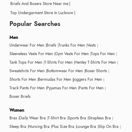
Briefs And Boxers Store Near me
|
Top Undergarment Store In Lucknow
|
Popular Searches
Men
Underwear For Men
Briefs
Trunks For Men
Vests
Sleeveless Vests For Men
Gym Vests For Men
Tops For Men
Tank Tops For Men
T-Shirts For Men
Henley T-Shirts For Men
Sweatshirts For Men
Bottomwear For Men
Boxer Shorts
Shorts For Men
Bermudas For Men
Joggers For Men
Track Pants For Men
Pyjamas For Men
Pants For Men
Boxer Briefs
Women
Bras
Daily Wear Bra
T-Shirt Bra
Sports Bra
Strapless Bra
Sleep Bra
Nursing Bra
Plus Size Bra
Lounge Bra
Slip On Bra