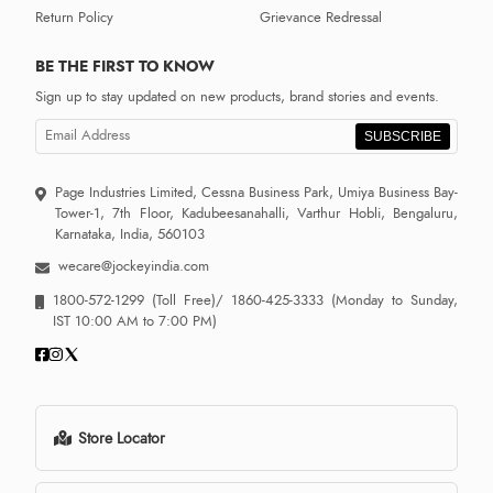
Return Policy
Grievance Redressal
BE THE FIRST TO KNOW
Sign up to stay updated on new products, brand stories and events.
SUBSCRIBE
Page Industries Limited, Cessna Business Park, Umiya Business Bay-
Tower-1, 7th Floor, Kadubeesanahalli, Varthur Hobli, Bengaluru,
Karnataka, India, 560103
wecare@jockeyindia.com
1800-572-1299
(Toll Free)/
1860-425-3333
(Monday to Sunday,
IST 10:00 AM to 7:00 PM)
Store Locator