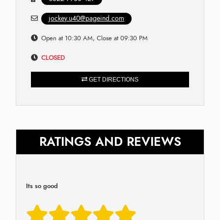
jockey.u40@pageind.com
Open at 10:30 AM, Close at 09:30 PM
CLOSED
GET DIRECTIONS
RATINGS AND REVIEWS
Its so good