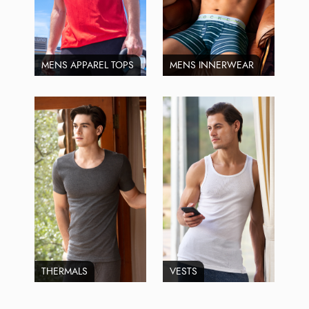
MENS APPAREL TOPS
MENS INNERWEAR
THERMALS
VESTS