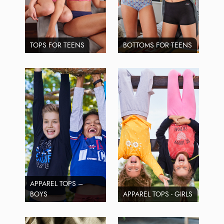
TOPS FOR TEENS
BOTTOMS FOR TEENS
APPAREL TOPS –
BOYS
APPAREL TOPS - GIRLS