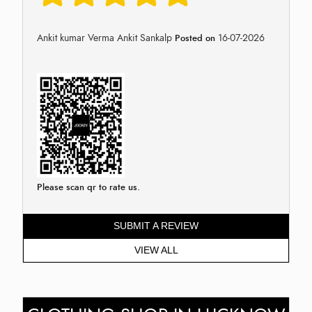
Ankit kumar Verma Ankit Sankalp
16-07-2026
Posted on
Please scan qr to rate us.
SUBMIT A REVIEW
VIEW ALL