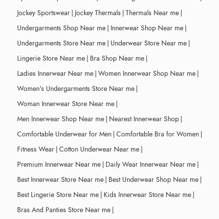
Jockey Sportswear
|
Jockey Thermals
|
Thermals Near me
|
Undergarments Shop Near me
|
Innerwear Shop Near me
|
Undergarments Store Near me
|
Underwear Store Near me
|
Lingerie Store Near me
|
Bra Shop Near me
|
Ladies Innerwear Near me
|
Women Innerwear Shop Near me
|
Women's Undergarments Store Near me
|
Woman Innerwear Store Near me
|
Men Innerwear Shop Near me
|
Nearest Innerwear Shop
|
Comfortable Underwear for Men
|
Comfortable Bra for Women
|
Fitness Wear
|
Cotton Underwear Near me
|
Premium Innerwear Near me
|
Daily Wear Innerwear Near me
|
Best Innerwear Store Near me
|
Best Underwear Shop Near me
|
Best Lingerie Store Near me
|
Kids Innerwear Store Near me
|
Bras And Panties Store Near me
|