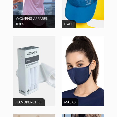
WOMENS APPAREL
TOPS
CAPS
HANDKERCHIEF
MASKS