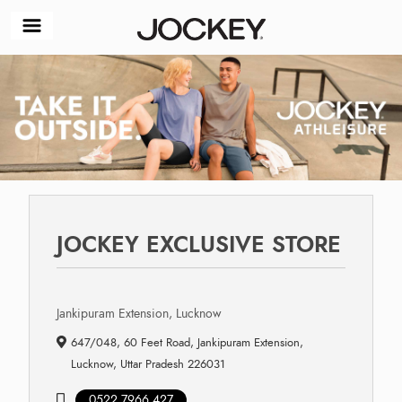
JOCKEY EXCLUSIVE STORE
Jankipuram Extension, Lucknow
647/048, 60 Feet Road, Jankipuram Extension,
Lucknow, Uttar Pradesh 226031
0522 7966 427