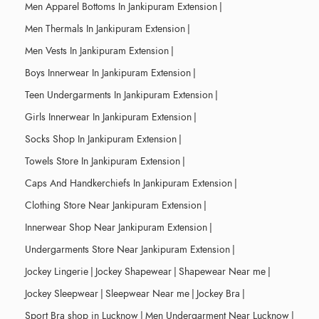
Men Apparel Bottoms In Jankipuram Extension
|
Men Thermals In Jankipuram Extension
|
Men Vests In Jankipuram Extension
|
Boys Innerwear In Jankipuram Extension
|
Teen Undergarments In Jankipuram Extension
|
Girls Innerwear In Jankipuram Extension
|
Socks Shop In Jankipuram Extension
|
Towels Store In Jankipuram Extension
|
Caps And Handkerchiefs In Jankipuram Extension
|
Clothing Store Near Jankipuram Extension
|
Innerwear Shop Near Jankipuram Extension
|
Undergarments Store Near Jankipuram Extension
|
Jockey Lingerie
|
Jockey Shapewear
|
Shapewear Near me
|
Jockey Sleepwear
|
Sleepwear Near me
|
Jockey Bra
|
Sport Bra shop in Lucknow
|
Men Undergarment Near Lucknow
|