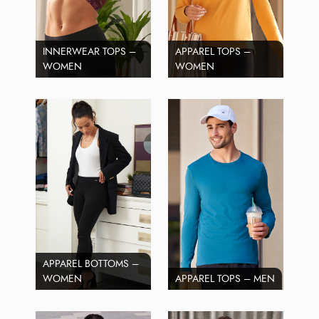
INNERWEAR TOPS –
APPAREL TOPS –
WOMEN
WOMEN
APPAREL BOTTOMS –
WOMEN
APPAREL TOPS – MEN