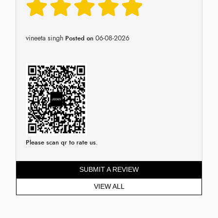
vineeta singh
06-08-2026
Posted on
Please scan qr to rate us.
SUBMIT A REVIEW
VIEW ALL