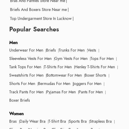
Bras And Panties Store Near me
|
Briefs And Boxers Store Near me
|
Top Undergarment Store In Lucknow
|
Popular Searches
Men
Underwear For Men
Briefs
Trunks For Men
Vests
Sleeveless Vests For Men
Gym Vests For Men
Tops For Men
Tank Tops For Men
T-Shirts For Men
Henley T-Shirts For Men
Sweatshirts For Men
Bottomwear For Men
Boxer Shorts
Shorts For Men
Bermudas For Men
Joggers For Men
Track Pants For Men
Pyjamas For Men
Pants For Men
Boxer Briefs
Women
Bras
Daily Wear Bra
T-Shirt Bra
Sports Bra
Strapless Bra