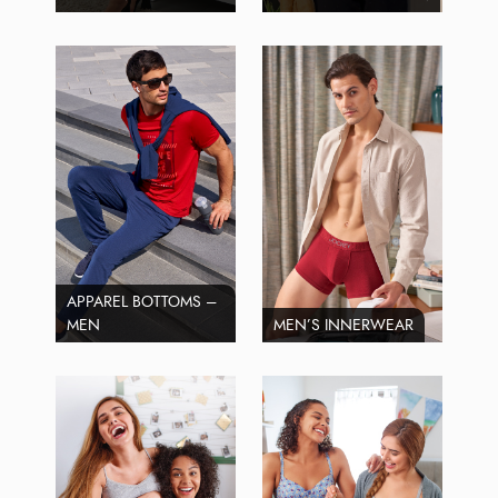
APPAREL BOTTOMS –
MEN
MEN’S INNERWEAR