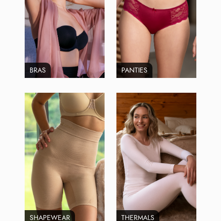
BRAS
PANTIES
SHAPEWEAR
THERMALS