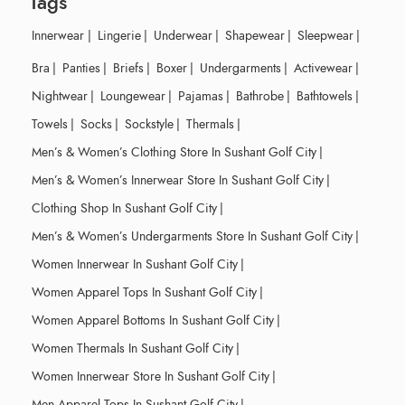
Tags
Innerwear
|
Lingerie
|
Underwear
|
Shapewear
|
Sleepwear
|
Bra
|
Panties
|
Briefs
|
Boxer
|
Undergarments
|
Activewear
|
Nightwear
|
Loungewear
|
Pajamas
|
Bathrobe
|
Bathtowels
|
Towels
|
Socks
|
Sockstyle
|
Thermals
|
Men’s & Women’s Clothing Store In Sushant Golf City
|
Men’s & Women’s Innerwear Store In Sushant Golf City
|
Clothing Shop In Sushant Golf City
|
Men’s & Women’s Undergarments Store In Sushant Golf City
|
Women Innerwear In Sushant Golf City
|
Women Apparel Tops In Sushant Golf City
|
Women Apparel Bottoms In Sushant Golf City
|
Women Thermals In Sushant Golf City
|
Women Innerwear Store In Sushant Golf City
|
Men Apparel Tops In Sushant Golf City
|