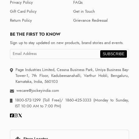
Privacy Policy
FAQs
Gift Card Policy
Get in Touch
Return Policy
Grievance Redressal
BE THE FIRST TO KNOW
Sign up to stay updated on new products, brand stories and events.
SUBSCRIBE
Page Industries Limited, Cessna Business Park, Umiya Business Bay-
Tower-1, 7th Floor, Kadubeesanahalli, Varthur Hobli, Bengaluru,
Karnataka, India, 560103
wecare@jockeyindia.com
1800-572-1299
(Toll Free)/
1860-425-3333
(Monday to Sunday,
IST 10:00 AM to 7:00 PM)