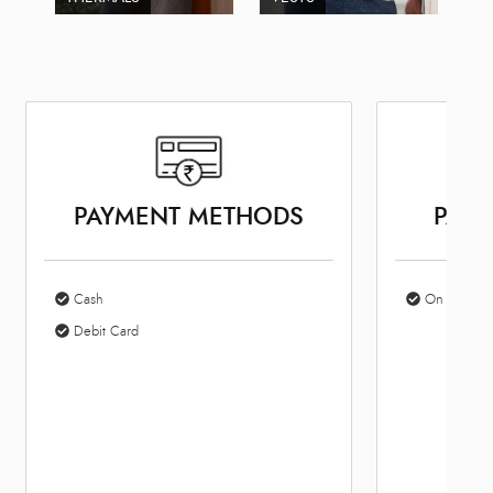
PAYMENT METHODS
PARK
Cash
On Site Par
Debit Card