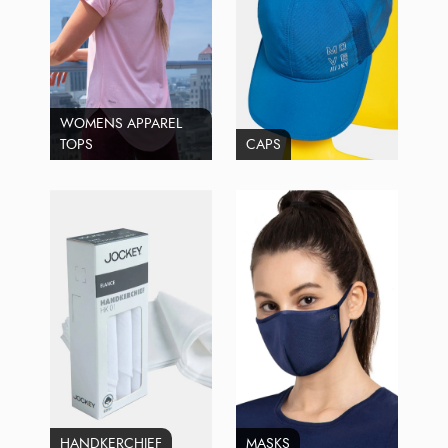
WOMENS APPAREL
TOPS
CAPS
HANDKERCHIEF
MASKS