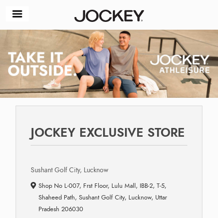
JOCKEY EXCLUSIVE STORE
Sushant Golf City, Lucknow
Shop No L-007, Frst Floor, Lulu Mall, IBB-2, T-5,
Shaheed Path, Sushant Golf City, Lucknow, Uttar
Pradesh 206030