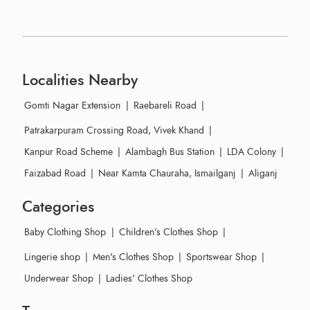
Localities Nearby
Gomti Nagar Extension
|
Raebareli Road
|
Patrakarpuram Crossing Road, Vivek Khand
|
Kanpur Road Scheme
|
Alambagh Bus Station
|
LDA Colony
|
Faizabad Road
|
Near Kamta Chauraha, Ismailganj
|
Aliganj
Categories
Baby Clothing Shop
|
Children's Clothes Shop
|
Lingerie shop
|
Men's Clothes Shop
|
Sportswear Shop
|
Underwear Shop
|
Ladies' Clothes Shop