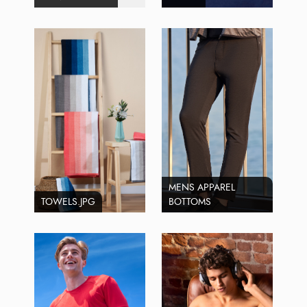
MENS APPAREL
TOWELS.JPG
BOTTOMS