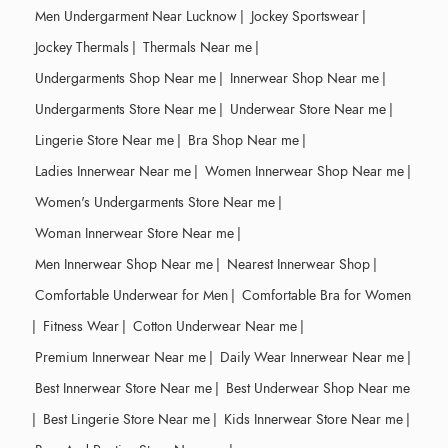
Men Undergarment Near Lucknow
|
Jockey Sportswear
|
Jockey Thermals
|
Thermals Near me
|
Undergarments Shop Near me
|
Innerwear Shop Near me
|
Undergarments Store Near me
|
Underwear Store Near me
|
Lingerie Store Near me
|
Bra Shop Near me
|
Ladies Innerwear Near me
|
Women Innerwear Shop Near me
|
Women's Undergarments Store Near me
|
Woman Innerwear Store Near me
|
Men Innerwear Shop Near me
|
Nearest Innerwear Shop
|
Comfortable Underwear for Men
|
Comfortable Bra for Women
|
Fitness Wear
|
Cotton Underwear Near me
|
Premium Innerwear Near me
|
Daily Wear Innerwear Near me
|
Best Innerwear Store Near me
|
Best Underwear Shop Near me
|
Best Lingerie Store Near me
|
Kids Innerwear Store Near me
|