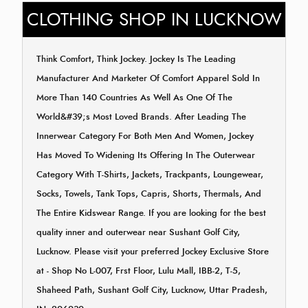
CLOTHING SHOP IN LUCKNOW
Think Comfort, Think Jockey. Jockey Is The Leading
Manufacturer And Marketer Of Comfort Apparel Sold In
More Than 140 Countries As Well As One Of The
World&#39;s Most Loved Brands. After Leading The
Innerwear Category For Both Men And Women, Jockey
Has Moved To Widening Its Offering In The Outerwear
Category With T-Shirts, Jackets, Trackpants, Loungewear,
Socks, Towels, Tank Tops, Capris, Shorts, Thermals, And
The Entire Kidswear Range. If you are looking for the best
quality inner and outerwear near Sushant Golf City,
Lucknow. Please visit your preferred Jockey Exclusive Store
at - Shop No L-007, Frst Floor, Lulu Mall, IBB-2, T-5,
Shaheed Path, Sushant Golf City, Lucknow, Uttar Pradesh,