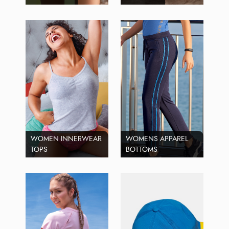
WOMEN INNERWEAR
WOMENS APPAREL
TOPS
BOTTOMS