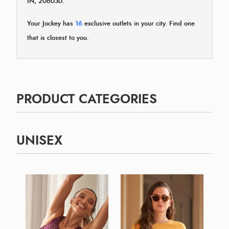
IN, 206030.
Your Jockey has
16
exclusive outlets in your city. Find one
that is closest to you.
PRODUCT CATEGORIES
UNISEX