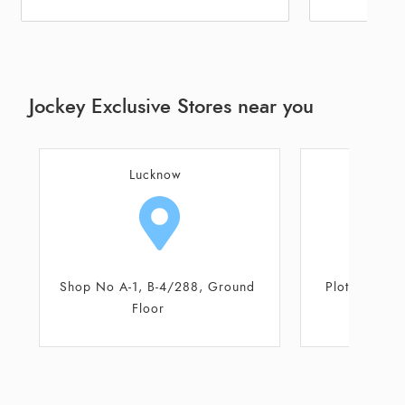
Jockey Exclusive Stores near you
Lucknow
L
Plot No A/1667/I, Sector 1
Shop No 56,
M