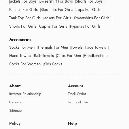
Jackets For Boys
Sweatshirt For Boys
Shorts For Boys
Panties For Girls
Bloomers For Girls
Tops For Girls
Tank Top For Girls
Jackets For Girls
Sweatshirts For Girls
Shorts For Girls
Capris For Girls
Pyjamas For Girls
Accessories
Socks For Men
Thermals For Men
Towels
Face Towels
Hand Towels
Bath Towels
Caps For Men
Handkerchiefs
Socks For Women
Kids Socks
About
Account
Investor Relationship
Track Order
Careers
Terms of Use
Sitemap
Policy
Help