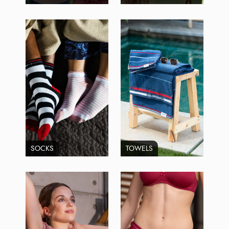
SOCKS
TOWELS