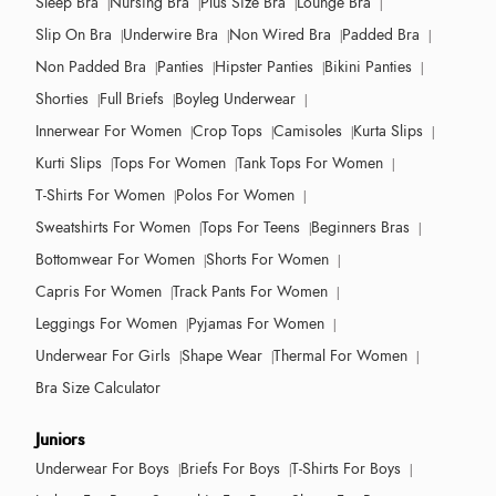
Sleep Bra
Nursing Bra
Plus Size Bra
Lounge Bra
Slip On Bra
Underwire Bra
Non Wired Bra
Padded Bra
Non Padded Bra
Panties
Hipster Panties
Bikini Panties
Shorties
Full Briefs
Boyleg Underwear
Innerwear For Women
Crop Tops
Camisoles
Kurta Slips
Kurti Slips
Tops For Women
Tank Tops For Women
T-Shirts For Women
Polos For Women
Sweatshirts For Women
Tops For Teens
Beginners Bras
Bottomwear For Women
Shorts For Women
Capris For Women
Track Pants For Women
Leggings For Women
Pyjamas For Women
Underwear For Girls
Shape Wear
Thermal For Women
Bra Size Calculator
Juniors
Underwear For Boys
Briefs For Boys
T-Shirts For Boys