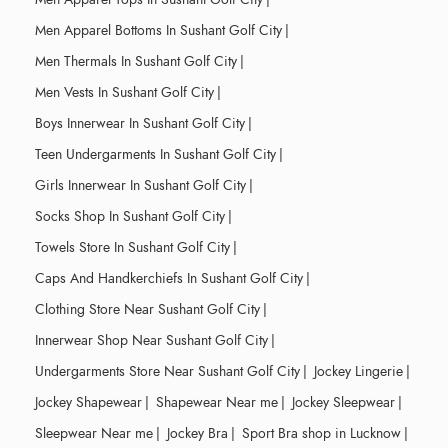
Men Apparel Bottoms In Sushant Golf City
|
Men Thermals In Sushant Golf City
|
Men Vests In Sushant Golf City
|
Boys Innerwear In Sushant Golf City
|
Teen Undergarments In Sushant Golf City
|
Girls Innerwear In Sushant Golf City
|
Socks Shop In Sushant Golf City
|
Towels Store In Sushant Golf City
|
Caps And Handkerchiefs In Sushant Golf City
|
Clothing Store Near Sushant Golf City
|
Innerwear Shop Near Sushant Golf City
|
Undergarments Store Near Sushant Golf City
|
Jockey Lingerie
|
Jockey Shapewear
|
Shapewear Near me
|
Jockey Sleepwear
|
Sleepwear Near me
|
Jockey Bra
|
Sport Bra shop in Lucknow
|