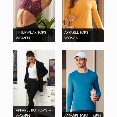
INNERWEAR TOPS –
APPAREL TOPS –
WOMEN
WOMEN
APPAREL BOTTOMS –
WOMEN
APPAREL TOPS – MEN