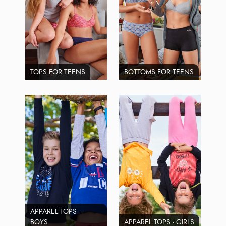
TOPS FOR TEENS
BOTTOMS FOR TEENS
APPAREL TOPS –
BOYS
APPAREL TOPS - GIRLS