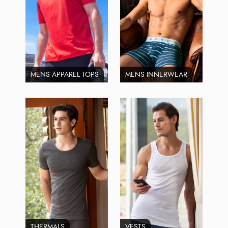
MENS APPAREL TOPS
MENS INNERWEAR
THERMALS
VESTS