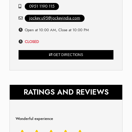
0951 1190 115
jockey.u95@jockeyindia.com
Open at 10:00 AM, Close at 10:00 PM
CLOSED
GET DIRECTIONS
RATINGS AND REVIEWS
Wonderful experience