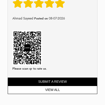
Ahmad Sayeed
08-07-2026
Posted on
Please scan qr to rate us.
SUBMIT A REVIEW
VIEW ALL