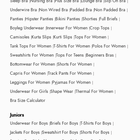
Sleep Bra
Nursing Bra
Plus Size Bra
Lounge Bra
Slip On Bra
Underwire Bra
Non Wired Bra
Padded Bra
Non Padded Bra
Panties
Hipster Panties
Bikini Panties
Shorties
Full Briefs
Boyleg Underwear
Innerwear For Women
Crop Tops
Camisoles
Kurta Slips
Kurti Slips
Tops For Women
Tank Tops For Women
T-Shirts For Women
Polos For Women
Sweatshirts For Women
Tops For Teens
Beginners Bras
Bottomwear For Women
Shorts For Women
Capris For Women
Track Pants For Women
Leggings For Women
Pyjamas For Women
Underwear For Girls
Shape Wear
Thermal For Women
Bra Size Calculator
Juniors
Underwear For Boys
Briefs For Boys
T-Shirts For Boys
Jackets For Boys
Sweatshirt For Boys
Shorts For Boys