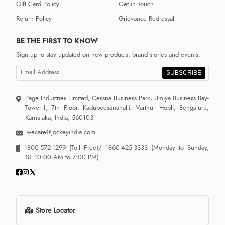
Gift Card Policy
Get in Touch
Return Policy
Grievance Redressal
BE THE FIRST TO KNOW
Sign up to stay updated on new products, brand stories and events.
SUBSCRIBE
Page Industries Limited, Cessna Business Park, Umiya Business Bay-
Tower-1, 7th Floor, Kadubeesanahalli, Varthur Hobli, Bengaluru,
Karnataka, India, 560103
wecare@jockeyindia.com
1800-572-1299
(Toll Free)/
1860-425-3333
(Monday to Sunday,
IST 10:00 AM to 7:00 PM)
Store Locator