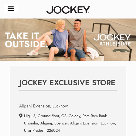
JOCKEY EXCLUSIVE STORE
Aliganj Extension, Lucknow
Hig - 3, Ground floor, GSI Colony, Ram Ram Bank
Choraha, Aliganj, Spencer, Aliganj Extension, Lucknow,
Uttar Pradesh 226024