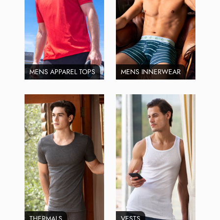
MENS APPAREL TOPS
MENS INNERWEAR
THERMALS
VESTS