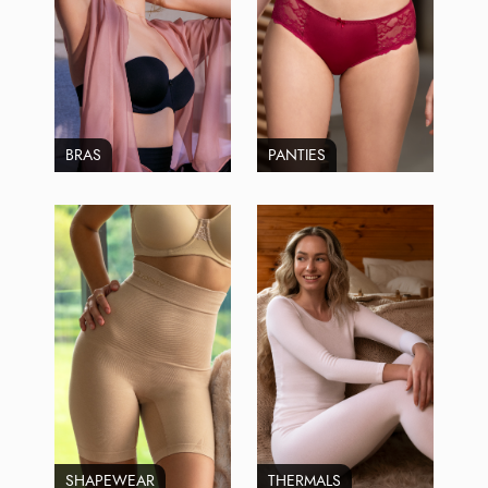
BRAS
PANTIES
SHAPEWEAR
THERMALS