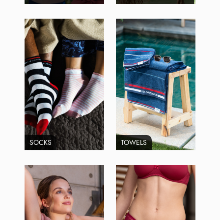
SOCKS
TOWELS