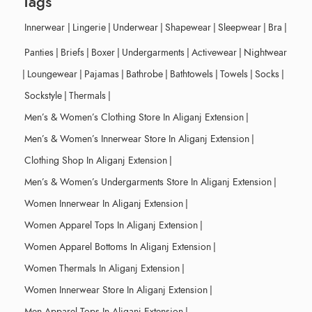
Tags
Innerwear
|
Lingerie
|
Underwear
|
Shapewear
|
Sleepwear
|
Bra
|
Panties
|
Briefs
|
Boxer
|
Undergarments
|
Activewear
|
Nightwear
|
Loungewear
|
Pajamas
|
Bathrobe
|
Bathtowels
|
Towels
|
Socks
|
Sockstyle
|
Thermals
|
Men’s & Women’s Clothing Store In Aliganj Extension
|
Men’s & Women’s Innerwear Store In Aliganj Extension
|
Clothing Shop In Aliganj Extension
|
Men’s & Women’s Undergarments Store In Aliganj Extension
|
Women Innerwear In Aliganj Extension
|
Women Apparel Tops In Aliganj Extension
|
Women Apparel Bottoms In Aliganj Extension
|
Women Thermals In Aliganj Extension
|
Women Innerwear Store In Aliganj Extension
|
Men Apparel Tops In Aliganj Extension
|