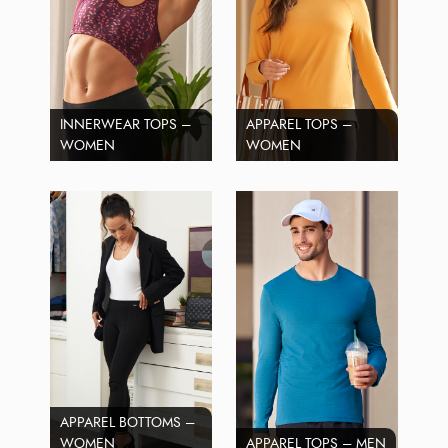
INNERWEAR TOPS –
APPAREL TOPS –
WOMEN
WOMEN
APPAREL BOTTOMS –
WOMEN
APPAREL TOPS – MEN