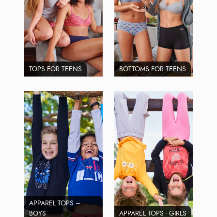
TOPS FOR TEENS
BOTTOMS FOR TEENS
APPAREL TOPS –
BOYS
APPAREL TOPS - GIRLS