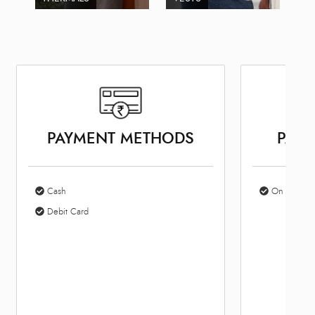
PAYMENT METHODS
PARK
Cash
On Site Par
Debit Card