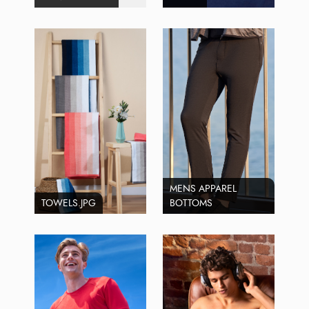
MENS APPAREL
TOWELS.JPG
BOTTOMS