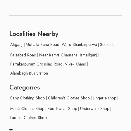
Localities Nearby
Aliganj
|
Mohalla Kursi Road, Ward Shankarpurwa
|
Sector 2
|
Faizabad Road
|
Near Kamta Chauraha, Ismailganj
|
Patrakarpuram Crossing Road, Vivek Khand
|
Alambagh Bus Station
Categories
Baby Clothing Shop
|
Children's Clothes Shop
|
Lingerie shop
|
Men's Clothes Shop
|
Sportswear Shop
|
Underwear Shop
|
Ladies' Clothes Shop