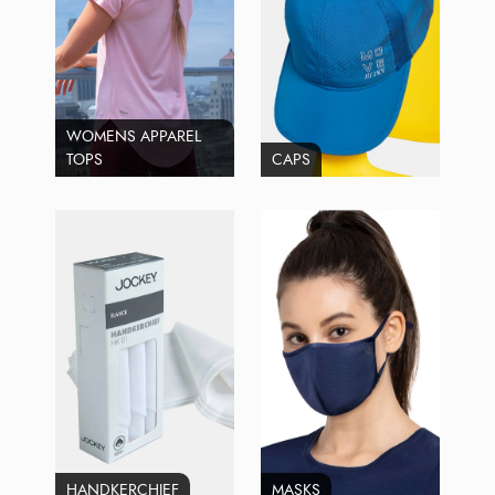
WOMENS APPAREL
TOPS
CAPS
HANDKERCHIEF
MASKS