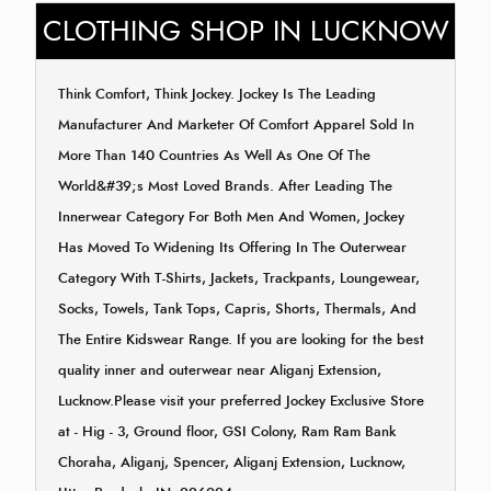
CLOTHING SHOP IN LUCKNOW
Think Comfort, Think Jockey. Jockey Is The Leading
Manufacturer And Marketer Of Comfort Apparel Sold In
More Than 140 Countries As Well As One Of The
World&#39;s Most Loved Brands. After Leading The
Innerwear Category For Both Men And Women, Jockey
Has Moved To Widening Its Offering In The Outerwear
Category With T-Shirts, Jackets, Trackpants, Loungewear,
Socks, Towels, Tank Tops, Capris, Shorts, Thermals, And
The Entire Kidswear Range. If you are looking for the best
quality inner and outerwear near Aliganj Extension,
Lucknow.Please visit your preferred Jockey Exclusive Store
at - Hig - 3, Ground floor, GSI Colony, Ram Ram Bank
Choraha, Aliganj, Spencer, Aliganj Extension, Lucknow,