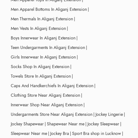
Men Apparel Bottoms In Aliganj Extension
|
Men Thermals In Aliganj Extension
|
Men Vests In Aliganj Extension
|
Boys Innerwear In Aliganj Extension
|
Teen Undergarments In Aliganj Extension
|
Girls Innerwear In Aliganj Extension
|
Socks Shop In Aliganj Extension
|
Towels Store In Aliganj Extension
|
Caps And Handkerchiefs In Aliganj Extension
|
Clothing Store Near Aliganj Extension
|
Innerwear Shop Near Aliganj Extension
|
Undergarments Store Near Aliganj Extension
|
Jockey Lingerie
|
Jockey Shapewear
|
Shapewear Near me
|
Jockey Sleepwear
|
Sleepwear Near me
|
Jockey Bra
|
Sport Bra shop in Lucknow
|