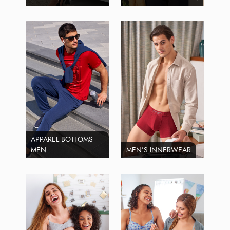
APPAREL BOTTOMS –
MEN
MEN’S INNERWEAR