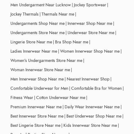
Men Undergarment Near Lucknow
|
Jockey Sportswear
|
Jockey Thermals
|
Thermals Near me
|
Undergarments Shop Near me
|
Innerwear Shop Near me
|
Undergarments Store Near me
|
Underwear Store Near me
|
Lingerie Store Near me
|
Bra Shop Near me
|
Ladies Innerwear Near me
|
Women Innerwear Shop Near me
|
Women's Undergarments Store Near me
|
Woman Innerwear Store Near me
|
Men Innerwear Shop Near me
|
Nearest Innerwear Shop
|
Comfortable Underwear for Men
|
Comfortable Bra for Women
|
Fitness Wear
|
Cotton Underwear Near me
|
Premium Innerwear Near me
|
Daily Wear Innerwear Near me
|
Best Innerwear Store Near me
|
Best Underwear Shop Near me
|
Best Lingerie Store Near me
|
Kids Innerwear Store Near me
|