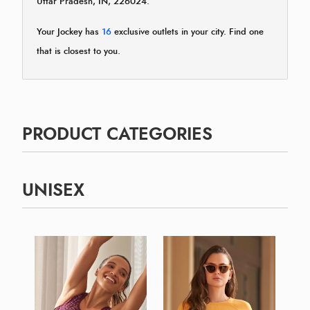
Uttar Pradesh, IN, 226024.
Your Jockey has
16
exclusive outlets in your city. Find one
that is closest to you.
PRODUCT CATEGORIES
UNISEX