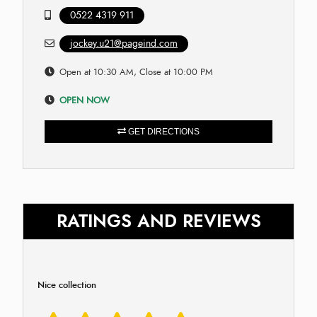
0522 4319 911
jockey.u21@pageind.com
Open at 10:30 AM, Close at 10:00 PM
OPEN NOW
GET DIRECTIONS
RATINGS AND REVIEWS
Nice collection