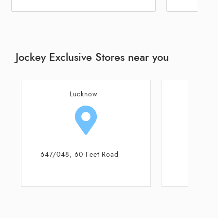
Jockey Exclusive Stores near you
Lucknow
L
Shop No 7646
B - 1, I