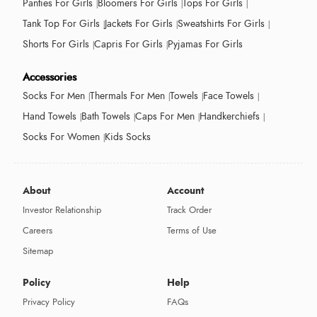
Panties For Girls
Bloomers For Girls
Tops For Girls
Tank Top For Girls
Jackets For Girls
Sweatshirts For Girls
Shorts For Girls
Capris For Girls
Pyjamas For Girls
Accessories
Socks For Men
Thermals For Men
Towels
Face Towels
Hand Towels
Bath Towels
Caps For Men
Handkerchiefs
Socks For Women
Kids Socks
About
Account
Investor Relationship
Track Order
Careers
Terms of Use
Sitemap
Policy
Help
Privacy Policy
FAQs