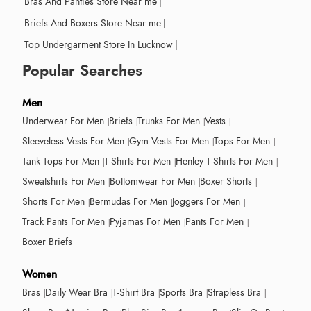
Bras And Panties Store Near me
|
Briefs And Boxers Store Near me
|
Top Undergarment Store In Lucknow
|
Popular Searches
Men
Underwear For Men
Briefs
Trunks For Men
Vests
Sleeveless Vests For Men
Gym Vests For Men
Tops For Men
Tank Tops For Men
T-Shirts For Men
Henley T-Shirts For Men
Sweatshirts For Men
Bottomwear For Men
Boxer Shorts
Shorts For Men
Bermudas For Men
Joggers For Men
Track Pants For Men
Pyjamas For Men
Pants For Men
Boxer Briefs
Women
Bras
Daily Wear Bra
T-Shirt Bra
Sports Bra
Strapless Bra