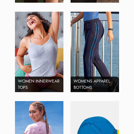
WOMEN INNERWEAR
WOMENS APPAREL
TOPS
BOTTOMS