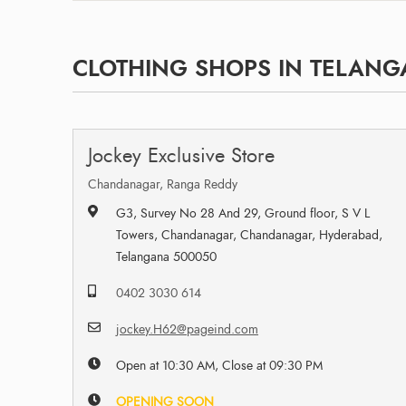
CLOTHING SHOPS IN TELAN
Jockey Exclusive Store
Chandanagar, Ranga Reddy
G3, Survey No 28 And 29, Ground floor, S V L
Towers, Chandanagar, Chandanagar, Hyderabad,
Telangana 500050
0402 3030 614
jockey.H62@pageind.com
Open at 10:30 AM, Close at 09:30 PM
OPENING SOON