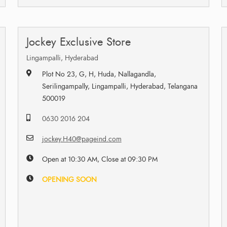
Jockey Exclusive Store
Lingampalli, Hyderabad
Plot No 23, G, H, Huda, Nallagandla,
Serilingampally, Lingampalli, Hyderabad, Telangana
500019
0630 2016 204
jockey.H40@pageind.com
Open at 10:30 AM, Close at 09:30 PM
OPENING SOON