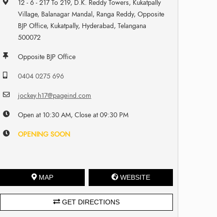
12 - 6 - 217 To 219, D.K. Reddy Towers, Kukatpally
Village, Balanagar Mandal, Ranga Reddy, Opposite
BJP Office, Kukatpally, Hyderabad, Telangana
500072
Opposite BJP Office
0404 0275 696
jockey.h17@pageind.com
Open at 10:30 AM, Close at 09:30 PM
OPENING SOON
MAP
WEBSITE
GET DIRECTIONS