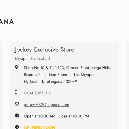
GANA
Jockey Exclusive Store
Miyapur, Hyderabad
Shop No.10 & 11, 1-123, Ground Floor, Mega Hills,
Besides Ratnadeep Supermarket, Miyapur,
Hyderabad, Telangana 500049
0404 5065 017
jockey.H82@pageind.com
Open at 10:30 AM, Close at 10:00 PM
OPENING SOON