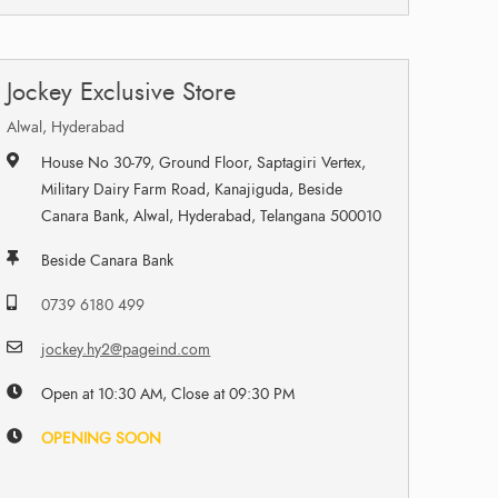
Jockey Exclusive Store
Alwal, Hyderabad
House No 30-79, Ground Floor, Saptagiri Vertex,
Military Dairy Farm Road, Kanajiguda, Beside
Canara Bank, Alwal, Hyderabad, Telangana 500010
Beside Canara Bank
0739 6180 499
jockey.hy2@pageind.com
Open at 10:30 AM, Close at 09:30 PM
OPENING SOON