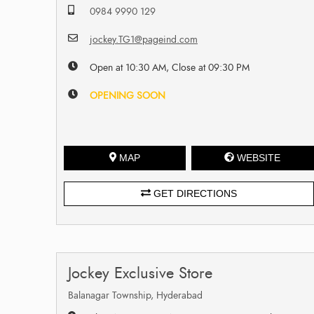
0984 9990 129
jockey.TG1@pageind.com
Open at 10:30 AM, Close at 09:30 PM
OPENING SOON
MAP
WEBSITE
GET DIRECTIONS
Jockey Exclusive Store
Balanagar Township, Hyderabad