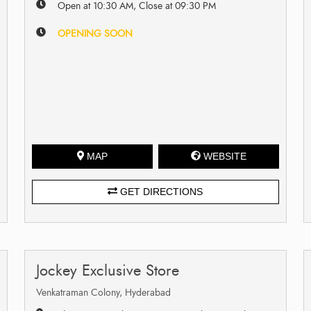
Open at 10:30 AM, Close at 09:30 PM
OPENING SOON
MAP
WEBSITE
GET DIRECTIONS
Jockey Exclusive Store
Venkatraman Colony, Hyderabad