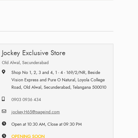
Jockey Exclusive Store
Old Alwal, Secunderabad
Shop No 1, 2, 3 and 4, 1 - 4 - 169/2/NR, Beside
Vision Express and Pure O Natural, Loyola College
Road, Old Alwal, Secunderabad, Telangana 500010
0903 0936 434
jockey.H65@pageind.com
Open at 10:30 AM, Close at 09:30 PM
OPENING SOON