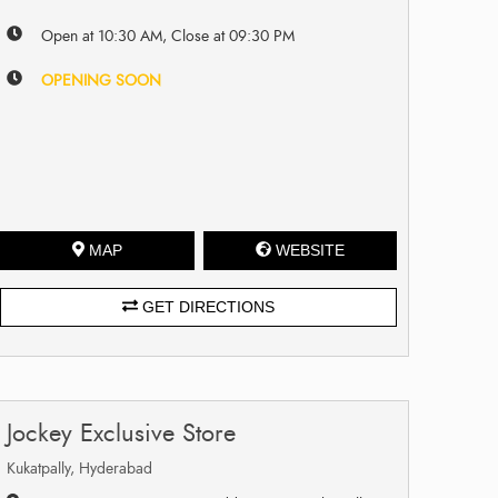
Open at 10:30 AM, Close at 09:30 PM
OPENING SOON
MAP
WEBSITE
GET DIRECTIONS
Jockey Exclusive Store
Kukatpally, Hyderabad