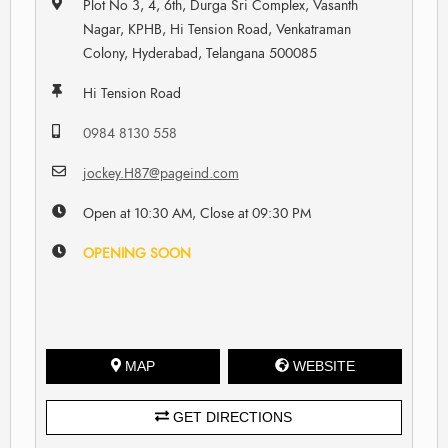
Plot No 3, 4, 6th, Durga Sri Complex, Vasanth
Nagar, KPHB, Hi Tension Road, Venkatraman
Colony, Hyderabad, Telangana 500085
Hi Tension Road
0984 8130 558
jockey.H87@pageind.com
Open at 10:30 AM, Close at 09:30 PM
OPENING SOON
MAP
WEBSITE
GET DIRECTIONS