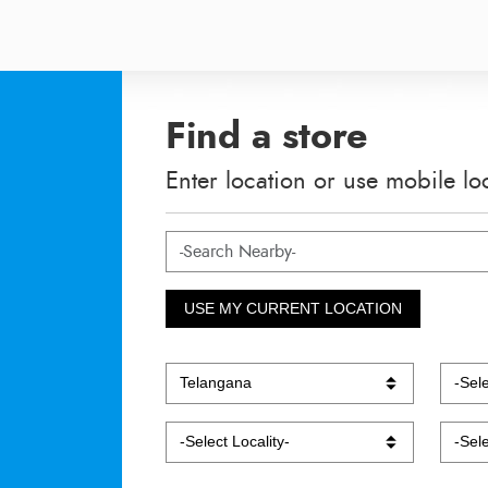
Find a store
Enter location or use mobile lo
USE MY CURRENT LOCATION