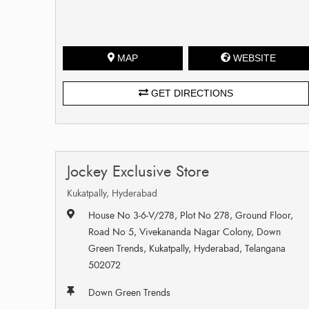
MAP
WEBSITE
GET DIRECTIONS
Jockey Exclusive Store
Kukatpally, Hyderabad
House No 3-6-V/278, Plot No 278, Ground Floor,
Road No 5, Vivekananda Nagar Colony, Down
Green Trends, Kukatpally, Hyderabad, Telangana
502072
Down Green Trends