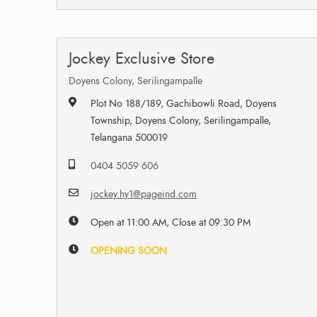
Jockey Exclusive Store
Doyens Colony, Serilingampalle
Plot No 188/189, Gachibowli Road, Doyens
Township, Doyens Colony, Serilingampalle,
Telangana 500019
0404 5059 606
jockey.hy1@pageind.com
Open at 11:00 AM, Close at 09:30 PM
OPENING SOON