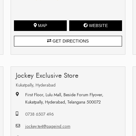
MAP
WEBSITE
GET DIRECTIONS
Jockey Exclusive Store
Kukatpally, Hyderabad
First Floor, Lulu Mall, Beside Forum Flyover,
Kukatpally, Hyderabad, Telangana 500072
0738 6507 496
jockey.te4@pageind.com