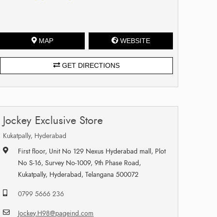
MAP
WEBSITE
GET DIRECTIONS
Jockey Exclusive Store
Kukatpally, Hyderabad
First floor, Unit No 129 Nexus Hyderabad mall, Plot
No S-16, Survey No-1009, 9th Phase Road,
Kukatpally, Hyderabad, Telangana 500072
0799 5666 236
Jockey.H98@pageind.com