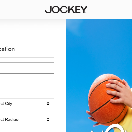
cation