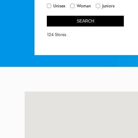
Unisex
Woman
Juniors
SEARCH
124 Stores.