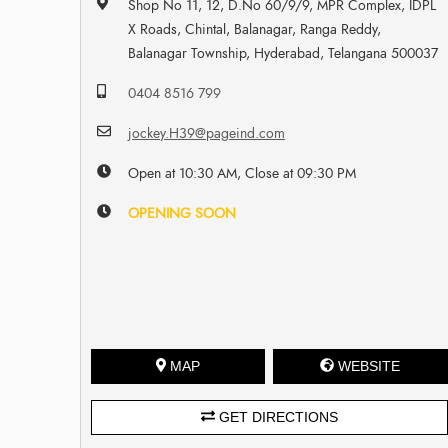
Shop No 11, 12, D.No 60/9/9, MPR Complex, IDPL
X Roads, Chintal, Balanagar, Ranga Reddy,
Balanagar Township, Hyderabad, Telangana 500037
0404 8516 799
jockey.H39@pageind.com
Open at 10:30 AM, Close at 09:30 PM
OPENING SOON
MAP
WEBSITE
GET DIRECTIONS