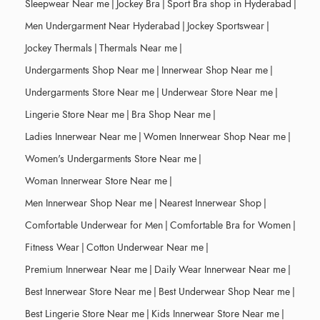
Sleepwear Near me
|
Jockey Bra
|
Sport Bra shop in Hyderabad
|
Men Undergarment Near Hyderabad
|
Jockey Sportswear
|
Jockey Thermals
|
Thermals Near me
|
Undergarments Shop Near me
|
Innerwear Shop Near me
|
Undergarments Store Near me
|
Underwear Store Near me
|
Lingerie Store Near me
|
Bra Shop Near me
|
Ladies Innerwear Near me
|
Women Innerwear Shop Near me
|
Women's Undergarments Store Near me
|
Woman Innerwear Store Near me
|
Men Innerwear Shop Near me
|
Nearest Innerwear Shop
|
Comfortable Underwear for Men
|
Comfortable Bra for Women
|
Fitness Wear
|
Cotton Underwear Near me
|
Premium Innerwear Near me
|
Daily Wear Innerwear Near me
|
Best Innerwear Store Near me
|
Best Underwear Shop Near me
|
Best Lingerie Store Near me
|
Kids Innerwear Store Near me
|