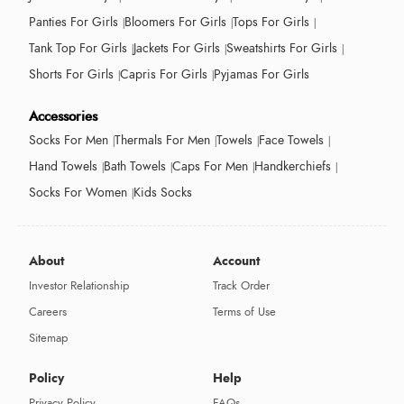
Panties For Girls
Bloomers For Girls
Tops For Girls
Tank Top For Girls
Jackets For Girls
Sweatshirts For Girls
Shorts For Girls
Capris For Girls
Pyjamas For Girls
Accessories
Socks For Men
Thermals For Men
Towels
Face Towels
Hand Towels
Bath Towels
Caps For Men
Handkerchiefs
Socks For Women
Kids Socks
About
Account
Investor Relationship
Track Order
Careers
Terms of Use
Sitemap
Policy
Help
Privacy Policy
FAQs