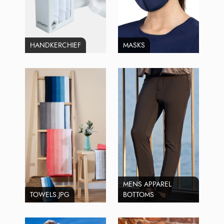
HANDKERCHIEF
MASKS
MENS APPAREL
TOWELS.JPG
BOTTOMS