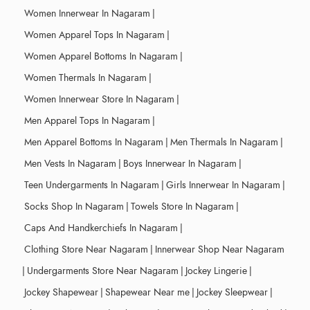
Women Innerwear In Nagaram
|
Women Apparel Tops In Nagaram
|
Women Apparel Bottoms In Nagaram
|
Women Thermals In Nagaram
|
Women Innerwear Store In Nagaram
|
Men Apparel Tops In Nagaram
|
Men Apparel Bottoms In Nagaram
|
Men Thermals In Nagaram
|
Men Vests In Nagaram
|
Boys Innerwear In Nagaram
|
Teen Undergarments In Nagaram
|
Girls Innerwear In Nagaram
|
Socks Shop In Nagaram
|
Towels Store In Nagaram
|
Caps And Handkerchiefs In Nagaram
|
Clothing Store Near Nagaram
|
Innerwear Shop Near Nagaram
|
Undergarments Store Near Nagaram
|
Jockey Lingerie
|
Jockey Shapewear
|
Shapewear Near me
|
Jockey Sleepwear
|