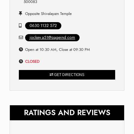
500083
Opposite Shivalayam Temple
0630 1132 572
jockey.a51@pageind.com
Open at 10:30 AM, Close at 09:30 PM
CLOSED
GET DIRECTIONS
RATINGS AND REVIEWS