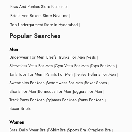
Bras And Panties Store Near me
|
Briefs And Boxers Store Near me
|
Top Undergarment Store In Hyderabad
|
Popular Searches
Men
Underwear For Men
Briefs
Trunks For Men
Vests
Sleeveless Vests For Men
Gym Vests For Men
Tops For Men
Tank Tops For Men
T-Shirts For Men
Henley T-Shirts For Men
Sweatshirts For Men
Bottomwear For Men
Boxer Shorts
Shorts For Men
Bermudas For Men
Joggers For Men
Track Pants For Men
Pyjamas For Men
Pants For Men
Boxer Briefs
Women
Bras
Daily Wear Bra
T-Shirt Bra
Sports Bra
Strapless Bra