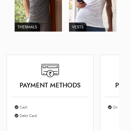
THERMALS
VESTS
PAYMENT METHODS
PARK
Cash
On Site Par
Debit Card