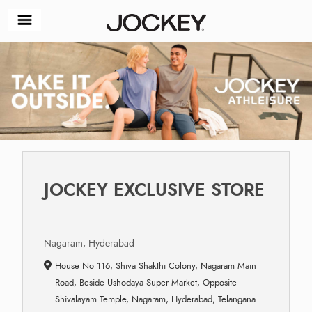
JOCKEY EXCLUSIVE STORE
Nagaram, Hyderabad
House No 116, Shiva Shakthi Colony, Nagaram Main
Road, Beside Ushodaya Super Market, Opposite
Shivalayam Temple, Nagaram, Hyderabad, Telangana