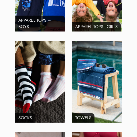
APPAREL TOPS –
BOYS
APPAREL TOPS - GIRLS
SOCKS
TOWELS