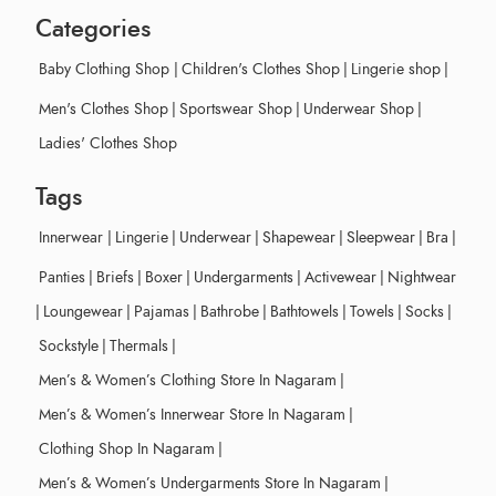
Categories
Baby Clothing Shop
|
Children's Clothes Shop
|
Lingerie shop
|
Men's Clothes Shop
|
Sportswear Shop
|
Underwear Shop
|
Ladies' Clothes Shop
Tags
Innerwear
|
Lingerie
|
Underwear
|
Shapewear
|
Sleepwear
|
Bra
|
Panties
|
Briefs
|
Boxer
|
Undergarments
|
Activewear
|
Nightwear
|
Loungewear
|
Pajamas
|
Bathrobe
|
Bathtowels
|
Towels
|
Socks
|
Sockstyle
|
Thermals
|
Men’s & Women’s Clothing Store In Nagaram
|
Men’s & Women’s Innerwear Store In Nagaram
|
Clothing Shop In Nagaram
|
Men’s & Women’s Undergarments Store In Nagaram
|