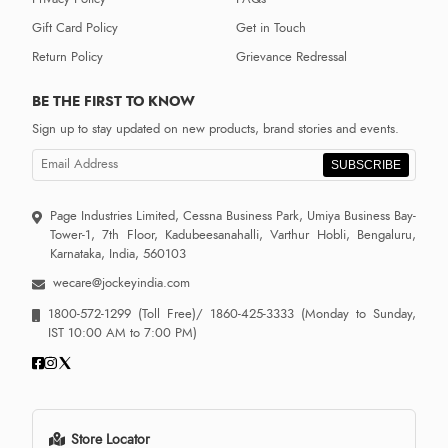
Gift Card Policy
Get in Touch
Return Policy
Grievance Redressal
BE THE FIRST TO KNOW
Sign up to stay updated on new products, brand stories and events.
SUBSCRIBE
Page Industries Limited, Cessna Business Park, Umiya Business Bay-
Tower-1, 7th Floor, Kadubeesanahalli, Varthur Hobli, Bengaluru,
Karnataka, India, 560103
wecare@jockeyindia.com
1800-572-1299
(Toll Free)/
1860-425-3333
(Monday to Sunday,
IST 10:00 AM to 7:00 PM)
Store Locator