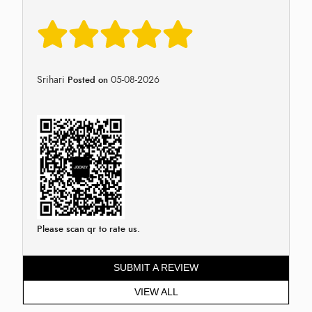
Srihari
05-08-2026
Posted on
Please scan qr to rate us.
SUBMIT A REVIEW
VIEW ALL