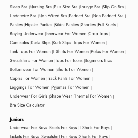
Sleep Bra
Nursing Bra
Plus Size Bra
Lounge Bra
Slip On Bra
Underwire Bra
Non Wired Bra
Padded Bra
Non Padded Bra
Panties
Hipster Panties
Bikini Panties
Shorties
Full Briefs
Boyleg Underwear
Innerwear For Women
Crop Tops
Camisoles
Kurta Slips
Kurti Slips
Tops For Women
Tank Tops For Women
T-Shirts For Women
Polos For Women
Sweatshirts For Women
Tops For Teens
Beginners Bras
Bottomwear For Women
Shorts For Women
Capris For Women
Track Pants For Women
Leggings For Women
Pyjamas For Women
Underwear For Girls
Shape Wear
Thermal For Women
Bra Size Calculator
Juniors
Underwear For Boys
Briefs For Boys
T-Shirts For Boys
Jackets For Boys
Sweatshirt For Boys
Shorts For Boys