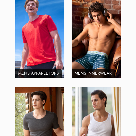
MENS APPAREL TOPS
MENS INNERWEAR