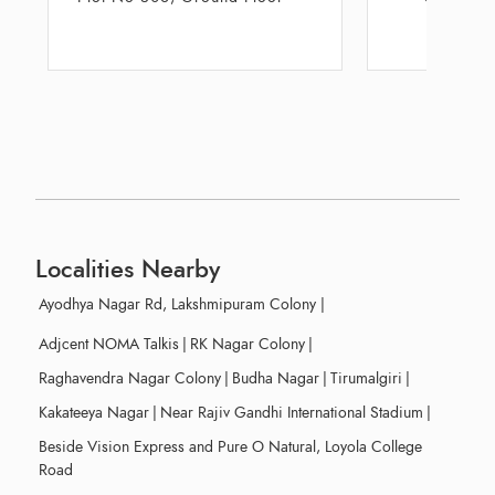
Residency, Mal
Localities Nearby
Ayodhya Nagar Rd, Lakshmipuram Colony
|
Adjcent NOMA Talkis
|
RK Nagar Colony
|
Raghavendra Nagar Colony
|
Budha Nagar
|
Tirumalgiri
|
Kakateeya Nagar
|
Near Rajiv Gandhi International Stadium
|
Beside Vision Express and Pure O Natural, Loyola College
Road