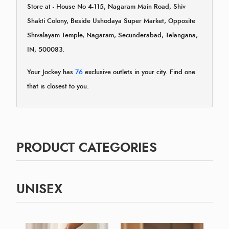
Store at - House No 4-115, Nagaram Main Road, Shiv
Shakti Colony, Beside Ushodaya Super Market, Opposite
Shivalayam Temple, Nagaram, Secunderabad, Telangana,
IN, 500083.
Your Jockey has
76
exclusive outlets in your city. Find one
that is closest to you.
PRODUCT CATEGORIES
UNISEX