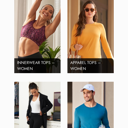
INNERWEAR TOPS –
APPAREL TOPS –
WOMEN
WOMEN