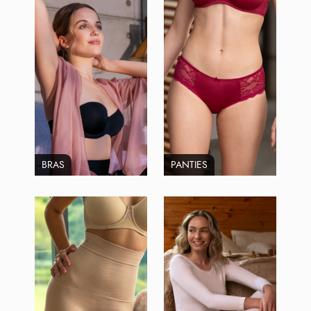
BRAS
PANTIES