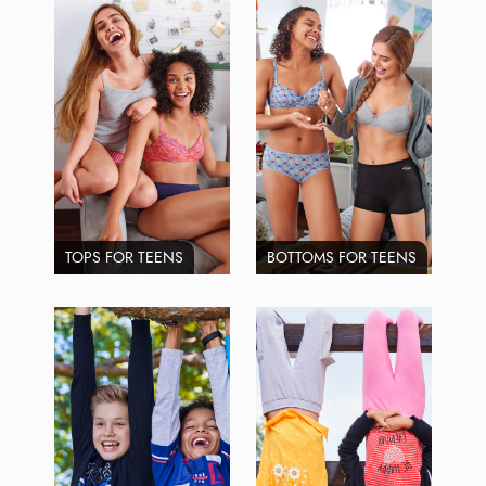
TOPS FOR TEENS
BOTTOMS FOR TEENS