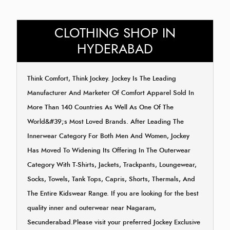
CLOTHING SHOP IN
HYDERABAD
Think Comfort, Think Jockey. Jockey Is The Leading
Manufacturer And Marketer Of Comfort Apparel Sold In
More Than 140 Countries As Well As One Of The
World&#39;s Most Loved Brands. After Leading The
Innerwear Category For Both Men And Women, Jockey
Has Moved To Widening Its Offering In The Outerwear
Category With T-Shirts, Jackets, Trackpants, Loungewear,
Socks, Towels, Tank Tops, Capris, Shorts, Thermals, And
The Entire Kidswear Range. If you are looking for the best
quality inner and outerwear near Nagaram,
Secunderabad.Please visit your preferred Jockey Exclusive