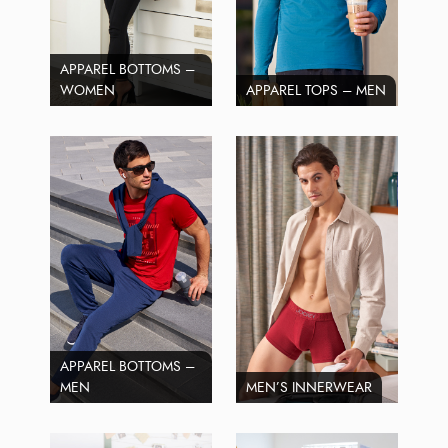
APPAREL BOTTOMS –
WOMEN
APPAREL TOPS – MEN
APPAREL BOTTOMS –
MEN
MEN’S INNERWEAR