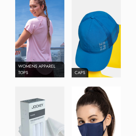
WOMENS APPAREL
TOPS
CAPS