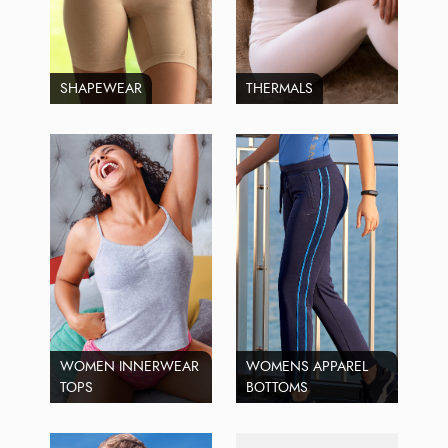
SHAPEWEAR
THERMALS
WOMEN INNERWEAR
WOMENS APPAREL
TOPS
BOTTOMS