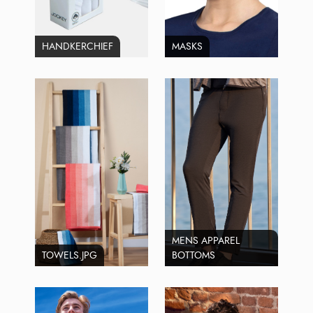
HANDKERCHIEF
MASKS
MENS APPAREL
TOWELS.JPG
BOTTOMS