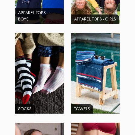
APPAREL TOPS –
BOYS
APPAREL TOPS - GIRLS
SOCKS
TOWELS