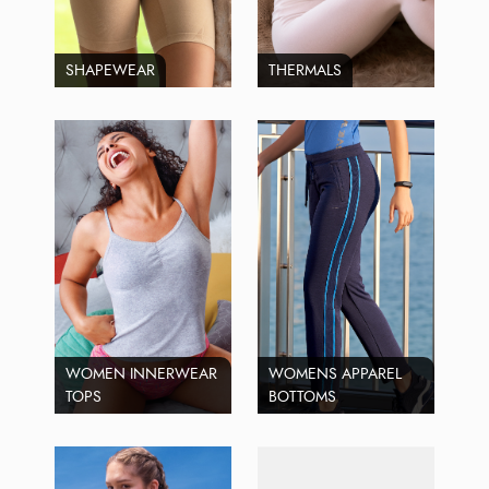
SHAPEWEAR
THERMALS
WOMEN INNERWEAR
WOMENS APPAREL
TOPS
BOTTOMS