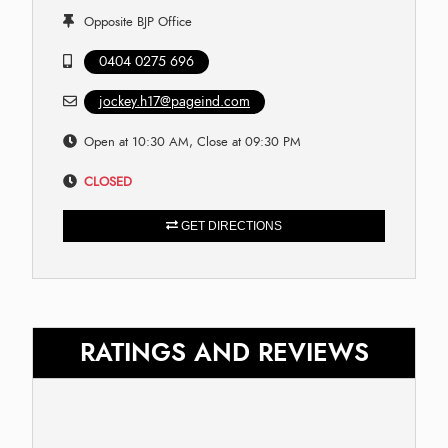
Opposite BJP Office
0404 0275 696
jockey.h17@pageind.com
Open at 10:30 AM, Close at 09:30 PM
CLOSED
GET DIRECTIONS
RATINGS AND REVIEWS