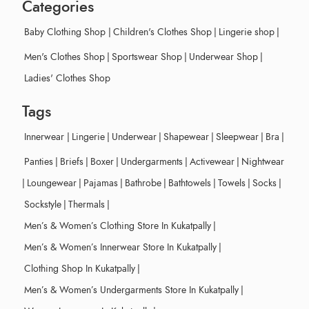
Categories
Baby Clothing Shop
|
Children's Clothes Shop
|
Lingerie shop
|
Men's Clothes Shop
|
Sportswear Shop
|
Underwear Shop
|
Ladies' Clothes Shop
Tags
Innerwear
|
Lingerie
|
Underwear
|
Shapewear
|
Sleepwear
|
Bra
|
Panties
|
Briefs
|
Boxer
|
Undergarments
|
Activewear
|
Nightwear
|
Loungewear
|
Pajamas
|
Bathrobe
|
Bathtowels
|
Towels
|
Socks
|
Sockstyle
|
Thermals
|
Men’s & Women’s Clothing Store In Kukatpally
|
Men’s & Women’s Innerwear Store In Kukatpally
|
Clothing Shop In Kukatpally
|
Men’s & Women’s Undergarments Store In Kukatpally
|