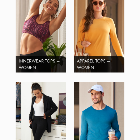
INNERWEAR TOPS –
APPAREL TOPS –
WOMEN
WOMEN