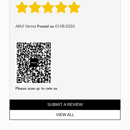
Akhil Varma
01-08-2026
Posted on
Please scan qr to rate us.
SUBMIT A REVIEW
VIEW ALL