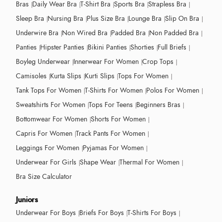
Bras
Daily Wear Bra
T-Shirt Bra
Sports Bra
Strapless Bra
Sleep Bra
Nursing Bra
Plus Size Bra
Lounge Bra
Slip On Bra
Underwire Bra
Non Wired Bra
Padded Bra
Non Padded Bra
Panties
Hipster Panties
Bikini Panties
Shorties
Full Briefs
Boyleg Underwear
Innerwear For Women
Crop Tops
Camisoles
Kurta Slips
Kurti Slips
Tops For Women
Tank Tops For Women
T-Shirts For Women
Polos For Women
Sweatshirts For Women
Tops For Teens
Beginners Bras
Bottomwear For Women
Shorts For Women
Capris For Women
Track Pants For Women
Leggings For Women
Pyjamas For Women
Underwear For Girls
Shape Wear
Thermal For Women
Bra Size Calculator
Juniors
Underwear For Boys
Briefs For Boys
T-Shirts For Boys