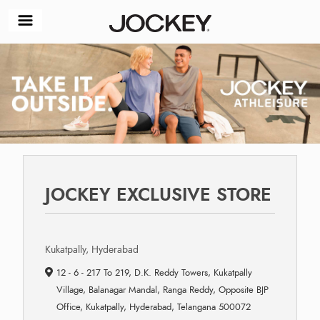
JOCKEY EXCLUSIVE STORE
Kukatpally, Hyderabad
12 - 6 - 217 To 219, D.K. Reddy Towers, Kukatpally
Village, Balanagar Mandal, Ranga Reddy, Opposite BJP
Office, Kukatpally, Hyderabad, Telangana 500072