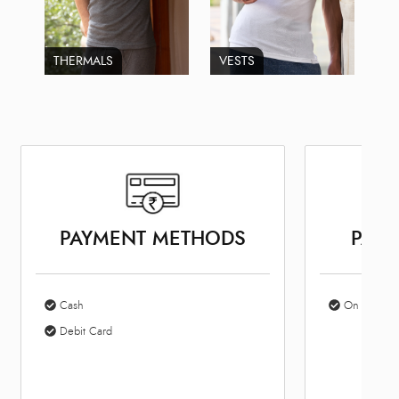
THERMALS
VESTS
PAYMENT METHODS
PARK
Cash
On Site Par
Debit Card