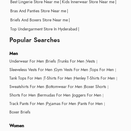
Best Lingerie Store Near me
|
Kids Innerwear Store Near me
|
Bras And Panties Store Near me
|
Briefs And Boxers Store Near me
|
Top Undergarment Store In Hyderabad
|
Popular Searches
Men
Underwear For Men
Briefs
Trunks For Men
Vests
Sleeveless Vests For Men
Gym Vests For Men
Tops For Men
Tank Tops For Men
T-Shirts For Men
Henley T-Shirts For Men
Sweatshirts For Men
Bottomwear For Men
Boxer Shorts
Shorts For Men
Bermudas For Men
Joggers For Men
Track Pants For Men
Pyjamas For Men
Pants For Men
Boxer Briefs
Women