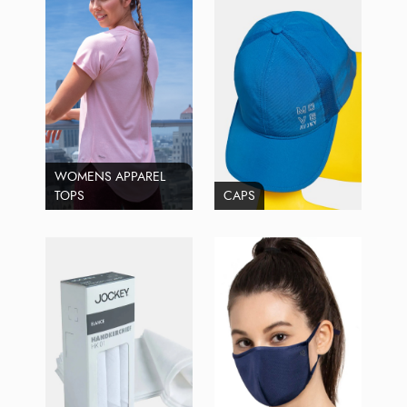
WOMENS APPAREL
TOPS
CAPS