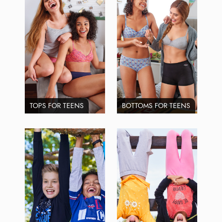
TOPS FOR TEENS
BOTTOMS FOR TEENS