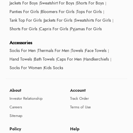
Jackets For Boys
Sweatshirt For Boys
Shorts For Boys
Panties For Girls
Bloomers For Girls
Tops For Girls
Tank Top For Girls
Jackets For Girls
Sweatshirts For Girls
Shorts For Girls
Capris For Girls
Pyjamas For Girls
Accessories
Socks For Men
Thermals For Men
Towels
Face Towels
Hand Towels
Bath Towels
Caps For Men
Handkerchiefs
Socks For Women
Kids Socks
About
Account
Investor Relationship
Track Order
Careers
Terms of Use
Sitemap
Policy
Help