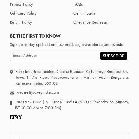
Privacy Policy
FAQs
Gift Card Policy
Get in Touch
Return Policy
Grievance Redressal
BE THE FIRST TO KNOW
Sign up to stay updated on new products, brand stories and events.
SUBSCRIBE
Page Industries Limited, Cessna Business Park, Umiya Business Bay-
Tower-1, 7th Floor, Kadubeesanahalli, Varthur Hobli, Bengaluru,
Karnataka, India, 560103
wecare@jockeyindia.com
1800-572-1299
(Toll Free)/
1860-425-3333
(Monday to Sunday,
IST 10:00 AM to 7:00 PM)