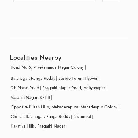
Localities Nearby
Road No 5, Vivekananda Nagar Colony
|
Balanagar, Ranga Reddy
|
Beside Forum Flyover
|
9th Phase Road
|
Pragathi Nagar Road, Adityanagar
|
Vasanth Nagar, KPHB
|
Opposite Kilash Hills, Mahadevapura, Mahadevpur Colony
|
Chintal, Balanagar, Ranga Reddy
|
Nizampet
|
Kakatiya Hills, Pragathi Nagar