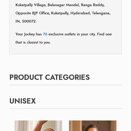
Kukatpally Village, Balanagar Mandal, Ranga Reddy,
Opposite BJP Office, Kukatpally, Hyderabad, Telangana,
IN, 500072.
Your Jockey has
76
exclusive outlets in your city. Find one
that is closest to you.
PRODUCT CATEGORIES
UNISEX