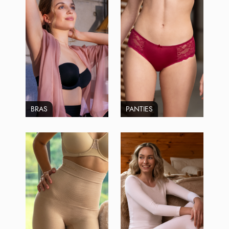
BRAS
PANTIES