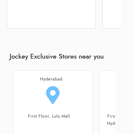
Jockey Exclusive Stores near you
Hyderabad
Hy
First floor, Unit No 129 Nexus
Plot No A2 - A
Hyderabad mall, Plot No S-16,
Balaji
Survey No-1009