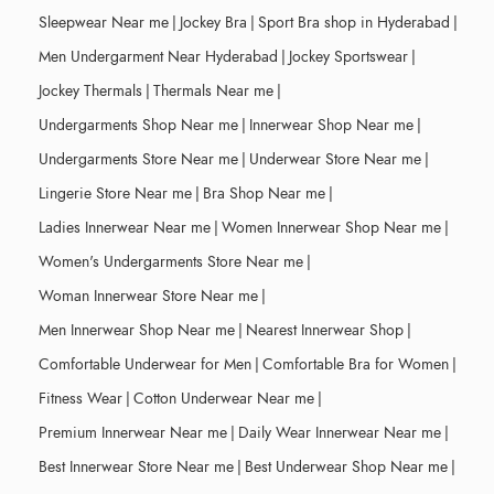
Sleepwear Near me
|
Jockey Bra
|
Sport Bra shop in Hyderabad
|
Men Undergarment Near Hyderabad
|
Jockey Sportswear
|
Jockey Thermals
|
Thermals Near me
|
Undergarments Shop Near me
|
Innerwear Shop Near me
|
Undergarments Store Near me
|
Underwear Store Near me
|
Lingerie Store Near me
|
Bra Shop Near me
|
Ladies Innerwear Near me
|
Women Innerwear Shop Near me
|
Women's Undergarments Store Near me
|
Woman Innerwear Store Near me
|
Men Innerwear Shop Near me
|
Nearest Innerwear Shop
|
Comfortable Underwear for Men
|
Comfortable Bra for Women
|
Fitness Wear
|
Cotton Underwear Near me
|
Premium Innerwear Near me
|
Daily Wear Innerwear Near me
|
Best Innerwear Store Near me
|
Best Underwear Shop Near me
|