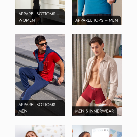
APPAREL BOTTOMS –
WOMEN
APPAREL TOPS – MEN
APPAREL BOTTOMS –
MEN
MEN’S INNERWEAR