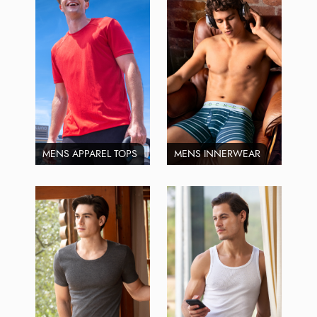
MENS APPAREL TOPS
MENS INNERWEAR