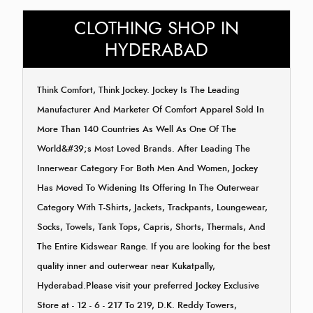
CLOTHING SHOP IN
HYDERABAD
Think Comfort, Think Jockey. Jockey Is The Leading
Manufacturer And Marketer Of Comfort Apparel Sold In
More Than 140 Countries As Well As One Of The
World&#39;s Most Loved Brands. After Leading The
Innerwear Category For Both Men And Women, Jockey
Has Moved To Widening Its Offering In The Outerwear
Category With T-Shirts, Jackets, Trackpants, Loungewear,
Socks, Towels, Tank Tops, Capris, Shorts, Thermals, And
The Entire Kidswear Range. If you are looking for the best
quality inner and outerwear near Kukatpally,
Hyderabad.Please visit your preferred Jockey Exclusive
Store at - 12 - 6 - 217 To 219, D.K. Reddy Towers,