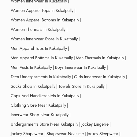
Women Innerwear In Kukatpally
|
Women Apparel Tops In Kukatpally
|
Women Apparel Bottoms In Kukatpally
|
Women Thermals In Kukatpally
|
Women Innerwear Store In Kukatpally
|
Men Apparel Tops In Kukatpally
|
Men Apparel Bottoms In Kukatpally
|
Men Thermals In Kukatpally
|
Men Vests In Kukatpally
|
Boys Innerwear In Kukatpally
|
Teen Undergarments In Kukatpally
|
Girls Innerwear In Kukatpally
|
Socks Shop In Kukatpally
|
Towels Store In Kukatpally
|
Caps And Handkerchiefs In Kukatpally
|
Clothing Store Near Kukatpally
|
Innerwear Shop Near Kukatpally
|
Undergarments Store Near Kukatpally
|
Jockey Lingerie
|
Jockey Shapewear
|
Shapewear Near me
|
Jockey Sleepwear
|