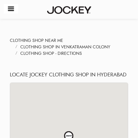
CLOTHING SHOP NEAR ME
CLOTHING SHOP IN VENKATRAMAN COLONY
CLOTHING SHOP - DIRECTIONS
LOCATE JOCKEY CLOTHING SHOP IN HYDERABAD