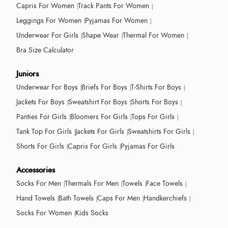
Capris For Women
Track Pants For Women
Leggings For Women
Pyjamas For Women
Underwear For Girls
Shape Wear
Thermal For Women
Bra Size Calculator
Juniors
Underwear For Boys
Briefs For Boys
T-Shirts For Boys
Jackets For Boys
Sweatshirt For Boys
Shorts For Boys
Panties For Girls
Bloomers For Girls
Tops For Girls
Tank Top For Girls
Jackets For Girls
Sweatshirts For Girls
Shorts For Girls
Capris For Girls
Pyjamas For Girls
Accessories
Socks For Men
Thermals For Men
Towels
Face Towels
Hand Towels
Bath Towels
Caps For Men
Handkerchiefs
Socks For Women
Kids Socks