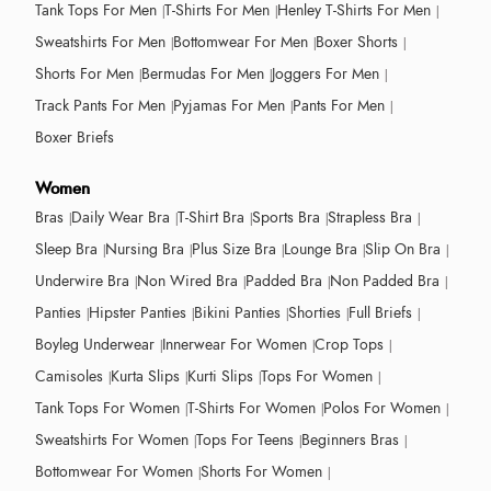
Tank Tops For Men
T-Shirts For Men
Henley T-Shirts For Men
Sweatshirts For Men
Bottomwear For Men
Boxer Shorts
Shorts For Men
Bermudas For Men
Joggers For Men
Track Pants For Men
Pyjamas For Men
Pants For Men
Boxer Briefs
Women
Bras
Daily Wear Bra
T-Shirt Bra
Sports Bra
Strapless Bra
Sleep Bra
Nursing Bra
Plus Size Bra
Lounge Bra
Slip On Bra
Underwire Bra
Non Wired Bra
Padded Bra
Non Padded Bra
Panties
Hipster Panties
Bikini Panties
Shorties
Full Briefs
Boyleg Underwear
Innerwear For Women
Crop Tops
Camisoles
Kurta Slips
Kurti Slips
Tops For Women
Tank Tops For Women
T-Shirts For Women
Polos For Women
Sweatshirts For Women
Tops For Teens
Beginners Bras
Bottomwear For Women
Shorts For Women