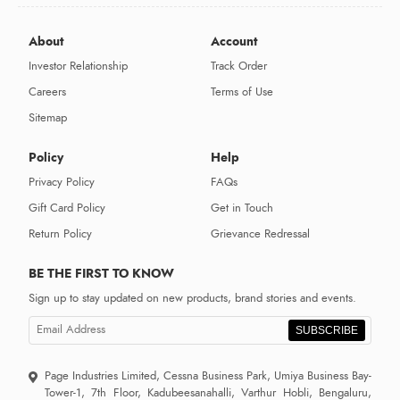
About
Account
Investor Relationship
Track Order
Careers
Terms of Use
Sitemap
Policy
Help
Privacy Policy
FAQs
Gift Card Policy
Get in Touch
Return Policy
Grievance Redressal
BE THE FIRST TO KNOW
Sign up to stay updated on new products, brand stories and events.
SUBSCRIBE
Page Industries Limited, Cessna Business Park, Umiya Business Bay-
Tower-1, 7th Floor, Kadubeesanahalli, Varthur Hobli, Bengaluru,