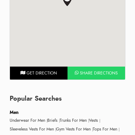
GET DIRECTION
SHARE DIRECTIONS
Popular Searches
Men
Underwear For Men
Briefs
Trunks For Men
Vests
Sleeveless Vests For Men
Gym Vests For Men
Tops For Men