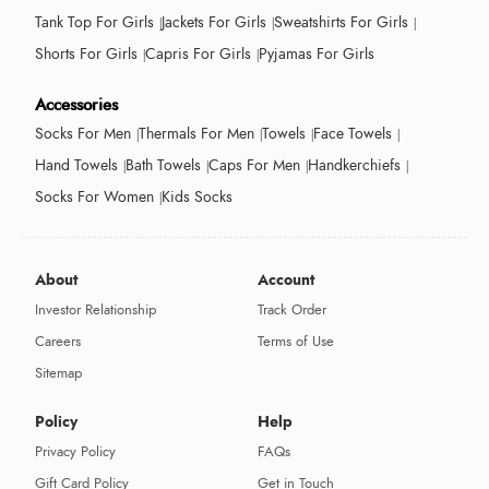
Tank Top For Girls
Jackets For Girls
Sweatshirts For Girls
Shorts For Girls
Capris For Girls
Pyjamas For Girls
Accessories
Socks For Men
Thermals For Men
Towels
Face Towels
Hand Towels
Bath Towels
Caps For Men
Handkerchiefs
Socks For Women
Kids Socks
About
Account
Investor Relationship
Track Order
Careers
Terms of Use
Sitemap
Policy
Help
Privacy Policy
FAQs
Gift Card Policy
Get in Touch