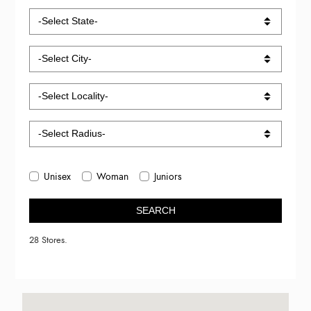
Unisex
Woman
Juniors
SEARCH
28 Stores.