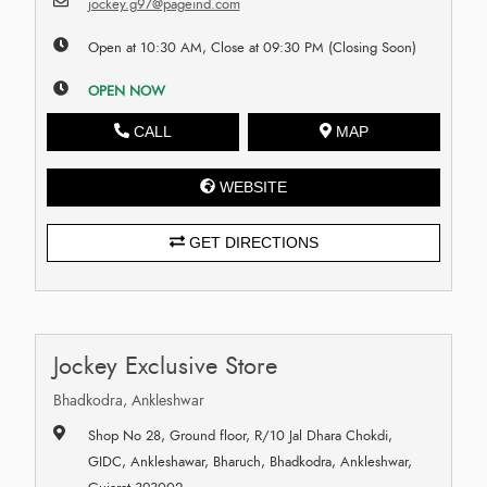
jockey.g97@pageind.com
Open at 10:30 AM, Close at 09:30 PM (Closing Soon)
OPEN NOW
CALL
MAP
WEBSITE
GET DIRECTIONS
Jockey Exclusive Store
Bhadkodra, Ankleshwar
Shop No 28, Ground floor, R/10 Jal Dhara Chokdi,
GIDC, Ankleshawar, Bharuch, Bhadkodra, Ankleshwar,