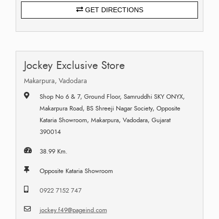
GET DIRECTIONS
Jockey Exclusive Store
Makarpura, Vadodara
Shop No 6 & 7, Ground Floor, Samruddhi SKY ONYX,
Makarpura Road, BS Shreeji Nagar Society, Opposite
Kataria Showroom, Makarpura, Vadodara, Gujarat
390014
38.99 Km.
Opposite Kataria Showroom
0922 7152 747
jockey.f49@pageind.com