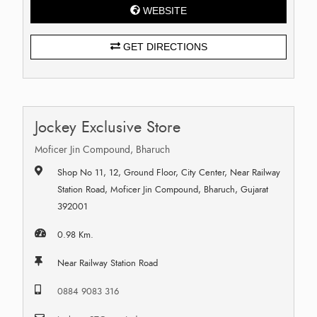
WEBSITE
GET DIRECTIONS
Jockey Exclusive Store
Moficer Jin Compound, Bharuch
Shop No 11, 12, Ground Floor, City Center, Near Railway
Station Road, Moficer Jin Compound, Bharuch, Gujarat
392001
0.98 Km.
Near Railway Station Road
0884 9083 316