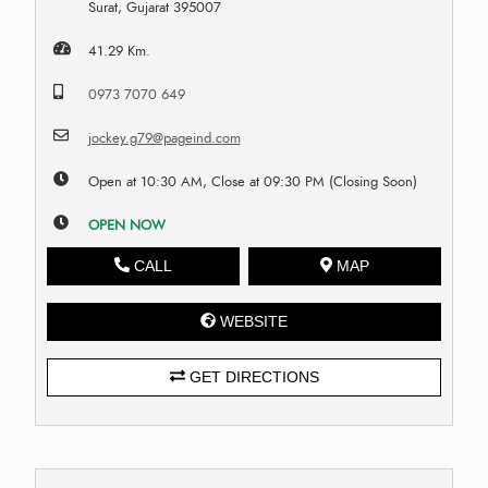
Surat, Gujarat 395007
41.29 Km.
0973 7070 649
jockey.g79@pageind.com
Open at 10:30 AM, Close at 09:30 PM (Closing Soon)
OPEN NOW
CALL
MAP
WEBSITE
GET DIRECTIONS