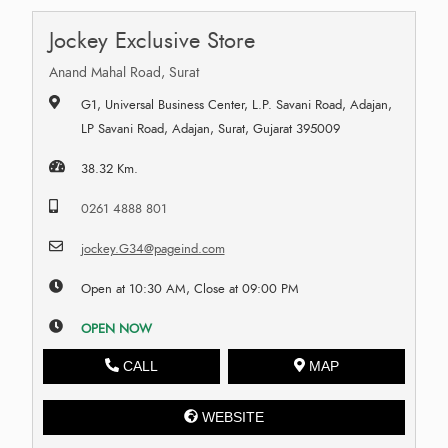
Jockey Exclusive Store
Anand Mahal Road, Surat
G1, Universal Business Center, L.P. Savani Road, Adajan,
LP Savani Road, Adajan, Surat, Gujarat 395009
38.32 Km.
0261 4888 801
jockey.G34@pageind.com
Open at 10:30 AM, Close at 09:00 PM
OPEN NOW
CALL
MAP
WEBSITE