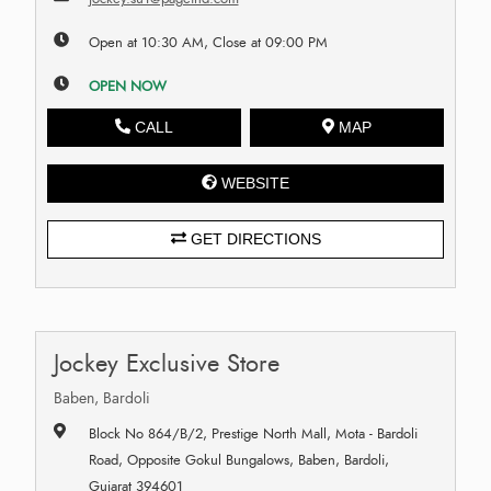
Open at 10:30 AM, Close at 09:00 PM
OPEN NOW
CALL
MAP
WEBSITE
GET DIRECTIONS
Jockey Exclusive Store
Baben, Bardoli
Block No 864/B/2, Prestige North Mall, Mota - Bardoli
Road, Opposite Gokul Bungalows, Baben, Bardoli,
Gujarat 394601