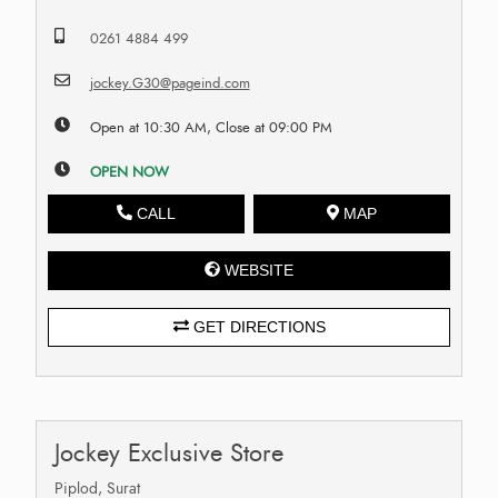
0261 4884 499
jockey.G30@pageind.com
Open at 10:30 AM, Close at 09:00 PM
OPEN NOW
CALL
MAP
WEBSITE
GET DIRECTIONS
Jockey Exclusive Store
Piplod, Surat