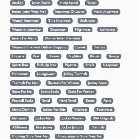
StayDry
Smart Fabric
Micro Modal
Tencel
Jockey Inner Wear Men
Innerwear Of Ladies
Mens Underwear
Woman Innerwear
Girls Innerwear
Underwear
Women's Innerwear
Shapewear
Nightwear
Activewear
Inners For Mens
Women Inner Garments
Womens Innerwear Online Shopping
Corset
Panties
Lingerie
Bras
Dresses
Nighties
Bikinis
Thongs
Sports Bras
Push Up Bras
Pajamas
Briefs
Sleepwear
Homewear
Loungewear
Jockey Thermals
Thermals For Men
Thermals For Women
Jockey Socks
Socks For Me
Sports Socks
Socks For Women
Football Socks
Towel
Hand Towel
Shorts
Pants
Men’s Clothing
Jockey For Kids
Kidswear
Sportswear
Menswear
Jockey Men
Jockey Women
USA Originals
Athleisure
Miss Jockey
Jockey Juniors
Thermals
Clothing Store Near Me
Undergarments Store Near Me