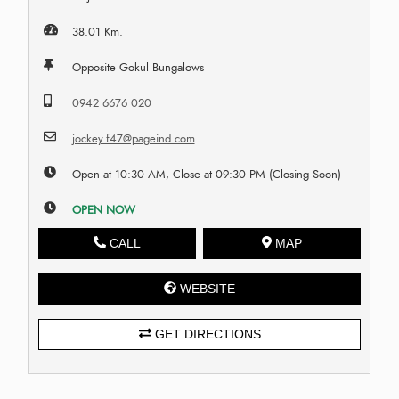
38.01 Km.
Opposite Gokul Bungalows
0942 6676 020
jockey.f47@pageind.com
Open at 10:30 AM, Close at 09:30 PM (Closing Soon)
OPEN NOW
CALL
MAP
WEBSITE
GET DIRECTIONS