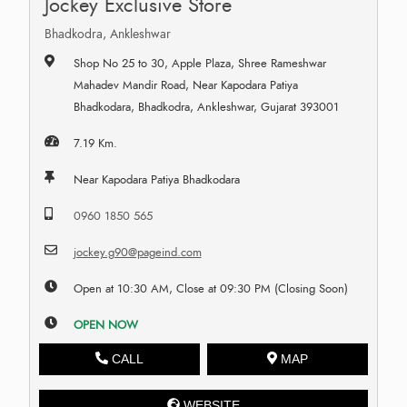
Jockey Exclusive Store
Bhadkodra, Ankleshwar
Shop No 25 to 30, Apple Plaza, Shree Rameshwar
Mahadev Mandir Road, Near Kapodara Patiya
Bhadkodara, Bhadkodra, Ankleshwar, Gujarat 393001
7.19 Km.
Near Kapodara Patiya Bhadkodara
0960 1850 565
jockey.g90@pageind.com
Open at 10:30 AM, Close at 09:30 PM (Closing Soon)
OPEN NOW
CALL
MAP
WEBSITE