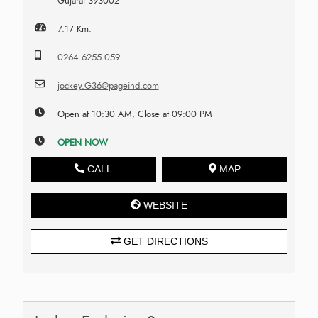
Gujarat 393002
7.17 Km.
0264 6255 059
jockey.G36@pageind.com
Open at 10:30 AM, Close at 09:00 PM
OPEN NOW
CALL
MAP
WEBSITE
GET DIRECTIONS