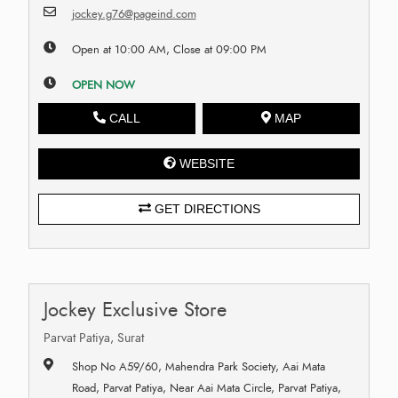
jockey.g76@pageind.com
Open at 10:00 AM, Close at 09:00 PM
OPEN NOW
CALL
MAP
WEBSITE
GET DIRECTIONS
Jockey Exclusive Store
Parvat Patiya, Surat
Shop No A59/60, Mahendra Park Society, Aai Mata
Road, Parvat Patiya, Near Aai Mata Circle, Parvat Patiya,