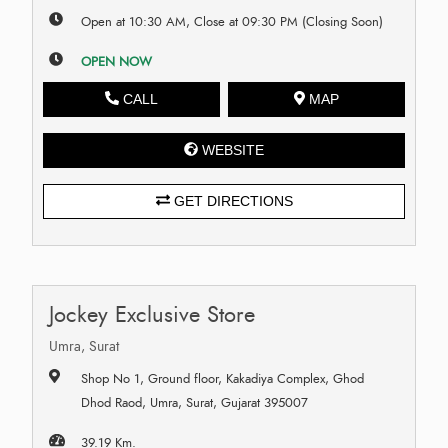
Open at 10:30 AM, Close at 09:30 PM (Closing Soon)
OPEN NOW
CALL
MAP
WEBSITE
GET DIRECTIONS
Jockey Exclusive Store
Umra, Surat
Shop No 1, Ground floor, Kakadiya Complex, Ghod
Dhod Raod, Umra, Surat, Gujarat 395007
39.19 Km.