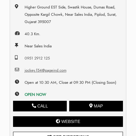
Higher Ground EST Side, Swastik House, Dumas Road,
Opposite Kargil Chowk, Near Sales India, Piplod, Surat,
Gujarat 395007
40.3 Km.
Near Sales India
0951 2912 125
jockey.f54@pageind.com
Open at 10:30 AM, Close at 09:30 PM (Closing Soon)
OPEN NOW
CALL
MAP
WEBSITE