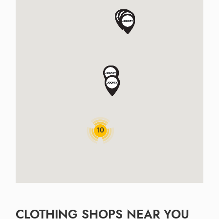
10
CLOTHING SHOPS NEAR YOU