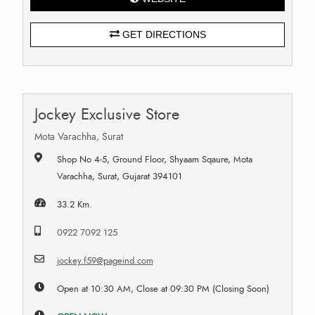
GET DIRECTIONS
Jockey Exclusive Store
Mota Varachha, Surat
Shop No 4-5, Ground Floor, Shyaam Sqaure, Mota
Varachha, Surat, Gujarat 394101
33.2 Km.
0922 7092 125
jockey.f59@pageind.com
Open at 10:30 AM, Close at 09:30 PM (Closing Soon)