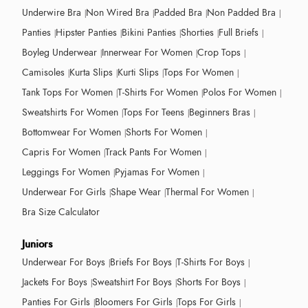
Underwire Bra
Non Wired Bra
Padded Bra
Non Padded Bra
Panties
Hipster Panties
Bikini Panties
Shorties
Full Briefs
Boyleg Underwear
Innerwear For Women
Crop Tops
Camisoles
Kurta Slips
Kurti Slips
Tops For Women
Tank Tops For Women
T-Shirts For Women
Polos For Women
Sweatshirts For Women
Tops For Teens
Beginners Bras
Bottomwear For Women
Shorts For Women
Capris For Women
Track Pants For Women
Leggings For Women
Pyjamas For Women
Underwear For Girls
Shape Wear
Thermal For Women
Bra Size Calculator
Juniors
Underwear For Boys
Briefs For Boys
T-Shirts For Boys
Jackets For Boys
Sweatshirt For Boys
Shorts For Boys
Panties For Girls
Bloomers For Girls
Tops For Girls