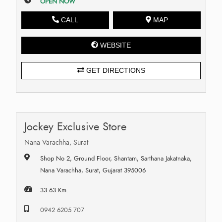
OPEN NOW
CALL
MAP
WEBSITE
GET DIRECTIONS
Jockey Exclusive Store
Nana Varachha, Surat
Shop No 2, Ground Floor, Shantam, Sarthana Jakatnaka,
Nana Varachha, Surat, Gujarat 395006
33.63 Km.
0942 6205 707