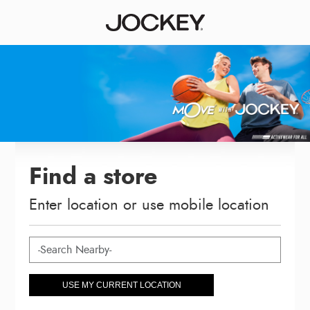
Find a store
Enter location or use mobile location
USE MY CURRENT LOCATION