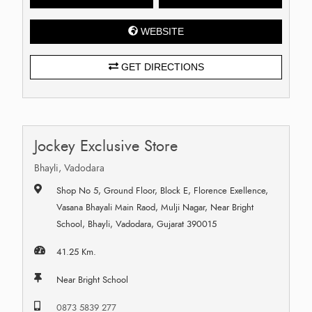
WEBSITE
GET DIRECTIONS
Jockey Exclusive Store
Bhayli, Vadodara
Shop No 5, Ground Floor, Block E, Florence Exellence,
Vasana Bhayali Main Raod, Mulji Nagar, Near Bright
School, Bhayli, Vadodara, Gujarat 390015
41.25 Km.
Near Bright School
0873 5839 277