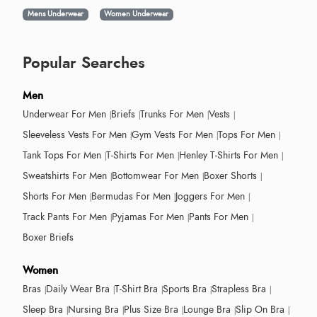
Mens Underwear
Women Underwear
Popular Searches
Men
Underwear For Men
Briefs
Trunks For Men
Vests
Sleeveless Vests For Men
Gym Vests For Men
Tops For Men
Tank Tops For Men
T-Shirts For Men
Henley T-Shirts For Men
Sweatshirts For Men
Bottomwear For Men
Boxer Shorts
Shorts For Men
Bermudas For Men
Joggers For Men
Track Pants For Men
Pyjamas For Men
Pants For Men
Boxer Briefs
Women
Bras
Daily Wear Bra
T-Shirt Bra
Sports Bra
Strapless Bra
Sleep Bra
Nursing Bra
Plus Size Bra
Lounge Bra
Slip On Bra