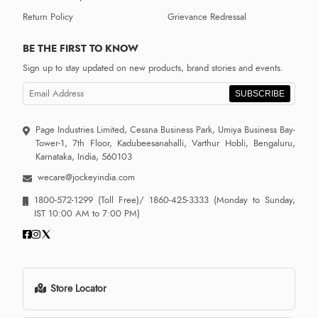
Return Policy
Grievance Redressal
BE THE FIRST TO KNOW
Sign up to stay updated on new products, brand stories and events.
SUBSCRIBE
Page Industries Limited, Cessna Business Park, Umiya Business Bay-
Tower-1, 7th Floor, Kadubeesanahalli, Varthur Hobli, Bengaluru,
Karnataka, India, 560103
wecare@jockeyindia.com
1800-572-1299
(Toll Free)/
1860-425-3333
(Monday to Sunday,
IST 10:00 AM to 7:00 PM)
Store Locator