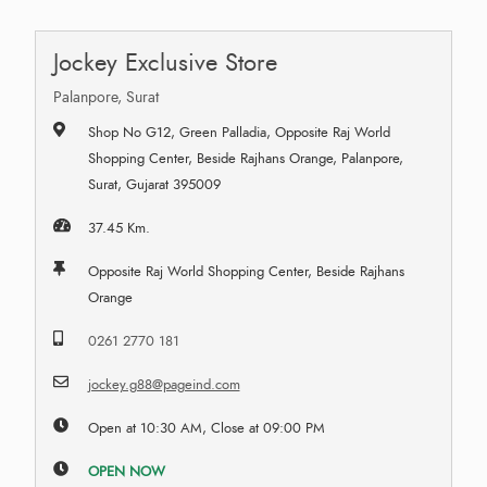
Jockey Exclusive Store
Palanpore, Surat
Shop No G12, Green Palladia, Opposite Raj World
Shopping Center, Beside Rajhans Orange, Palanpore,
Surat, Gujarat 395009
37.45 Km.
Opposite Raj World Shopping Center, Beside Rajhans
Orange
0261 2770 181
jockey.g88@pageind.com
Open at 10:30 AM, Close at 09:00 PM
OPEN NOW