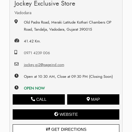
Jockey Exclusive Store
Vadodara
Old Padra Road, Meraki Latitude Kothari Chambers OP
Road, Tandalja, Vadodara, Gujarat 390015
41.42 Km.
0971 4239 006
jockey.gj2@pageind.com
Open at 10:30 AM, Close at 09:30 PM (Closing Soon)
OPEN NOW
CALL
MAP
WEBSITE
GET DIRECTIONS