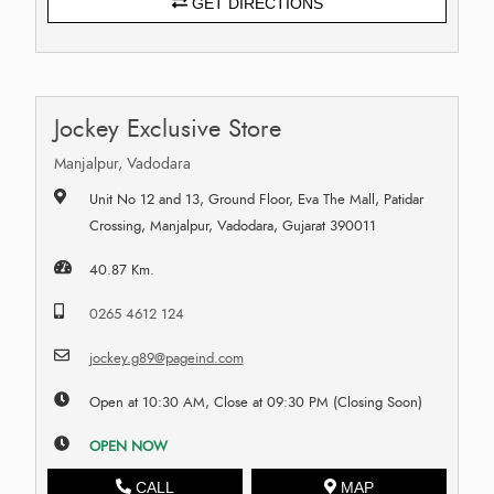
GET DIRECTIONS
Jockey Exclusive Store
Manjalpur, Vadodara
Unit No 12 and 13, Ground Floor, Eva The Mall, Patidar
Crossing, Manjalpur, Vadodara, Gujarat 390011
40.87 Km.
0265 4612 124
jockey.g89@pageind.com
Open at 10:30 AM, Close at 09:30 PM (Closing Soon)
OPEN NOW
CALL
MAP