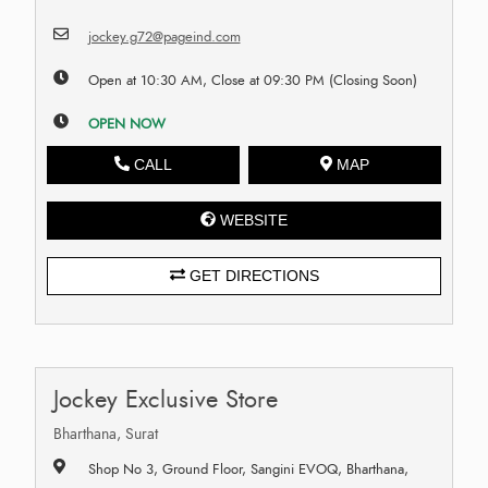
jockey.g72@pageind.com
Open at 10:30 AM, Close at 09:30 PM (Closing Soon)
OPEN NOW
CALL
MAP
WEBSITE
GET DIRECTIONS
Jockey Exclusive Store
Bharthana, Surat
Shop No 3, Ground Floor, Sangini EVOQ, Bharthana,