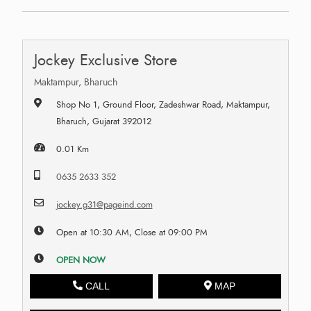
Jockey Exclusive Store
Maktampur, Bharuch
Shop No 1, Ground Floor, Zadeshwar Road, Maktampur,
Bharuch, Gujarat 392012
0.01 Km
0635 2633 352
jockey.g31@pageind.com
Open at 10:30 AM, Close at 09:00 PM
OPEN NOW
CALL
MAP