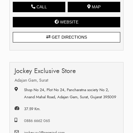
CALL
MAP
WEBSITE
GET DIRECTIONS
Jockey Exclusive Store
Adajan Gam, Surat
Shop No 24, Plot No 24, Pancharatna society No 2,
Anand Mahal Road, Adajan Gam, Surat, Gujarat 395009
37.59 Km.
0886 6662 065
jockey.su1@pageind.com