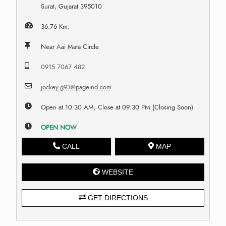
Surat, Gujarat 395010
36.76 Km.
Near Aai Mata Circle
0915 7067 482
jockey.g93@pageind.com
Open at 10:30 AM, Close at 09:30 PM (Closing Soon)
OPEN NOW
CALL
MAP
WEBSITE
GET DIRECTIONS