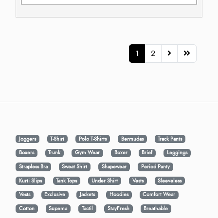
1
2
Joggers
T-Shirt
Polo T-Shirts
Bermudas
Track Pants
Boxers
Trunk
Gym Wear
Boxer
Brief
Leggings
Strapless Bra
Sweat Shirt
Shapewear
Period Panty
Kurti Slips
Tank Tops
Under Shirt
Vests
Sleeveless
Vests
Exclusive
Jackets
Hoodies
Comfort Wear
Cotton
Supema
Tactil
StayFresh
Breathable