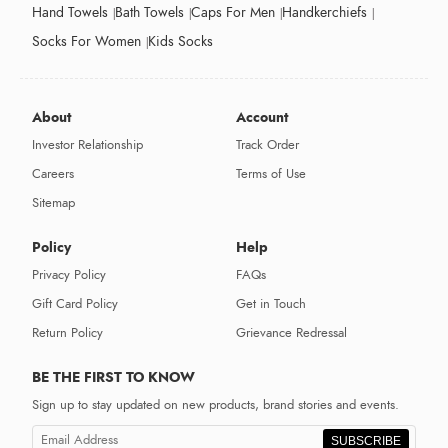
Hand Towels
Bath Towels
Caps For Men
Handkerchiefs
Socks For Women
Kids Socks
About
Account
Investor Relationship
Track Order
Careers
Terms of Use
Sitemap
Policy
Help
Privacy Policy
FAQs
Gift Card Policy
Get in Touch
Return Policy
Grievance Redressal
BE THE FIRST TO KNOW
Sign up to stay updated on new products, brand stories and events.
SUBSCRIBE