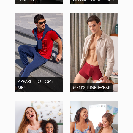
APPAREL BOTTOMS –
MEN
MEN’S INNERWEAR