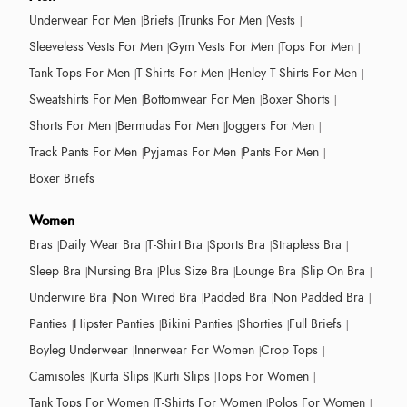
Underwear For Men
Briefs
Trunks For Men
Vests
Sleeveless Vests For Men
Gym Vests For Men
Tops For Men
Tank Tops For Men
T-Shirts For Men
Henley T-Shirts For Men
Sweatshirts For Men
Bottomwear For Men
Boxer Shorts
Shorts For Men
Bermudas For Men
Joggers For Men
Track Pants For Men
Pyjamas For Men
Pants For Men
Boxer Briefs
Women
Bras
Daily Wear Bra
T-Shirt Bra
Sports Bra
Strapless Bra
Sleep Bra
Nursing Bra
Plus Size Bra
Lounge Bra
Slip On Bra
Underwire Bra
Non Wired Bra
Padded Bra
Non Padded Bra
Panties
Hipster Panties
Bikini Panties
Shorties
Full Briefs
Boyleg Underwear
Innerwear For Women
Crop Tops
Camisoles
Kurta Slips
Kurti Slips
Tops For Women
Tank Tops For Women
T-Shirts For Women
Polos For Women