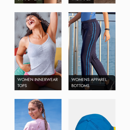
WOMEN INNERWEAR
WOMENS APPAREL
TOPS
BOTTOMS