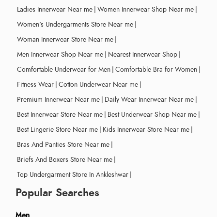
Ladies Innerwear Near me
|
Women Innerwear Shop Near me
|
Women's Undergarments Store Near me
|
Woman Innerwear Store Near me
|
Men Innerwear Shop Near me
|
Nearest Innerwear Shop
|
Comfortable Underwear for Men
|
Comfortable Bra for Women
|
Fitness Wear
|
Cotton Underwear Near me
|
Premium Innerwear Near me
|
Daily Wear Innerwear Near me
|
Best Innerwear Store Near me
|
Best Underwear Shop Near me
|
Best Lingerie Store Near me
|
Kids Innerwear Store Near me
|
Bras And Panties Store Near me
|
Briefs And Boxers Store Near me
|
Top Undergarment Store In Ankleshwar
|
Popular Searches
Men