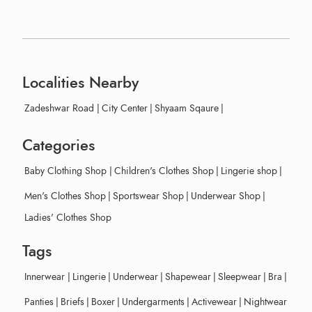
Localities Nearby
Zadeshwar Road
|
City Center
|
Shyaam Sqaure
|
Categories
Baby Clothing Shop
|
Children's Clothes Shop
|
Lingerie shop
|
Men's Clothes Shop
|
Sportswear Shop
|
Underwear Shop
|
Ladies' Clothes Shop
Tags
Innerwear
|
Lingerie
|
Underwear
|
Shapewear
|
Sleepwear
|
Bra
|
Panties
|
Briefs
|
Boxer
|
Undergarments
|
Activewear
|
Nightwear