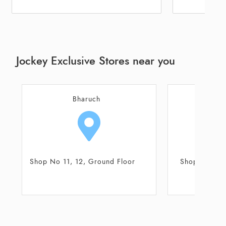
Jockey Exclusive Stores near you
Surat
Shop No 4-5, Ground Floor
Shop No 2, Gro
Sarthana