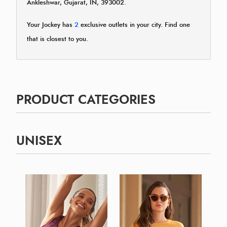
Ankleshwar, Gujarat, IN, 393002.
Your Jockey has
2
exclusive outlets in your city. Find one
that is closest to you.
PRODUCT CATEGORIES
UNISEX