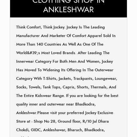
CLOTHING SHOP IN
ANKLESHWAR
Think Comfort, Think Jockey. Jockey Is The Leading
Manufacturer And Marketer Of Comfort Apparel Sold In
More Than 140 Countries As Well As One Of The
World&#39;s Most Loved Brands. After Leading The
Innerwear Category For Both Men And Women, Jockey
Has Moved To Widening Its Offering In The Outerwear
Category With T-Shirts, Jackets, Trackpants, Loungewear,
Socks, Towels, Tank Tops, Capris, Shorts, Thermals, And
The Entire Kidswear Range. If you are looking for the best
quality inner and outerwear near Bhadkodra,
Ankleshwar.Please visit your preferred Jockey Exclusive
Store at - Shop No 28, Ground floor, R/10 Jal Dhara
Chokdi, GIDC, Ankleshawar, Bharuch, Bhadkodra,