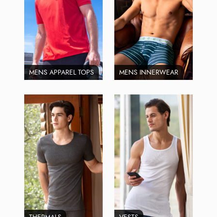
MENS APPAREL TOPS
MENS INNERWEAR