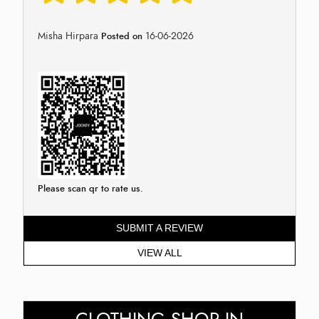
Misha Hirpara
16-06-2026
Posted on
Please scan qr to rate us.
SUBMIT A REVIEW
VIEW ALL