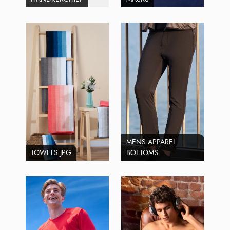
MENS APPAREL
TOWELS.JPG
BOTTOMS