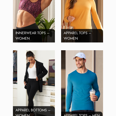
INNERWEAR TOPS –
APPAREL TOPS –
WOMEN
WOMEN
APPAREL BOTTOMS –
WOMEN
APPAREL TOPS – MEN