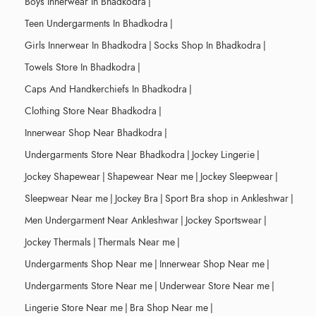
Boys Innerwear In Bhadkodra
|
Teen Undergarments In Bhadkodra
|
Girls Innerwear In Bhadkodra
|
Socks Shop In Bhadkodra
|
Towels Store In Bhadkodra
|
Caps And Handkerchiefs In Bhadkodra
|
Clothing Store Near Bhadkodra
|
Innerwear Shop Near Bhadkodra
|
Undergarments Store Near Bhadkodra
|
Jockey Lingerie
|
Jockey Shapewear
|
Shapewear Near me
|
Jockey Sleepwear
|
Sleepwear Near me
|
Jockey Bra
|
Sport Bra shop in Ankleshwar
|
Men Undergarment Near Ankleshwar
|
Jockey Sportswear
|
Jockey Thermals
|
Thermals Near me
|
Undergarments Shop Near me
|
Innerwear Shop Near me
|
Undergarments Store Near me
|
Underwear Store Near me
|
Lingerie Store Near me
|
Bra Shop Near me
|