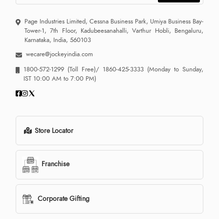
Page Industries Limited, Cessna Business Park, Umiya Business Bay-
Tower-1, 7th Floor, Kadubeesanahalli, Varthur Hobli, Bengaluru,
Karnataka, India, 560103
wecare@jockeyindia.com
1800-572-1299
(Toll Free)/
1860-425-3333
(Monday to Sunday,
IST 10:00 AM to 7:00 PM)
Store Locator
Franchise
Corporate Gifting