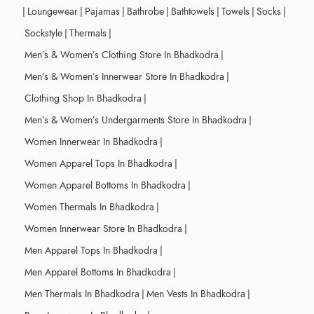
|
Loungewear
|
Pajamas
|
Bathrobe
|
Bathtowels
|
Towels
|
Socks
|
Sockstyle
|
Thermals
|
Men’s & Women’s Clothing Store In Bhadkodra
|
Men’s & Women’s Innerwear Store In Bhadkodra
|
Clothing Shop In Bhadkodra
|
Men’s & Women’s Undergarments Store In Bhadkodra
|
Women Innerwear In Bhadkodra
|
Women Apparel Tops In Bhadkodra
|
Women Apparel Bottoms In Bhadkodra
|
Women Thermals In Bhadkodra
|
Women Innerwear Store In Bhadkodra
|
Men Apparel Tops In Bhadkodra
|
Men Apparel Bottoms In Bhadkodra
|
Men Thermals In Bhadkodra
|
Men Vests In Bhadkodra
|