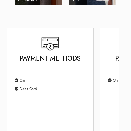
THERMALS
VESTS
PAYMENT METHODS
PARK
Cash
On Site Par
Debit Card