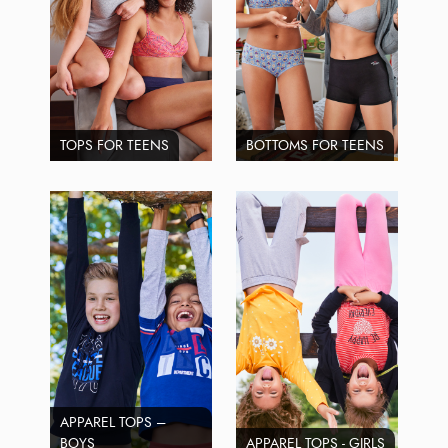
TOPS FOR TEENS
BOTTOMS FOR TEENS
APPAREL TOPS –
BOYS
APPAREL TOPS - GIRLS