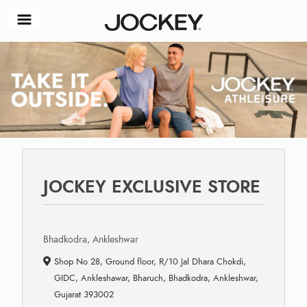
JOCKEY EXCLUSIVE STORE
Bhadkodra, Ankleshwar
Shop No 28, Ground floor, R/10 Jal Dhara Chokdi,
GIDC, Ankleshawar, Bharuch, Bhadkodra, Ankleshwar,
Gujarat 393002