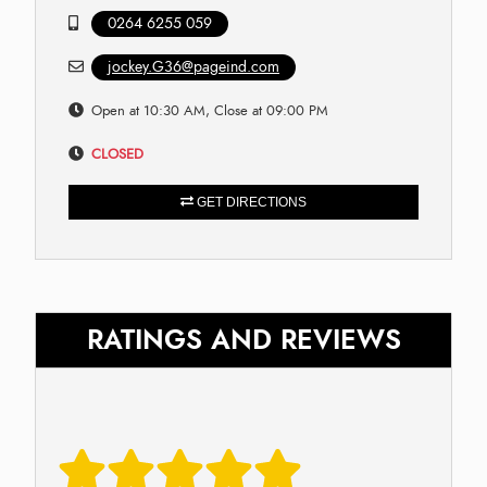
0264 6255 059
jockey.G36@pageind.com
Open at 10:30 AM, Close at 09:00 PM
CLOSED
GET DIRECTIONS
RATINGS AND REVIEWS