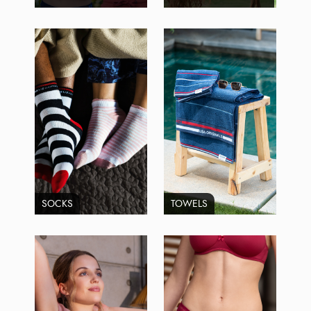
SOCKS
TOWELS