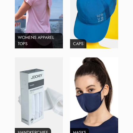
WOMENS APPAREL
TOPS
CAPS
HANDKERCHIEF
MASKS