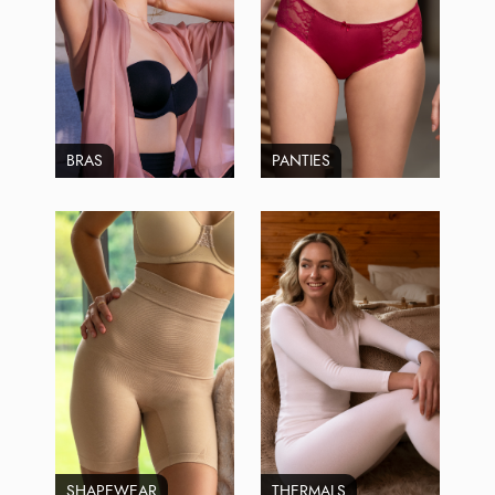
BRAS
PANTIES
SHAPEWEAR
THERMALS