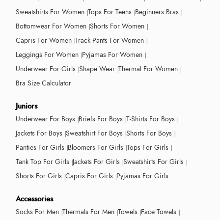
Sweatshirts For Women
Tops For Teens
Beginners Bras
Bottomwear For Women
Shorts For Women
Capris For Women
Track Pants For Women
Leggings For Women
Pyjamas For Women
Underwear For Girls
Shape Wear
Thermal For Women
Bra Size Calculator
Juniors
Underwear For Boys
Briefs For Boys
T-Shirts For Boys
Jackets For Boys
Sweatshirt For Boys
Shorts For Boys
Panties For Girls
Bloomers For Girls
Tops For Girls
Tank Top For Girls
Jackets For Girls
Sweatshirts For Girls
Shorts For Girls
Capris For Girls
Pyjamas For Girls
Accessories
Socks For Men
Thermals For Men
Towels
Face Towels