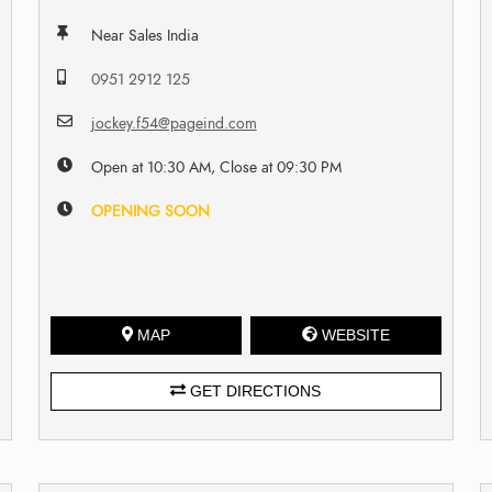
Near Sales India
0951 2912 125
jockey.f54@pageind.com
Open at 10:30 AM, Close at 09:30 PM
OPENING SOON
MAP
WEBSITE
GET DIRECTIONS