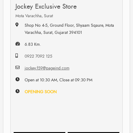
Jockey Exclusive Store
Mota Varachha, Surat
Shop No 4-5, Ground Floor, Shyaam Sqaure, Mota
Varachha, Surat, Gujarat 394101
6.83 Km.
0922 7092 125
jockey.f59@pageind.com
Open at 10:30 AM, Close at 09:30 PM
OPENING SOON