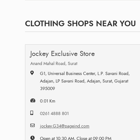
CLOTHING SHOPS NEAR YOU
Jockey Exclusive Store
Anand Mahal Road, Surat
G1, Universal Business Center, L.P. Savani Road,
Adajan, LP Savani Road, Adajan, Surat, Gujarat
395009
0.01 Km
0261 4888 801
jockey.G34@pageind.com
Open at 10:30 AM, Close at 09:00 PM