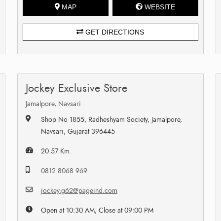
MAP
WEBSITE
GET DIRECTIONS
Jockey Exclusive Store
Jamalpore, Navsari
Shop No 1855, Radheshyam Society, Jamalpore,
Navsari, Gujarat 396445
20.57 Km.
0812 8068 969
jockey.g62@pageind.com
Open at 10:30 AM, Close at 09:00 PM