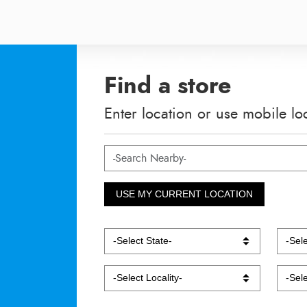
Find a store
Enter location or use mobile lo
USE MY CURRENT LOCATION