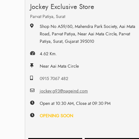
Jockey Exclusive Store
Parvat Patiya, Surat
Shop No A59/60, Mahendra Park Society, Aai Mata
Road, Parvat Patiya, Near Aai Mata Circle, Parvat
Patiya, Surat, Gujarat 395010
4.62 Km.
Near Aai Mata Circle
0915 7067 482
jockey.g93@pageind.com
Open at 10:30 AM, Close at 09:30 PM
OPENING SOON