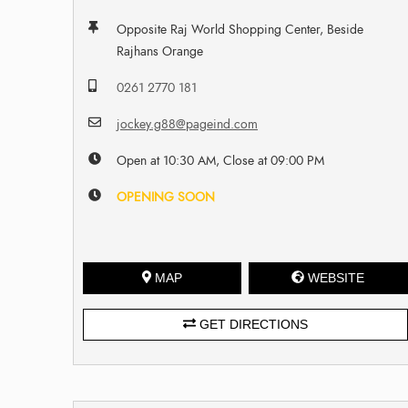
Opposite Raj World Shopping Center, Beside
Rajhans Orange
0261 2770 181
jockey.g88@pageind.com
Open at 10:30 AM, Close at 09:00 PM
OPENING SOON
MAP
WEBSITE
GET DIRECTIONS