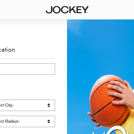
cation