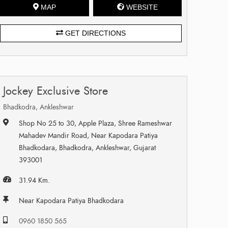
MAP
WEBSITE
GET DIRECTIONS
Jockey Exclusive Store
Bhadkodra, Ankleshwar
Shop No 25 to 30, Apple Plaza, Shree Rameshwar
Mahadev Mandir Road, Near Kapodara Patiya
Bhadkodara, Bhadkodra, Ankleshwar, Gujarat
393001
31.94 Km.
Near Kapodara Patiya Bhadkodara
0960 1850 565