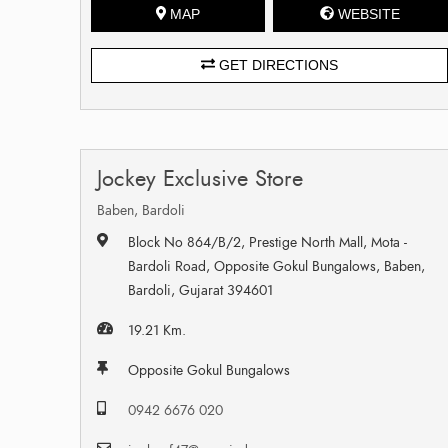
MAP
WEBSITE
GET DIRECTIONS
Jockey Exclusive Store
Baben, Bardoli
Block No 864/B/2, Prestige North Mall, Mota -
Bardoli Road, Opposite Gokul Bungalows, Baben,
Bardoli, Gujarat 394601
19.21 Km.
Opposite Gokul Bungalows
0942 6676 020