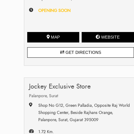
OPENING SOON
MAP
WEBSITE
GET DIRECTIONS
Jockey Exclusive Store
Palanpore, Surat
Shop No G12, Green Palladia, Opposite Raj World
Shopping Center, Beside Rajhans Orange,
Palanpore, Surat, Gujarat 395009
1.72 Km.