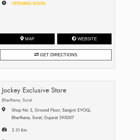
OPENING SOON
MAP
WEBSITE
GET DIRECTIONS
Jockey Exclusive Store
Bharthana, Surat
Shop No 3, Ground Floor, Sangini EVOQ,
Bharthana, Surat, Gujarat 395007
3.31 Km.