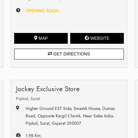
OPENING SOON
MAP
WEBSITE
GET DIRECTIONS
Jockey Exclusive Store
Piplod, Surat
Higher Ground EST Side, Swastik House, Dumas
Road, Opposite Kargil Chowk, Near Sales India,
Piplod, Surat, Gujarat 395007
1.98 Km.