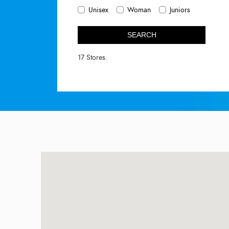
Unisex
Woman
Juniors
SEARCH
17 Stores.