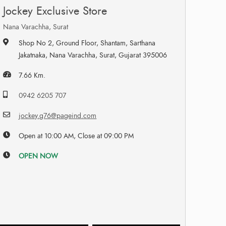
Jockey Exclusive Store
Nana Varachha, Surat
Shop No 2, Ground Floor, Shantam, Sarthana
Jakatnaka, Nana Varachha, Surat, Gujarat 395006
7.66 Km.
0942 6205 707
jockey.g76@pageind.com
Open at 10:00 AM, Close at 09:00 PM
OPEN NOW