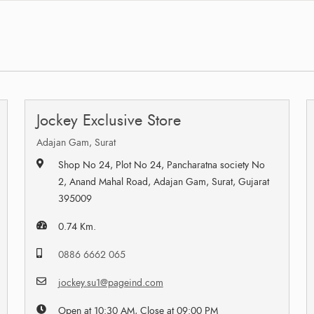
Jockey Exclusive Store
Adajan Gam, Surat
Shop No 24, Plot No 24, Pancharatna society No
2, Anand Mahal Road, Adajan Gam, Surat, Gujarat
395009
0.74 Km.
0886 6662 065
jockey.su1@pageind.com
Open at 10:30 AM, Close at 09:00 PM