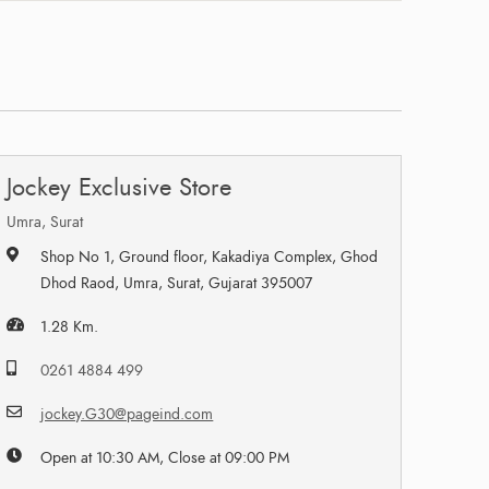
Jockey Exclusive Store
Umra, Surat
Shop No 1, Ground floor, Kakadiya Complex, Ghod
Dhod Raod, Umra, Surat, Gujarat 395007
1.28 Km.
0261 4884 499
jockey.G30@pageind.com
Open at 10:30 AM, Close at 09:00 PM