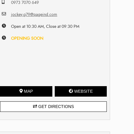
0973 7070 649
jockey.g79@pageind.com
Open at 10:30 AM, Close at 09:30 PM
OPENING SOON
MAP
WEBSITE
GET DIRECTIONS