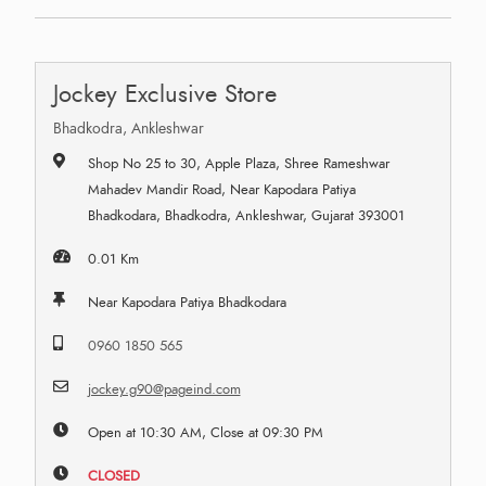
Jockey Exclusive Store
Bhadkodra, Ankleshwar
Shop No 25 to 30, Apple Plaza, Shree Rameshwar
Mahadev Mandir Road, Near Kapodara Patiya
Bhadkodara, Bhadkodra, Ankleshwar, Gujarat 393001
0.01 Km
Near Kapodara Patiya Bhadkodara
0960 1850 565
jockey.g90@pageind.com
Open at 10:30 AM, Close at 09:30 PM
CLOSED