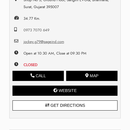
Surat, Gujarat 395007
34.77 Km.
0973 7070 649
jockey.g79@pageind.com
Open at 10:30 AM, Close at 09:30 PM
CLOSED
CALL
MAP
WEBSITE
GET DIRECTIONS