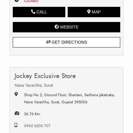
CLOSED
CALL
MAP
WEBSITE
GET DIRECTIONS
Jockey Exclusive Store
Nana Varachha, Surat
Shop No 2, Ground Floor, Shantam, Sarthana Jakatnaka,
Nana Varachha, Surat, Gujarat 395006
26.76 Km.
0942 6205 707