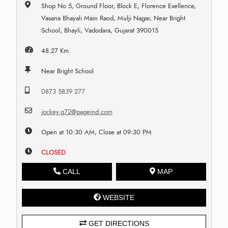
Shop No 5, Ground Floor, Block E, Florence Exellence,
Vasana Bhayali Main Raod, Mulji Nagar, Near Bright
School, Bhayli, Vadodara, Gujarat 390015
48.27 Km.
Near Bright School
0873 5839 277
jockey.g72@pageind.com
Open at 10:30 AM, Close at 09:30 PM
CLOSED
CALL
MAP
WEBSITE
GET DIRECTIONS