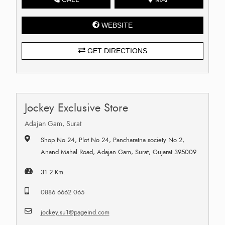
WEBSITE
GET DIRECTIONS
Jockey Exclusive Store
Adajan Gam, Surat
Shop No 24, Plot No 24, Pancharatna society No 2,
Anand Mahal Road, Adajan Gam, Surat, Gujarat 395009
31.2 Km.
0886 6662 065
jockey.su1@pageind.com