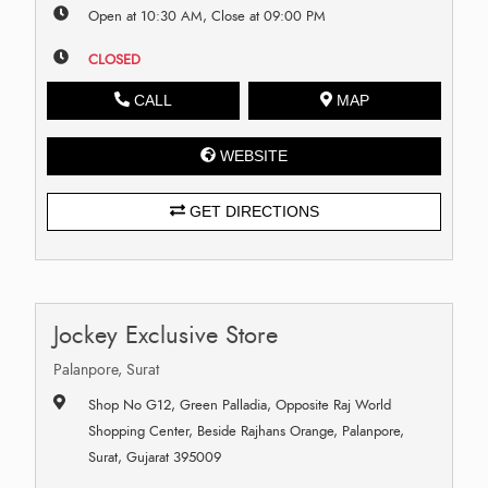
Open at 10:30 AM, Close at 09:00 PM
CLOSED
CALL
MAP
WEBSITE
GET DIRECTIONS
Jockey Exclusive Store
Palanpore, Surat
Shop No G12, Green Palladia, Opposite Raj World
Shopping Center, Beside Rajhans Orange, Palanpore,
Surat, Gujarat 395009