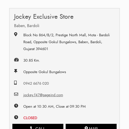
Jockey Exclusive Store
Baben, Bardoli
Block No 864/B/2, Prestige North Mall, Mota - Bardoli
Road, Opposite Gokul Bungalows, Baben, Bardoli,
Gujarat 394601
30.85 Km.
Opposite Gokul Bungalows
0942 6676 020
jockey.f47@pageind.com
Open at 10:30 AM, Close at 09:30 PM
CLOSED
CALL
MAP