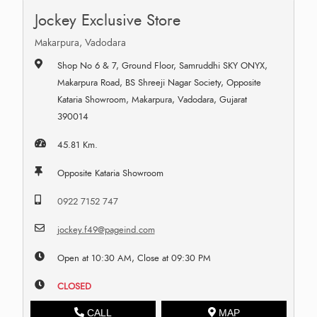
Jockey Exclusive Store
Makarpura, Vadodara
Shop No 6 & 7, Ground Floor, Samruddhi SKY ONYX,
Makarpura Road, BS Shreeji Nagar Society, Opposite
Kataria Showroom, Makarpura, Vadodara, Gujarat
390014
45.81 Km.
Opposite Kataria Showroom
0922 7152 747
jockey.f49@pageind.com
Open at 10:30 AM, Close at 09:30 PM
CLOSED
CALL
MAP