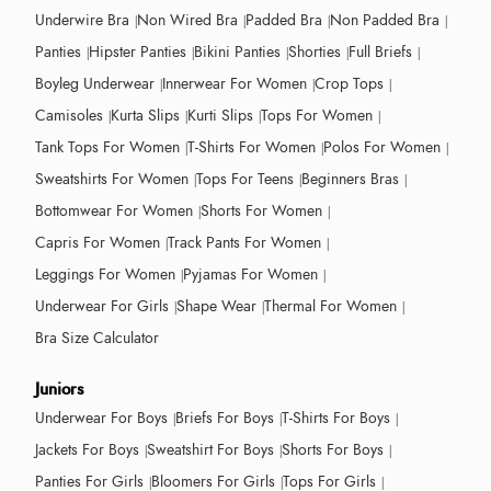
Underwire Bra
Non Wired Bra
Padded Bra
Non Padded Bra
Panties
Hipster Panties
Bikini Panties
Shorties
Full Briefs
Boyleg Underwear
Innerwear For Women
Crop Tops
Camisoles
Kurta Slips
Kurti Slips
Tops For Women
Tank Tops For Women
T-Shirts For Women
Polos For Women
Sweatshirts For Women
Tops For Teens
Beginners Bras
Bottomwear For Women
Shorts For Women
Capris For Women
Track Pants For Women
Leggings For Women
Pyjamas For Women
Underwear For Girls
Shape Wear
Thermal For Women
Bra Size Calculator
Juniors
Underwear For Boys
Briefs For Boys
T-Shirts For Boys
Jackets For Boys
Sweatshirt For Boys
Shorts For Boys
Panties For Girls
Bloomers For Girls
Tops For Girls