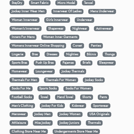
StayDry
Smart Fabric
Micro Modal
Tencel
Jockey Inner Wear Men
Innerwear Of Ladies
Mens Underwear
Woman Innerwear
Girls Innerwear
Underwear
Women's Innerwear
Shapewear
Nightwear
Activewear
Inners For Mens
Women Inner Garments
Womens Innerwear Online Shopping
Corset
Panties
Lingerie
Bras
Dresses
Nighties
Bikinis
Thongs
Sports Bras
Push Up Bras
Pajamas
Briefs
Sleepwear
Homewear
Loungewear
Jockey Thermals
Thermals For Men
Thermals For Women
Jockey Socks
Socks For Me
Sports Socks
Socks For Women
Football Socks
Towel
Hand Towel
Shorts
Pants
Men’s Clothing
Jockey For Kids
Kidswear
Sportswear
Menswear
Jockey Men
Jockey Women
USA Originals
Athleisure
Miss Jockey
Jockey Juniors
Thermals
Clothing Store Near Me
Undergarments Store Near Me