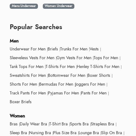
Mens Underwear
Women Underwear
Popular Searches
Men
Underwear For Men
Briefs
Trunks For Men
Vests
Sleeveless Vests For Men
Gym Vests For Men
Tops For Men
Tank Tops For Men
T-Shirts For Men
Henley T-Shirts For Men
Sweatshirts For Men
Bottomwear For Men
Boxer Shorts
Shorts For Men
Bermudas For Men
Joggers For Men
Track Pants For Men
Pyjamas For Men
Pants For Men
Boxer Briefs
Women
Bras
Daily Wear Bra
T-Shirt Bra
Sports Bra
Strapless Bra
Sleep Bra
Nursing Bra
Plus Size Bra
Lounge Bra
Slip On Bra