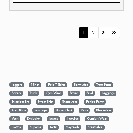
1
2
Joggers
T-Shirt
Polo T-Shirts
Bermudas
Track Pants
Boxers
Trunk
Gym Wear
Boxer
Brief
Leggings
Strapless Bra
Sweat Shirt
Shapewear
Period Panty
Kurti Slips
Tank Tops
Under Shirt
Vests
Sleeveless
Vests
Exclusive
Jackets
Hoodies
Comfort Wear
Cotton
Supema
Tactil
StayFresh
Breathable