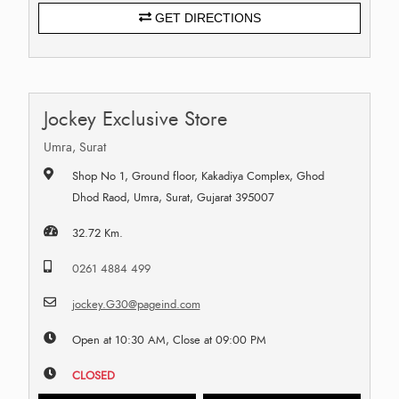
GET DIRECTIONS
Jockey Exclusive Store
Umra, Surat
Shop No 1, Ground floor, Kakadiya Complex, Ghod
Dhod Raod, Umra, Surat, Gujarat 395007
32.72 Km.
0261 4884 499
jockey.G30@pageind.com
Open at 10:30 AM, Close at 09:00 PM
CLOSED