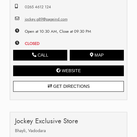
0265 4612 124
jockey.g89@pageind.com
Open at 10:30 AM, Close at 09:30 PM
CLOSED
CALL
MAP
WEBSITE
GET DIRECTIONS
Jockey Exclusive Store
Bhayli, Vadodara