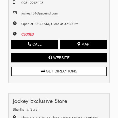
0951 2912 125
jockey.f54@pageind.com
Open at 10:30 AM, Close at 09:30 PM
CLOSED
CALL
MAP
WEBSITE
GET DIRECTIONS
Jockey Exclusive Store
Bharthana, Surat
Shop No 3, Ground Floor, Sangini EVOQ, Bharthana,