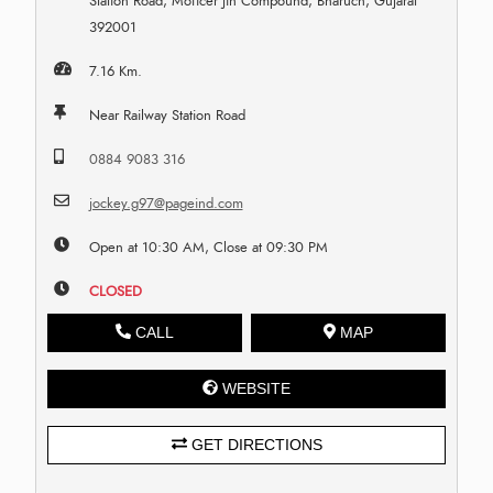
Station Road, Moficer Jin Compound, Bharuch, Gujarat
392001
7.16 Km.
Near Railway Station Road
0884 9083 316
jockey.g97@pageind.com
Open at 10:30 AM, Close at 09:30 PM
CLOSED
CALL
MAP
WEBSITE
GET DIRECTIONS