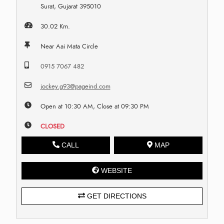
Surat, Gujarat 395010
30.02 Km.
Near Aai Mata Circle
0915 7067 482
jockey.g93@pageind.com
Open at 10:30 AM, Close at 09:30 PM
CLOSED
CALL
MAP
WEBSITE
GET DIRECTIONS