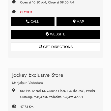
Open at 10:30 AM, Close at 09:00 PM
CLOSED
CALL
MAP
WEBSITE
GET DIRECTIONS
Jockey Exclusive Store
Manjalpur, Vadodara
Unit No 12 and 13, Ground Floor, Eva The Mall, Patidar
Crossing, Manjalpur, Vadodara, Gujarat 390011
47.73 Km.