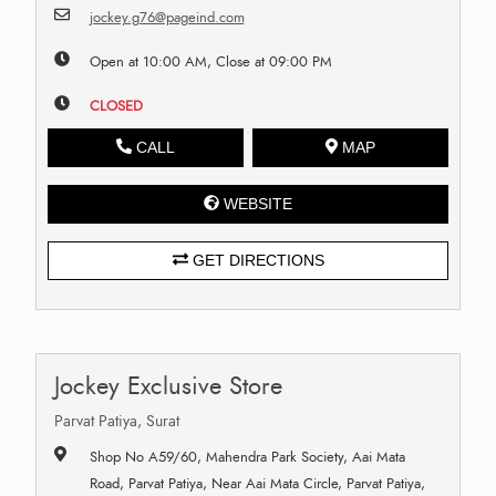
jockey.g76@pageind.com
Open at 10:00 AM, Close at 09:00 PM
CLOSED
CALL
MAP
WEBSITE
GET DIRECTIONS
Jockey Exclusive Store
Parvat Patiya, Surat
Shop No A59/60, Mahendra Park Society, Aai Mata
Road, Parvat Patiya, Near Aai Mata Circle, Parvat Patiya,