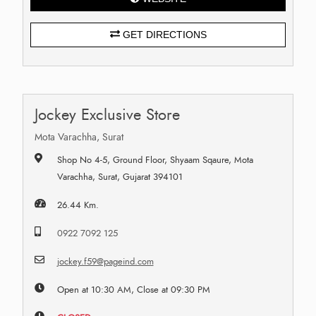
GET DIRECTIONS
Jockey Exclusive Store
Mota Varachha, Surat
Shop No 4-5, Ground Floor, Shyaam Sqaure, Mota
Varachha, Surat, Gujarat 394101
26.44 Km.
0922 7092 125
jockey.f59@pageind.com
Open at 10:30 AM, Close at 09:30 PM