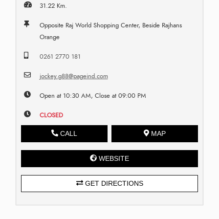
31.22 Km.
Opposite Raj World Shopping Center, Beside Rajhans
Orange
0261 2770 181
jockey.g88@pageind.com
Open at 10:30 AM, Close at 09:00 PM
CLOSED
CALL
MAP
WEBSITE
GET DIRECTIONS