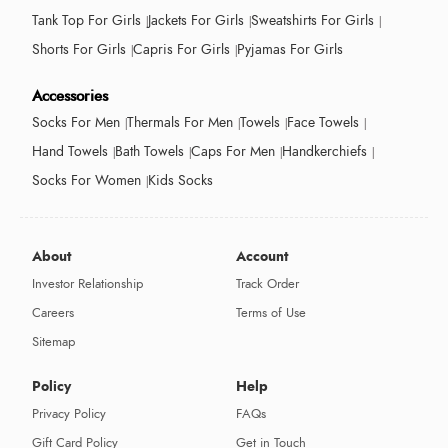
Tank Top For Girls
Jackets For Girls
Sweatshirts For Girls
Shorts For Girls
Capris For Girls
Pyjamas For Girls
Accessories
Socks For Men
Thermals For Men
Towels
Face Towels
Hand Towels
Bath Towels
Caps For Men
Handkerchiefs
Socks For Women
Kids Socks
About
Account
Investor Relationship
Track Order
Careers
Terms of Use
Sitemap
Policy
Help
Privacy Policy
FAQs
Gift Card Policy
Get in Touch