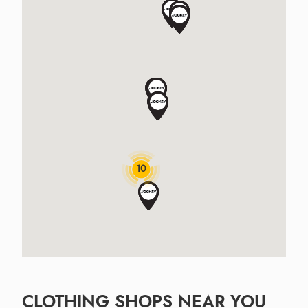
10
CLOTHING SHOPS NEAR YOU