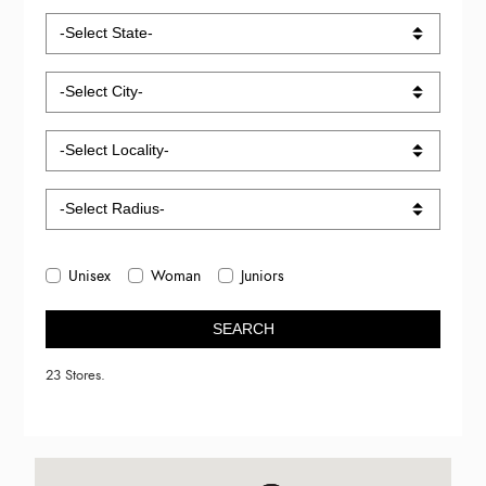
Unisex
Woman
Juniors
SEARCH
23 Stores.