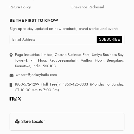
Return Policy
Grievance Redressal
BE THE FIRST TO KNOW
Sign up to stay updated on new products, brand stories and events.
SUBSCRIBE
Page Industries Limited, Cessna Business Park, Umiya Business Bay-
Tower-1, 7th Floor, Kadubeesanahalli, Varthur Hobli, Bengaluru,
Karnataka, India, 560103
wecare@jockeyindia.com
1800-572-1299
(Toll Free)/
1860-425-3333
(Monday to Sunday,
IST 10:00 AM to 7:00 PM)
Store Locator