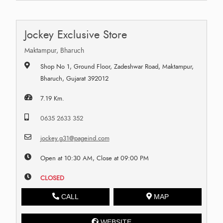
Jockey Exclusive Store
Maktampur, Bharuch
Shop No 1, Ground Floor, Zadeshwar Road, Maktampur,
Bharuch, Gujarat 392012
7.19 Km.
0635 2633 352
jockey.g31@pageind.com
Open at 10:30 AM, Close at 09:00 PM
CLOSED
CALL
MAP
WEBSITE