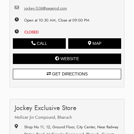
jockey.G36@pageind.com
Open at 10:30 AM, Close at 09:00 PM
CLOSED
CALL
MAP
WEBSITE
GET DIRECTIONS
Jockey Exclusive Store
Moficer Jin Compound, Bharuch
Shop No 11, 12, Ground Floor, City Center, Near Railway