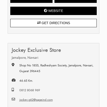
WEBSITE
GET DIRECTIONS
Jockey Exclusive Store
Jamalpore, Navsari
Shop No 1855, Radheshyam Society, Jamalpore, Navsari,
Gujarat 396445
46.65 Km.
0812 8068 969
jockey.g62@pageind.com