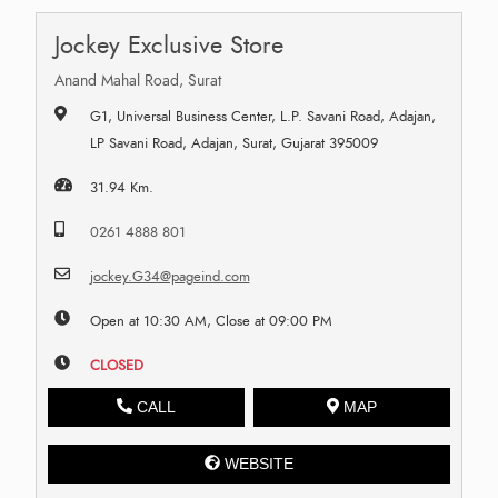
Jockey Exclusive Store
Anand Mahal Road, Surat
G1, Universal Business Center, L.P. Savani Road, Adajan,
LP Savani Road, Adajan, Surat, Gujarat 395009
31.94 Km.
0261 4888 801
jockey.G34@pageind.com
Open at 10:30 AM, Close at 09:00 PM
CLOSED
CALL
MAP
WEBSITE