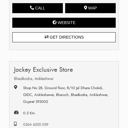
CALL
MAP
WEBSITE
GET DIRECTIONS
Jockey Exclusive Store
Bhadkodra, Ankleshwar
Shop No 28, Ground floor, R/10 Jal Dhara Chokdi,
GIDC, Ankleshawar, Bharuch, Bhadkodra, Ankleshwar,
Gujarat 393002
0.2 Km.
0264 6255 059