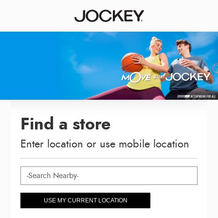
Find a store
Enter location or use mobile location
USE MY CURRENT LOCATION