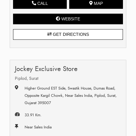
CALL
MAP
WEBSITE
GET DIRECTIONS
Jockey Exclusive Store
Piplod, Surat
Higher Ground EST Side, Swastik House, Dumas Road,
Opposite Kargil Chowk, Near Sales India, Piplod, Surat,
Gujarat 395007
33.91 Km.
Near Sales India