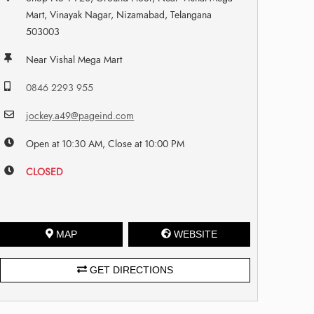
Mart, Vinayak Nagar, Nizamabad, Telangana
503003
Near Vishal Mega Mart
0846 2293 955
jockey.a49@pageind.com
Open at 10:30 AM, Close at 10:00 PM
CLOSED
MAP
WEBSITE
GET DIRECTIONS