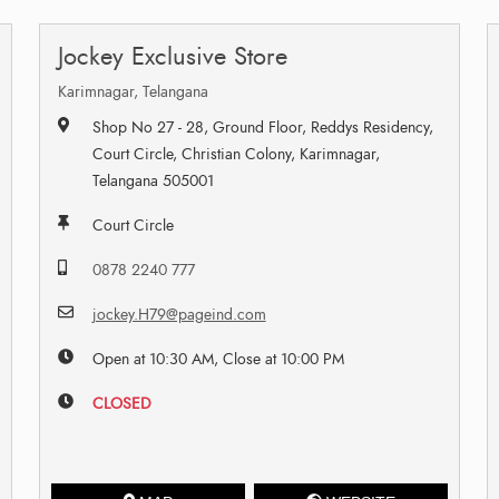
Jockey Exclusive Store
Karimnagar, Telangana
Shop No 27 - 28, Ground Floor, Reddys Residency,
Court Circle, Christian Colony, Karimnagar,
Telangana 505001
Court Circle
0878 2240 777
jockey.H79@pageind.com
Open at 10:30 AM, Close at 10:00 PM
CLOSED