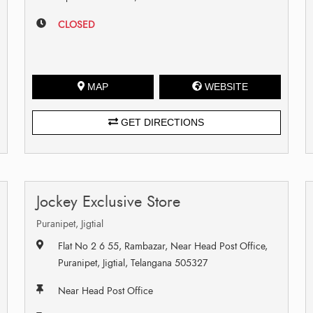
CLOSED
MAP
WEBSITE
GET DIRECTIONS
Jockey Exclusive Store
Puranipet, Jigtial
Flat No 2 6 55, Rambazar, Near Head Post Office,
Puranipet, Jigtial, Telangana 505327
Near Head Post Office