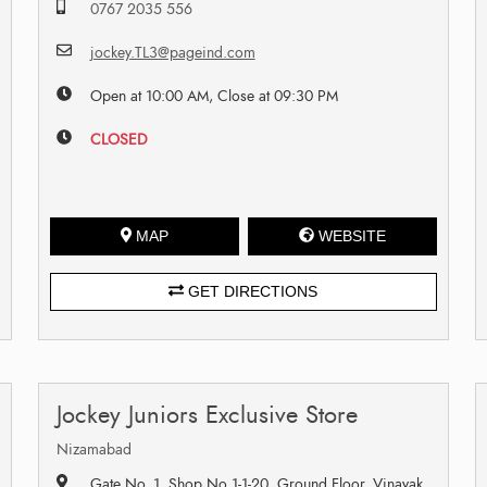
0767 2035 556
jockey.TL3@pageind.com
Open at 10:00 AM, Close at 09:30 PM
CLOSED
MAP
WEBSITE
GET DIRECTIONS
Jockey Juniors Exclusive Store
Nizamabad
Gate No. 1, Shop No 1-1-20, Ground Floor, Vinayak