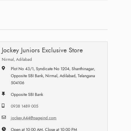
Jockey Juniors Exclusive Store
Nirmal, Adilabad
Plot No 43/1, Syndicate No 1204, Shanthinagar,
Opposite SBI Bank, Nirmal, Adilabad, Telangana
504106
Opposite SBI Bank
0938 1489 005
jockey.A44@pageind.com
Open at 10:00 AM, Close at 10:00 PM