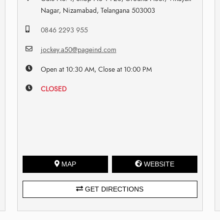
Nagar, Nizamabad, Telangana 503003
0846 2293 955
jockey.a50@pageind.com
Open at 10:30 AM, Close at 10:00 PM
CLOSED
MAP
WEBSITE
GET DIRECTIONS