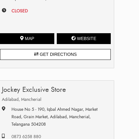
CLOSED
MAP
WEBSITE
GET DIRECTIONS
Jockey Exclusive Store
Adilabad, Mancherial
House No 5 - 190, Iqbal Ahmed Nagar, Market
Road, Grain Market, Adilabad, Mancherial,
Telangana 504208
0873 6258 880