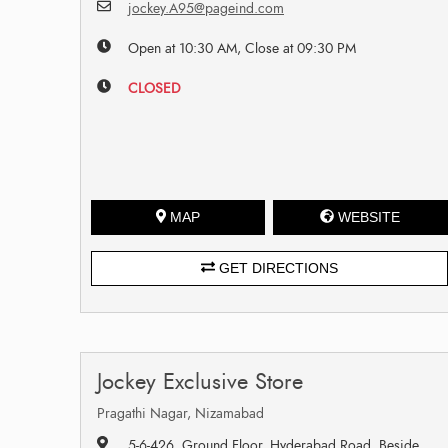
jockey.A95@pageind.com
Open at 10:30 AM, Close at 09:30 PM
CLOSED
MAP
WEBSITE
GET DIRECTIONS
Jockey Exclusive Store
Pragathi Nagar, Nizamabad
5-6-426, Ground Floor, Hyderabad Road, Beside