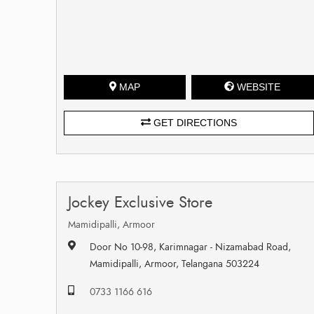
MAP
WEBSITE
GET DIRECTIONS
Jockey Exclusive Store
Mamidipalli, Armoor
Door No 10-98, Karimnagar - Nizamabad Road,
Mamidipalli, Armoor, Telangana 503224
0733 1166 616