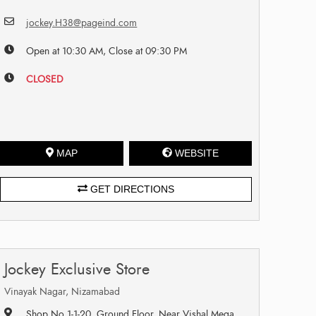
jockey.H38@pageind.com
Open at 10:30 AM, Close at 09:30 PM
CLOSED
MAP
WEBSITE
GET DIRECTIONS
Jockey Exclusive Store
Vinayak Nagar, Nizamabad
Shop No 1-1-20, Ground Floor, Near Vishal Mega