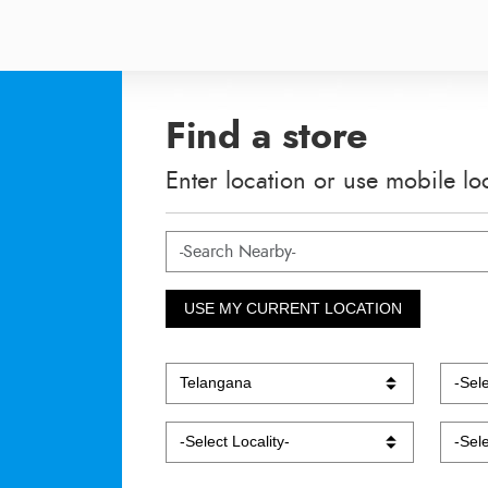
Find a store
Enter location or use mobile lo
USE MY CURRENT LOCATION