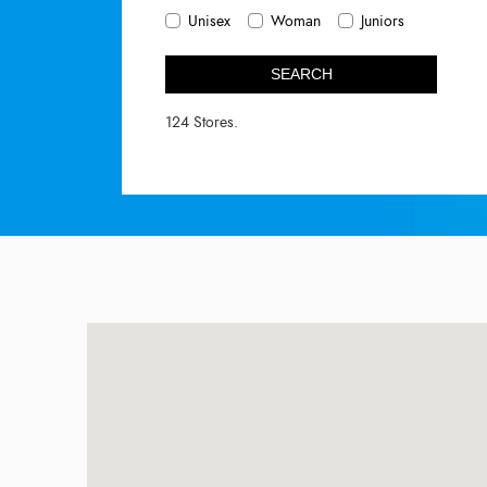
Unisex
Woman
Juniors
SEARCH
124 Stores.