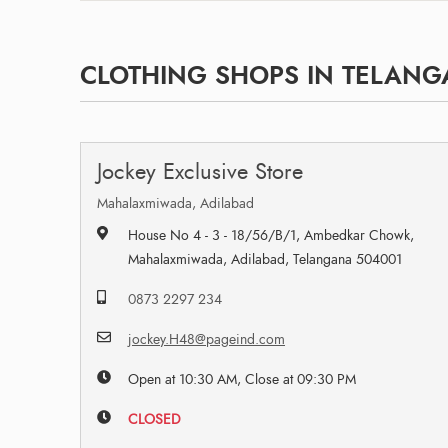
CLOTHING SHOPS IN TELAN
Jockey Exclusive Store
Mahalaxmiwada, Adilabad
House No 4 - 3 - 18/56/B/1, Ambedkar Chowk,
Mahalaxmiwada, Adilabad, Telangana 504001
0873 2297 234
jockey.H48@pageind.com
Open at 10:30 AM, Close at 09:30 PM
CLOSED