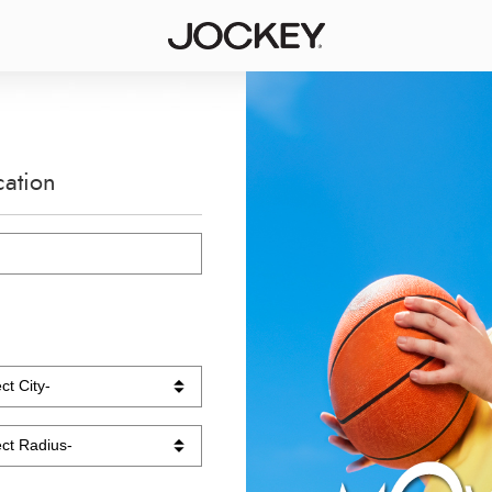
cation