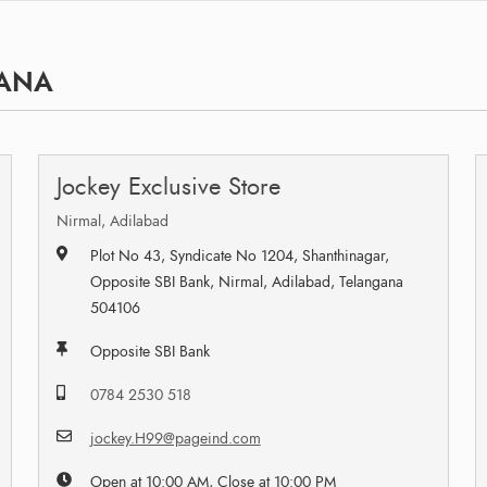
GANA
Jockey Exclusive Store
Nirmal, Adilabad
Plot No 43, Syndicate No 1204, Shanthinagar,
Opposite SBI Bank, Nirmal, Adilabad, Telangana
504106
Opposite SBI Bank
0784 2530 518
jockey.H99@pageind.com
Open at 10:00 AM, Close at 10:00 PM