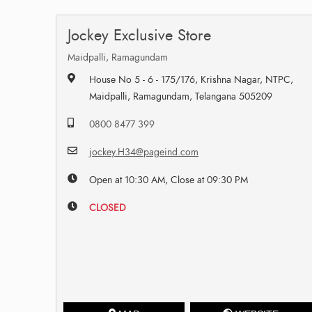
Jockey Exclusive Store
Maidpalli, Ramagundam
House No 5 - 6 - 175/176, Krishna Nagar, NTPC,
Maidpalli, Ramagundam, Telangana 505209
0800 8477 399
jockey.H34@pageind.com
Open at 10:30 AM, Close at 09:30 PM
CLOSED