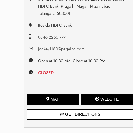
HDFC Bank, Pragathi Nagar, Nizamabad,
Telangana 503001
Beside HDFC Bank
0846 2256 777
jockey.H80@pageind.com
Open at 10:30 AM, Close at 10:00 PM
CLOSED
MAP
WEBSITE
GET DIRECTIONS