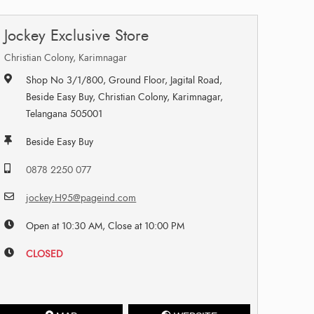
Jockey Exclusive Store
Christian Colony, Karimnagar
Shop No 3/1/800, Ground Floor, Jagital Road,
Beside Easy Buy, Christian Colony, Karimnagar,
Telangana 505001
Beside Easy Buy
0878 2250 077
jockey.H95@pageind.com
Open at 10:30 AM, Close at 10:00 PM
CLOSED