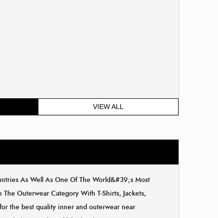
VIEW ALL
ountries As Well As One Of The World&#39;s Most
The Outerwear Category With T-Shirts, Jackets,
for the best quality inner and outerwear near