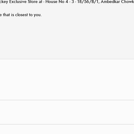
Jockey Exclusive Store at - House No 4 - 3 - 18/56/B/1, Ambedkar Chow
e that is closest to you.