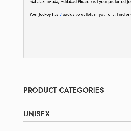
Mahalaxmiwada, Adilabad.Please visit your preferred 
Your Jockey has
3
exclusive outlets in your city. Find on
PRODUCT CATEGORIES
UNISEX