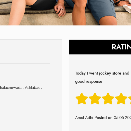
RATI
Today I went jockey store and i
good response
halaxmiwada, Adilabad,
Amul Adhi
Posted on
05-05-20