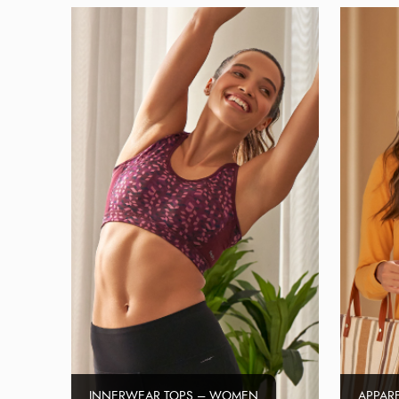
INNERWEAR TOPS – WOMEN
APPAR