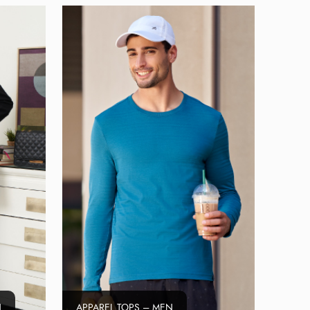
N
APPAREL TOPS – MEN