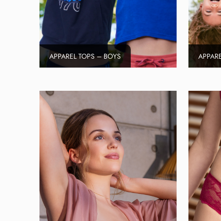
APPAREL TOPS – BOYS
APPARE