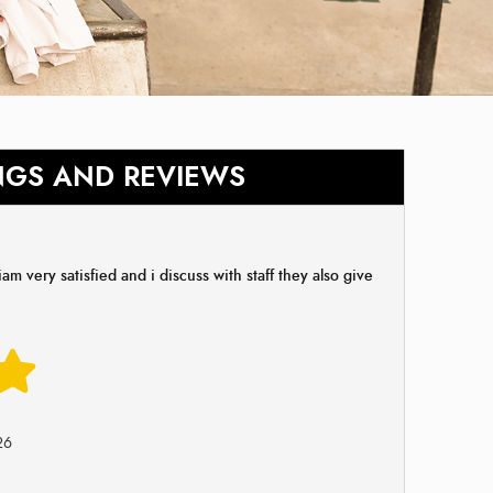
NGS AND REVIEWS
am very satisfied and i discuss with staff they also give
26