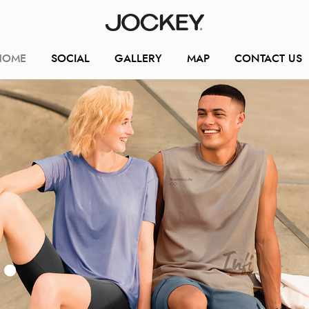
HOME
SOCIAL
GALLERY
MAP
CONTACT US