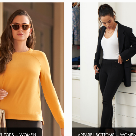
EL TOPS – WOMEN
APPAREL BOTTOMS – WOME