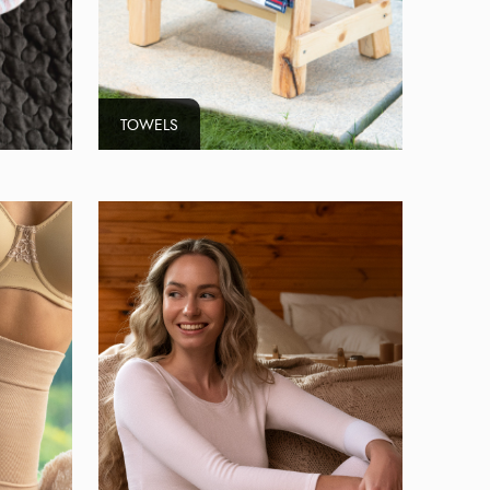
TOWELS