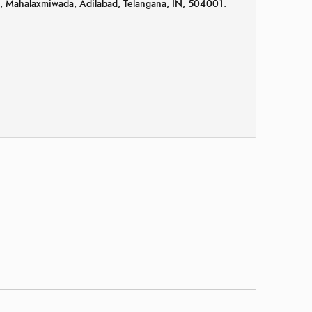
k, Mahalaxmiwada, Adilabad, Telangana, IN, 504001.