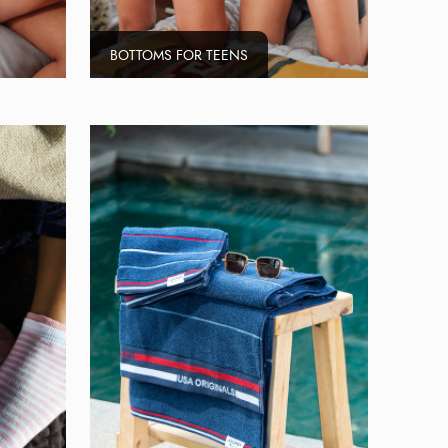
BOTTOMS FOR TEENS