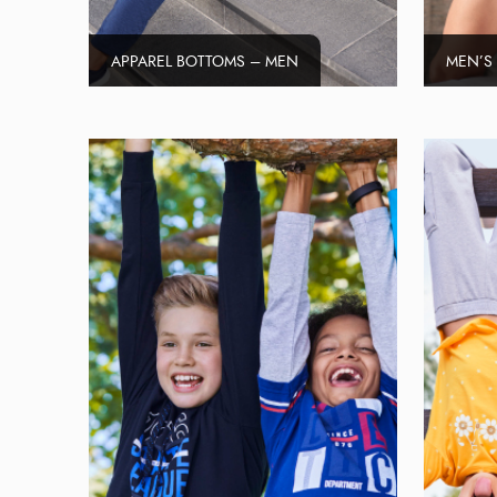
APPAREL BOTTOMS – MEN
MEN’S