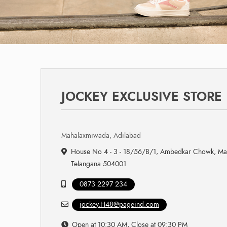
JOCKEY EXCLUSIVE STORE
Mahalaxmiwada, Adilabad
House No 4 - 3 - 18/56/B/1, Ambedkar Chowk, Ma
Telangana 504001
0873 2297 234
jockey.H48@pageind.com
Open at 10:30 AM, Close at 09:30 PM