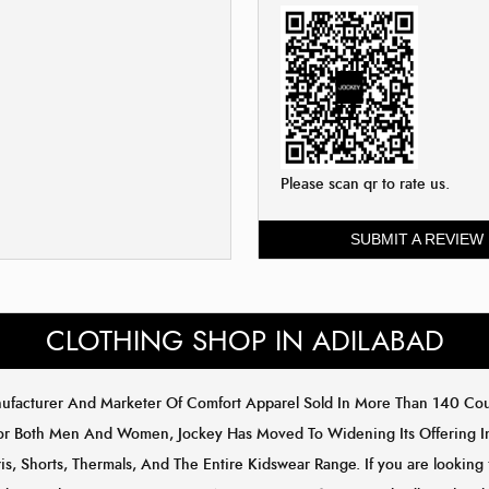
Please scan qr to rate us.
SUBMIT A REVIEW
CLOTHING SHOP IN ADILABAD
anufacturer And Marketer Of Comfort Apparel Sold In More Than 140 C
or Both Men And Women, Jockey Has Moved To Widening Its Offering In 
s, Shorts, Thermals, And The Entire Kidswear Range. If you are looking 