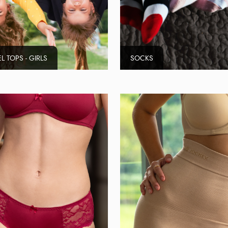
L TOPS - GIRLS
SOCKS