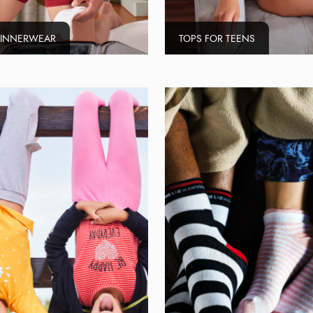
 INNERWEAR
TOPS FOR TEENS