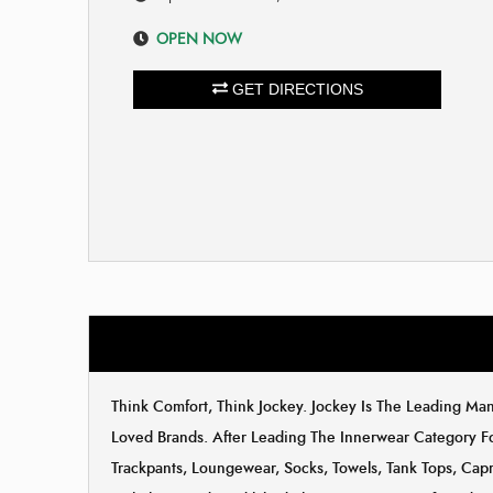
OPEN NOW
GET DIRECTIONS
Think Comfort, Think Jockey. Jockey Is The Leading M
Loved Brands. After Leading The Innerwear Category F
Trackpants, Loungewear, Socks, Towels, Tank Tops, Capri