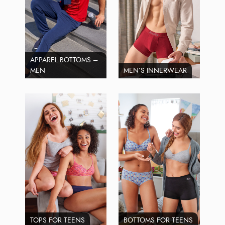
APPAREL BOTTOMS –
MEN
MEN’S INNERWEAR
TOPS FOR TEENS
BOTTOMS FOR TEENS