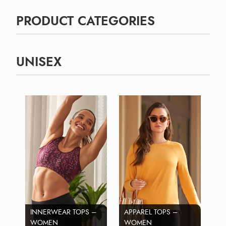
PRODUCT CATEGORIES
UNISEX
INNERWEAR TOPS –
APPAREL TOPS –
WOMEN
WOMEN