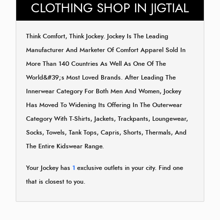
CLOTHING SHOP IN JIGTIAL
Think Comfort, Think Jockey. Jockey Is The Leading
Manufacturer And Marketer Of Comfort Apparel Sold In
More Than 140 Countries As Well As One Of The
World&#39;s Most Loved Brands. After Leading The
Innerwear Category For Both Men And Women, Jockey
Has Moved To Widening Its Offering In The Outerwear
Category With T-Shirts, Jackets, Trackpants, Loungewear,
Socks, Towels, Tank Tops, Capris, Shorts, Thermals, And
The Entire Kidswear Range.
Your Jockey has
1
exclusive outlets in your city. Find one
that is closest to you.