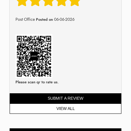
Post Office
06-06-2026
Posted on
Please scan qr to rate us.
SUBMIT A REVIEW
VIEW ALL