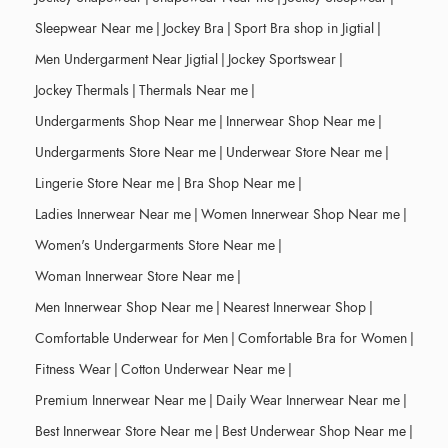
Sleepwear Near me
|
Jockey Bra
|
Sport Bra shop in Jigtial
|
Men Undergarment Near Jigtial
|
Jockey Sportswear
|
Jockey Thermals
|
Thermals Near me
|
Undergarments Shop Near me
|
Innerwear Shop Near me
|
Undergarments Store Near me
|
Underwear Store Near me
|
Lingerie Store Near me
|
Bra Shop Near me
|
Ladies Innerwear Near me
|
Women Innerwear Shop Near me
|
Women's Undergarments Store Near me
|
Woman Innerwear Store Near me
|
Men Innerwear Shop Near me
|
Nearest Innerwear Shop
|
Comfortable Underwear for Men
|
Comfortable Bra for Women
|
Fitness Wear
|
Cotton Underwear Near me
|
Premium Innerwear Near me
|
Daily Wear Innerwear Near me
|
Best Innerwear Store Near me
|
Best Underwear Shop Near me
|