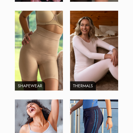
SHAPEWEAR
THERMALS