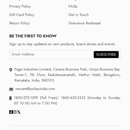
Privacy Policy
FAQs
Gift Card Policy
Get in Touch
Return Policy
Grievance Redressal
BE THE FIRST TO KNOW
Sign up to stay updated on new products, brand stories and events.
SUBSCRIBE
Page Industries Limited, Cessna Business Park, Umiya Business Bay-
Tower-1, 7th Floor, Kadubeesanahalli, Varthur Hobli, Bengaluru,
Karnataka, India, 560103
wecare@jockeyindia.com
1800-572-1299
(Toll Free)/
1860-425-3333
(Monday to Sunday,
IST 10:00 AM to 7:00 PM)