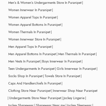
Men’s & Women’s Undergarments Store In Puranipet
|
Women Innerwear In Puranipet
|
Women Apparel Tops In Puranipet
|
Women Apparel Bottoms In Puranipet
|
Women Thermals In Puranipet
|
Women Innerwear Store In Puranipet
|
Men Apparel Tops In Puranipet
|
Men Apparel Bottoms In Puranipet
|
Men Thermals In Puranipet
|
Men Vests In Puranipet
|
Boys Innerwear In Puranipet
|
Teen Undergarments In Puranipet
|
Girls Innerwear In Puranipet
|
Socks Shop In Puranipet
|
Towels Store In Puranipet
|
Caps And Handkerchiefs In Puranipet
|
Clothing Store Near Puranipet
|
Innerwear Shop Near Puranipet
|
Undergarments Store Near Puranipet
|
Jockey Lingerie
|
Jockey Shapewear
|
Shapewear Near me
|
Jockey Sleepwear
|