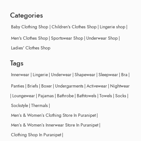
Categories
Baby Clothing Shop
|
Children's Clothes Shop
|
Lingerie shop
|
Men's Clothes Shop
|
Sportswear Shop
|
Underwear Shop
|
Ladies' Clothes Shop
Tags
Innerwear
|
Lingerie
|
Underwear
|
Shapewear
|
Sleepwear
|
Bra
|
Panties
|
Briefs
|
Boxer
|
Undergarments
|
Activewear
|
Nightwear
|
Loungewear
|
Pajamas
|
Bathrobe
|
Bathtowels
|
Towels
|
Socks
|
Sockstyle
|
Thermals
|
Men’s & Women’s Clothing Store In Puranipet
|
Men’s & Women’s Innerwear Store In Puranipet
|
Clothing Shop In Puranipet
|