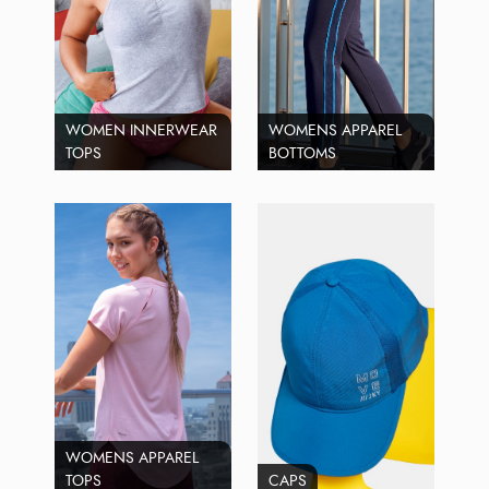
WOMEN INNERWEAR
WOMENS APPAREL
TOPS
BOTTOMS
WOMENS APPAREL
TOPS
CAPS