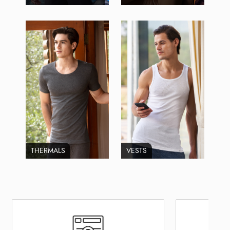
THERMALS
VESTS