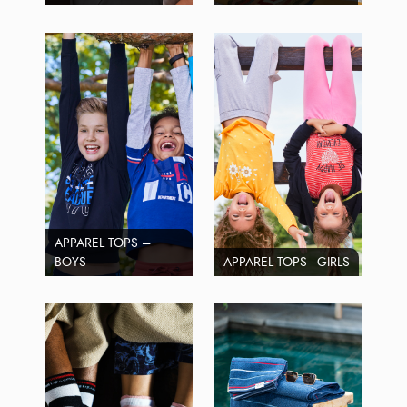
APPAREL TOPS –
BOYS
APPAREL TOPS - GIRLS