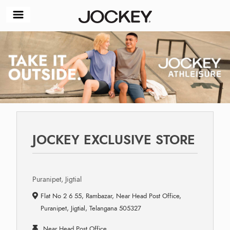
JOCKEY EXCLUSIVE STORE
Puranipet, Jigtial
Flat No 2 6 55, Rambazar, Near Head Post Office,
Puranipet, Jigtial, Telangana 505327
Near Head Post Office