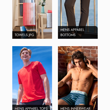
MENS APPAREL
TOWELS.JPG
BOTTOMS
MENS APPAREL TOPS
MENS INNERWEAR