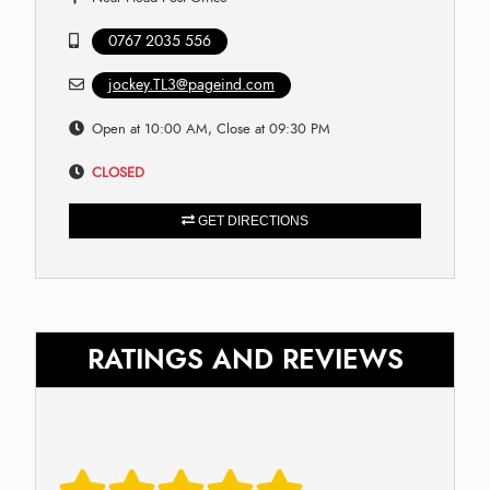
0767 2035 556
jockey.TL3@pageind.com
Open at 10:00 AM, Close at 09:30 PM
CLOSED
GET DIRECTIONS
RATINGS AND REVIEWS