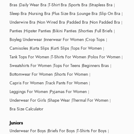
Bras
Daily Wear Bra
T-Shirt Bra
Sports Bra
Strapless Bra
Sleep Bra
Nursing Bra
Plus Size Bra
Lounge Bra
Slip On Bra
Underwire Bra
Non Wired Bra
Padded Bra
Non Padded Bra
Panties
Hipster Panties
Bikini Panties
Shorties
Full Briefs
Boyleg Underwear
Innerwear For Women
Crop Tops
Camisoles
Kurta Slips
Kurti Slips
Tops For Women
Tank Tops For Women
T-Shirts For Women
Polos For Women
Sweatshirts For Women
Tops For Teens
Beginners Bras
Bottomwear For Women
Shorts For Women
Capris For Women
Track Pants For Women
Leggings For Women
Pyjamas For Women
Underwear For Girls
Shape Wear
Thermal For Women
Bra Size Calculator
Juniors
Underwear For Boys
Briefs For Boys
T-Shirts For Boys