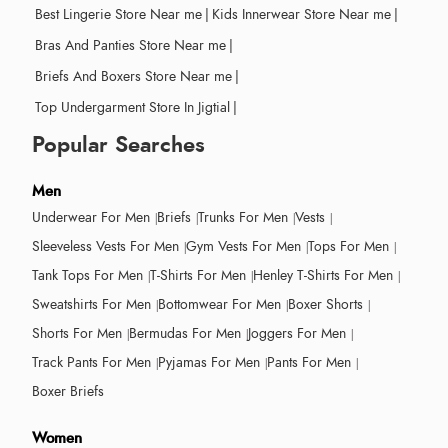
Best Lingerie Store Near me
|
Kids Innerwear Store Near me
|
Bras And Panties Store Near me
|
Briefs And Boxers Store Near me
|
Top Undergarment Store In Jigtial
|
Popular Searches
Men
Underwear For Men
Briefs
Trunks For Men
Vests
Sleeveless Vests For Men
Gym Vests For Men
Tops For Men
Tank Tops For Men
T-Shirts For Men
Henley T-Shirts For Men
Sweatshirts For Men
Bottomwear For Men
Boxer Shorts
Shorts For Men
Bermudas For Men
Joggers For Men
Track Pants For Men
Pyjamas For Men
Pants For Men
Boxer Briefs
Women