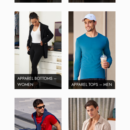
APPAREL BOTTOMS –
WOMEN
APPAREL TOPS – MEN