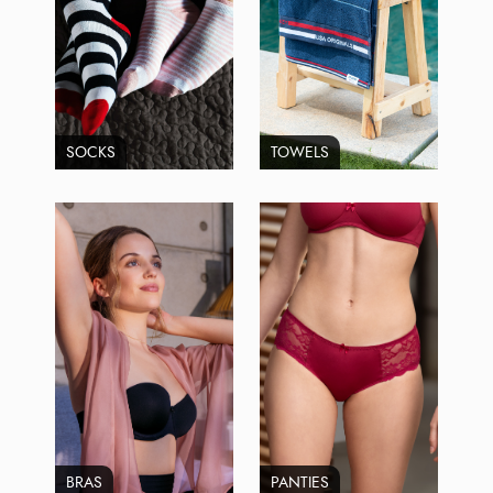
SOCKS
TOWELS
BRAS
PANTIES