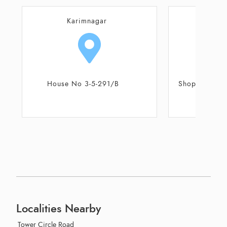
Karimnagar
Kar
Shop No 27 - 28, Ground Floor,
Shop No 3/1/8
Reddys Residency
Jagit
Localities Nearby
Tower Circle Road