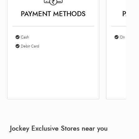
PAYMENT METHODS
PARK
Cash
On Site Par
Debit Card
Jockey Exclusive Stores near you