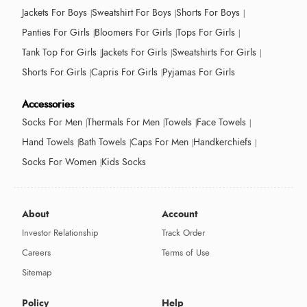
Jackets For Boys
Sweatshirt For Boys
Shorts For Boys
Panties For Girls
Bloomers For Girls
Tops For Girls
Tank Top For Girls
Jackets For Girls
Sweatshirts For Girls
Shorts For Girls
Capris For Girls
Pyjamas For Girls
Accessories
Socks For Men
Thermals For Men
Towels
Face Towels
Hand Towels
Bath Towels
Caps For Men
Handkerchiefs
Socks For Women
Kids Socks
About
Account
Investor Relationship
Track Order
Careers
Terms of Use
Sitemap
Policy
Help