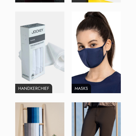
HANDKERCHIEF
MASKS