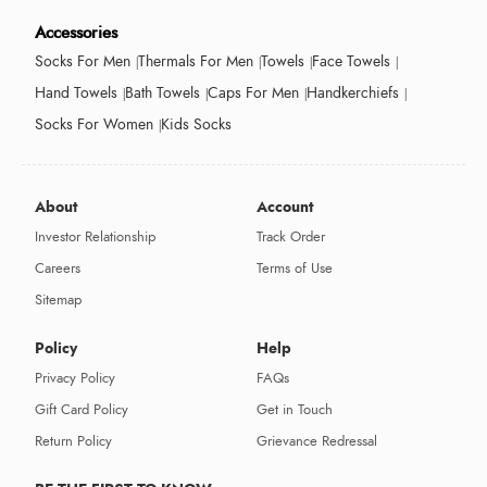
Accessories
Socks For Men
Thermals For Men
Towels
Face Towels
Hand Towels
Bath Towels
Caps For Men
Handkerchiefs
Socks For Women
Kids Socks
About
Account
Investor Relationship
Track Order
Careers
Terms of Use
Sitemap
Policy
Help
Privacy Policy
FAQs
Gift Card Policy
Get in Touch
Return Policy
Grievance Redressal