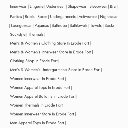
Innerwear
|
Lingerie
|
Underwear
|
Shapewear
|
Sleepwear
|
Bra
|
Panties
|
Briefs
|
Boxer
|
Undergarments
|
Activewear
|
Nightwear
|
Loungewear
|
Pajamas
|
Bathrobe
|
Bathtowels
|
Towels
|
Socks
|
Sockstyle
|
Thermals
|
Men’s & Women’s Clothing Store In Erode Fort
|
Men’s & Women’s Innerwear Store In Erode Fort
|
Clothing Shop In Erode Fort
|
Men’s & Women’s Undergarments Store In Erode Fort
|
Women Innerwear In Erode Fort
|
Women Apparel Tops In Erode Fort
|
Women Apparel Bottoms In Erode Fort
|
Women Thermals In Erode Fort
|
Women Innerwear Store In Erode Fort
|
Men Apparel Tops In Erode Fort
|