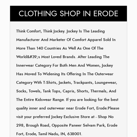
CLOTHING SHOP IN ERODE
Think Comfort, Think Jockey. Jockey Is The Leading
Manufacturer And Marketer Of Comfort Apparel Sold In
More Than 140 Countries As Well As One Of The
World&#39;s Most Loved Brands. After Leading The
Innerwear Category For Both Men And Women, Jockey
Has Moved To Widening Its Offering In The Outerwear
Category With T-Shirts, Jackets, Trackpants, Loungewear,
Socks, Towels, Tank Tops, Capris, Shorts, Thermals, And
The Entire Kidswear Range. If you are looking for the best
quality inner and outerwear near Erode Fort, Erode.Please
visit your preferred Jockey Exclusive Store at - Shop No
298, Brough Road, Opposite Paneer Selvam Park, Erode
Fort, Erode, Tamil Nadu, IN, 638001.