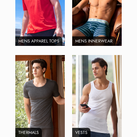
MENS APPAREL TOPS
MENS INNERWEAR
THERMALS
VESTS