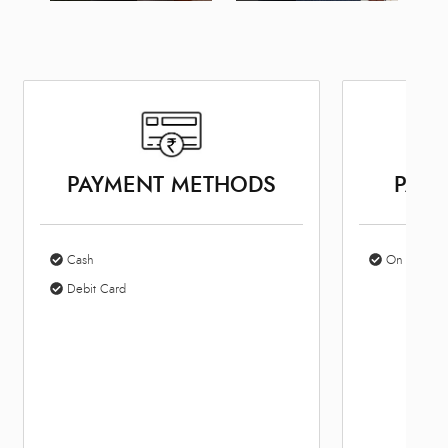
PAYMENT METHODS
PARK
Cash
On Site Par
Debit Card