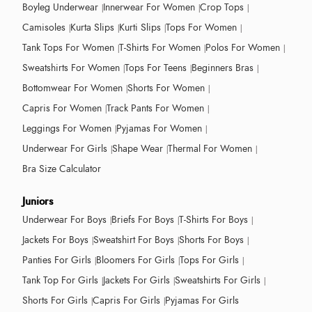
Boyleg Underwear
Innerwear For Women
Crop Tops
Camisoles
Kurta Slips
Kurti Slips
Tops For Women
Tank Tops For Women
T-Shirts For Women
Polos For Women
Sweatshirts For Women
Tops For Teens
Beginners Bras
Bottomwear For Women
Shorts For Women
Capris For Women
Track Pants For Women
Leggings For Women
Pyjamas For Women
Underwear For Girls
Shape Wear
Thermal For Women
Bra Size Calculator
Juniors
Underwear For Boys
Briefs For Boys
T-Shirts For Boys
Jackets For Boys
Sweatshirt For Boys
Shorts For Boys
Panties For Girls
Bloomers For Girls
Tops For Girls
Tank Top For Girls
Jackets For Girls
Sweatshirts For Girls
Shorts For Girls
Capris For Girls
Pyjamas For Girls