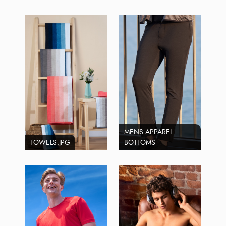
MENS APPAREL
TOWELS.JPG
BOTTOMS