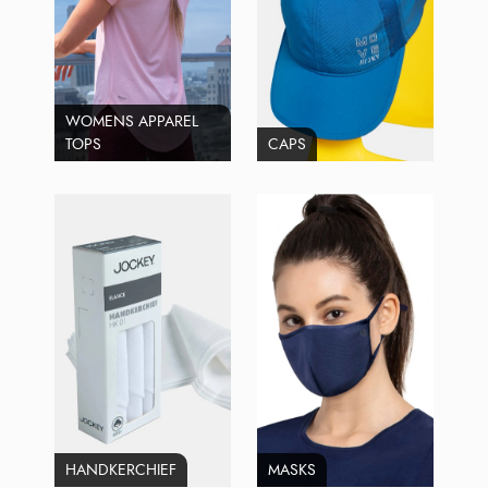
WOMENS APPAREL
TOPS
CAPS
HANDKERCHIEF
MASKS