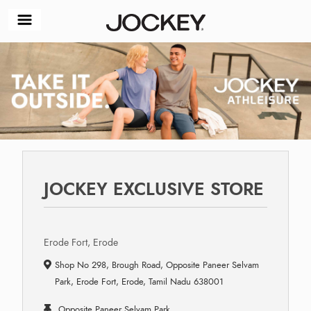
JOCKEY EXCLUSIVE STORE
Erode Fort, Erode
Shop No 298, Brough Road, Opposite Paneer Selvam
Park, Erode Fort, Erode, Tamil Nadu 638001
Opposite Paneer Selvam Park