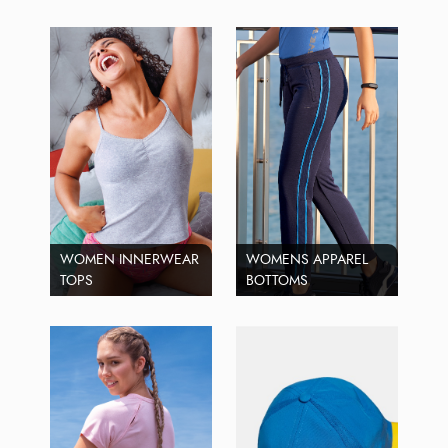
WOMEN INNERWEAR
WOMENS APPAREL
TOPS
BOTTOMS