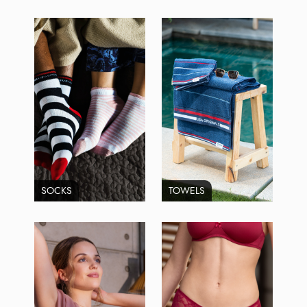
SOCKS
TOWELS