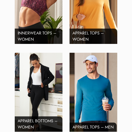
INNERWEAR TOPS –
APPAREL TOPS –
WOMEN
WOMEN
APPAREL BOTTOMS –
WOMEN
APPAREL TOPS – MEN