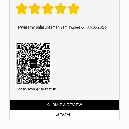
Periyasamy Balasubramaniyam
07-08-2026
Posted on
Please scan qr to rate us.
SUBMIT A REVIEW
VIEW ALL