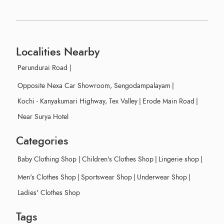
Localities Nearby
Perundurai Road
|
Opposite Nexa Car Showroom, Sengodampalayam
|
Kochi - Kanyakumari Highway, Tex Valley
|
Erode Main Road
|
Near Surya Hotel
Categories
Baby Clothing Shop
|
Children's Clothes Shop
|
Lingerie shop
|
Men's Clothes Shop
|
Sportswear Shop
|
Underwear Shop
|
Ladies' Clothes Shop
Tags