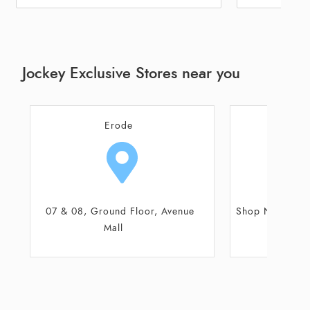
Jockey Exclusive Stores near you
Thiruchengode
Gobich
Shop No 315/69C/3, Theppakulam
Shop No 3, Ann
Street