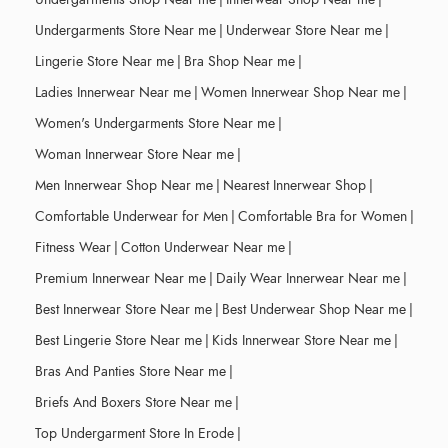
Undergarments Store Near me
|
Underwear Store Near me
|
Lingerie Store Near me
|
Bra Shop Near me
|
Ladies Innerwear Near me
|
Women Innerwear Shop Near me
|
Women's Undergarments Store Near me
|
Woman Innerwear Store Near me
|
Men Innerwear Shop Near me
|
Nearest Innerwear Shop
|
Comfortable Underwear for Men
|
Comfortable Bra for Women
|
Fitness Wear
|
Cotton Underwear Near me
|
Premium Innerwear Near me
|
Daily Wear Innerwear Near me
|
Best Innerwear Store Near me
|
Best Underwear Shop Near me
|
Best Lingerie Store Near me
|
Kids Innerwear Store Near me
|
Bras And Panties Store Near me
|
Briefs And Boxers Store Near me
|
Top Undergarment Store In Erode
|