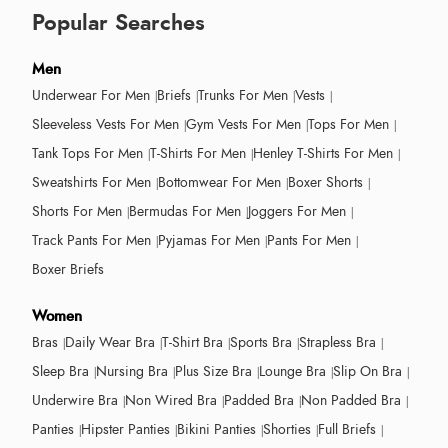
Popular Searches
Men
Underwear For Men
Briefs
Trunks For Men
Vests
Sleeveless Vests For Men
Gym Vests For Men
Tops For Men
Tank Tops For Men
T-Shirts For Men
Henley T-Shirts For Men
Sweatshirts For Men
Bottomwear For Men
Boxer Shorts
Shorts For Men
Bermudas For Men
Joggers For Men
Track Pants For Men
Pyjamas For Men
Pants For Men
Boxer Briefs
Women
Bras
Daily Wear Bra
T-Shirt Bra
Sports Bra
Strapless Bra
Sleep Bra
Nursing Bra
Plus Size Bra
Lounge Bra
Slip On Bra
Underwire Bra
Non Wired Bra
Padded Bra
Non Padded Bra
Panties
Hipster Panties
Bikini Panties
Shorties
Full Briefs