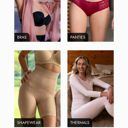
BRAS
PANTIES
SHAPEWEAR
THERMALS