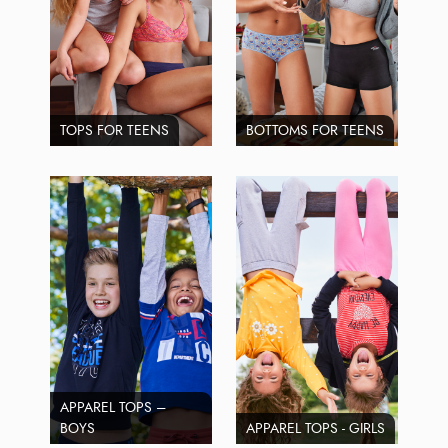
TOPS FOR TEENS
BOTTOMS FOR TEENS
APPAREL TOPS –
BOYS
APPAREL TOPS - GIRLS