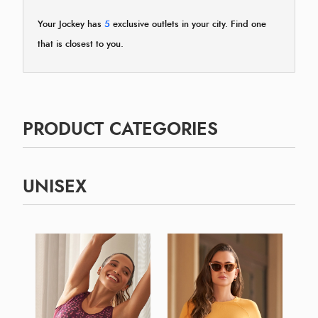
Your Jockey has
5
exclusive outlets in your city. Find one
that is closest to you.
PRODUCT CATEGORIES
UNISEX