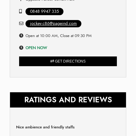
0848 9947 335
jockey.c86@pageind.com
Open at 10:00 AM, Close at 09:30 PM
OPEN NOW
GET DIRECTIONS
RATINGS AND REVIEWS
Nice ambience and friendly staffs