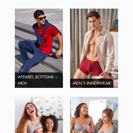
APPAREL BOTTOMS –
MEN
MEN’S INNERWEAR