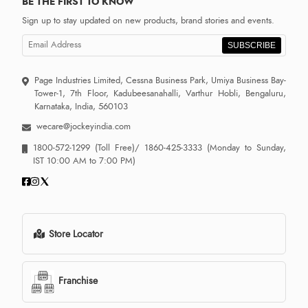
BE THE FIRST TO KNOW
Sign up to stay updated on new products, brand stories and events.
SUBSCRIBE
Page Industries Limited, Cessna Business Park, Umiya Business Bay-
Tower-1, 7th Floor, Kadubeesanahalli, Varthur Hobli, Bengaluru,
Karnataka, India, 560103
wecare@jockeyindia.com
1800-572-1299
(Toll Free)/
1860-425-3333
(Monday to Sunday,
IST 10:00 AM to 7:00 PM)
Store Locator
Franchise