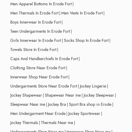
Men Apparel Bottoms In Erode Fort
|
Men Thermals In Erode Fort
|
Men Vests In Erode Fort
|
Boys Innerwear In Erode Fort
|
Teen Undergarments In Erode Fort
|
Girls Innerwear In Erode Fort
|
Socks Shop In Erode Fort
|
Towels Store In Erode Fort
|
Caps And Handkerchiefs In Erode Fort
|
Clothing Store Near Erode Fort
|
Innerwear Shop Near Erode Fort
|
Undergarments Store Near Erode Fort
|
Jockey Lingerie
|
Jockey Shapewear
|
Shapewear Near me
|
Jockey Sleepwear
|
Sleepwear Near me
|
Jockey Bra
|
Sport Bra shop in Erode
|
Men Undergarment Near Erode
|
Jockey Sportswear
|
Jockey Thermals
|
Thermals Near me
|
Undergarments Shop Near me
|
Innerwear Shop Near me
|