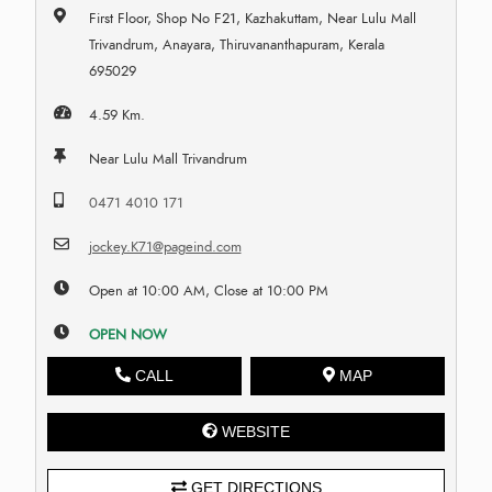
First Floor, Shop No F21, Kazhakuttam, Near Lulu Mall
Trivandrum, Anayara, Thiruvananthapuram, Kerala
695029
4.59 Km.
Near Lulu Mall Trivandrum
0471 4010 171
jockey.K71@pageind.com
Open at 10:00 AM, Close at 10:00 PM
OPEN NOW
CALL
MAP
WEBSITE
GET DIRECTIONS