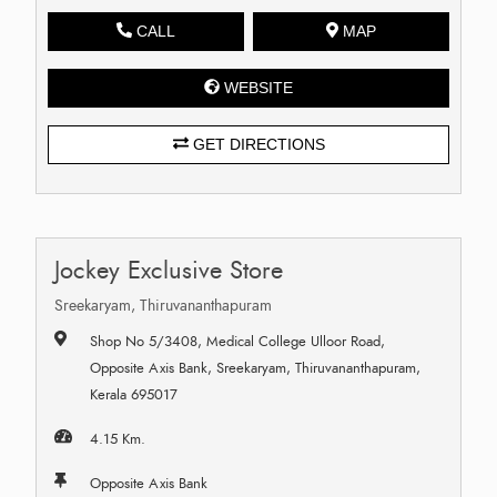
CALL
MAP
WEBSITE
GET DIRECTIONS
Jockey Exclusive Store
Sreekaryam, Thiruvananthapuram
Shop No 5/3408, Medical College Ulloor Road,
Opposite Axis Bank, Sreekaryam, Thiruvananthapuram,
Kerala 695017
4.15 Km.
Opposite Axis Bank