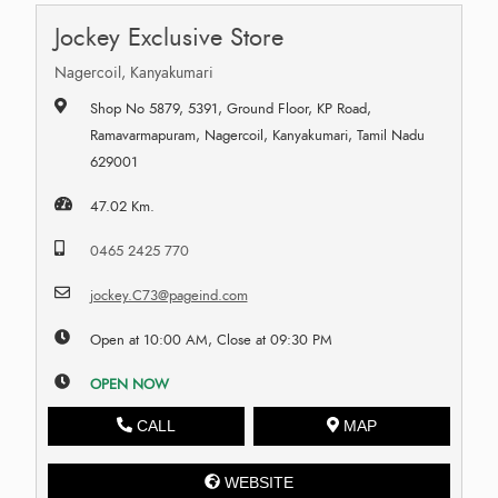
Jockey Exclusive Store
Nagercoil, Kanyakumari
Shop No 5879, 5391, Ground Floor, KP Road,
Ramavarmapuram, Nagercoil, Kanyakumari, Tamil Nadu
629001
47.02 Km.
0465 2425 770
jockey.C73@pageind.com
Open at 10:00 AM, Close at 09:30 PM
OPEN NOW
CALL
MAP
WEBSITE