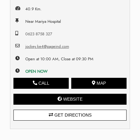
40.9 Km.
Near Mariya Hospital
0623 8758 327
jockey.ke4@pageind.com
Open at 10:00 AM, Close at 09:30 PM
OPEN NOW
CALL
MAP
WEBSITE
GET DIRECTIONS