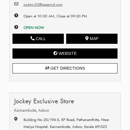
jockey.kl2@pageind.com
Open at 10:00 AM, Close at 09:00 PM
OPEN NOW
CALL
MAP
WEBSITE
GET DIRECTIONS
Jockey Exclusive Store
Kannamkode, Adoor
Building No 20/194-5, KP Road, Pathanamthitta, Near
Mariya Hospital, Kannamkode, Adoor, Kerala 691523