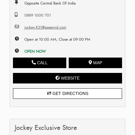
Opposite Central Bank Of India
0889 1000 701
jockey.K31@pageind.com
Open at 10:00 AM, Close at 09:00 PM
OPEN NOW
CALL
MAP
WEBSITE
GET DIRECTIONS
Jockey Exclusive Store