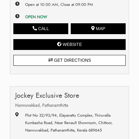
Open at 10:00 AM, Close at 09:00 PM
OPEN NOW
CALL
MAP
WEBSITE
GET DIRECTIONS
Jockey Exclusive Store
Nannuvakkad, Pathanamthitta
Plot No 32/93/94, Elayanattu Complex, Thiruvalla
Kumbazha Road, Near Renault Showroom, Chittoor,
Nannuvakkad, Pathanamthitta, Kerala 689645