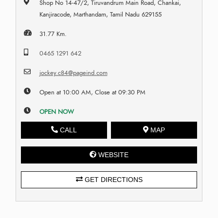
Shop No 14-47/2, Tiruvandrum Main Road, Chankai,
Kanjiracode, Marthandam, Tamil Nadu 629155
31.77 Km.
0465 1291 642
jockey.c84@pageind.com
Open at 10:00 AM, Close at 09:30 PM
OPEN NOW
CALL
MAP
WEBSITE
GET DIRECTIONS