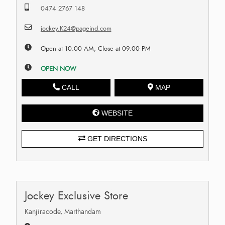
0474 2767 148
jockey.K24@pageind.com
Open at 10:00 AM, Close at 09:00 PM
OPEN NOW
CALL
MAP
WEBSITE
GET DIRECTIONS
Jockey Exclusive Store
Kanjiracode, Marthandam