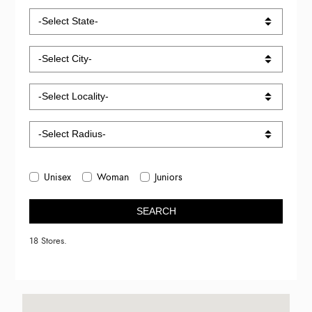
Unisex
Woman
Juniors
SEARCH
18 Stores.