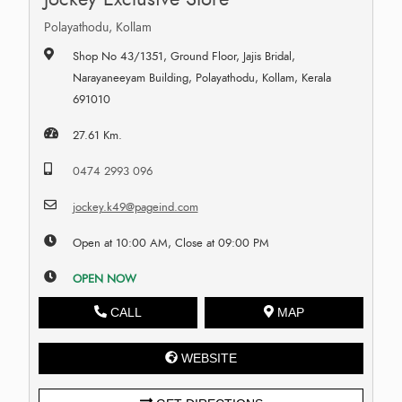
Polayathodu, Kollam
Shop No 43/1351, Ground Floor, Jajis Bridal,
Narayaneeyam Building, Polayathodu, Kollam, Kerala
691010
27.61 Km.
0474 2993 096
jockey.k49@pageind.com
Open at 10:00 AM, Close at 09:00 PM
OPEN NOW
CALL
MAP
WEBSITE