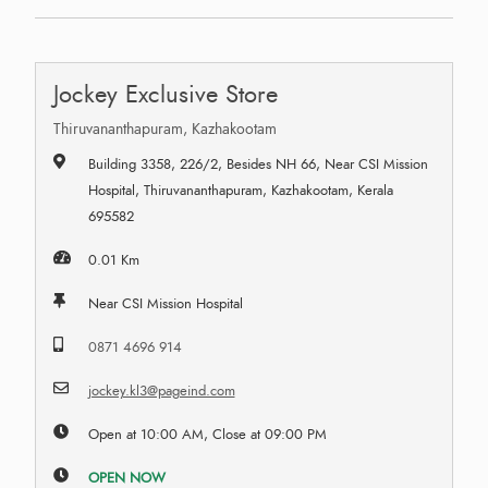
Jockey Exclusive Store
Thiruvananthapuram, Kazhakootam
Building 3358, 226/2, Besides NH 66, Near CSI Mission
Hospital, Thiruvananthapuram, Kazhakootam, Kerala
695582
0.01 Km
Near CSI Mission Hospital
0871 4696 914
jockey.kl3@pageind.com
Open at 10:00 AM, Close at 09:00 PM
OPEN NOW