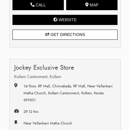
CALL
MAP
WEBSITE
GET DIRECTIONS
Jockey Exclusive Store
Kollam Cantonment, Kollam
1st floor, RP Mall, Chinnakada, RP Mall, Near Vellankani
Matha Church, Kollam Cantonment, Kollam, Kerala
691001
29.12 Km.
Near Vellankani Matha Church