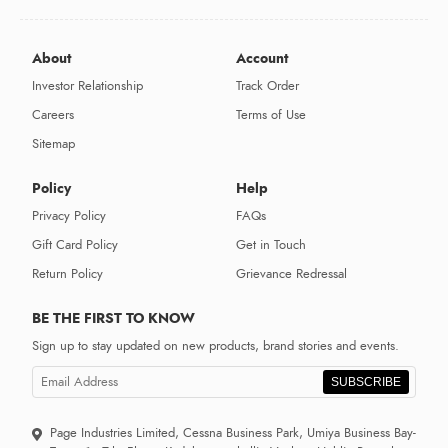
About
Account
Investor Relationship
Track Order
Careers
Terms of Use
Sitemap
Policy
Help
Privacy Policy
FAQs
Gift Card Policy
Get in Touch
Return Policy
Grievance Redressal
BE THE FIRST TO KNOW
Sign up to stay updated on new products, brand stories and events.
SUBSCRIBE
Page Industries Limited, Cessna Business Park, Umiya Business Bay-