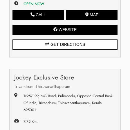
OPEN NOW
CALL
MAP
WEBSITE
GET DIRECTIONS
Jockey Exclusive Store
Trivandrum, Thiruvananthapuram
Tc25/199, MG Road, Pulimoodu, Opposite Central Bank
Of India, Trivandrum, Thiruvananthapuram, Kerala
695001
7.75 Km.