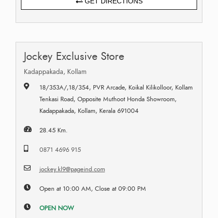
GET DIRECTIONS
Jockey Exclusive Store
Kadappakada, Kollam
18/353A/,18/354, PVR Arcade, Koikal Kilikolloor, Kollam
Tenkasi Road, Opposite Muthoot Honda Showroom,
Kadappakada, Kollam, Kerala 691004
28.45 Km.
0871 4696 915
jockey.kl9@pageind.com
Open at 10:00 AM, Close at 09:00 PM
OPEN NOW