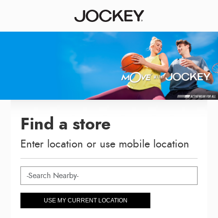
Find a store
Enter location or use mobile location
USE MY CURRENT LOCATION