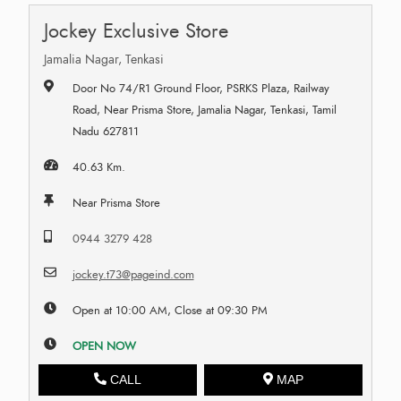
Jockey Exclusive Store
Jamalia Nagar, Tenkasi
Door No 74/R1 Ground Floor, PSRKS Plaza, Railway
Road, Near Prisma Store, Jamalia Nagar, Tenkasi, Tamil
Nadu 627811
40.63 Km.
Near Prisma Store
0944 3279 428
jockey.t73@pageind.com
Open at 10:00 AM, Close at 09:30 PM
OPEN NOW
CALL
MAP