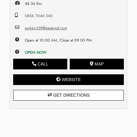
48.34 Km.
0854 7046 340
jockey.k59@pageind.com
Open at 10:00 AM, Close at 09:00 PM
OPEN NOW
CALL
MAP
WEBSITE
GET DIRECTIONS