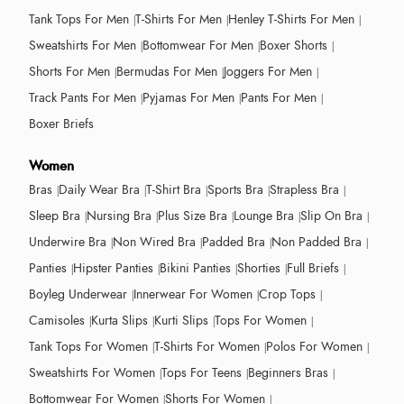
Tank Tops For Men
T-Shirts For Men
Henley T-Shirts For Men
Sweatshirts For Men
Bottomwear For Men
Boxer Shorts
Shorts For Men
Bermudas For Men
Joggers For Men
Track Pants For Men
Pyjamas For Men
Pants For Men
Boxer Briefs
Women
Bras
Daily Wear Bra
T-Shirt Bra
Sports Bra
Strapless Bra
Sleep Bra
Nursing Bra
Plus Size Bra
Lounge Bra
Slip On Bra
Underwire Bra
Non Wired Bra
Padded Bra
Non Padded Bra
Panties
Hipster Panties
Bikini Panties
Shorties
Full Briefs
Boyleg Underwear
Innerwear For Women
Crop Tops
Camisoles
Kurta Slips
Kurti Slips
Tops For Women
Tank Tops For Women
T-Shirts For Women
Polos For Women
Sweatshirts For Women
Tops For Teens
Beginners Bras
Bottomwear For Women
Shorts For Women