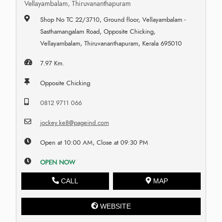
Vellayambalam, Thiruvananthapuram
Shop No TC 22/3710, Ground floor, Vellayambalam -
Sasthamangalam Road, Opposite Chicking,
Vellayambalam, Thiruvananthapuram, Kerala 695010
7.97 Km.
Opposite Chicking
0812 9711 066
jockey.ke8@pageind.com
Open at 10:00 AM, Close at 09:30 PM
OPEN NOW
CALL
MAP
WEBSITE