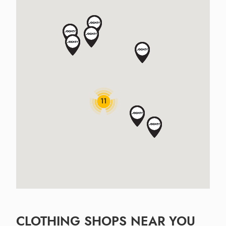
11
CLOTHING SHOPS NEAR YOU