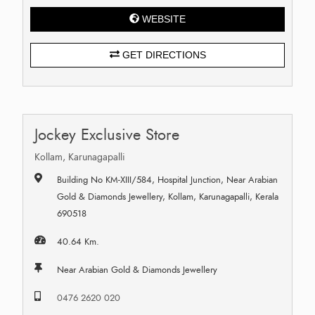
WEBSITE
GET DIRECTIONS
Jockey Exclusive Store
Kollam, Karunagapalli
Building No KM-XIII/584, Hospital Junction, Near Arabian
Gold & Diamonds Jewellery, Kollam, Karunagapalli, Kerala
690518
40.64 Km.
Near Arabian Gold & Diamonds Jewellery
0476 2620 020