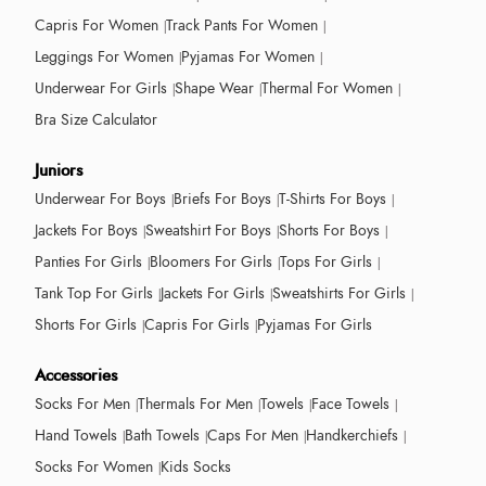
Capris For Women
Track Pants For Women
Leggings For Women
Pyjamas For Women
Underwear For Girls
Shape Wear
Thermal For Women
Bra Size Calculator
Juniors
Underwear For Boys
Briefs For Boys
T-Shirts For Boys
Jackets For Boys
Sweatshirt For Boys
Shorts For Boys
Panties For Girls
Bloomers For Girls
Tops For Girls
Tank Top For Girls
Jackets For Girls
Sweatshirts For Girls
Shorts For Girls
Capris For Girls
Pyjamas For Girls
Accessories
Socks For Men
Thermals For Men
Towels
Face Towels
Hand Towels
Bath Towels
Caps For Men
Handkerchiefs
Socks For Women
Kids Socks