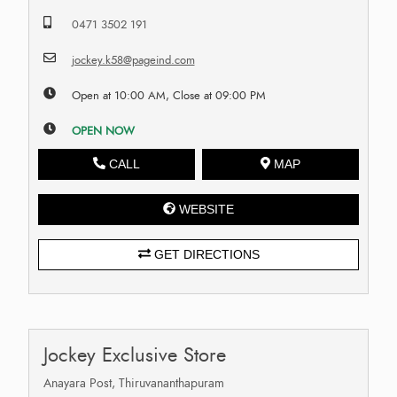
0471 3502 191
jockey.k58@pageind.com
Open at 10:00 AM, Close at 09:00 PM
OPEN NOW
CALL
MAP
WEBSITE
GET DIRECTIONS
Jockey Exclusive Store
Anayara Post, Thiruvananthapuram