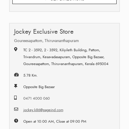
Jockey Exclusive Store
Goureesapattom, Thiruvananthapuram
TC 2 - 3592, 2 - 3592, Kiliyileth Building, Pattom,
Trivandrum, Kesavadasapuram, Opposite Big Bazaar,
Goureesapattom, Thiruvananthapuram, Kerala 695004
5.78 Km.
Opposite Big Bazaar
0471 4000 060
jockey.k86@pageind.com
Open at 10:00 AM, Close at 09:00 PM