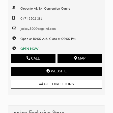
Opposite AL-SAJ Convention Centre
0471 3502 386
jockey.k90@pageind.com
Open at 10:00 AM, Close at 09:00 PM
OPEN NOW
CALL
MAP
WEBSITE
GET DIRECTIONS
Jockey Exclusive Store