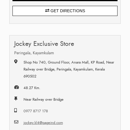
GET DIRECTIONS
Jockey Exclusive Store
Peringala, Kayamkulam
Shop No 740, Ground Floor, Anara Mall, KP Road, Near
Railway over Bridge, Peringala, Kayamkulam, Kerala
690502
48.27 Km.
Near Railway over Bridge
0977 8717 178
jockey.kl4@pageind.com