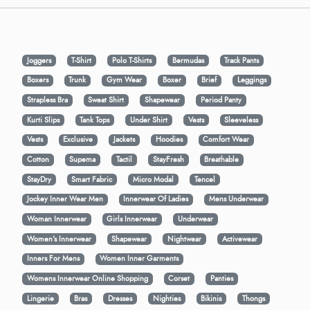
Joggers
T-Shirt
Polo T-Shirts
Bermudas
Track Pants
Boxers
Trunk
Gym Wear
Boxer
Brief
Leggings
Strapless Bra
Sweat Shirt
Shapewear
Period Panty
Kurti Slips
Tank Tops
Under Shirt
Vests
Sleeveless
Vests
Exclusive
Jackets
Hoodies
Comfort Wear
Cotton
Supema
Tactil
StayFresh
Breathable
StayDry
Smart Fabric
Micro Modal
Tencel
Jockey Inner Wear Men
Innerwear Of Ladies
Mens Underwear
Woman Innerwear
Girls Innerwear
Underwear
Women's Innerwear
Shapewear
Nightwear
Activewear
Inners For Mens
Women Inner Garments
Womens Innerwear Online Shopping
Corset
Panties
Lingerie
Bras
Dresses
Nighties
Bikinis
Thongs