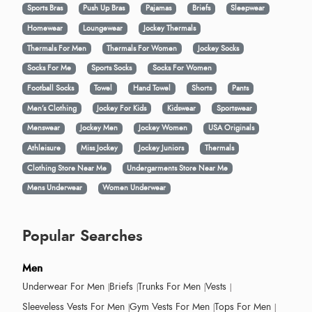
Sports Bras
Push Up Bras
Pajamas
Briefs
Sleepwear
Homewear
Loungewear
Jockey Thermals
Thermals For Men
Thermals For Women
Jockey Socks
Socks For Me
Sports Socks
Socks For Women
Football Socks
Towel
Hand Towel
Shorts
Pants
Men’s Clothing
Jockey For Kids
Kidswear
Sportswear
Menswear
Jockey Men
Jockey Women
USA Originals
Athleisure
Miss Jockey
Jockey Juniors
Thermals
Clothing Store Near Me
Undergarments Store Near Me
Mens Underwear
Women Underwear
Popular Searches
Men
Underwear For Men
Briefs
Trunks For Men
Vests
Sleeveless Vests For Men
Gym Vests For Men
Tops For Men