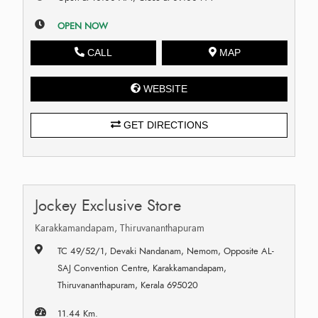
OPEN NOW
CALL
MAP
WEBSITE
GET DIRECTIONS
Jockey Exclusive Store
Karakkamandapam, Thiruvananthapuram
TC 49/52/1, Devaki Nandanam, Nemom, Opposite AL-
SAJ Convention Centre, Karakkamandapam,
Thiruvananthapuram, Kerala 695020
11.44 Km.