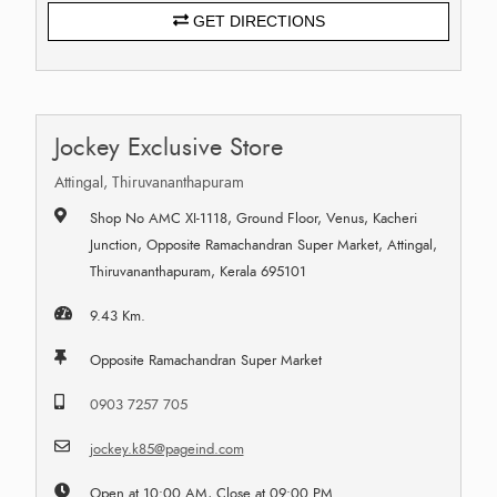
GET DIRECTIONS
Jockey Exclusive Store
Attingal, Thiruvananthapuram
Shop No AMC XI-1118, Ground Floor, Venus, Kacheri
Junction, Opposite Ramachandran Super Market, Attingal,
Thiruvananthapuram, Kerala 695101
9.43 Km.
Opposite Ramachandran Super Market
0903 7257 705
jockey.k85@pageind.com
Open at 10:00 AM, Close at 09:00 PM