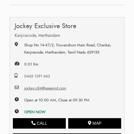
Jockey Exclusive Store
Kanjiracode, Marthandam
Shop No 14-47/2, Tiruvandrum Main Road, Chankai,
Kanjiracode, Marthandam, Tamil Nadu 629155
0.01 Km
0465 1291 642
jockey.c84@pageind.com
Open at 10:00 AM, Close at 09:30 PM
OPEN NOW
CALL
MAP