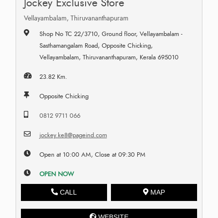
Jockey Exclusive Store
Vellayambalam, Thiruvananthapuram
Shop No TC 22/3710, Ground floor, Vellayambalam -
Sasthamangalam Road, Opposite Chicking,
Vellayambalam, Thiruvananthapuram, Kerala 695010
23.82 Km.
Opposite Chicking
0812 9711 066
jockey.ke8@pageind.com
Open at 10:00 AM, Close at 09:30 PM
OPEN NOW
CALL
MAP
WEBSITE