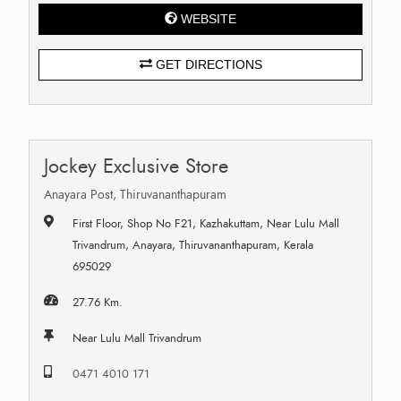
WEBSITE
GET DIRECTIONS
Jockey Exclusive Store
Anayara Post, Thiruvananthapuram
First Floor, Shop No F21, Kazhakuttam, Near Lulu Mall
Trivandrum, Anayara, Thiruvananthapuram, Kerala
695029
27.76 Km.
Near Lulu Mall Trivandrum
0471 4010 171