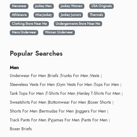
Menswear
Jockey Men
Jockey Women
USA Originals
Athleisure
Miss Jockey
Jockey Juniors
Thermals
Clothing Store Near Me
Undergarments Store Near Me
Mens Underwear
Women Underwear
Popular Searches
Men
Underwear For Men
Briefs
Trunks For Men
Vests
Sleeveless Vests For Men
Gym Vests For Men
Tops For Men
Tank Tops For Men
T-Shirts For Men
Henley T-Shirts For Men
Sweatshirts For Men
Bottomwear For Men
Boxer Shorts
Shorts For Men
Bermudas For Men
Joggers For Men
Track Pants For Men
Pyjamas For Men
Pants For Men
Boxer Briefs