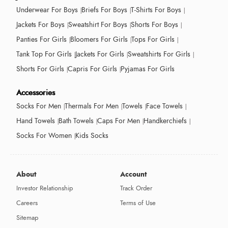
Underwear For Boys
Briefs For Boys
T-Shirts For Boys
Jackets For Boys
Sweatshirt For Boys
Shorts For Boys
Panties For Girls
Bloomers For Girls
Tops For Girls
Tank Top For Girls
Jackets For Girls
Sweatshirts For Girls
Shorts For Girls
Capris For Girls
Pyjamas For Girls
Accessories
Socks For Men
Thermals For Men
Towels
Face Towels
Hand Towels
Bath Towels
Caps For Men
Handkerchiefs
Socks For Women
Kids Socks
About
Account
Investor Relationship
Track Order
Careers
Terms of Use
Sitemap