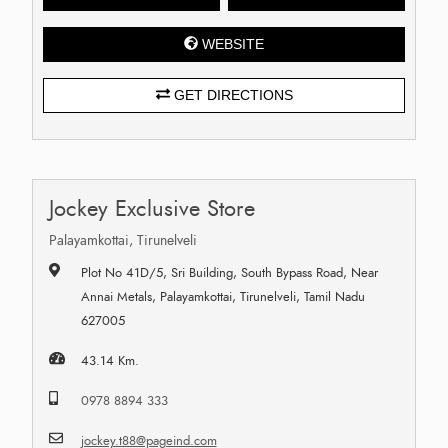
WEBSITE
GET DIRECTIONS
Jockey Exclusive Store
Palayamkottai, Tirunelveli
Plot No 41D/5, Sri Building, South Bypass Road, Near
Annai Metals, Palayamkottai, Tirunelveli, Tamil Nadu
627005
43.14 Km.
0978 8894 333
jockey.t88@pageind.com