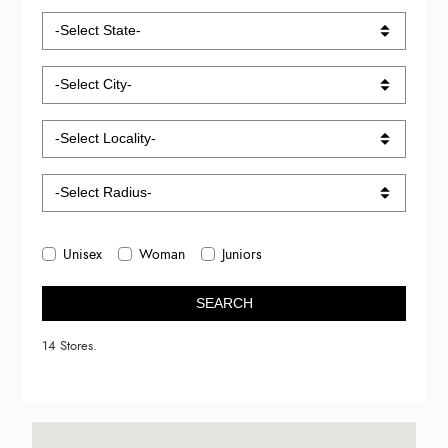
Unisex
Woman
Juniors
SEARCH
14 Stores.