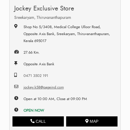
Jockey Exclusive Store
Sreekaryam, Thiruvananthapuram
Shop No 5/3408, Medical College Ulloor Road,
Opposite Axis Bank, Sreekaryam, Thiruvananthapuram,
Kerala 695017
27.66 Km.
Opposite Axis Bank
0471 3502 191
jockey.k58@pageind.com
Open at 10:00 AM, Close at 09:00 PM
OPEN NOW
CALL
MAP