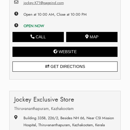
jockey.K71@pageind.com
Open at 10:00 AM, Close at 10:00 PM
OPEN NOW
CALL
MAP
WEBSITE
GET DIRECTIONS
Jockey Exclusive Store
Thiruvananthapuram, Kazhakootam
Building 3358, 226/2, Besides NH 66, Near CSI Mission
Hospital, Thiruvananthapuram, Kazhakootam, Kerala