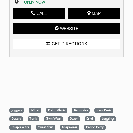
OPEN NOW
CALL
MAP
WEBSITE
GET DIRECTIONS
Joggers
T-Shirt
Polo T-Shirts
Bermudas
Track Pants
Boxers
Trunk
Gym Wear
Boxer
Brief
Leggings
Strapless Bra
Sweat Shirt
Shapewear
Period Panty