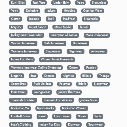
Kurti Slips
Tank Tops
Under Shirt
Vests
Sleeveless
Vests
Exclusive
Jackets
Hoodies
Comfort Wear
Cotton
Supema
Tactil
StayFresh
Breathable
StayDry
Smart Fabric
Micro Modal
Tencel
Jockey Inner Wear Men
Innerwear Of Ladies
Mens Underwear
Woman Innerwear
Girls Innerwear
Underwear
Women's Innerwear
Shapewear
Nightwear
Activewear
Inners For Mens
Women Inner Garments
Womens Innerwear Online Shopping
Corset
Panties
Lingerie
Bras
Dresses
Nighties
Bikinis
Thongs
Sports Bras
Push Up Bras
Pajamas
Briefs
Sleepwear
Homewear
Loungewear
Jockey Thermals
Thermals For Men
Thermals For Women
Jockey Socks
Socks For Me
Sports Socks
Socks For Women
Football Socks
Towel
Hand Towel
Shorts
Pants
Men’s Clothing
Jockey For Kids
Kidswear
Sportswear