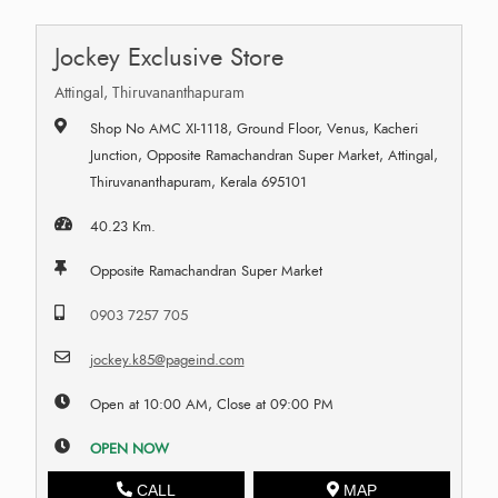
Jockey Exclusive Store
Attingal, Thiruvananthapuram
Shop No AMC XI-1118, Ground Floor, Venus, Kacheri
Junction, Opposite Ramachandran Super Market, Attingal,
Thiruvananthapuram, Kerala 695101
40.23 Km.
Opposite Ramachandran Super Market
0903 7257 705
jockey.k85@pageind.com
Open at 10:00 AM, Close at 09:00 PM
OPEN NOW
CALL
MAP