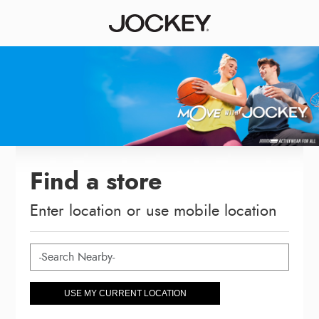
Find a store
Enter location or use mobile location
USE MY CURRENT LOCATION