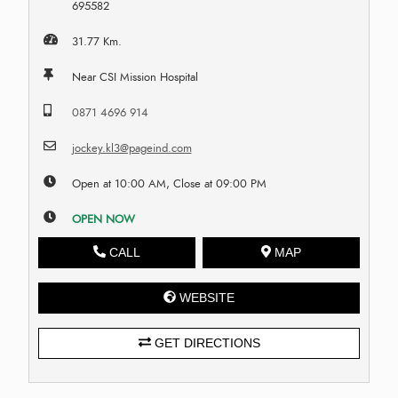
695582
31.77 Km.
Near CSI Mission Hospital
0871 4696 914
jockey.kl3@pageind.com
Open at 10:00 AM, Close at 09:00 PM
OPEN NOW
CALL
MAP
WEBSITE
GET DIRECTIONS