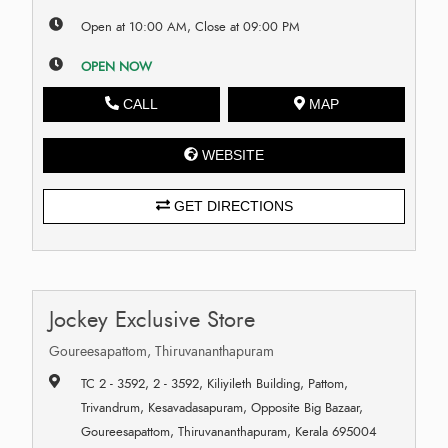
Open at 10:00 AM, Close at 09:00 PM
OPEN NOW
CALL
MAP
WEBSITE
GET DIRECTIONS
Jockey Exclusive Store
Goureesapattom, Thiruvananthapuram
TC 2 - 3592, 2 - 3592, Kiliyileth Building, Pattom,
Trivandrum, Kesavadasapuram, Opposite Big Bazaar,
Goureesapattom, Thiruvananthapuram, Kerala 695004