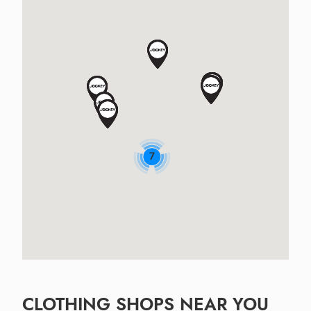
7
CLOTHING SHOPS NEAR YOU