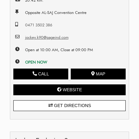
20.42 Km.
Opposite AL-SAJ Convention Centre
0471 3502 386
jockey.k90@pageind.com
Open at 10:00 AM, Close at 09:00 PM
OPEN NOW
CALL
MAP
WEBSITE
GET DIRECTIONS