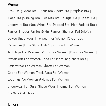
Women
Bras
Daily Wear Bra
T-Shirt Bra
Sports Bra
Strapless Bra
Sleep Bra
Nursing Bra
Plus Size Bra
Lounge Bra
Slip On Bra
Underwire Bra
Non Wired Bra
Padded Bra
Non Padded Bra
Panties
Hipster Panties
Bikini Panties
Shorties
Full Briefs
Boyleg Underwear
Innerwear For Women
Crop Tops
Camisoles
Kurta Slips
Kurti Slips
Tops For Women
Tank Tops For Women
T-Shirts For Women
Polos For Women
Sweatshirts For Women
Tops For Teens
Beginners Bras
Bottomwear For Women
Shorts For Women
Capris For Women
Track Pants For Women
Leggings For Women
Pyjamas For Women
Underwear For Girls
Shape Wear
Thermal For Women
Bra Size Calculator
Juniors