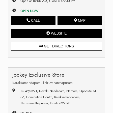
Open at 10:00 AM, Close at 09:30 PM
OPEN NOW
CALL
MAP
WEBSITE
GET DIRECTIONS
Jockey Exclusive Store
Karakkamandapam, Thiruvananthapuram
TC 49/52/1, Devaki Nandanam, Nemom, Opposite AL-
SAJ Convention Centre, Karakkamandapam,
Thiruvananthapuram, Kerala 695020