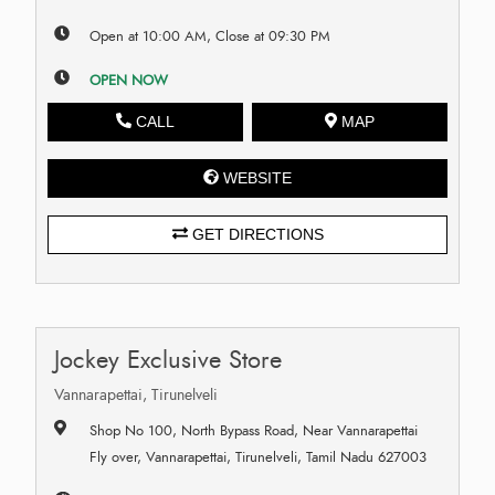
Open at 10:00 AM, Close at 09:30 PM
OPEN NOW
CALL
MAP
WEBSITE
GET DIRECTIONS
Jockey Exclusive Store
Vannarapettai, Tirunelveli
Shop No 100, North Bypass Road, Near Vannarapettai
Fly over, Vannarapettai, Tirunelveli, Tamil Nadu 627003