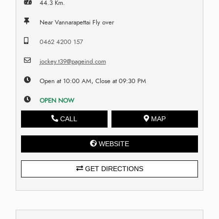
44.3 Km.
Near Vannarapettai Fly over
0462 4200 157
jockey.t39@pageind.com
Open at 10:00 AM, Close at 09:30 PM
OPEN NOW
CALL
MAP
WEBSITE
GET DIRECTIONS