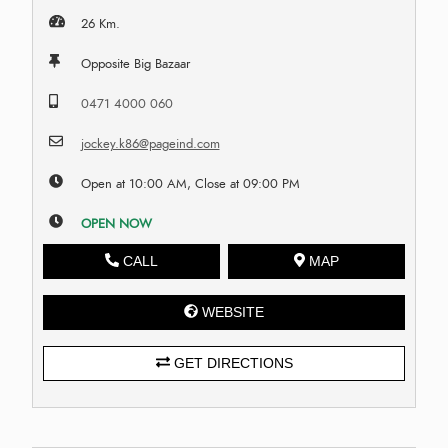
26 Km.
Opposite Big Bazaar
0471 4000 060
jockey.k86@pageind.com
Open at 10:00 AM, Close at 09:00 PM
OPEN NOW
CALL
MAP
WEBSITE
GET DIRECTIONS