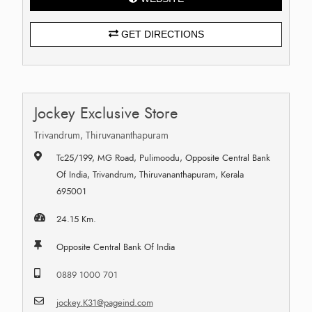
GET DIRECTIONS
Jockey Exclusive Store
Trivandrum, Thiruvananthapuram
Tc25/199, MG Road, Pulimoodu, Opposite Central Bank
Of India, Trivandrum, Thiruvananthapuram, Kerala
695001
24.15 Km.
Opposite Central Bank Of India
0889 1000 701
jockey.K31@pageind.com