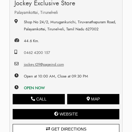
Jockey Exclusive Store
Palayamkottai, Tirunelveli
Shop No 24/2, Murugankurichi, Tiruvanathapuram Road,
Palayamkottai, Tirunelveli, Tamil Nadu 627002
44.6 Km.
0462 4200 157
jockey.t29@pageind.com
Open at 10:00 AM, Close at 09:30 PM
OPEN NOW
CALL
MAP
WEBSITE
GET DIRECTIONS