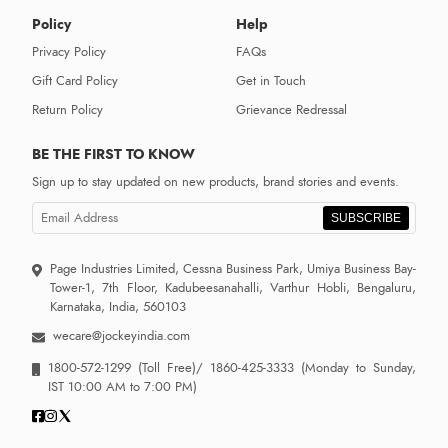
Policy
Help
Privacy Policy
FAQs
Gift Card Policy
Get in Touch
Return Policy
Grievance Redressal
BE THE FIRST TO KNOW
Sign up to stay updated on new products, brand stories and events.
SUBSCRIBE
Page Industries Limited, Cessna Business Park, Umiya Business Bay-
Tower-1, 7th Floor, Kadubeesanahalli, Varthur Hobli, Bengaluru,
Karnataka, India, 560103
wecare@jockeyindia.com
1800-572-1299
(Toll Free)/
1860-425-3333
(Monday to Sunday,
IST 10:00 AM to 7:00 PM)