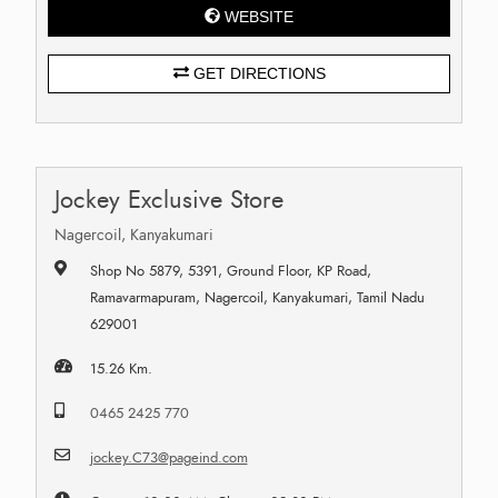
WEBSITE
GET DIRECTIONS
Jockey Exclusive Store
Nagercoil, Kanyakumari
Shop No 5879, 5391, Ground Floor, KP Road,
Ramavarmapuram, Nagercoil, Kanyakumari, Tamil Nadu
629001
15.26 Km.
0465 2425 770
jockey.C73@pageind.com