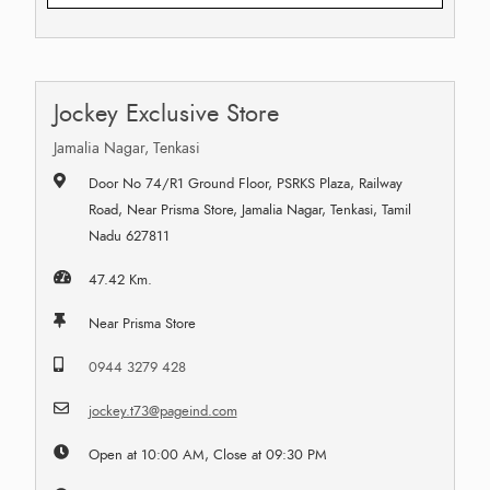
Jockey Exclusive Store
Jamalia Nagar, Tenkasi
Door No 74/R1 Ground Floor, PSRKS Plaza, Railway
Road, Near Prisma Store, Jamalia Nagar, Tenkasi, Tamil
Nadu 627811
47.42 Km.
Near Prisma Store
0944 3279 428
jockey.t73@pageind.com
Open at 10:00 AM, Close at 09:30 PM