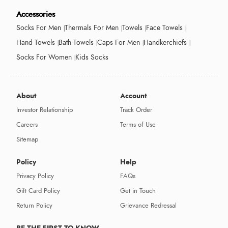
Accessories
Socks For Men
Thermals For Men
Towels
Face Towels
Hand Towels
Bath Towels
Caps For Men
Handkerchiefs
Socks For Women
Kids Socks
About
Account
Investor Relationship
Track Order
Careers
Terms of Use
Sitemap
Policy
Help
Privacy Policy
FAQs
Gift Card Policy
Get in Touch
Return Policy
Grievance Redressal
BE THE FIRST TO KNOW