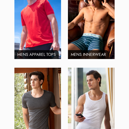
MENS APPAREL TOPS
MENS INNERWEAR