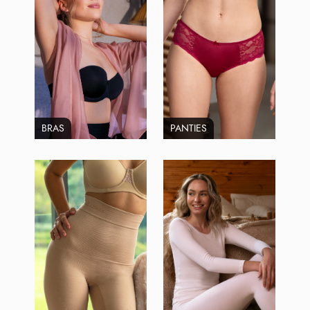
BRAS
PANTIES