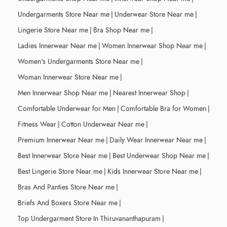
Undergarments Store Near me
|
Underwear Store Near me
|
Lingerie Store Near me
|
Bra Shop Near me
|
Ladies Innerwear Near me
|
Women Innerwear Shop Near me
|
Women's Undergarments Store Near me
|
Woman Innerwear Store Near me
|
Men Innerwear Shop Near me
|
Nearest Innerwear Shop
|
Comfortable Underwear for Men
|
Comfortable Bra for Women
|
Fitness Wear
|
Cotton Underwear Near me
|
Premium Innerwear Near me
|
Daily Wear Innerwear Near me
|
Best Innerwear Store Near me
|
Best Underwear Shop Near me
|
Best Lingerie Store Near me
|
Kids Innerwear Store Near me
|
Bras And Panties Store Near me
|
Briefs And Boxers Store Near me
|
Top Undergarment Store In Thiruvananthapuram
|