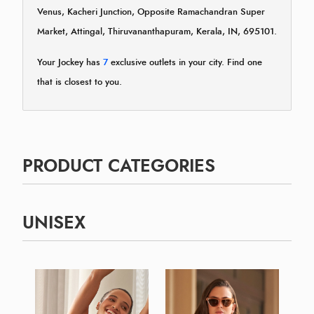
Venus, Kacheri Junction, Opposite Ramachandran Super
Market, Attingal, Thiruvananthapuram, Kerala, IN, 695101.
Your Jockey has
7
exclusive outlets in your city. Find one
that is closest to you.
PRODUCT CATEGORIES
UNISEX