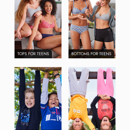
TOPS FOR TEENS
BOTTOMS FOR TEENS