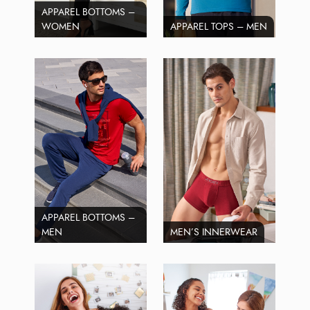
APPAREL BOTTOMS –
WOMEN
APPAREL TOPS – MEN
APPAREL BOTTOMS –
MEN
MEN’S INNERWEAR