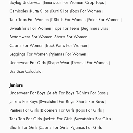
Boyleg Underwear
Innerwear For Women
Crop Tops
Camisoles
Kurta Slips
Kurti Slips
Tops For Women
Tank Tops For Women
T-Shirts For Women
Polos For Women
Sweatshirts For Women
Tops For Teens
Beginners Bras
Bottomwear For Women
Shorts For Women
Capris For Women
Track Pants For Women
Leggings For Women
Pyjamas For Women
Underwear For Girls
Shape Wear
Thermal For Women
Bra Size Calculator
Juniors
Underwear For Boys
Briefs For Boys
T-Shirts For Boys
Jackets For Boys
Sweatshirt For Boys
Shorts For Boys
Panties For Girls
Bloomers For Girls
Tops For Girls
Tank Top For Girls
Jackets For Girls
Sweatshirts For Girls
Shorts For Girls
Capris For Girls
Pyjamas For Girls