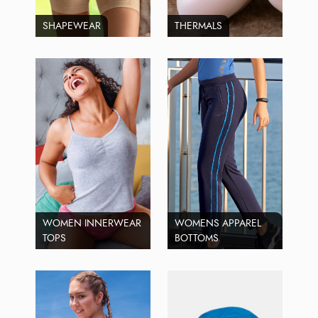
SHAPEWEAR
THERMALS
WOMEN INNERWEAR
WOMENS APPAREL
TOPS
BOTTOMS