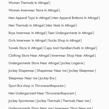
Women Thermals In Attingal
|
Women Innerwear Store In Attingal
|
Men Apparel Tops In Attingal
|
Men Apparel Bottoms In Attingal
|
Men Thermals In Attingal
|
Men Vests In Attingal
|
Boys Innerwear In Attingal
|
Teen Undergarments In Attingal
|
Girls Innerwear In Attingal
|
Socks Shop In Attingal
|
Towels Store In Attingal
|
Caps And Handkerchiefs In Attingal
|
Clothing Store Near Attingal
|
Innerwear Shop Near Attingal
|
Undergarments Store Near Attingal
|
Jockey Lingerie
|
Jockey Shapewear
|
Shapewear Near me
|
Jockey Sleepwear
|
Sleepwear Near me
|
Jockey Bra
|
Sport Bra shop in Thiruvananthapuram
|
Men Undergarment Near Thiruvananthapuram
|
Jockey Sportswear
|
Jockey Thermals
|
Thermals Near me
|
Undergarments Shop Near me
|
Innerwear Shop Near me
|