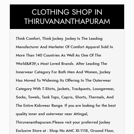
CLOTHING SHOP IN
THIRUVANANTHAPURAM
Think Comfort, Think Jockey. Jockey Is The Leading
Manufacturer And Marketer Of Comfort Apparel Sold In
More Than 140 Countries As Well As One Of The
World&#39;s Most Loved Brands. After Leading The
Innerwear Category For Both Men And Women, Jockey
Has Moved To Widening Its Offering In The Outerwear
Category With T-Shirts, Jackets, Trackpants, Loungewear,
Socks, Towels, Tank Tops, Capris, Shorts, Thermals, And
The Entire Kidswear Range. If you are looking for the best
quality inner and outerwear near Attingal,
Thiruvananthapuram.Please visit your preferred Jockey
Exclusive Store at - Shop No AMC XI-1118, Ground Floor,