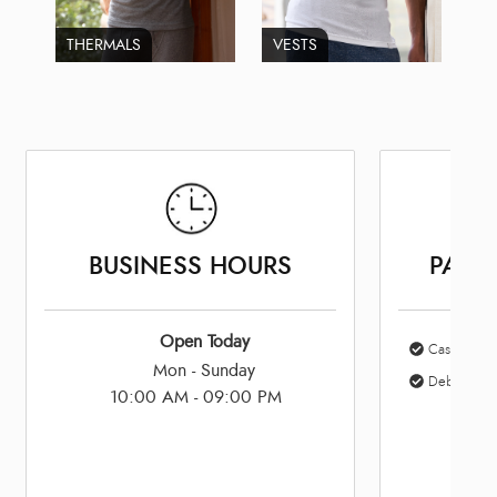
THERMALS
VESTS
BUSINESS HOURS
PAYM
Open Today
Cash
Mon - Sunday
Debit Card
10:00 AM - 09:00 PM