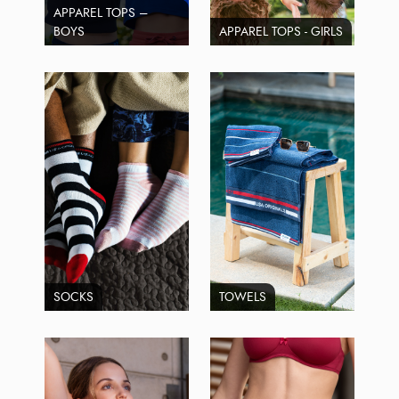
APPAREL TOPS –
BOYS
APPAREL TOPS - GIRLS
SOCKS
TOWELS