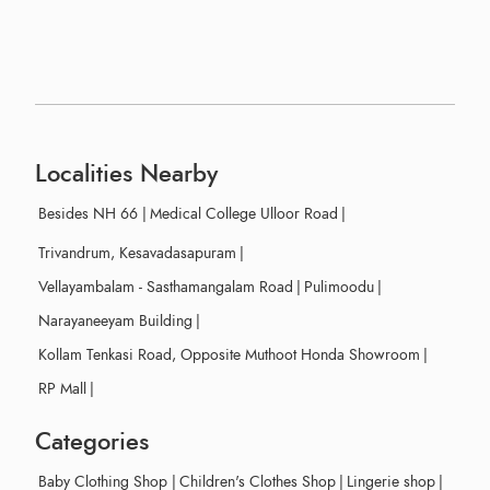
Localities Nearby
Besides NH 66
|
Medical College Ulloor Road
|
Trivandrum, Kesavadasapuram
|
Vellayambalam - Sasthamangalam Road
|
Pulimoodu
|
Narayaneeyam Building
|
Kollam Tenkasi Road, Opposite Muthoot Honda Showroom
|
RP Mall
|
Categories
Baby Clothing Shop
|
Children's Clothes Shop
|
Lingerie shop
|