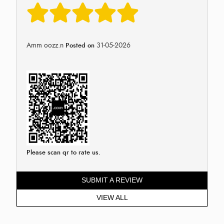
Amm oozz.n
31-05-2026
Posted on
Please scan qr to rate us.
SUBMIT A REVIEW
VIEW ALL