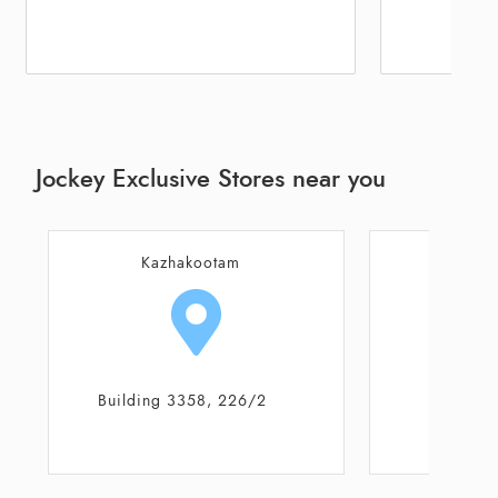
Jockey Exclusive Stores near you
Kazhakootam
Thiruva
Building 3358, 226/2
Shop N