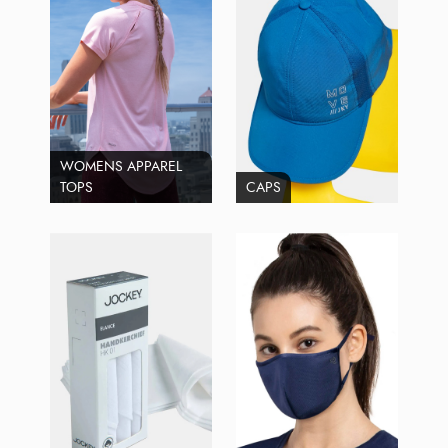
WOMENS APPAREL
TOPS
CAPS