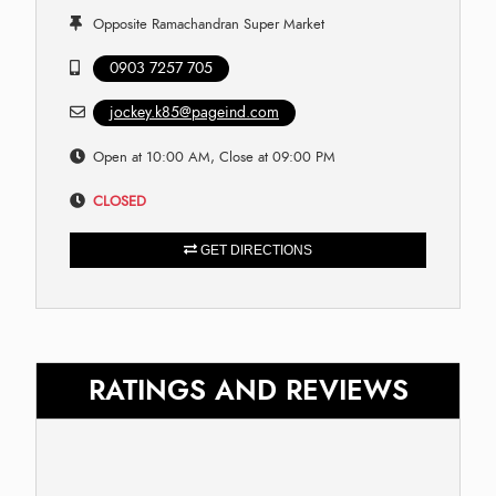
Opposite Ramachandran Super Market
0903 7257 705
jockey.k85@pageind.com
Open at 10:00 AM, Close at 09:00 PM
CLOSED
GET DIRECTIONS
RATINGS AND REVIEWS