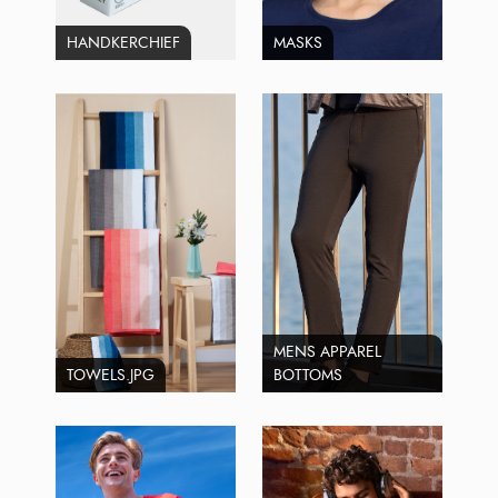
HANDKERCHIEF
MASKS
MENS APPAREL
TOWELS.JPG
BOTTOMS