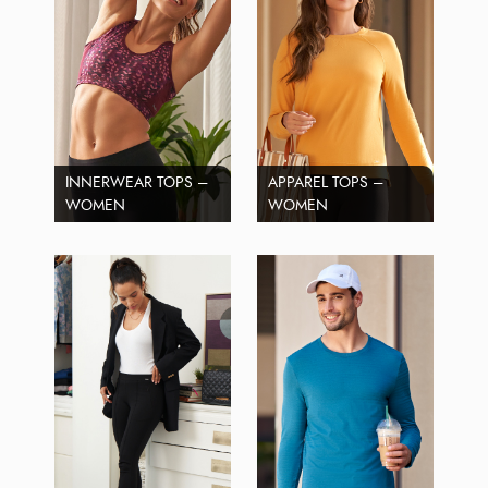
INNERWEAR TOPS –
APPAREL TOPS –
WOMEN
WOMEN