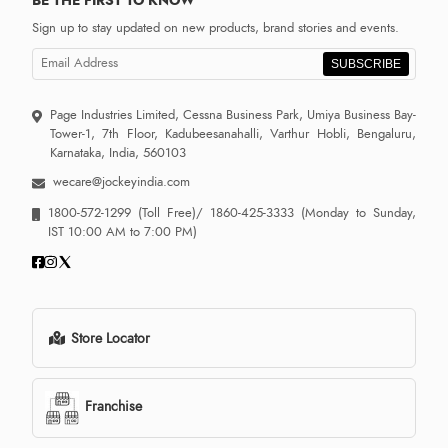
Sign up to stay updated on new products, brand stories and events.
SUBSCRIBE
Page Industries Limited, Cessna Business Park, Umiya Business Bay-
Tower-1, 7th Floor, Kadubeesanahalli, Varthur Hobli, Bengaluru,
Karnataka, India, 560103
wecare@jockeyindia.com
1800-572-1299
(Toll Free)/
1860-425-3333
(Monday to Sunday,
IST 10:00 AM to 7:00 PM)
Store Locator
Franchise