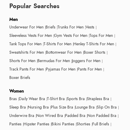
Popular Searches
Men
Underwear For Men
Briefs
Trunks For Men
Vests
Sleeveless Vests For Men
Gym Vests For Men
Tops For Men
Tank Tops For Men
T-Shirts For Men
Henley T-Shirts For Men
Sweatshirts For Men
Bottomwear For Men
Boxer Shorts
Shorts For Men
Bermudas For Men
Joggers For Men
Track Pants For Men
Pyjamas For Men
Pants For Men
Boxer Briefs
Women
Bras
Daily Wear Bra
T-Shirt Bra
Sports Bra
Strapless Bra
Sleep Bra
Nursing Bra
Plus Size Bra
Lounge Bra
Slip On Bra
Underwire Bra
Non Wired Bra
Padded Bra
Non Padded Bra
Panties
Hipster Panties
Bikini Panties
Shorties
Full Briefs