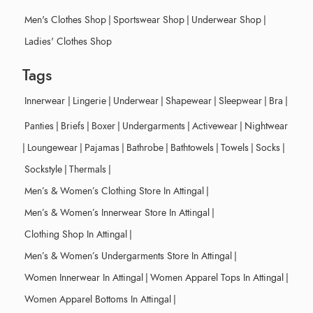
Men's Clothes Shop
|
Sportswear Shop
|
Underwear Shop
|
Ladies' Clothes Shop
Tags
Innerwear
|
Lingerie
|
Underwear
|
Shapewear
|
Sleepwear
|
Bra
|
Panties
|
Briefs
|
Boxer
|
Undergarments
|
Activewear
|
Nightwear
|
Loungewear
|
Pajamas
|
Bathrobe
|
Bathtowels
|
Towels
|
Socks
|
Sockstyle
|
Thermals
|
Men’s & Women’s Clothing Store In Attingal
|
Men’s & Women’s Innerwear Store In Attingal
|
Clothing Shop In Attingal
|
Men’s & Women’s Undergarments Store In Attingal
|
Women Innerwear In Attingal
|
Women Apparel Tops In Attingal
|
Women Apparel Bottoms In Attingal
|