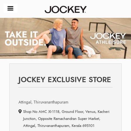
JOCKEY EXCLUSIVE STORE
Attingal, Thiruvananthapuram
Shop No AMC XI-1118, Ground Floor, Venus, Kacheri
Junction, Opposite Ramachandran Super Market,
Attingal, Thiruvananthapuram, Kerala 695101