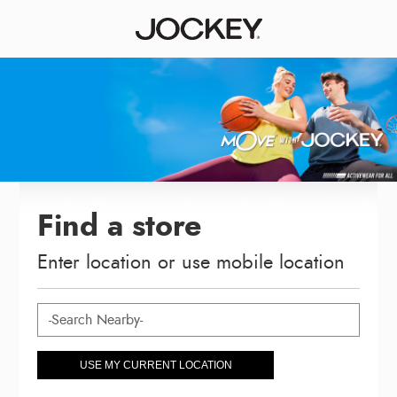
Find a store
Enter location or use mobile location
USE MY CURRENT LOCATION