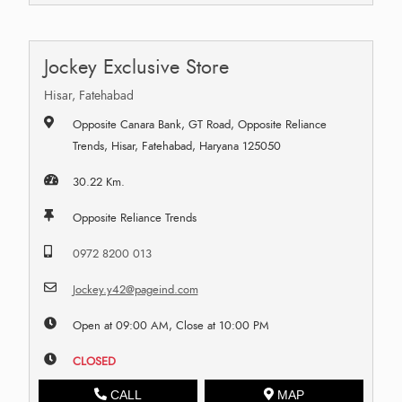
Jockey Exclusive Store
Hisar, Fatehabad
Opposite Canara Bank, GT Road, Opposite Reliance
Trends, Hisar, Fatehabad, Haryana 125050
30.22 Km.
Opposite Reliance Trends
0972 8200 013
Jockey.y42@pageind.com
Open at 09:00 AM, Close at 10:00 PM
CLOSED
CALL
MAP