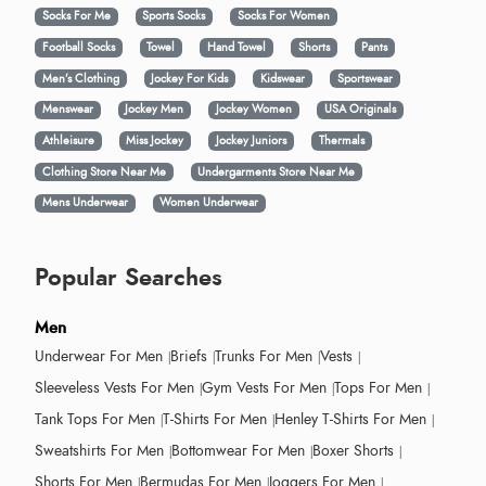
Socks For Me
Sports Socks
Socks For Women
Football Socks
Towel
Hand Towel
Shorts
Pants
Men’s Clothing
Jockey For Kids
Kidswear
Sportswear
Menswear
Jockey Men
Jockey Women
USA Originals
Athleisure
Miss Jockey
Jockey Juniors
Thermals
Clothing Store Near Me
Undergarments Store Near Me
Mens Underwear
Women Underwear
Popular Searches
Men
Underwear For Men
Briefs
Trunks For Men
Vests
Sleeveless Vests For Men
Gym Vests For Men
Tops For Men
Tank Tops For Men
T-Shirts For Men
Henley T-Shirts For Men
Sweatshirts For Men
Bottomwear For Men
Boxer Shorts
Shorts For Men
Bermudas For Men
Joggers For Men