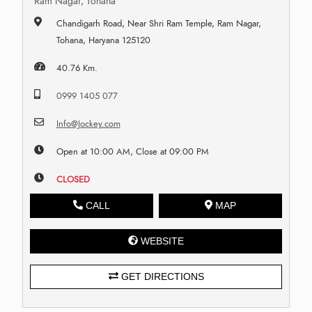
Ram Nagar, Tohana
Chandigarh Road, Near Shri Ram Temple, Ram Nagar,
Tohana, Haryana 125120
40.76 Km.
0999 1405 077
Info@Jockey.com
Open at 10:00 AM, Close at 09:00 PM
CLOSED
CALL
MAP
WEBSITE
GET DIRECTIONS