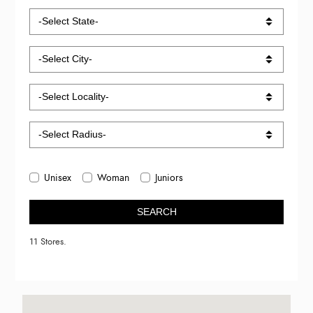
Unisex
Woman
Juniors
SEARCH
11 Stores.