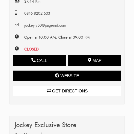
37.44 Km.
0816 8202 533
jockey.y50@pageind.com
Open at 10:00 AM, Close at 09:00 PM
CLOSED
CALL
MAP
WEBSITE
GET DIRECTIONS
Jockey Exclusive Store