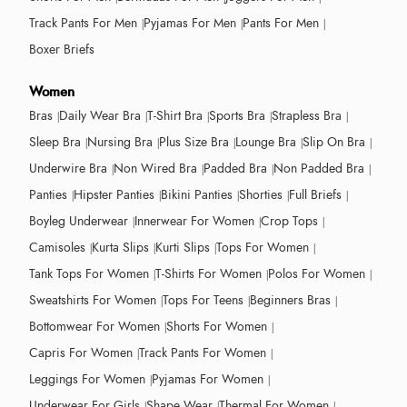
Track Pants For Men
Pyjamas For Men
Pants For Men
Boxer Briefs
Women
Bras
Daily Wear Bra
T-Shirt Bra
Sports Bra
Strapless Bra
Sleep Bra
Nursing Bra
Plus Size Bra
Lounge Bra
Slip On Bra
Underwire Bra
Non Wired Bra
Padded Bra
Non Padded Bra
Panties
Hipster Panties
Bikini Panties
Shorties
Full Briefs
Boyleg Underwear
Innerwear For Women
Crop Tops
Camisoles
Kurta Slips
Kurti Slips
Tops For Women
Tank Tops For Women
T-Shirts For Women
Polos For Women
Sweatshirts For Women
Tops For Teens
Beginners Bras
Bottomwear For Women
Shorts For Women
Capris For Women
Track Pants For Women
Leggings For Women
Pyjamas For Women
Underwear For Girls
Shape Wear
Thermal For Women