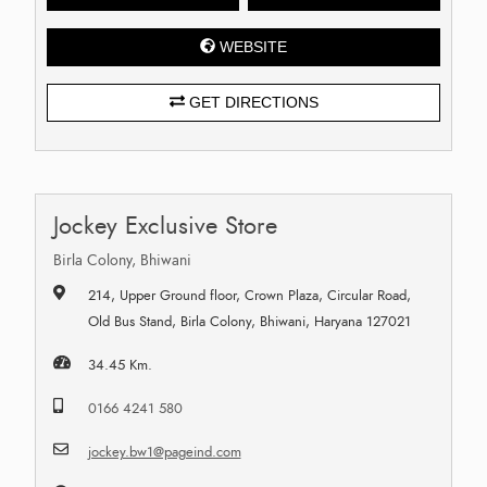
WEBSITE
GET DIRECTIONS
Jockey Exclusive Store
Birla Colony, Bhiwani
214, Upper Ground floor, Crown Plaza, Circular Road,
Old Bus Stand, Birla Colony, Bhiwani, Haryana 127021
34.45 Km.
0166 4241 580
jockey.bw1@pageind.com