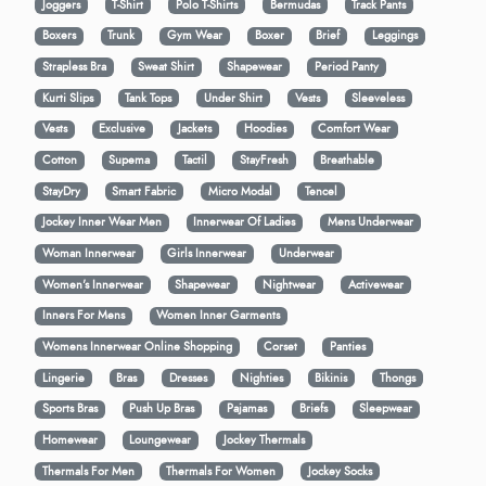
Joggers
T-Shirt
Polo T-Shirts
Bermudas
Track Pants
Boxers
Trunk
Gym Wear
Boxer
Brief
Leggings
Strapless Bra
Sweat Shirt
Shapewear
Period Panty
Kurti Slips
Tank Tops
Under Shirt
Vests
Sleeveless
Vests
Exclusive
Jackets
Hoodies
Comfort Wear
Cotton
Supema
Tactil
StayFresh
Breathable
StayDry
Smart Fabric
Micro Modal
Tencel
Jockey Inner Wear Men
Innerwear Of Ladies
Mens Underwear
Woman Innerwear
Girls Innerwear
Underwear
Women's Innerwear
Shapewear
Nightwear
Activewear
Inners For Mens
Women Inner Garments
Womens Innerwear Online Shopping
Corset
Panties
Lingerie
Bras
Dresses
Nighties
Bikinis
Thongs
Sports Bras
Push Up Bras
Pajamas
Briefs
Sleepwear
Homewear
Loungewear
Jockey Thermals
Thermals For Men
Thermals For Women
Jockey Socks