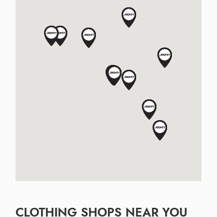
CLOTHING SHOPS NEAR YOU