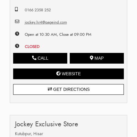
0166 2358 252
jockey.hr4@pageind.com
Open at 10:30 AM, Close at 09:00 PM
CLOSED
CALL
MAP
WEBSITE
GET DIRECTIONS
Jockey Exclusive Store
Kutubpur, Hisar