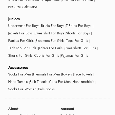
Bra Size Calculator
Juniors
Underwear For Boys
Briefs For Boys
T-Shirts For Boys
Jackets For Boys
Sweatshirt For Boys
Shorts For Boys
Panties For Girls
Bloomers For Girls
Tops For Girls
Tank Top For Girls
Jackets For Girls
Sweatshirts For Girls
Shorts For Girls
Capris For Girls
Pyjamas For Girls
Accessories
Socks For Men
Thermals For Men
Towels
Face Towels
Hand Towels
Bath Towels
Caps For Men
Handkerchiefs
Socks For Women
Kids Socks
About
Account