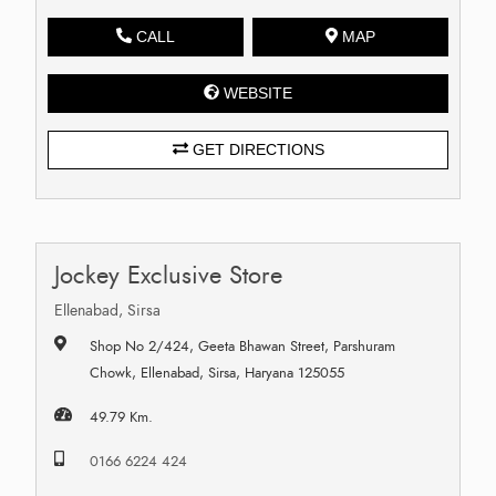
CALL
MAP
WEBSITE
GET DIRECTIONS
Jockey Exclusive Store
Ellenabad, Sirsa
Shop No 2/424, Geeta Bhawan Street, Parshuram
Chowk, Ellenabad, Sirsa, Haryana 125055
49.79 Km.
0166 6224 424