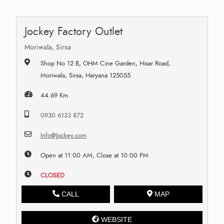
Jockey Factory Outlet
Moriwala, Sirsa
Shop No 12 B, OHM Cine Garden, Hisar Road,
Moriwala, Sirsa, Haryana 125055
44.69 Km.
0930 6133 872
Info@Jockey.com
Open at 11:00 AM, Close at 10:00 PM
CLOSED
CALL
MAP
WEBSITE