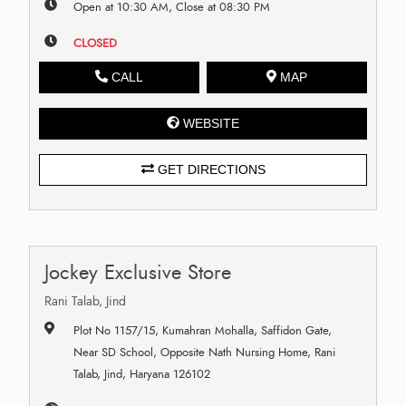
Open at 10:30 AM, Close at 08:30 PM
CLOSED
CALL
MAP
WEBSITE
GET DIRECTIONS
Jockey Exclusive Store
Rani Talab, Jind
Plot No 1157/15, Kumahran Mohalla, Saffidon Gate,
Near SD School, Opposite Nath Nursing Home, Rani
Talab, Jind, Haryana 126102