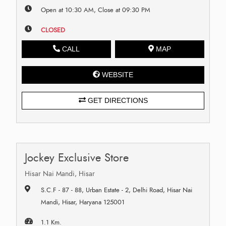
Open at 10:30 AM, Close at 09:30 PM
CLOSED
CALL
MAP
WEBSITE
GET DIRECTIONS
Jockey Exclusive Store
Hisar Nai Mandi, Hisar
S.C.F - 87 - 88, Urban Estate - 2, Delhi Road, Hisar Nai
Mandi, Hisar, Haryana 125001
1.1 Km.