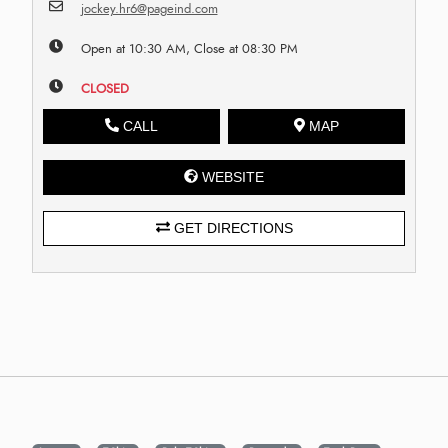
jockey.hr6@pageind.com
Open at 10:30 AM, Close at 08:30 PM
CLOSED
CALL
MAP
WEBSITE
GET DIRECTIONS