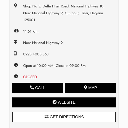
Shop No 3, Delhi Hisar Road, National Highway 10,
Near National Highway 9, Kutubpur, Hisar, Haryana
125001
11.51 Km.
Near National Highway 9
0925 4005 863
Open at 10:00 AM, Close at 09:00 PM
CLOSED
CALL
MAP
WEBSITE
GET DIRECTIONS