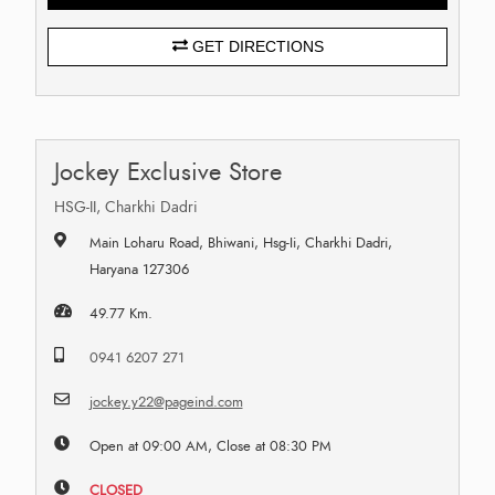
GET DIRECTIONS
Jockey Exclusive Store
HSG-II, Charkhi Dadri
Main Loharu Road, Bhiwani, Hsg-Ii, Charkhi Dadri,
Haryana 127306
49.77 Km.
0941 6207 271
jockey.y22@pageind.com
Open at 09:00 AM, Close at 08:30 PM
CLOSED