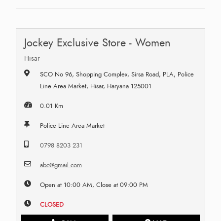
Jockey Exclusive Store - Women
Hisar
SCO No 96, Shopping Complex, Sirsa Road, PLA, Police
Line Area Market, Hisar, Haryana 125001
0.01 Km
Police Line Area Market
0798 8203 231
abc@gmail.com
Open at 10:00 AM, Close at 09:00 PM
CLOSED