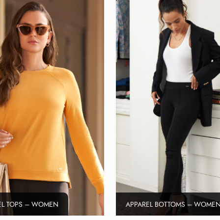
EL TOPS – WOMEN
APPAREL BOTTOMS – WOME