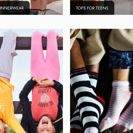
 INNERWEAR
TOPS FOR TEENS