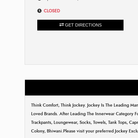
CLOSED
GET DIRECTIONS
Think Comfort, Think Jockey. Jockey Is The Leading M
Loved Brands. After Leading The Innerwear Category F
Trackpants, Loungewear, Socks, Towels, Tank Tops, Capri
Colony, Bhiwani.Please visit your preferred Jockey Excl