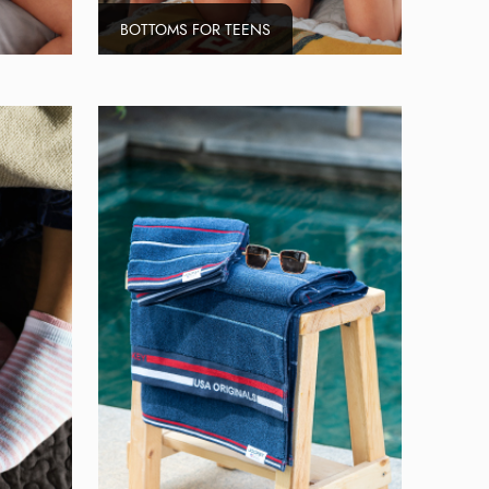
BOTTOMS FOR TEENS