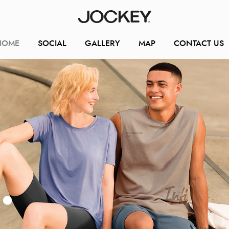
HOME
SOCIAL
GALLERY
MAP
CONTACT US