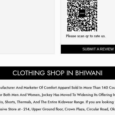
Please scan qr to rate us.
SUBMIT A REVIEW
CLOTHING SHOP IN BHIWANI
anufacturer And Marketer Of Comfort Apparel Sold In More Than 140 C
or Both Men And Women, Jockey Has Moved To Widening Its Offering In 
s, Shorts, Thermals, And The Entire Kidswear Range. If you are looking f
usive Store at - 214, Upper Ground floor, Crown Plaza, Circular Road, Ol