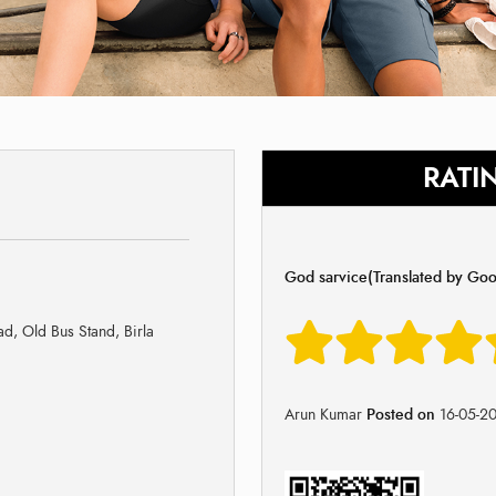
RATI
God sarvice(Translated by Goo
d, Old Bus Stand, Birla
Arun Kumar
Posted on
16-05-2