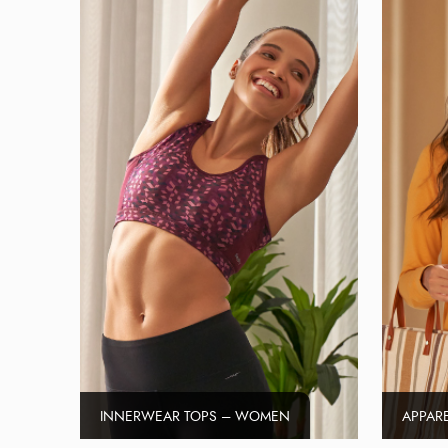
INNERWEAR TOPS – WOMEN
APPAR