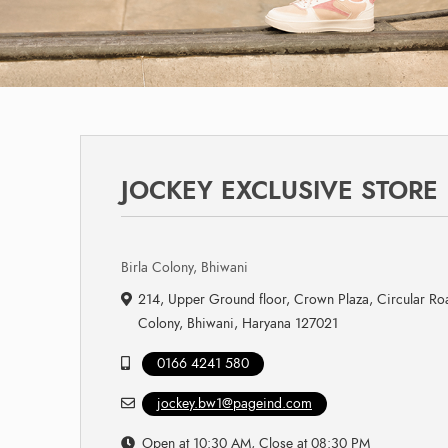
JOCKEY EXCLUSIVE STORE
Birla Colony, Bhiwani
214, Upper Ground floor, Crown Plaza, Circular Roa
Colony, Bhiwani, Haryana 127021
0166 4241 580
jockey.bw1@pageind.com
Open at 10:30 AM, Close at 08:30 PM