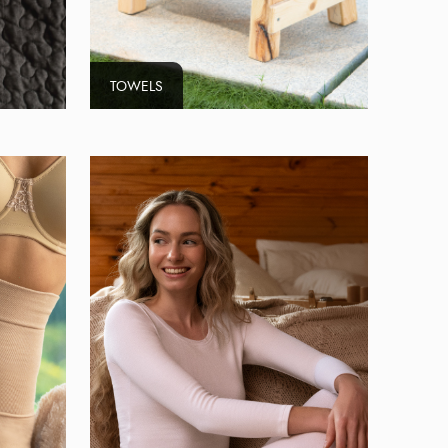
TOWELS