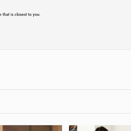
 that is closest to you.