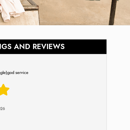
NGS AND REVIEWS
gle)god service
026