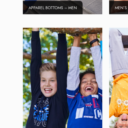
APPAREL BOTTOMS – MEN
MEN’S