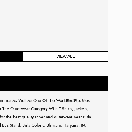
VIEW ALL
ountries As Well As One Of The World&#39;s Most
The Outerwear Category With T-Shirts, Jackets,
or the best quality inner and outerwear near Birla
d Bus Stand, Birla Colony, Bhiwani, Haryana, IN,