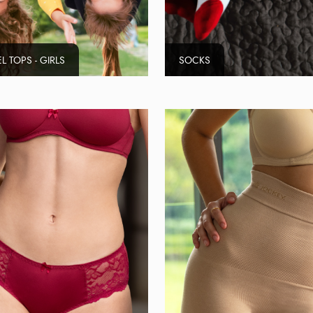
L TOPS - GIRLS
SOCKS