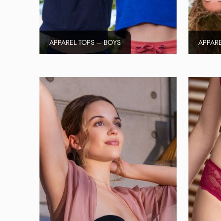
APPAREL TOPS – BOYS
APPARE