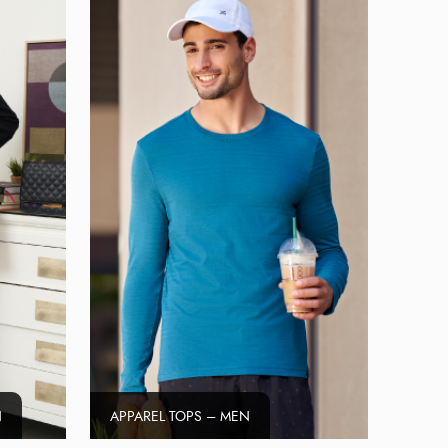
N
APPAREL TOPS – MEN