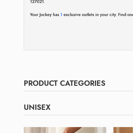
127021.
Your Jockey has
1
exclusive outlets in your city. Find one
PRODUCT CATEGORIES
UNISEX