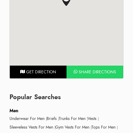
GET DIRECTION
SHARE DIRECTIONS
Popular Searches
Men
Underwear For Men
Briefs
Trunks For Men
Vests
Sleeveless Vests For Men
Gym Vests For Men
Tops For Men