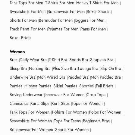
Tank Tops For Men
T-Shirts For Men
Henley T-Shirts For Men
Sweatshirts For Men
Bottomwear For Men
Boxer Shorts
Shorts For Men
Bermudas For Men
Joggers For Men
Track Pants For Men
Pyjamas For Men
Pants For Men
Boxer Briefs
Women
Bras
Daily Wear Bra
T-Shirt Bra
Sports Bra
Strapless Bra
Sleep Bra
Nursing Bra
Plus Size Bra
Lounge Bra
Slip On Bra
Underwire Bra
Non Wired Bra
Padded Bra
Non Padded Bra
Panties
Hipster Panties
Bikini Panties
Shorties
Full Briefs
Boyleg Underwear
Innerwear For Women
Crop Tops
Camisoles
Kurta Slips
Kurti Slips
Tops For Women
Tank Tops For Women
T-Shirts For Women
Polos For Women
Sweatshirts For Women
Tops For Teens
Beginners Bras
Bottomwear For Women
Shorts For Women