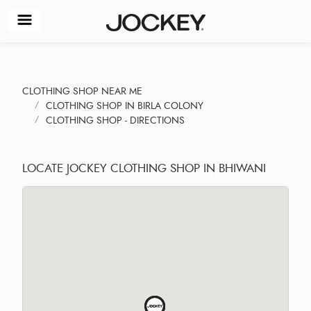
CLOTHING SHOP NEAR ME
CLOTHING SHOP IN BIRLA COLONY
CLOTHING SHOP - DIRECTIONS
LOCATE JOCKEY CLOTHING SHOP IN BHIWANI