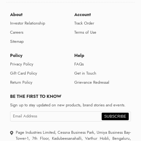
About
Account
Investor Relationship
Track Order
Careers
Terms of Use
Sitemap
Policy
Help
Privacy Policy
FAQs
Gift Card Policy
Get in Touch
Return Policy
Grievance Redressal
BE THE FIRST TO KNOW
Sign up to stay updated on new products, brand stories and events.
SUBSCRIBE
Page Industries Limited, Cessna Business Park, Umiya Business Bay-
Tower-1, 7th Floor, Kadubeesanahalli, Varthur Hobli, Bengaluru,