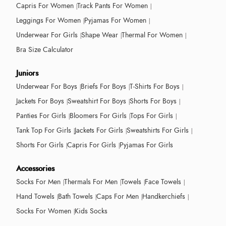
Capris For Women
Track Pants For Women
Leggings For Women
Pyjamas For Women
Underwear For Girls
Shape Wear
Thermal For Women
Bra Size Calculator
Juniors
Underwear For Boys
Briefs For Boys
T-Shirts For Boys
Jackets For Boys
Sweatshirt For Boys
Shorts For Boys
Panties For Girls
Bloomers For Girls
Tops For Girls
Tank Top For Girls
Jackets For Girls
Sweatshirts For Girls
Shorts For Girls
Capris For Girls
Pyjamas For Girls
Accessories
Socks For Men
Thermals For Men
Towels
Face Towels
Hand Towels
Bath Towels
Caps For Men
Handkerchiefs
Socks For Women
Kids Socks