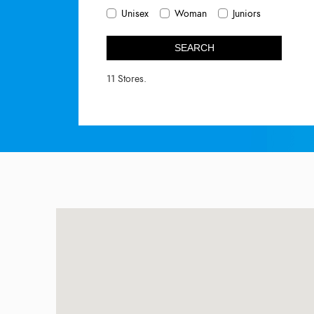
Unisex
Woman
Juniors
SEARCH
11 Stores.