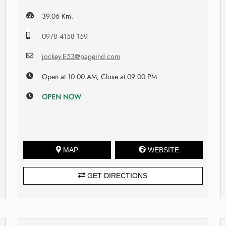
39.06 Km.
0978 4158 159
jockey.E53@pageind.com
Open at 10:00 AM, Close at 09:00 PM
OPEN NOW
MAP
WEBSITE
GET DIRECTIONS