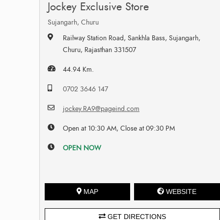
Jockey Exclusive Store
Sujangarh, Churu
Railway Station Road, Sankhla Bass, Sujangarh,
Churu, Rajasthan 331507
44.94 Km.
0702 3646 147
jockey.RA9@pageind.com
Open at 10:30 AM, Close at 09:30 PM
OPEN NOW
MAP
WEBSITE
GET DIRECTIONS