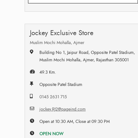
Jockey Exclusive Store
Muslim Mochi Mohalla, Ajmer
Building No 1, Jaipur Road, Opposite Patel Stadium,
Muslim Mochi Mohalla, Ajmer, Rajasthan 305001
49.3 Km.
Opposite Patel Stadium
0145 2631 715
jockey.RJ2@pageind.com
Open at 10:30 AM, Close at 09:30 PM
OPEN NOW