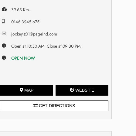
39.63 Km.
0146 3245 675
jockey.z01@pageind.com
Open at 10:30 AM, Close at 09:30 PM
OPEN NOW
MAP
WEBSITE
GET DIRECTIONS