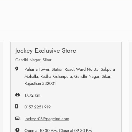
Jockey Exclusive Store
Gandhi Nagar, Sikar
Paharia Tower, Station Road, Ward No 35, Sakpura
Mohalla, Radha Kishanpura, Gandhi Nagar, Sikar,
Rajasthan 332001
17.72 Km.
0157 2251 919
jockey.r08@pageind.com
Open at 10:30 AM, Close at 09:30 PM