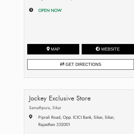
OPEN NOW
MAP
WEBSITE
GET DIRECTIONS
Jockey Exclusive Store
Samathpura, Sikar
Piprali Road, Opp. ICICI Bank, Sikar, Sikar,
Rajasthan 332001