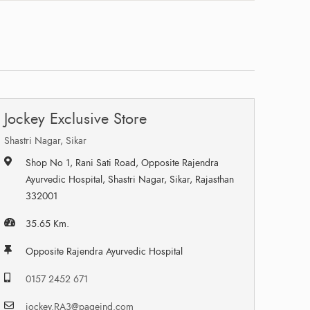
Jockey Exclusive Store
Shastri Nagar, Sikar
Shop No 1, Rani Sati Road, Opposite Rajendra
Ayurvedic Hospital, Shastri Nagar, Sikar, Rajasthan
332001
35.65 Km.
Opposite Rajendra Ayurvedic Hospital
0157 2452 671
jockey.RA3@pageind.com