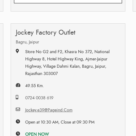
Jockey Factory Outlet
Bagru, Jaipur
Store No G2 and F2, Khasra No 372, National
Highway 8, Hotel Highway King, Ajmer-Jaipur
Highway, Village Dahmi Kalan, Bagru, Jaipur,
Rajasthan 303007
49.55 Km.
0724 0038 619
Jockey.e39@Pageind.Com
Open at 10:30 AM, Close at 09:30 PM
OPEN NOW