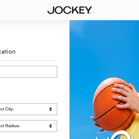
cation