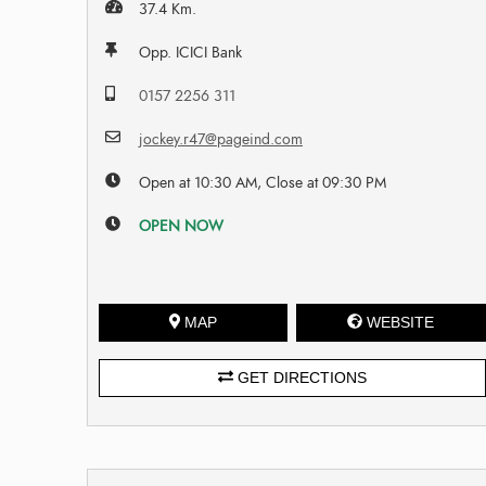
37.4 Km.
Opp. ICICI Bank
0157 2256 311
jockey.r47@pageind.com
Open at 10:30 AM, Close at 09:30 PM
OPEN NOW
MAP
WEBSITE
GET DIRECTIONS