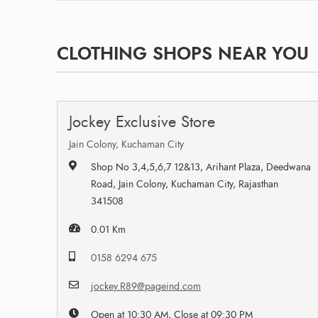
CLOTHING SHOPS NEAR YOU
Jockey Exclusive Store
Jain Colony, Kuchaman City
Shop No 3,4,5,6,7 12&13, Arihant Plaza, Deedwana
Road, Jain Colony, Kuchaman City, Rajasthan
341508
0.01 Km
0158 6294 675
jockey.R89@pageind.com
Open at 10:30 AM, Close at 09:30 PM