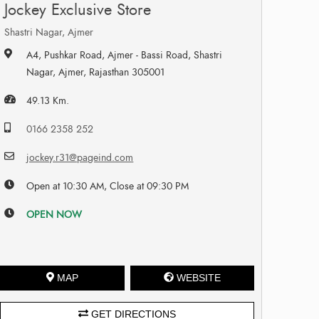
Jockey Exclusive Store
Shastri Nagar, Ajmer
A4, Pushkar Road, Ajmer - Bassi Road, Shastri
Nagar, Ajmer, Rajasthan 305001
49.13 Km.
0166 2358 252
jockey.r31@pageind.com
Open at 10:30 AM, Close at 09:30 PM
OPEN NOW
MAP
WEBSITE
GET DIRECTIONS