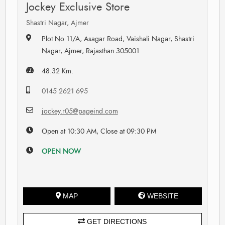
Jockey Exclusive Store
Shastri Nagar, Ajmer
Plot No 11/A, Asagar Road, Vaishali Nagar, Shastri
Nagar, Ajmer, Rajasthan 305001
48.32 Km.
0145 2621 695
jockey.r05@pageind.com
Open at 10:30 AM, Close at 09:30 PM
OPEN NOW
MAP
WEBSITE
GET DIRECTIONS