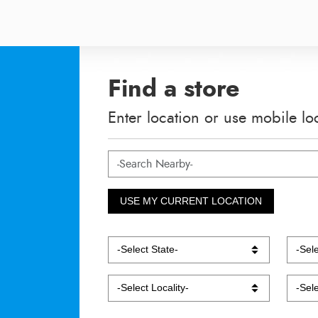
Find a store
Enter location or use mobile lo
USE MY CURRENT LOCATION