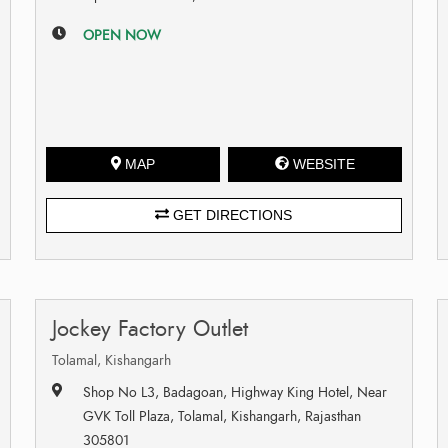
OPEN NOW
MAP
WEBSITE
GET DIRECTIONS
Jockey Factory Outlet
Tolamal, Kishangarh
Shop No L3, Badagoan, Highway King Hotel, Near
GVK Toll Plaza, Tolamal, Kishangarh, Rajasthan
305801