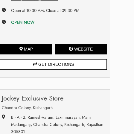
Open at 10:30 AM, Close at 09:30 PM
OPEN NOW
MAP
WEBSITE
GET DIRECTIONS
Jockey Exclusive Store
Chandra Colony, Kishangarh
B - A - 2, Rameshwaram, Laxminarayan, Main
Madanganj, Chandra Colony, Kishangarh, Rajasthan
305801