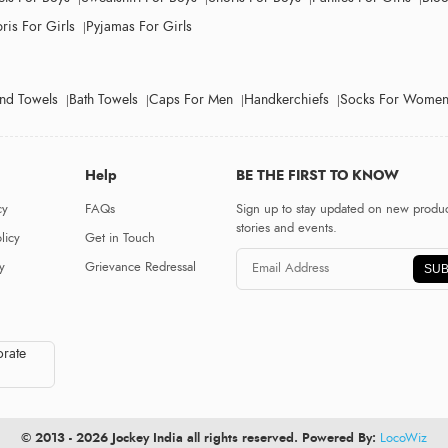
ris For Girls
Pyjamas For Girls
nd Towels
Bath Towels
Caps For Men
Handkerchiefs
Socks For Wome
Help
BE THE FIRST TO KNOW
cy
FAQs
Sign up to stay updated on new produc
stories and events.
licy
Get in Touch
y
Grievance Redressal
SUB
rate
© 2013 - 2026 Jockey India all rights reserved. Powered By:
LocoWiz