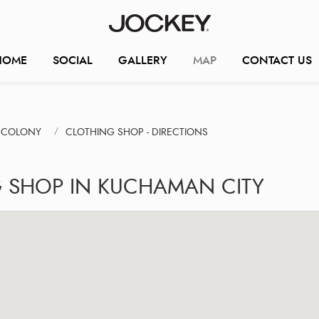
HOME
SOCIAL
GALLERY
MAP
CONTACT US
N COLONY
CLOTHING SHOP - DIRECTIONS
G SHOP IN KUCHAMAN CITY