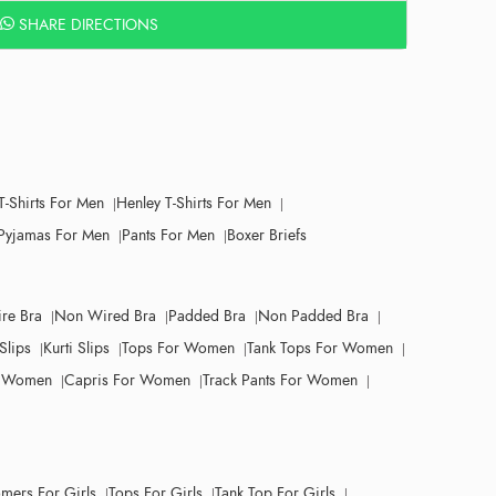
SHARE DIRECTIONS
T-Shirts For Men
Henley T-Shirts For Men
Pyjamas For Men
Pants For Men
Boxer Briefs
re Bra
Non Wired Bra
Padded Bra
Non Padded Bra
Slips
Kurti Slips
Tops For Women
Tank Tops For Women
r Women
Capris For Women
Track Pants For Women
mers For Girls
Tops For Girls
Tank Top For Girls