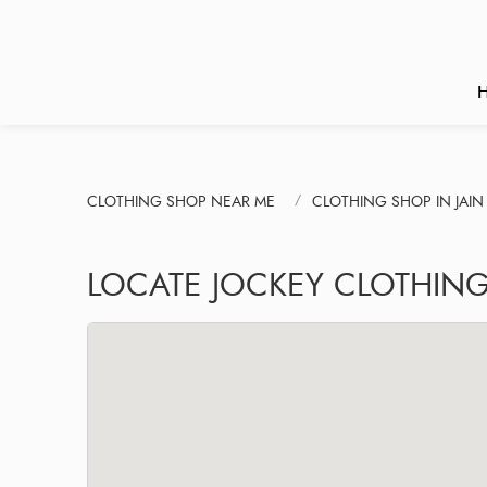
CLOTHING SHOP NEAR ME
CLOTHING SHOP IN JAI
LOCATE JOCKEY CLOTHIN