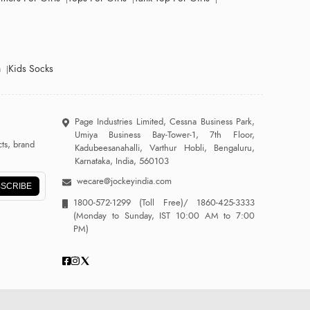
n
Kids Socks
Page Industries Limited, Cessna Business Park,
Umiya Business Bay-Tower-1, 7th Floor,
ts, brand
Kadubeesanahalli, Varthur Hobli, Bengaluru,
Karnataka, India, 560103
wecare@jockeyindia.com
SCRIBE
1800-572-1299
(Toll Free)/
1860-425-3333
(Monday to Sunday, IST 10:00 AM to 7:00
PM)