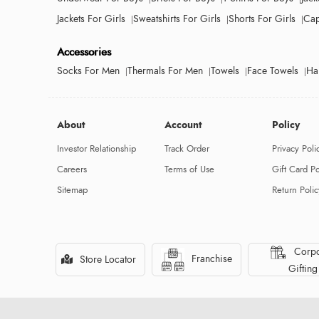
Jackets For Girls
Sweatshirts For Girls
Shorts For Girls
Cap
Accessories
Socks For Men
Thermals For Men
Towels
Face Towels
Ha
About
Account
Policy
Investor Relationship
Track Order
Privacy Poli
Careers
Terms of Use
Gift Card Po
Sitemap
Return Polic
Corpo
Franchise
Store Locator
Gifting