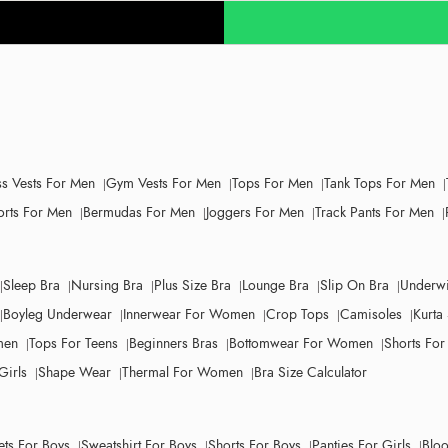
ss Vests For Men
Gym Vests For Men
Tops For Men
Tank Tops For Men
orts For Men
Bermudas For Men
Joggers For Men
Track Pants For Men
Sleep Bra
Nursing Bra
Plus Size Bra
Lounge Bra
Slip On Bra
Underwi
Boyleg Underwear
Innerwear For Women
Crop Tops
Camisoles
Kurta 
men
Tops For Teens
Beginners Bras
Bottomwear For Women
Shorts Fo
Girls
Shape Wear
Thermal For Women
Bra Size Calculator
ets For Boys
Sweatshirt For Boys
Shorts For Boys
Panties For Girls
Bloo