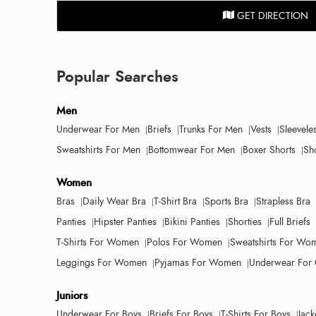
GET DIRECTION
Popular Searches
Men
Underwear For Men
Briefs
Trunks For Men
Vests
Sleevele
Sweatshirts For Men
Bottomwear For Men
Boxer Shorts
Sh
Women
Bras
Daily Wear Bra
T-Shirt Bra
Sports Bra
Strapless Bra
Panties
Hipster Panties
Bikini Panties
Shorties
Full Briefs
T-Shirts For Women
Polos For Women
Sweatshirts For Wo
Leggings For Women
Pyjamas For Women
Underwear For 
Juniors
Underwear For Boys
Briefs For Boys
T-Shirts For Boys
Jack