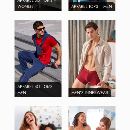
APPAREL BOTTOMS –
WOMEN
APPAREL TOPS – MEN
APPAREL BOTTOMS –
MEN
MEN’S INNERWEAR