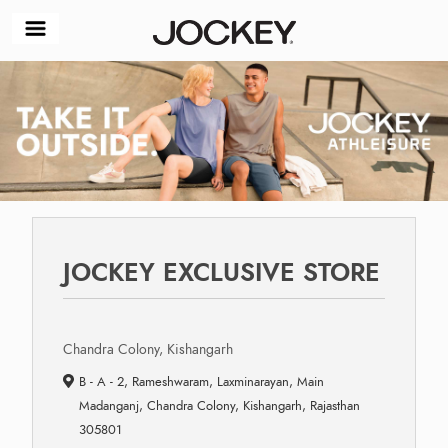
JOCKEY EXCLUSIVE STORE
Chandra Colony, Kishangarh
B - A - 2, Rameshwaram, Laxminarayan, Main
Madanganj, Chandra Colony, Kishangarh, Rajasthan
305801