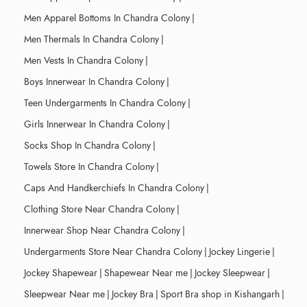
Men Apparel Bottoms In Chandra Colony
|
Men Thermals In Chandra Colony
|
Men Vests In Chandra Colony
|
Boys Innerwear In Chandra Colony
|
Teen Undergarments In Chandra Colony
|
Girls Innerwear In Chandra Colony
|
Socks Shop In Chandra Colony
|
Towels Store In Chandra Colony
|
Caps And Handkerchiefs In Chandra Colony
|
Clothing Store Near Chandra Colony
|
Innerwear Shop Near Chandra Colony
|
Undergarments Store Near Chandra Colony
|
Jockey Lingerie
|
Jockey Shapewear
|
Shapewear Near me
|
Jockey Sleepwear
|
Sleepwear Near me
|
Jockey Bra
|
Sport Bra shop in Kishangarh
|