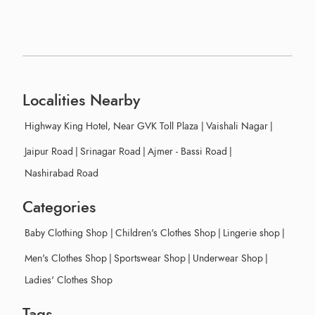
Localities Nearby
Highway King Hotel, Near GVK Toll Plaza
|
Vaishali Nagar
|
Jaipur Road
|
Srinagar Road
|
Ajmer - Bassi Road
|
Nashirabad Road
Categories
Baby Clothing Shop
|
Children's Clothes Shop
|
Lingerie shop
|
Men's Clothes Shop
|
Sportswear Shop
|
Underwear Shop
|
Ladies' Clothes Shop
Tags