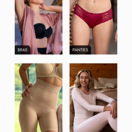
BRAS
PANTIES