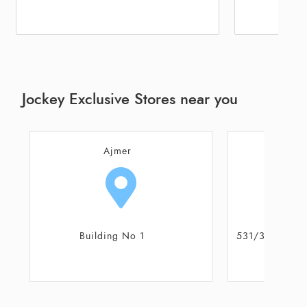
Jockey Exclusive Stores near you
Ajmer
531/34 & 559/15 Part of AMC No
A4, Pus
16/517 & 16/1162