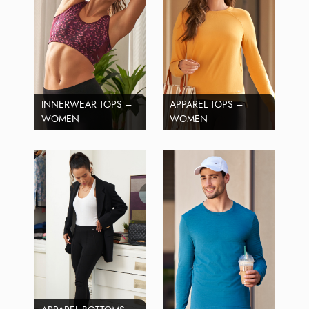
INNERWEAR TOPS –
APPAREL TOPS –
WOMEN
WOMEN