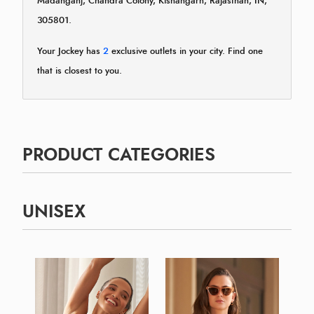
Madanganj, Chandra Colony, Kishangarh, Rajasthan, IN,
305801.
Your Jockey has
2
exclusive outlets in your city. Find one
that is closest to you.
PRODUCT CATEGORIES
UNISEX