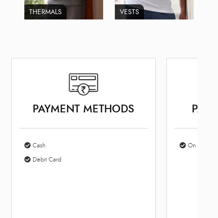
THERMALS
VESTS
PAYMENT METHODS
PARK
Cash
On Site Par
Debit Card