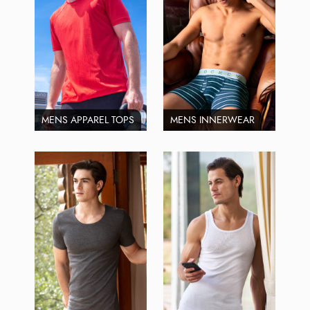
MENS APPAREL TOPS
MENS INNERWEAR