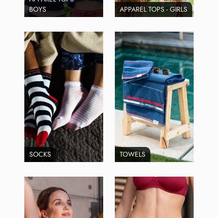
BOYS
APPAREL TOPS - GIRLS
SOCKS
TOWELS