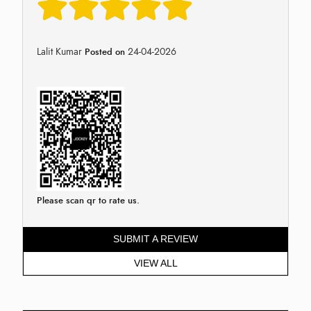
Lalit Kumar
24-04-2026
Posted on
Please scan qr to rate us.
SUBMIT A REVIEW
VIEW ALL