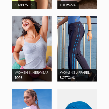
SHAPEWEAR
THERMALS
WOMEN INNERWEAR
WOMENS APPAREL
TOPS
BOTTOMS