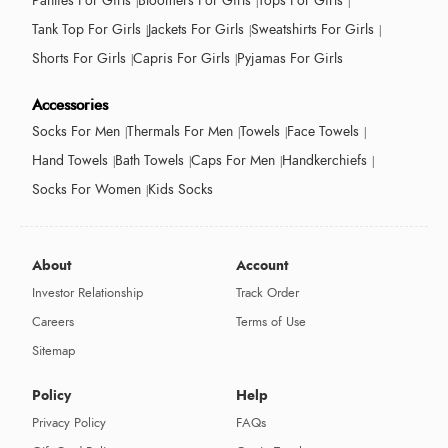
Panties For Girls
Bloomers For Girls
Tops For Girls
Tank Top For Girls
Jackets For Girls
Sweatshirts For Girls
Shorts For Girls
Capris For Girls
Pyjamas For Girls
Accessories
Socks For Men
Thermals For Men
Towels
Face Towels
Hand Towels
Bath Towels
Caps For Men
Handkerchiefs
Socks For Women
Kids Socks
About
Account
Investor Relationship
Track Order
Careers
Terms of Use
Sitemap
Policy
Help
Privacy Policy
FAQs