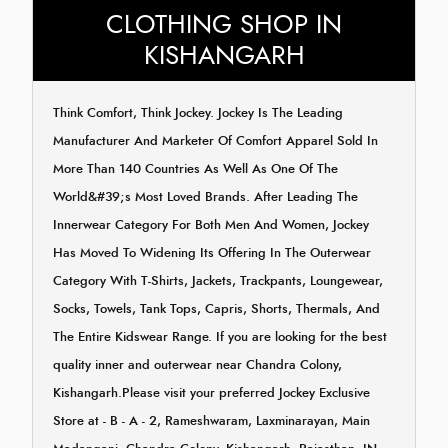
CLOTHING SHOP IN
KISHANGARH
Think Comfort, Think Jockey. Jockey Is The Leading
Manufacturer And Marketer Of Comfort Apparel Sold In
More Than 140 Countries As Well As One Of The
World&#39;s Most Loved Brands. After Leading The
Innerwear Category For Both Men And Women, Jockey
Has Moved To Widening Its Offering In The Outerwear
Category With T-Shirts, Jackets, Trackpants, Loungewear,
Socks, Towels, Tank Tops, Capris, Shorts, Thermals, And
The Entire Kidswear Range. If you are looking for the best
quality inner and outerwear near Chandra Colony,
Kishangarh.Please visit your preferred Jockey Exclusive
Store at - B - A - 2, Rameshwaram, Laxminarayan, Main