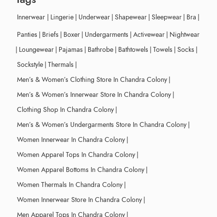
Innerwear
|
Lingerie
|
Underwear
|
Shapewear
|
Sleepwear
|
Bra
|
Panties
|
Briefs
|
Boxer
|
Undergarments
|
Activewear
|
Nightwear
|
Loungewear
|
Pajamas
|
Bathrobe
|
Bathtowels
|
Towels
|
Socks
|
Sockstyle
|
Thermals
|
Men’s & Women’s Clothing Store In Chandra Colony
|
Men’s & Women’s Innerwear Store In Chandra Colony
|
Clothing Shop In Chandra Colony
|
Men’s & Women’s Undergarments Store In Chandra Colony
|
Women Innerwear In Chandra Colony
|
Women Apparel Tops In Chandra Colony
|
Women Apparel Bottoms In Chandra Colony
|
Women Thermals In Chandra Colony
|
Women Innerwear Store In Chandra Colony
|
Men Apparel Tops In Chandra Colony
|