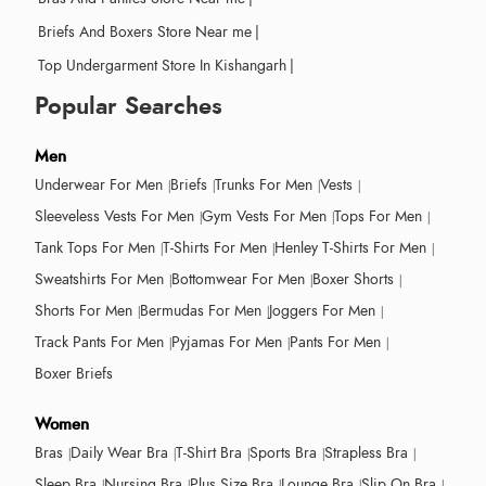
Briefs And Boxers Store Near me
|
Top Undergarment Store In Kishangarh
|
Popular Searches
Men
Underwear For Men
Briefs
Trunks For Men
Vests
Sleeveless Vests For Men
Gym Vests For Men
Tops For Men
Tank Tops For Men
T-Shirts For Men
Henley T-Shirts For Men
Sweatshirts For Men
Bottomwear For Men
Boxer Shorts
Shorts For Men
Bermudas For Men
Joggers For Men
Track Pants For Men
Pyjamas For Men
Pants For Men
Boxer Briefs
Women
Bras
Daily Wear Bra
T-Shirt Bra
Sports Bra
Strapless Bra
Sleep Bra
Nursing Bra
Plus Size Bra
Lounge Bra
Slip On Bra