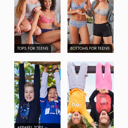
TOPS FOR TEENS
BOTTOMS FOR TEENS
APPAREL TOPS –