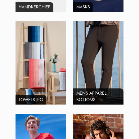
HANDKERCHIEF
MASKS
MENS APPAREL
TOWELS.JPG
BOTTOMS