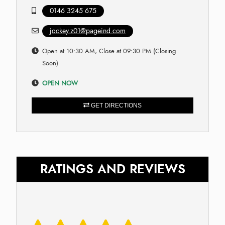
0146 3245 675
jockey.z01@pageind.com
Open at 10:30 AM, Close at 09:30 PM (Closing
Soon)
OPEN NOW
GET DIRECTIONS
RATINGS AND REVIEWS