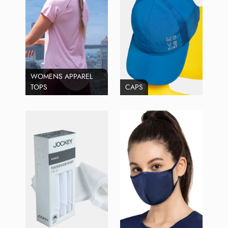
WOMENS APPAREL
TOPS
CAPS