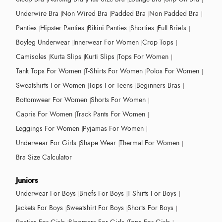
Underwire Bra
Non Wired Bra
Padded Bra
Non Padded Bra
Panties
Hipster Panties
Bikini Panties
Shorties
Full Briefs
Boyleg Underwear
Innerwear For Women
Crop Tops
Camisoles
Kurta Slips
Kurti Slips
Tops For Women
Tank Tops For Women
T-Shirts For Women
Polos For Women
Sweatshirts For Women
Tops For Teens
Beginners Bras
Bottomwear For Women
Shorts For Women
Capris For Women
Track Pants For Women
Leggings For Women
Pyjamas For Women
Underwear For Girls
Shape Wear
Thermal For Women
Bra Size Calculator
Juniors
Underwear For Boys
Briefs For Boys
T-Shirts For Boys
Jackets For Boys
Sweatshirt For Boys
Shorts For Boys