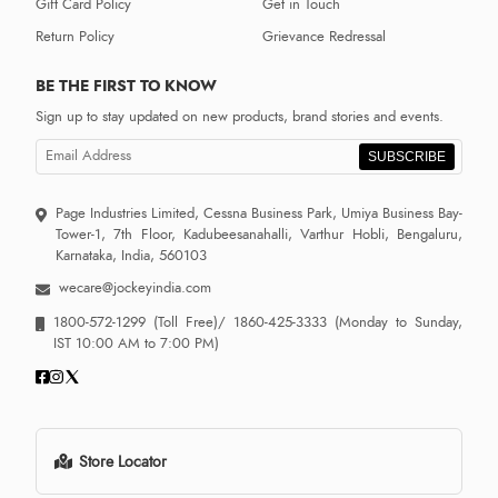
Gift Card Policy
Get in Touch
Return Policy
Grievance Redressal
BE THE FIRST TO KNOW
Sign up to stay updated on new products, brand stories and events.
SUBSCRIBE
Page Industries Limited, Cessna Business Park, Umiya Business Bay-
Tower-1, 7th Floor, Kadubeesanahalli, Varthur Hobli, Bengaluru,
Karnataka, India, 560103
wecare@jockeyindia.com
1800-572-1299
(Toll Free)/
1860-425-3333
(Monday to Sunday,
IST 10:00 AM to 7:00 PM)
Store Locator