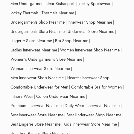
Men Undergarment Near Kishangarh
|
Jockey Sportswear
|
Jockey Thermals
|
Thermals Near me
|
Undergarments Shop Near me
|
Innerwear Shop Near me
|
Undergarments Store Near me
|
Underwear Store Near me
|
Lingerie Store Near me
|
Bra Shop Near me
|
Ladies Innerwear Near me
|
Women Innerwear Shop Near me
|
Women's Undergarments Store Near me
|
Woman Innerwear Store Near me
|
Men Innerwear Shop Near me
|
Nearest Innerwear Shop
|
Comfortable Underwear for Men
|
Comfortable Bra for Women
|
Fitness Wear
|
Cotton Underwear Near me
|
Premium Innerwear Near me
|
Daily Wear Innerwear Near me
|
Best Innerwear Store Near me
|
Best Underwear Shop Near me
|
Best Lingerie Store Near me
|
Kids Innerwear Store Near me
|
Bras And Panties Store Near me
|