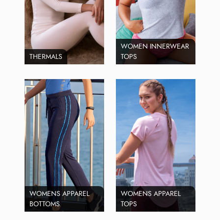
WOMEN INNERWEAR
THERMALS
TOPS
WOMENS APPAREL
WOMENS APPAREL
BOTTOMS
TOPS