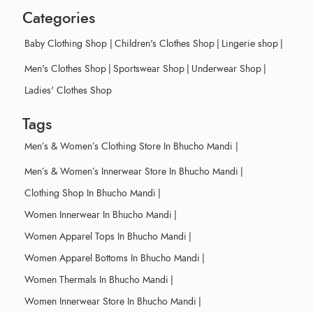
Categories
Baby Clothing Shop
|
Children's Clothes Shop
|
Lingerie shop
|
Men's Clothes Shop
|
Sportswear Shop
|
Underwear Shop
|
Ladies' Clothes Shop
Tags
Men’s & Women’s Clothing Store In Bhucho Mandi
|
Men’s & Women’s Innerwear Store In Bhucho Mandi
|
Clothing Shop In Bhucho Mandi
|
Women Innerwear In Bhucho Mandi
|
Women Apparel Tops In Bhucho Mandi
|
Women Apparel Bottoms In Bhucho Mandi
|
Women Thermals In Bhucho Mandi
|
Women Innerwear Store In Bhucho Mandi
|