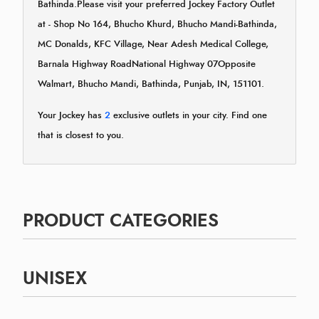
Bathinda.Please visit your preferred Jockey Factory Outlet
at - Shop No 164, Bhucho Khurd, Bhucho Mandi-Bathinda,
MC Donalds, KFC Village, Near Adesh Medical College,
Barnala Highway RoadNational Highway 07Opposite
Walmart, Bhucho Mandi, Bathinda, Punjab, IN, 151101.
Your Jockey has
2
exclusive outlets in your city. Find one
that is closest to you.
PRODUCT CATEGORIES
UNISEX