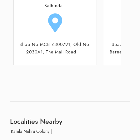
Barnala
Ba
Space No 31, HG Eaton Plaza,
Shop No MCB
Barnala Road, National Highway
2030A1, T
7
Localities Nearby
Kamla Nehru Colony
|