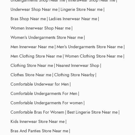
Undergarments Shop Near me
|
Innerawear Shop Near me
|
Underwear Shop Near me
|
Lingerie Store Near me
|
Bras Shop Near me
|
Ladiies Innerwear Near me
|
Women Innerwear Shop Near me
|
Women's Undergarments Store Near me
|
Men Innerwear Near me
|
Men's Undergarments Store Near me
|
Men Clothing Store Near me
|
Women Clothing Store Near me
|
Clothing Store Near me
|
Nearest Innerwear Shop
|
Clothes Store Near me
|
Clothing Store Nearby
|
Comfortable Underwear for Men
|
Comfortable Undergarments For Men
|
Comfortable Undergarments For women
|
Comfortable Bras For Wonem
|
Best Lingerie Store Near me
|
Kids Innerwear Store Near me
|
Bras And Panties Store Near me
|