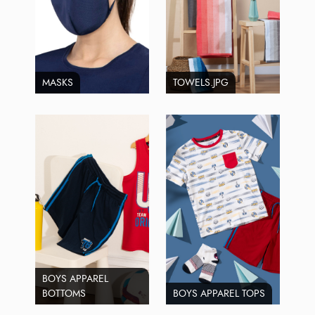
MASKS
TOWELS.JPG
BOYS APPAREL
BOTTOMS
BOYS APPAREL TOPS