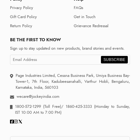
Privacy Policy
FAQs
Gift Card Policy
Get in Touch
Return Policy
Grievance Redressal
BE THE FIRST TO KNOW
Sign up to stay updated on new products, brand stories and events.
SUBSCRIBE
Page Industries Limited, Cessna Business Park, Umiya Business Bay-
Tower-1, 7th Floor, Kadubeesanahalli, Varthur Hobli, Bengaluru,
Karnataka, India, 560103
wecare@jockeyindia.com
1800-572-1299
(Toll Free)/
1860-425-3333
(Monday to Sunday,
IST 10:00 AM to 7:00 PM)