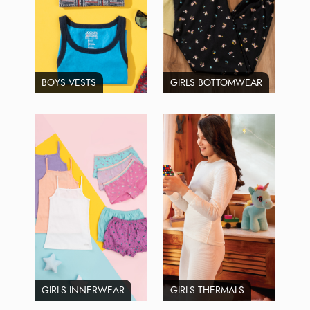
BOYS VESTS
GIRLS BOTTOMWEAR
GIRLS INNERWEAR
GIRLS THERMALS