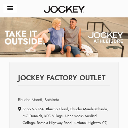
JOCKEY FACTORY OUTLET
Bhucho Mandi, Bathinda
Shop No 164, Bhucho Khurd, Bhucho Mandi-Bathinda,
MC Donalds, KFC Village, Near Adesh Medical
College, Barnala Highway Road, National Highway 07,