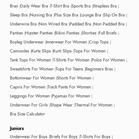
Bras
Daily Wear Bra
T-Shirt Bra
Sports Bra
Strapless Bra
Sleep Bra
Nursing Bra
Plus Size Bra
Lounge Bra
Slip On Bra
Underwire Bra
Non Wired Bra
Padded Bra
Non Padded Bra
Panties
Hipster Panties
Bikini Panties
Shorties
Full Briefs
Boyleg Underwear
Innerwear For Women
Crop Tops
Camisoles
Kurta Slips
Kurti Slips
Tops For Women
Tank Tops For Women
T-Shirts For Women
Polos For Women
Sweatshirts For Women
Tops For Teens
Beginners Bras
Bottomwear For Women
Shorts For Women
Capris For Women
Track Pants For Women
Leggings For Women
Pyjamas For Women
Underwear For Girls
Shape Wear
Thermal For Women
Bra Size Calculator
Juniors
Underwear For Boys
Briefs For Boys
T-Shirts For Boys