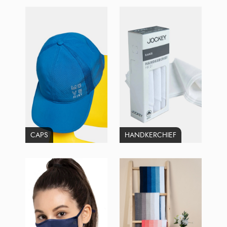
CAPS
HANDKERCHIEF