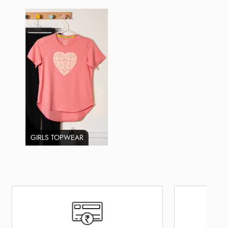
GIRLS TOPWEAR