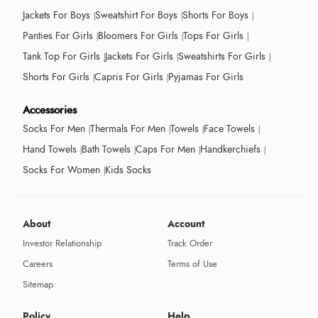
Jackets For Boys
Sweatshirt For Boys
Shorts For Boys
Panties For Girls
Bloomers For Girls
Tops For Girls
Tank Top For Girls
Jackets For Girls
Sweatshirts For Girls
Shorts For Girls
Capris For Girls
Pyjamas For Girls
Accessories
Socks For Men
Thermals For Men
Towels
Face Towels
Hand Towels
Bath Towels
Caps For Men
Handkerchiefs
Socks For Women
Kids Socks
About
Account
Investor Relationship
Track Order
Careers
Terms of Use
Sitemap
Policy
Help