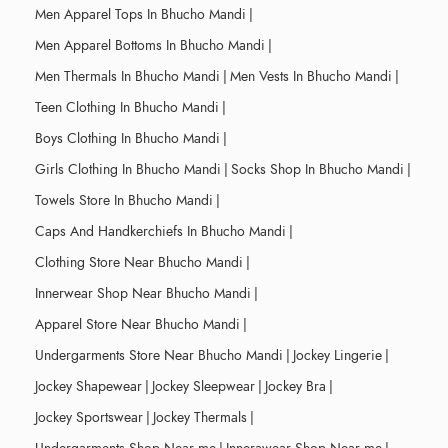
Men Apparel Tops In Bhucho Mandi
|
Men Apparel Bottoms In Bhucho Mandi
|
Men Thermals In Bhucho Mandi
|
Men Vests In Bhucho Mandi
|
Teen Clothing In Bhucho Mandi
|
Boys Clothing In Bhucho Mandi
|
Girls Clothing In Bhucho Mandi
|
Socks Shop In Bhucho Mandi
|
Towels Store In Bhucho Mandi
|
Caps And Handkerchiefs In Bhucho Mandi
|
Clothing Store Near Bhucho Mandi
|
Innerwear Shop Near Bhucho Mandi
|
Apparel Store Near Bhucho Mandi
|
Undergarments Store Near Bhucho Mandi
|
Jockey Lingerie
|
Jockey Shapewear
|
Jockey Sleepwear
|
Jockey Bra
|
Jockey Sportswear
|
Jockey Thermals
|