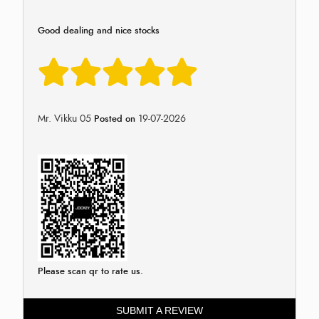
Good dealing and nice stocks
Mr. Vikku 05
19-07-2026
Posted on
Please scan qr to rate us.
SUBMIT A REVIEW