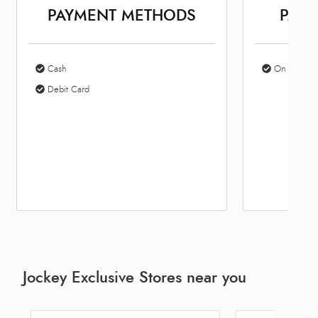
PAYMENT METHODS
PARK
Cash
On Site Par
Debit Card
Jockey Exclusive Stores near you