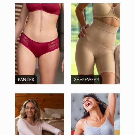
PANTIES
SHAPEWEAR