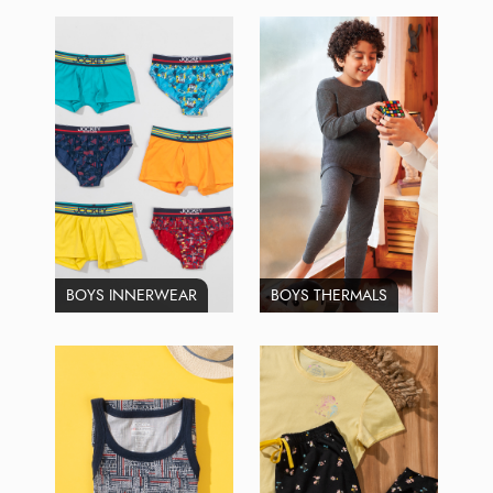
BOYS INNERWEAR
BOYS THERMALS