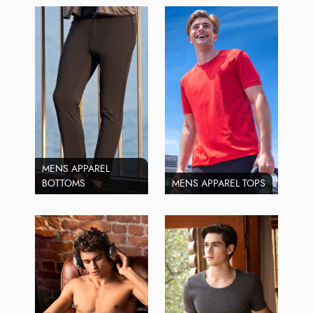
MENS APPAREL
BOTTOMS
MENS APPAREL TOPS