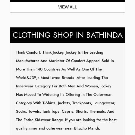
VIEW ALL
CLOTHING SHOP IN BATHINDA
Think Comfort, Think Jockey. Jockey Is The Leading
Manufacturer And Marketer Of Comfort Apparel Sold In
More Than 140 Countries As Well As One Of The
World&#39;s Most Loved Brands. After Leading The
Innerwear Category For Both Men And Women, Jockey
Has Moved To Widening Its Offering In The Outerwear
Category With T-Shirts, Jackets, Trackpants, Loungewear,
Socks, Towels, Tank Tops, Capris, Shorts, Thermals, And
The Entire Kidswear Range. If you are looking for the best
quality inner and outerwear near Bhucho Mandi,