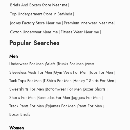
Briefs And Boxers Store Near me
|
Top Undergarment Store In Bathinda
|
Jockey Factory Store Near me
|
Premium Innerwear Near me
|
Cotton Underwear Near me
|
Fitness Wear Near me
|
Popular Searches
Men
Underwear For Men
Briefs
Trunks For Men
Vests
Sleeveless Vests For Men
Gym Vests For Men
Tops For Men
Tank Tops For Men
T-Shirts For Men
Henley T-Shirts For Men
Sweatshirts For Men
Bottomwear For Men
Boxer Shorts
Shorts For Men
Bermudas For Men
Joggers For Men
Track Pants For Men
Pyjamas For Men
Pants For Men
Boxer Briefs
Women