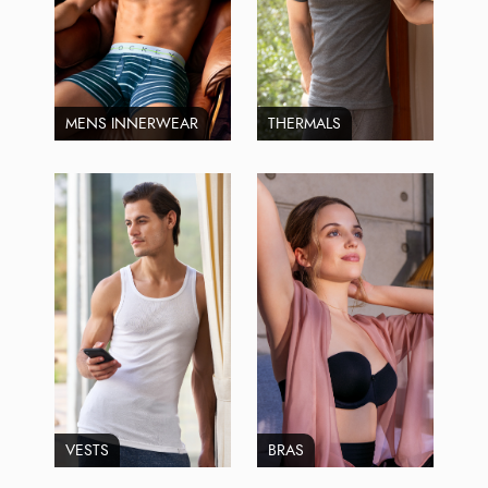
MENS INNERWEAR
THERMALS
VESTS
BRAS