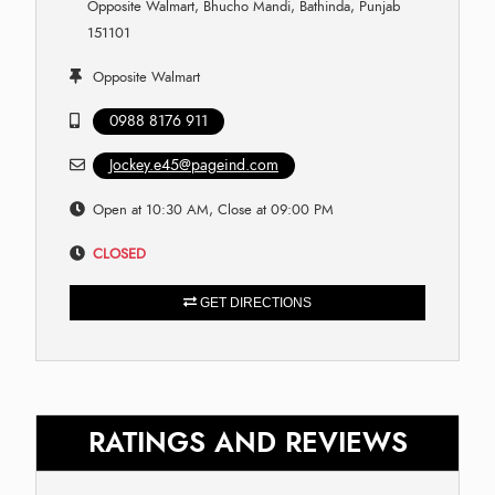
Opposite Walmart, Bhucho Mandi, Bathinda, Punjab
151101
Opposite Walmart
0988 8176 911
Jockey.e45@pageind.com
Open at 10:30 AM, Close at 09:00 PM
CLOSED
GET DIRECTIONS
RATINGS AND REVIEWS