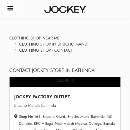
CLOTHING SHOP NEAR ME
CLOTHING SHOP IN BHUCHO MANDI
CLOTHING SHOP - CONTACT
CONTACT JOCKEY STORE IN BATHINDA
ADDRESS
JOCKEY FACTORY OUTLET
Bhucho Mandi, Bathinda
Shop No 164, Bhucho Khurd, Bhucho Mandi-Bathinda, MC
Donalds, KFC Village, Near Adesh Medical College, Barnala