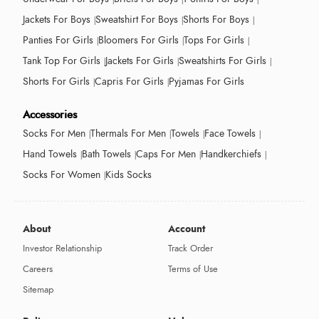
Jackets For Boys
Sweatshirt For Boys
Shorts For Boys
Panties For Girls
Bloomers For Girls
Tops For Girls
Tank Top For Girls
Jackets For Girls
Sweatshirts For Girls
Shorts For Girls
Capris For Girls
Pyjamas For Girls
Accessories
Socks For Men
Thermals For Men
Towels
Face Towels
Hand Towels
Bath Towels
Caps For Men
Handkerchiefs
Socks For Women
Kids Socks
About
Account
Investor Relationship
Track Order
Careers
Terms of Use
Sitemap