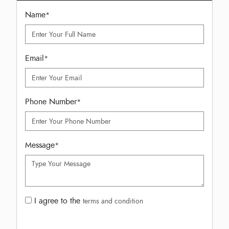
Name
*
Email
*
Phone Number
*
Message
*
I agree to the
terms and condition