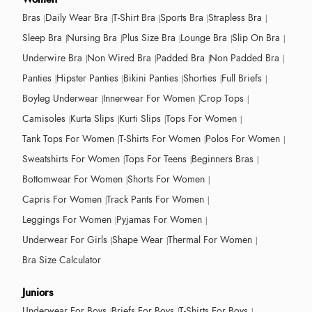
Bras
Daily Wear Bra
T-Shirt Bra
Sports Bra
Strapless Bra
Sleep Bra
Nursing Bra
Plus Size Bra
Lounge Bra
Slip On Bra
Underwire Bra
Non Wired Bra
Padded Bra
Non Padded Bra
Panties
Hipster Panties
Bikini Panties
Shorties
Full Briefs
Boyleg Underwear
Innerwear For Women
Crop Tops
Camisoles
Kurta Slips
Kurti Slips
Tops For Women
Tank Tops For Women
T-Shirts For Women
Polos For Women
Sweatshirts For Women
Tops For Teens
Beginners Bras
Bottomwear For Women
Shorts For Women
Capris For Women
Track Pants For Women
Leggings For Women
Pyjamas For Women
Underwear For Girls
Shape Wear
Thermal For Women
Bra Size Calculator
Juniors
Underwear For Boys
Briefs For Boys
T-Shirts For Boys