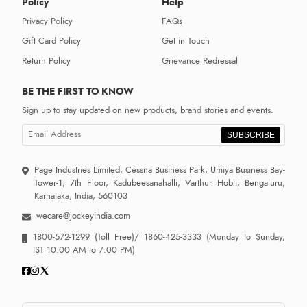
Policy
Help
Privacy Policy
FAQs
Gift Card Policy
Get in Touch
Return Policy
Grievance Redressal
BE THE FIRST TO KNOW
Sign up to stay updated on new products, brand stories and events.
SUBSCRIBE
Page Industries Limited, Cessna Business Park, Umiya Business Bay-
Tower-1, 7th Floor, Kadubeesanahalli, Varthur Hobli, Bengaluru,
Karnataka, India, 560103
wecare@jockeyindia.com
1800-572-1299
(Toll Free)/
1860-425-3333
(Monday to Sunday,
IST 10:00 AM to 7:00 PM)