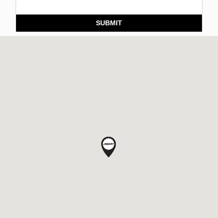
SUBMIT