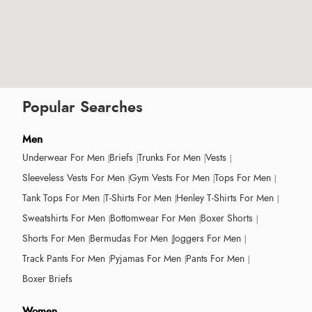
Popular Searches
Men
Underwear For Men
Briefs
Trunks For Men
Vests
Sleeveless Vests For Men
Gym Vests For Men
Tops For Men
Tank Tops For Men
T-Shirts For Men
Henley T-Shirts For Men
Sweatshirts For Men
Bottomwear For Men
Boxer Shorts
Shorts For Men
Bermudas For Men
Joggers For Men
Track Pants For Men
Pyjamas For Men
Pants For Men
Boxer Briefs
Women