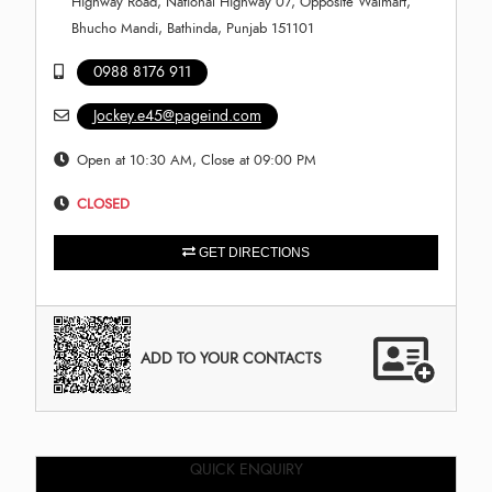
Highway Road, National Highway 07, Opposite Walmart,
Bhucho Mandi, Bathinda, Punjab 151101
0988 8176 911
Jockey.e45@pageind.com
Open at 10:30 AM, Close at 09:00 PM
CLOSED
GET DIRECTIONS
ADD TO YOUR CONTACTS
QUICK ENQUIRY