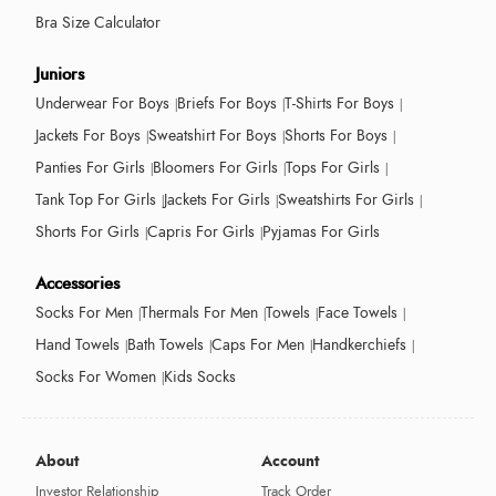
Bra Size Calculator
Juniors
Underwear For Boys
Briefs For Boys
T-Shirts For Boys
Jackets For Boys
Sweatshirt For Boys
Shorts For Boys
Panties For Girls
Bloomers For Girls
Tops For Girls
Tank Top For Girls
Jackets For Girls
Sweatshirts For Girls
Shorts For Girls
Capris For Girls
Pyjamas For Girls
Accessories
Socks For Men
Thermals For Men
Towels
Face Towels
Hand Towels
Bath Towels
Caps For Men
Handkerchiefs
Socks For Women
Kids Socks
About
Account
Investor Relationship
Track Order