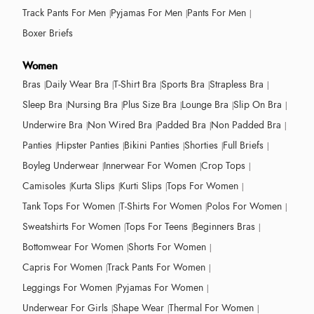
Track Pants For Men
Pyjamas For Men
Pants For Men
Boxer Briefs
Women
Bras
Daily Wear Bra
T-Shirt Bra
Sports Bra
Strapless Bra
Sleep Bra
Nursing Bra
Plus Size Bra
Lounge Bra
Slip On Bra
Underwire Bra
Non Wired Bra
Padded Bra
Non Padded Bra
Panties
Hipster Panties
Bikini Panties
Shorties
Full Briefs
Boyleg Underwear
Innerwear For Women
Crop Tops
Camisoles
Kurta Slips
Kurti Slips
Tops For Women
Tank Tops For Women
T-Shirts For Women
Polos For Women
Sweatshirts For Women
Tops For Teens
Beginners Bras
Bottomwear For Women
Shorts For Women
Capris For Women
Track Pants For Women
Leggings For Women
Pyjamas For Women
Underwear For Girls
Shape Wear
Thermal For Women