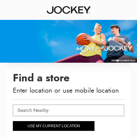
Find a store
Enter location or use mobile location
USE MY CURRENT LOCATION