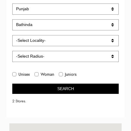
Unisex
Woman
Juniors
SEARCH
2 Stores.