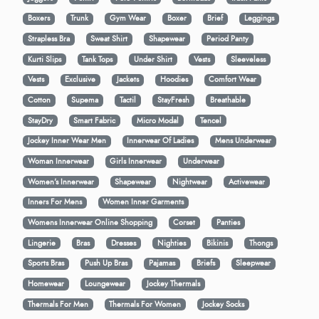
Boxers
Trunk
Gym Wear
Boxer
Brief
Leggings
Strapless Bra
Sweat Shirt
Shapewear
Period Panty
Kurti Slips
Tank Tops
Under Shirt
Vests
Sleeveless
Vests
Exclusive
Jackets
Hoodies
Comfort Wear
Cotton
Supema
Tactil
StayFresh
Breathable
StayDry
Smart Fabric
Micro Modal
Tencel
Jockey Inner Wear Men
Innerwear Of Ladies
Mens Underwear
Woman Innerwear
Girls Innerwear
Underwear
Women's Innerwear
Shapewear
Nightwear
Activewear
Inners For Mens
Women Inner Garments
Womens Innerwear Online Shopping
Corset
Panties
Lingerie
Bras
Dresses
Nighties
Bikinis
Thongs
Sports Bras
Push Up Bras
Pajamas
Briefs
Sleepwear
Homewear
Loungewear
Jockey Thermals
Thermals For Men
Thermals For Women
Jockey Socks