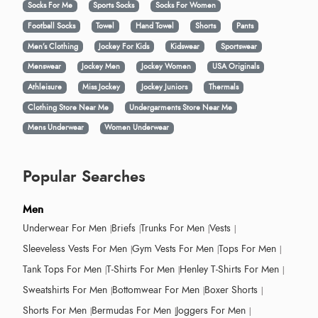
Socks For Me
Sports Socks
Socks For Women
Football Socks
Towel
Hand Towel
Shorts
Pants
Men’s Clothing
Jockey For Kids
Kidswear
Sportswear
Menswear
Jockey Men
Jockey Women
USA Originals
Athleisure
Miss Jockey
Jockey Juniors
Thermals
Clothing Store Near Me
Undergarments Store Near Me
Mens Underwear
Women Underwear
Popular Searches
Men
Underwear For Men
Briefs
Trunks For Men
Vests
Sleeveless Vests For Men
Gym Vests For Men
Tops For Men
Tank Tops For Men
T-Shirts For Men
Henley T-Shirts For Men
Sweatshirts For Men
Bottomwear For Men
Boxer Shorts
Shorts For Men
Bermudas For Men
Joggers For Men