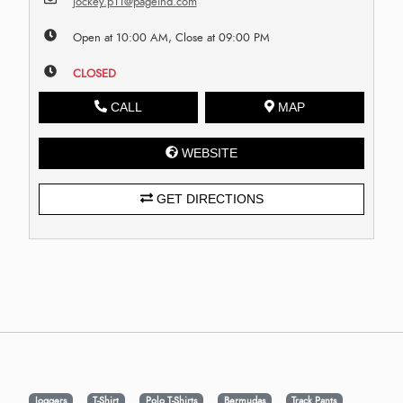
jockey.p11@pageind.com
Open at 10:00 AM, Close at 09:00 PM
CLOSED
CALL
MAP
WEBSITE
GET DIRECTIONS
Joggers
T-Shirt
Polo T-Shirts
Bermudas
Track Pants