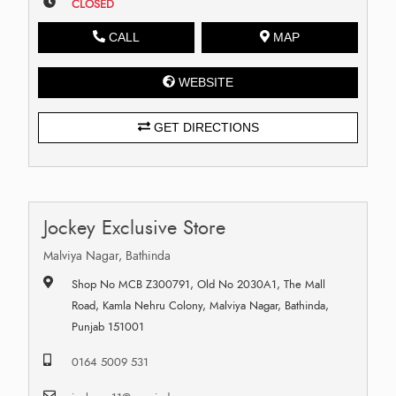
CLOSED
CALL
MAP
WEBSITE
GET DIRECTIONS
Jockey Exclusive Store
Malviya Nagar, Bathinda
Shop No MCB Z300791, Old No 2030A1, The Mall
Road, Kamla Nehru Colony, Malviya Nagar, Bathinda,
Punjab 151001
0164 5009 531