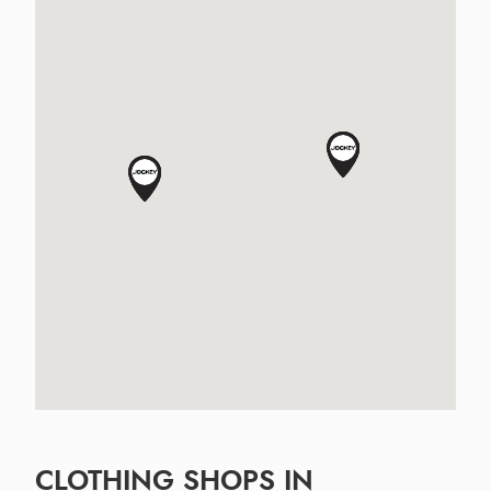
CLOTHING SHOPS IN