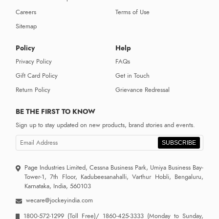
Careers
Terms of Use
Sitemap
Policy
Help
Privacy Policy
FAQs
Gift Card Policy
Get in Touch
Return Policy
Grievance Redressal
BE THE FIRST TO KNOW
Sign up to stay updated on new products, brand stories and events.
SUBSCRIBE
Page Industries Limited, Cessna Business Park, Umiya Business Bay-
Tower-1, 7th Floor, Kadubeesanahalli, Varthur Hobli, Bengaluru,
Karnataka, India, 560103
wecare@jockeyindia.com
1800-572-1299
(Toll Free)/
1860-425-3333
(Monday to Sunday,