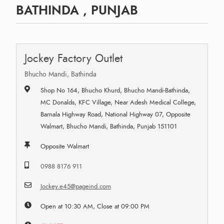
BATHINDA , PUNJAB
Jockey Factory Outlet
Bhucho Mandi, Bathinda
Shop No 164, Bhucho Khurd, Bhucho Mandi-Bathinda,
MC Donalds, KFC Village, Near Adesh Medical College,
Barnala Highway Road, National Highway 07, Opposite
Walmart, Bhucho Mandi, Bathinda, Punjab 151101
Opposite Walmart
0988 8176 911
Jockey.e45@pageind.com
Open at 10:30 AM, Close at 09:00 PM