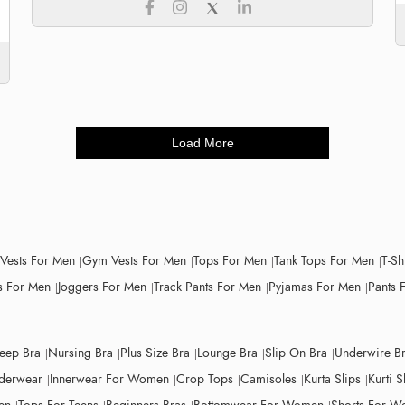
Load More
 Vests For Men
Gym Vests For Men
Tops For Men
Tank Tops For Men
T-Sh
 For Men
Joggers For Men
Track Pants For Men
Pyjamas For Men
Pants 
leep Bra
Nursing Bra
Plus Size Bra
Lounge Bra
Slip On Bra
Underwire B
derwear
Innerwear For Women
Crop Tops
Camisoles
Kurta Slips
Kurti S