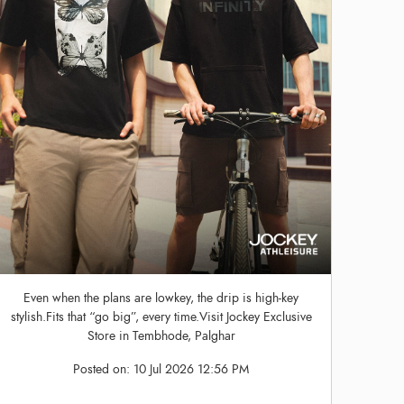
Even when the plans are lowkey, the drip is high-key
stylish.Fits that “go big”, every time.Visit Jockey Exclusive
Store in Tembhode, Palghar
Posted on:
10 Jul 2026 12:56 PM