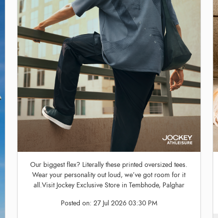
Our biggest flex? Literally these printed oversized tees.
Wear your personality out loud, we’ve got room for it
all.Visit Jockey Exclusive Store in Tembhode, Palghar
Posted on:
27 Jul 2026 03:30 PM