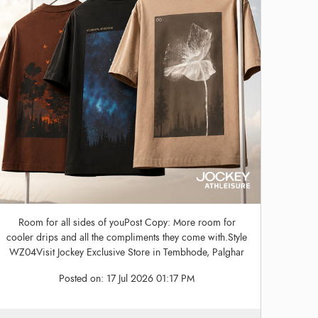
Room for all sides of youPost Copy: More room for
cooler drips and all the compliments they come with.Style
WZ04Visit Jockey Exclusive Store in Tembhode, Palghar
Posted on:
17 Jul 2026 01:17 PM