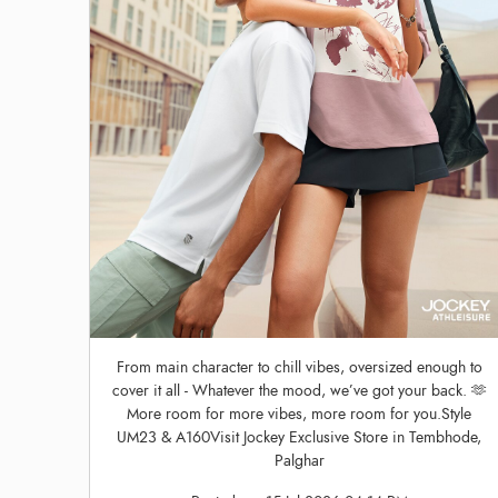
From main character to chill vibes, oversized enough to
cover it all - Whatever the mood, we’ve got your back. 🫶
More room for more vibes, more room for you.Style
UM23 & A160Visit Jockey Exclusive Store in Tembhode,
Palghar