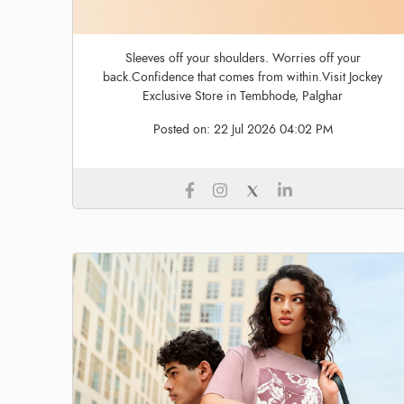
Sleeves off your shoulders. Worries off your
back.Confidence that comes from within.Visit Jockey
Exclusive Store in Tembhode, Palghar
Posted on:
22 Jul 2026 04:02 PM