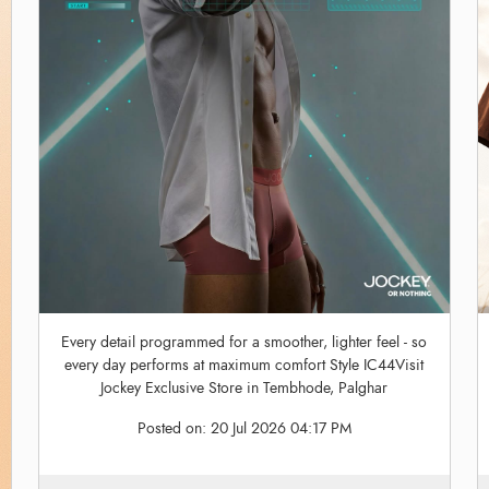
Every detail programmed for a smoother, lighter feel - so
every day performs at maximum comfort Style IC44Visit
Jockey Exclusive Store in Tembhode, Palghar
Posted on:
20 Jul 2026 04:17 PM