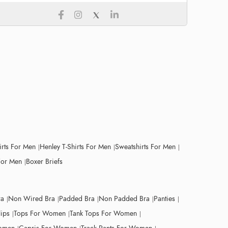
irts For Men
Henley T-Shirts For Men
Sweatshirts For Men
For Men
Boxer Briefs
ra
Non Wired Bra
Padded Bra
Non Padded Bra
Panties
lips
Tops For Women
Tank Tops For Women