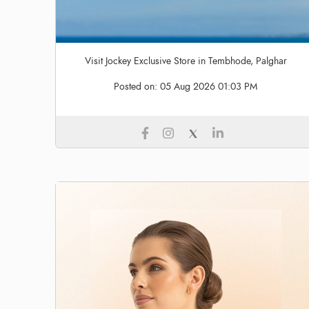
Visit Jockey Exclusive Store in Tembhode, Palghar
Posted on:
05 Aug 2026 01:03 PM