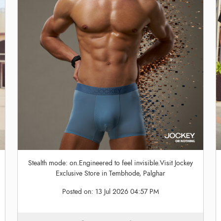
Stealth mode: on.Engineered to feel invisible.Visit Jockey
Exclusive Store in Tembhode, Palghar
Posted on:
13 Jul 2026 04:57 PM