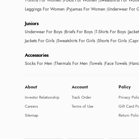
T-Shirts For Women
Polos For Women
Sweatshirts For Wom
Leggings For Women
Pyjamas For Women
Underwear For G
Juniors
Underwear For Boys
Briefs For Boys
T-Shirts For Boys
Jacke
Jackets For Girls
Sweatshirts For Girls
Shorts For Girls
Capri
Accessories
Socks For Men
Thermals For Men
Towels
Face Towels
Hand
About
Account
Policy
Investor Relationship
Track Order
Privacy Poli
Careers
Terms of Use
Gift Card Po
Sitemap
Return Polic