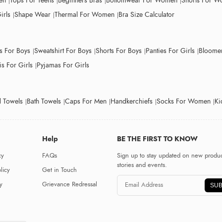
en
Tops For Teens
Beginners Bras
Bottomwear For Women
Shorts For 
irls
Shape Wear
Thermal For Women
Bra Size Calculator
ts For Boys
Sweatshirt For Boys
Shorts For Boys
Panties For Girls
Bloomer
s For Girls
Pyjamas For Girls
 Towels
Bath Towels
Caps For Men
Handkerchiefs
Socks For Women
Ki
Help
BE THE FIRST TO KNOW
cy
FAQs
Sign up to stay updated on new produc
stories and events.
licy
Get in Touch
y
Grievance Redressal
SUB