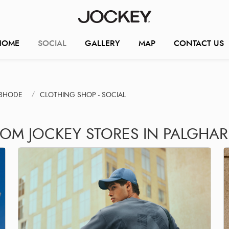
HOME
SOCIAL
GALLERY
MAP
CONTACT US
MBHODE
CLOTHING SHOP - SOCIAL
ROM JOCKEY STORES IN PALGHAR