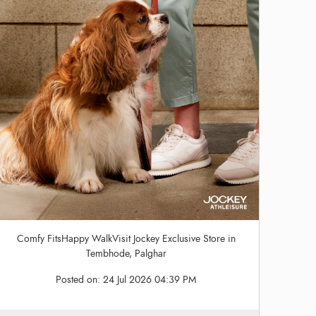
Comfy FitsHappy WalkVisit Jockey Exclusive Store in
Tembhode, Palghar
Posted on:
24 Jul 2026 04:39 PM