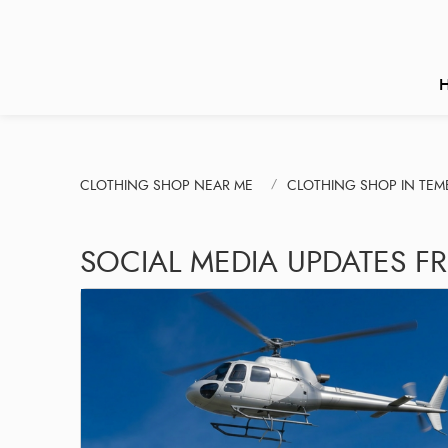
CLOTHING SHOP NEAR ME
CLOTHING SHOP IN TE
SOCIAL MEDIA UPDATES F