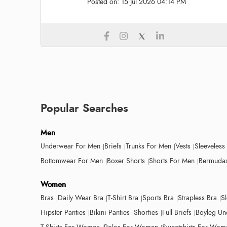
Posted on:
15 Jul 2026 04:14 PM
Popular Searches
Men
Underwear For Men
Briefs
Trunks For Men
Vests
Sleeveless
Bottomwear For Men
Boxer Shorts
Shorts For Men
Bermudas
Women
Bras
Daily Wear Bra
T-Shirt Bra
Sports Bra
Strapless Bra
S
Hipster Panties
Bikini Panties
Shorties
Full Briefs
Boyleg Un