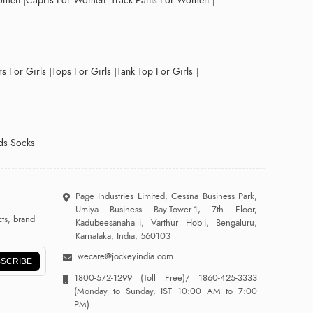
Women
Capris For Women
Track Pants For Women
s For Girls
Tops For Girls
Tank Top For Girls
ds Socks
Page Industries Limited, Cessna Business Park,
Umiya Business Bay-Tower-1, 7th Floor,
ts, brand
Kadubeesanahalli, Varthur Hobli, Bengaluru,
Karnataka, India, 560103
wecare@jockeyindia.com
SCRIBE
1800-572-1299
(Toll Free)/
1860-425-3333
(Monday to Sunday, IST 10:00 AM to 7:00
PM)