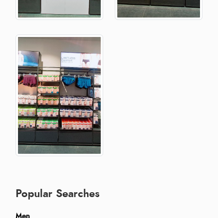
Popular Searches
Men