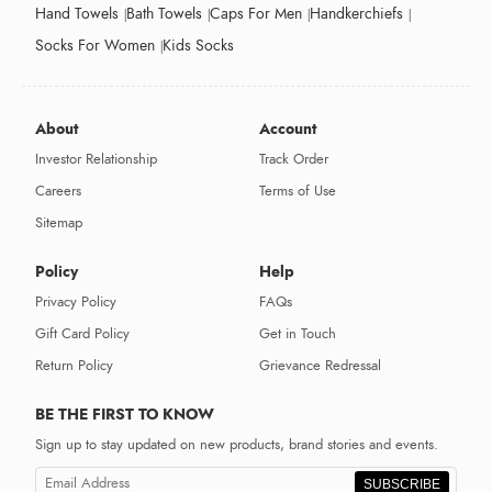
Hand Towels
Bath Towels
Caps For Men
Handkerchiefs
Socks For Women
Kids Socks
About
Account
Investor Relationship
Track Order
Careers
Terms of Use
Sitemap
Policy
Help
Privacy Policy
FAQs
Gift Card Policy
Get in Touch
Return Policy
Grievance Redressal
BE THE FIRST TO KNOW
Sign up to stay updated on new products, brand stories and events.
SUBSCRIBE