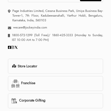
Page Industries Limited, Cessna Business Park, Umiya Business Bay-
Tower-1, 7th Floor, Kadubeesanahalli, Varthur Hobli, Bengaluru,
Karnataka, India, 560103
wecare@jockeyindia.com
1800-572-1299
(Toll Free)/
1860-425-3333
(Monday to Sunday,
IST 10:00 AM to 7:00 PM)
Store Locator
Franchise
Corporate Gifting