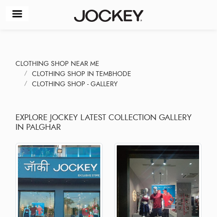
CLOTHING SHOP NEAR ME
CLOTHING SHOP IN TEMBHODE
CLOTHING SHOP - GALLERY
EXPLORE JOCKEY LATEST COLLECTION GALLERY
IN PALGHAR