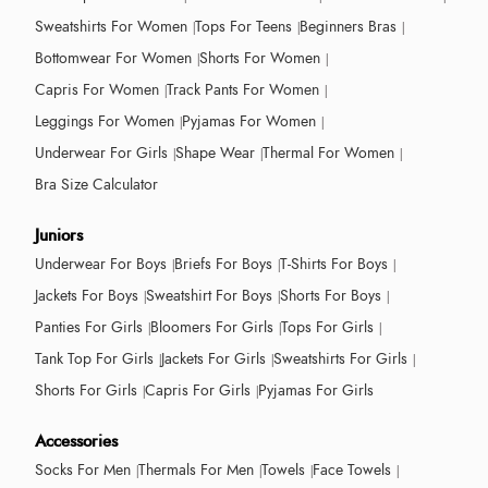
Sweatshirts For Women
Tops For Teens
Beginners Bras
Bottomwear For Women
Shorts For Women
Capris For Women
Track Pants For Women
Leggings For Women
Pyjamas For Women
Underwear For Girls
Shape Wear
Thermal For Women
Bra Size Calculator
Juniors
Underwear For Boys
Briefs For Boys
T-Shirts For Boys
Jackets For Boys
Sweatshirt For Boys
Shorts For Boys
Panties For Girls
Bloomers For Girls
Tops For Girls
Tank Top For Girls
Jackets For Girls
Sweatshirts For Girls
Shorts For Girls
Capris For Girls
Pyjamas For Girls
Accessories
Socks For Men
Thermals For Men
Towels
Face Towels