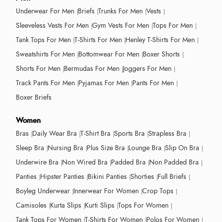
Underwear For Men
Briefs
Trunks For Men
Vests
Sleeveless Vests For Men
Gym Vests For Men
Tops For Men
Tank Tops For Men
T-Shirts For Men
Henley T-Shirts For Men
Sweatshirts For Men
Bottomwear For Men
Boxer Shorts
Shorts For Men
Bermudas For Men
Joggers For Men
Track Pants For Men
Pyjamas For Men
Pants For Men
Boxer Briefs
Women
Bras
Daily Wear Bra
T-Shirt Bra
Sports Bra
Strapless Bra
Sleep Bra
Nursing Bra
Plus Size Bra
Lounge Bra
Slip On Bra
Underwire Bra
Non Wired Bra
Padded Bra
Non Padded Bra
Panties
Hipster Panties
Bikini Panties
Shorties
Full Briefs
Boyleg Underwear
Innerwear For Women
Crop Tops
Camisoles
Kurta Slips
Kurti Slips
Tops For Women
Tank Tops For Women
T-Shirts For Women
Polos For Women