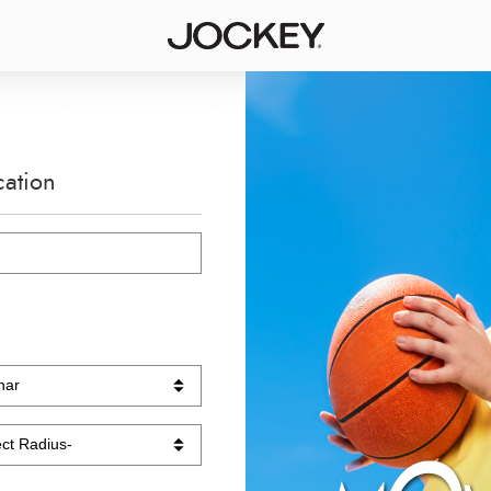
cation