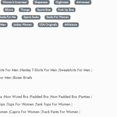
Women's Innerwear
Shapewear
Nightwear
Activewear
Bikinis
Thongs
Sports Bras
Push Up Bras
Socks For Me
Sports Socks
Socks For Women
y Men
Jockey Women
USA Originals
Athleisure
irts For Men
Henley T-Shirts For Men
Sweatshirts For Men
For Men
Boxer Briefs
ra
Non Wired Bra
Padded Bra
Non Padded Bra
Panties
lips
Tops For Women
Tank Tops For Women
Women
Capris For Women
Track Pants For Women