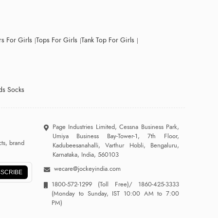
s For Girls
Tops For Girls
Tank Top For Girls
ds Socks
Page Industries Limited, Cessna Business Park,
Umiya Business Bay-Tower-1, 7th Floor,
ts, brand
Kadubeesanahalli, Varthur Hobli, Bengaluru,
Karnataka, India, 560103
wecare@jockeyindia.com
SCRIBE
1800-572-1299
(Toll Free)/
1860-425-3333
(Monday to Sunday, IST 10:00 AM to 7:00
PM)