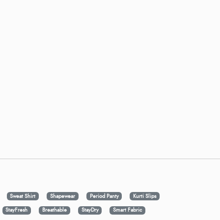
Sweat Shirt
Shapewear
Period Panty
Kurti Slips
StayFresh
Breathable
StayDry
Smart Fabric