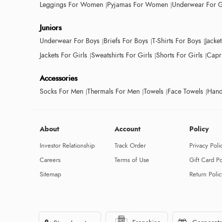
Leggings For Women
Pyjamas For Women
Underwear For G
Juniors
Underwear For Boys
Briefs For Boys
T-Shirts For Boys
Jacke
Jackets For Girls
Sweatshirts For Girls
Shorts For Girls
Capri
Accessories
Socks For Men
Thermals For Men
Towels
Face Towels
Hand
About
Account
Policy
Investor Relationship
Track Order
Privacy Poli
Careers
Terms of Use
Gift Card Po
Sitemap
Return Polic