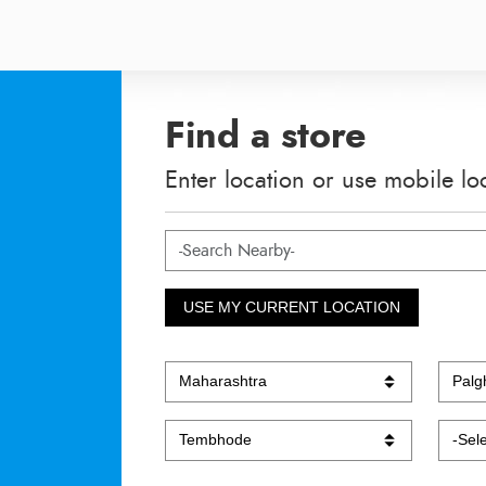
Find a store
Enter location or use mobile lo
USE MY CURRENT LOCATION