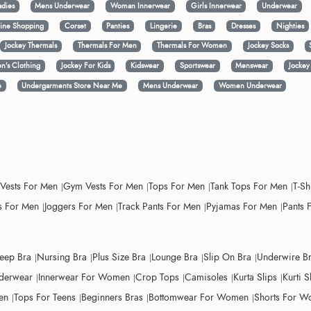
adies
Mens Underwear
Woman Innerwear
Girls Innerwear
Underwear
ine Shopping
Corset
Panties
Lingerie
Bras
Dresses
Nighties
Jockey Thermals
Thermals For Men
Thermals For Women
Jockey Socks
n’s Clothing
Jockey For Kids
Kidswear
Sportswear
Menswear
Jocke
e
Undergarments Store Near Me
Mens Underwear
Women Underwear
 Vests For Men
Gym Vests For Men
Tops For Men
Tank Tops For Men
T-Sh
 For Men
Joggers For Men
Track Pants For Men
Pyjamas For Men
Pants 
leep Bra
Nursing Bra
Plus Size Bra
Lounge Bra
Slip On Bra
Underwire B
derwear
Innerwear For Women
Crop Tops
Camisoles
Kurta Slips
Kurti S
en
Tops For Teens
Beginners Bras
Bottomwear For Women
Shorts For 