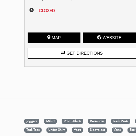
CLOSED
MAP
WEBSITE
GET DIRECTIONS
Joggers
T-Shirt
Polo T-Shirts
Bermudas
Track Pants
Tank Tops
Under Shirt
Vests
Sleeveless
Vests
Excl