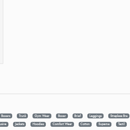
Boxers
Trunk
Gym Wear
Boxer
Brief
Leggings
Strapless Bra
usive
Jackets
Hoodies
Comfort Wear
Cotton
Supema
Tactil