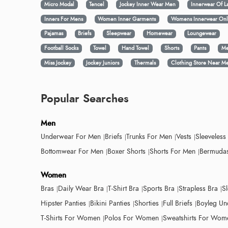
Micro Modal
Tencel
Jockey Inner Wear Men
Innerwear Of L
Inners For Mens
Women Inner Garments
Womens Innerwear Onl
Pajamas
Briefs
Sleepwear
Homewear
Loungewear
Football Socks
Towel
Hand Towel
Shorts
Pants
Me
Miss Jockey
Jockey Juniors
Thermals
Clothing Store Near M
Popular Searches
Men
Underwear For Men
Briefs
Trunks For Men
Vests
Sleeveless
Bottomwear For Men
Boxer Shorts
Shorts For Men
Bermudas
Women
Bras
Daily Wear Bra
T-Shirt Bra
Sports Bra
Strapless Bra
S
Hipster Panties
Bikini Panties
Shorties
Full Briefs
Boyleg Un
T-Shirts For Women
Polos For Women
Sweatshirts For Wom