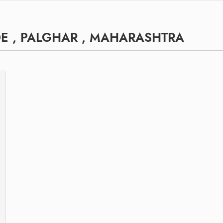
E , PALGHAR , MAHARASHTRA