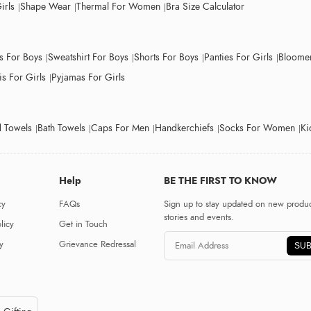
irls
Shape Wear
Thermal For Women
Bra Size Calculator
ts For Boys
Sweatshirt For Boys
Shorts For Boys
Panties For Girls
Bloomer
s For Girls
Pyjamas For Girls
 Towels
Bath Towels
Caps For Men
Handkerchiefs
Socks For Women
Ki
Help
BE THE FIRST TO KNOW
cy
FAQs
Sign up to stay updated on new produc
stories and events.
licy
Get in Touch
y
Grievance Redressal
SUB