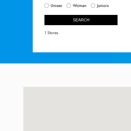
Unisex
Woman
Juniors
SEARCH
1 Stores.