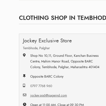
CLOTHING SHOP IN TEMBHOD
Jockey Exclusive Store
Tembhode, Palghar
Shop No 10,11, Ground Floor, Kanchan Business
Centre, Mahim Manor Road, Opposite BARC
Colony, Tembhode, Palghar, Maharashtra 401404
Opposite BARC Colony
0797 7768 960
jockey.pq6@pageind.com
Open at 11:00 AM, Close at 09:30 PM