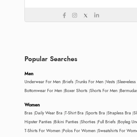
Popular Searches
Men
Underwear For Men
Briefs
Trunks For Men
Vests
Sleeveless
Bottomwear For Men
Boxer Shorts
Shorts For Men
Bermudas
Women
Bras
Daily Wear Bra
T-Shirt Bra
Sports Bra
Strapless Bra
S
Hipster Panties
Bikini Panties
Shorties
Full Briefs
Boyleg Un
T-Shirts For Women
Polos For Women
Sweatshirts For Wom