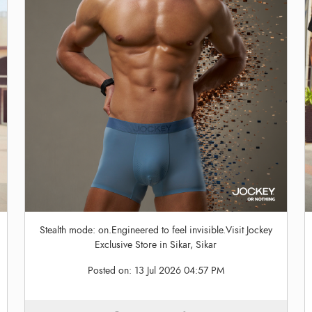
Stealth mode: on.Engineered to feel invisible.Visit Jockey
Exclusive Store in Sikar, Sikar
Posted on:
13 Jul 2026 04:57 PM