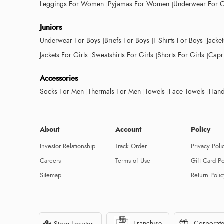
Leggings For Women
Pyjamas For Women
Underwear For G
Juniors
Underwear For Boys
Briefs For Boys
T-Shirts For Boys
Jacke
Jackets For Girls
Sweatshirts For Girls
Shorts For Girls
Capri
Accessories
Socks For Men
Thermals For Men
Towels
Face Towels
Hand
About
Account
Policy
Investor Relationship
Track Order
Privacy Poli
Careers
Terms of Use
Gift Card Po
Sitemap
Return Polic
Franchise
Corporate