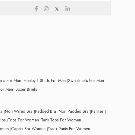
irts For Men
Henley T-Shirts For Men
Sweatshirts For Men
For Men
Boxer Briefs
ra
Non Wired Bra
Padded Bra
Non Padded Bra
Panties
lips
Tops For Women
Tank Tops For Women
Women
Capris For Women
Track Pants For Women