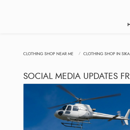
CLOTHING SHOP NEAR ME
CLOTHING SHOP IN SIKA
SOCIAL MEDIA UPDATES FR