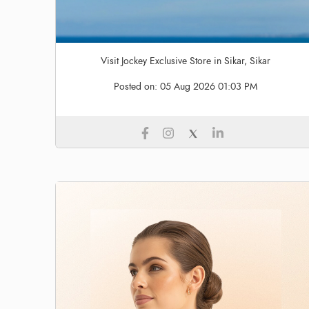
Visit Jockey Exclusive Store in Sikar, Sikar
Posted on:
05 Aug 2026 01:03 PM