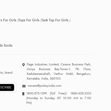
s For Girls
Tops For Girls
Tank Top For Girls
ds Socks
Page Industries Limited, Cessna Business Park,
Umiya Business Bay-Tower-1, 7th Floor,
ts, brand
Kadubeesanahalli, Varthur Hobli, Bengaluru,
Karnataka, India, 560103
wecare@jockeyindia.com
SCRIBE
1800-572-1299
(Toll Free)/
1860-425-3333
(Monday to Sunday, IST 10:00 AM to 7:00
PM)