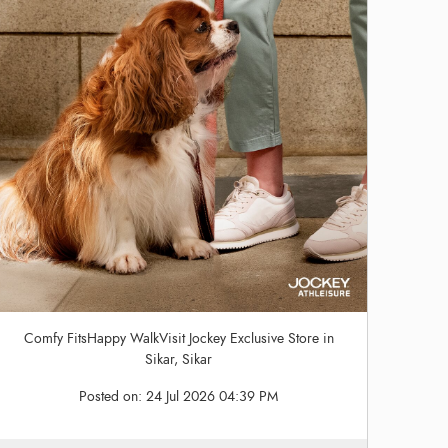
Comfy FitsHappy WalkVisit Jockey Exclusive Store in
Sikar, Sikar
Posted on:
24 Jul 2026 04:39 PM