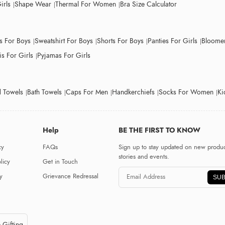
irls
Shape Wear
Thermal For Women
Bra Size Calculator
ts For Boys
Sweatshirt For Boys
Shorts For Boys
Panties For Girls
Bloomer
s For Girls
Pyjamas For Girls
 Towels
Bath Towels
Caps For Men
Handkerchiefs
Socks For Women
Ki
Help
BE THE FIRST TO KNOW
cy
FAQs
Sign up to stay updated on new produc
stories and events.
licy
Get in Touch
y
Grievance Redressal
SUB
 Gifting