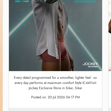
Every detail programmed for a smoother, lighter feel - so
every day performs at maximum comfort Style IC44Visit
Jockey Exclusive Store in Sikar, Sikar
Posted on:
20 Jul 2026 04:17 PM