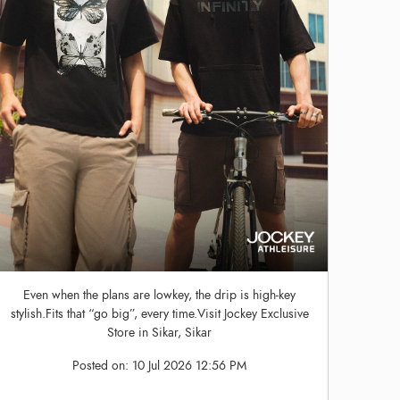
Even when the plans are lowkey, the drip is high-key
stylish.Fits that “go big”, every time.Visit Jockey Exclusive
Store in Sikar, Sikar
Posted on:
10 Jul 2026 12:56 PM