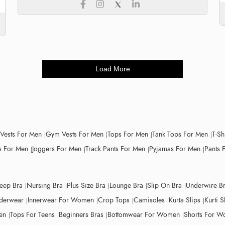
Load More
 Vests For Men
Gym Vests For Men
Tops For Men
Tank Tops For Men
T-Sh
 For Men
Joggers For Men
Track Pants For Men
Pyjamas For Men
Pants 
leep Bra
Nursing Bra
Plus Size Bra
Lounge Bra
Slip On Bra
Underwire B
derwear
Innerwear For Women
Crop Tops
Camisoles
Kurta Slips
Kurti S
en
Tops For Teens
Beginners Bras
Bottomwear For Women
Shorts For 