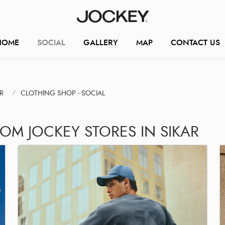
HOME
SOCIAL
GALLERY
MAP
CONTACT US
R
CLOTHING SHOP - SOCIAL
OM JOCKEY STORES IN SIKAR