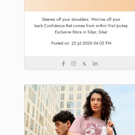
Sleeves off your shoulders. Worries off your
back.Confidence that comes from within.Visit Jockey
Exclusive Store in Sikar, Sikar
Posted on:
22 Jul 2026 04:02 PM