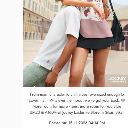
From main character to chill vibes, oversized enough to
cover it all - Whatever the mood, we’ve got your back. 🫶
More room for more vibes, more room for you.Style
UM23 & A160Visit Jockey Exclusive Store in Sikar, Sikar
Posted on:
15 Jul 2026 04:14 PM