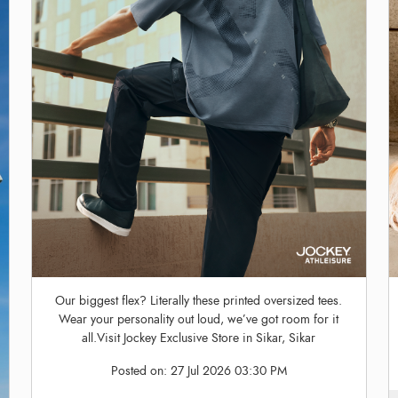
Our biggest flex? Literally these printed oversized tees.
Wear your personality out loud, we’ve got room for it
all.Visit Jockey Exclusive Store in Sikar, Sikar
Posted on:
27 Jul 2026 03:30 PM