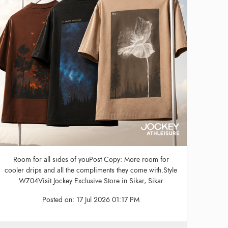
Room for all sides of youPost Copy: More room for
cooler drips and all the compliments they come with.Style
WZ04Visit Jockey Exclusive Store in Sikar, Sikar
Posted on:
17 Jul 2026 01:17 PM