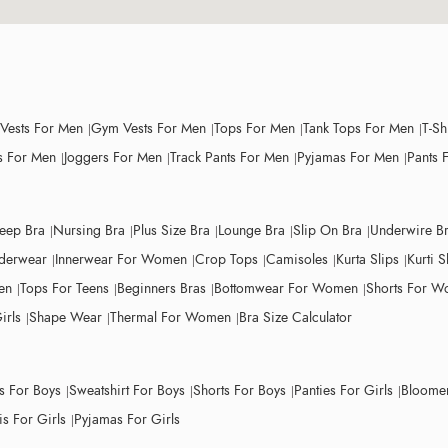
 Vests For Men
Gym Vests For Men
Tops For Men
Tank Tops For Men
T-Sh
 For Men
Joggers For Men
Track Pants For Men
Pyjamas For Men
Pants 
leep Bra
Nursing Bra
Plus Size Bra
Lounge Bra
Slip On Bra
Underwire B
derwear
Innerwear For Women
Crop Tops
Camisoles
Kurta Slips
Kurti S
en
Tops For Teens
Beginners Bras
Bottomwear For Women
Shorts For 
irls
Shape Wear
Thermal For Women
Bra Size Calculator
ts For Boys
Sweatshirt For Boys
Shorts For Boys
Panties For Girls
Bloomer
s For Girls
Pyjamas For Girls