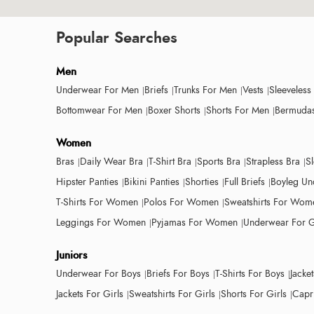
Popular Searches
Men
Underwear For Men
Briefs
Trunks For Men
Vests
Sleeveless
Bottomwear For Men
Boxer Shorts
Shorts For Men
Bermudas
Women
Bras
Daily Wear Bra
T-Shirt Bra
Sports Bra
Strapless Bra
S
Hipster Panties
Bikini Panties
Shorties
Full Briefs
Boyleg Un
T-Shirts For Women
Polos For Women
Sweatshirts For Wom
Leggings For Women
Pyjamas For Women
Underwear For G
Juniors
Underwear For Boys
Briefs For Boys
T-Shirts For Boys
Jacke
Jackets For Girls
Sweatshirts For Girls
Shorts For Girls
Capri