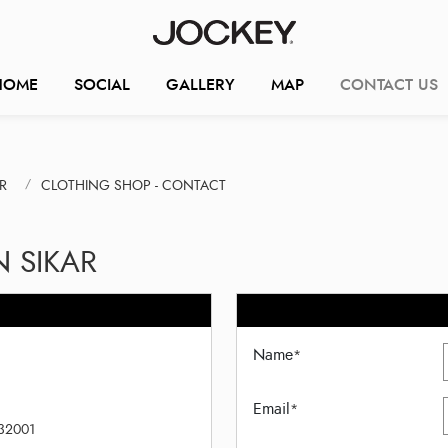
HOME
SOCIAL
GALLERY
MAP
CONTACT US
R
CLOTHING SHOP - CONTACT
N SIKAR
Name
*
Email
*
332001