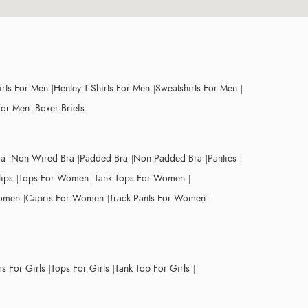
irts For Men
Henley T-Shirts For Men
Sweatshirts For Men
For Men
Boxer Briefs
ra
Non Wired Bra
Padded Bra
Non Padded Bra
Panties
lips
Tops For Women
Tank Tops For Women
Women
Capris For Women
Track Pants For Women
s For Girls
Tops For Girls
Tank Top For Girls