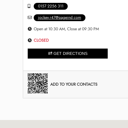
0157 2256 311
jockey.r47@pageind.com
Open at 10:30 AM, Close at 09:30 PM
CLOSED
GET DIRECTIONS
ADD TO YOUR CONTACTS