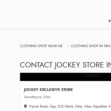
CLOTHING SHOP NEAR ME
CLOTHING SHOP IN SIKA
CONTACT JOCKEY STORE I
ADDRESS
JOCKEY EXCLUSIVE STORE
Samathpura, Sikar
Piprali Road, Opp. ICICI Bank, Sikar, Sikar, Rajasthan 