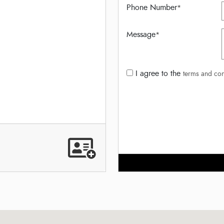
Phone Number
*
Message
*
I agree to the
terms and con