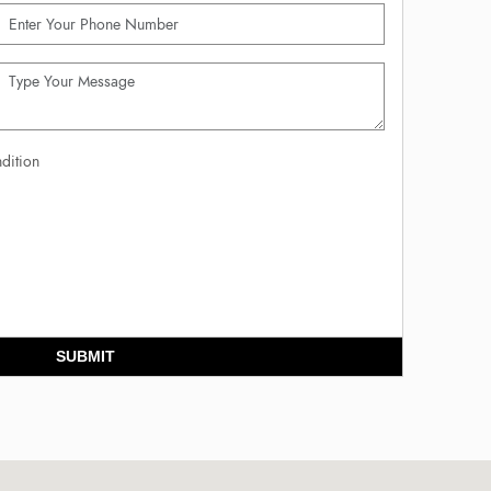
dition
SUBMIT