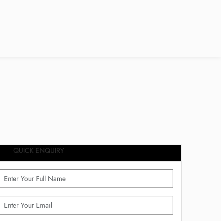
QUICK ENQUIRY