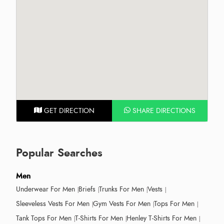
GET DIRECTION
SHARE DIRECTIONS
Popular Searches
Men
Underwear For Men
Briefs
Trunks For Men
Vests
Sleeveless Vests For Men
Gym Vests For Men
Tops For Men
Tank Tops For Men
T-Shirts For Men
Henley T-Shirts For Men