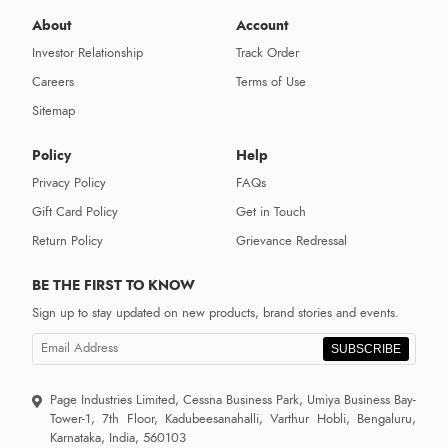
About
Account
Investor Relationship
Track Order
Careers
Terms of Use
Sitemap
Policy
Help
Privacy Policy
FAQs
Gift Card Policy
Get in Touch
Return Policy
Grievance Redressal
BE THE FIRST TO KNOW
Sign up to stay updated on new products, brand stories and events.
SUBSCRIBE
Page Industries Limited, Cessna Business Park, Umiya Business Bay-
Tower-1, 7th Floor, Kadubeesanahalli, Varthur Hobli, Bengaluru,
Karnataka, India, 560103