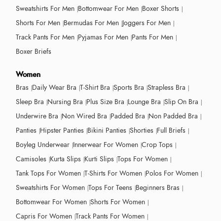
Sweatshirts For Men
Bottomwear For Men
Boxer Shorts
Shorts For Men
Bermudas For Men
Joggers For Men
Track Pants For Men
Pyjamas For Men
Pants For Men
Boxer Briefs
Women
Bras
Daily Wear Bra
T-Shirt Bra
Sports Bra
Strapless Bra
Sleep Bra
Nursing Bra
Plus Size Bra
Lounge Bra
Slip On Bra
Underwire Bra
Non Wired Bra
Padded Bra
Non Padded Bra
Panties
Hipster Panties
Bikini Panties
Shorties
Full Briefs
Boyleg Underwear
Innerwear For Women
Crop Tops
Camisoles
Kurta Slips
Kurti Slips
Tops For Women
Tank Tops For Women
T-Shirts For Women
Polos For Women
Sweatshirts For Women
Tops For Teens
Beginners Bras
Bottomwear For Women
Shorts For Women
Capris For Women
Track Pants For Women