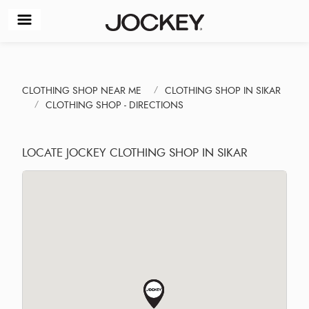
CLOTHING SHOP NEAR ME
CLOTHING SHOP IN SIKAR
CLOTHING SHOP - DIRECTIONS
LOCATE JOCKEY CLOTHING SHOP IN SIKAR