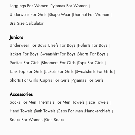
Leggings For Women
Pyjamas For Women
Underwear For Girls
Shape Wear
Thermal For Women
Bra Size Calculator
Juniors
Underwear For Boys
Briefs For Boys
T-Shirts For Boys
Jackets For Boys
Sweatshirt For Boys
Shorts For Boys
Panties For Girls
Bloomers For Girls
Tops For Girls
Tank Top For Girls
Jackets For Girls
Sweatshirts For Girls
Shorts For Girls
Capris For Girls
Pyjamas For Girls
Accessories
Socks For Men
Thermals For Men
Towels
Face Towels
Hand Towels
Bath Towels
Caps For Men
Handkerchiefs
Socks For Women
Kids Socks